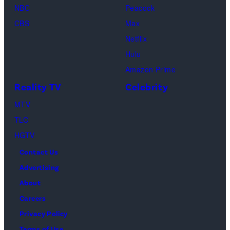
Schwimmer
Use
NBC
Peacock
as
In
CBS
Max
Ross
Publications
Netflix
Geller,
devoted
Hulu
Matthew
solely
Amazon Prime
Perry
to
Reality TV
Celebrity
as
the
MTV
Chandler
artist)
TLC
Bing,
Jay
HGTV
Jennifer
Weinberg
Contact Us
Aniston
(L)
Advertising
as
and
About
Rachel
Corey
Careers
Greene
Taylor
Privacy Policy
—
(R)
Terms of Use