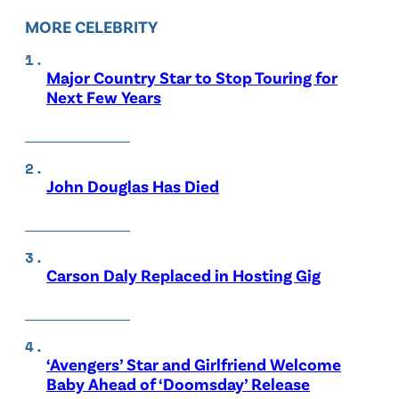
MORE CELEBRITY
Major Country Star to Stop Touring for
Next Few Years
John Douglas Has Died
Carson Daly Replaced in Hosting Gig
‘Avengers’ Star and Girlfriend Welcome
Baby Ahead of ‘Doomsday’ Release