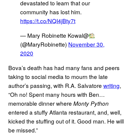
devastated to learn that our
community has lost him.
https://t.co/NQI4jBty7t
— Mary Robinette Kowal@
(@MaryRobinette)
November 30,
2020
Bova’s death has had many fans and peers
taking to social media to mourn the late
author’s passing, with R.A. Salvatore
writing
,
“Oh no! Spent many hours with Ben…
memorable dinner where
Monty Python
entered a stuffy Atlanta restaurant, and, well,
kicked the stuffing out of it. Good man. He will
be missed.”