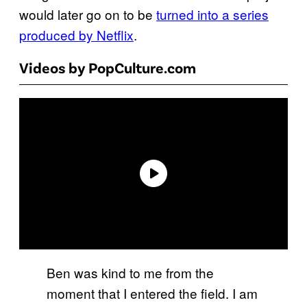
would later go on to be
turned into a series
produced by Netflix
.
Videos by PopCulture.com
Ben was kind to me from the
moment that I entered the field. I am