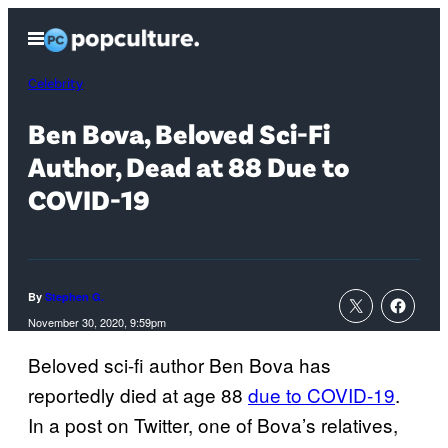
Skip
Open
to
Menu
content
Celebrity
Ben Bova, Beloved Sci-Fi
Author, Dead at 88 Due to
COVID-19
By
Stephen G.
November 30, 2020, 9:59pm
Beloved sci-fi author Ben Bova has
reportedly died at age 88
due to COVID-19
.
In a post on Twitter, one of Bova’s relatives,