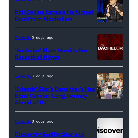
for
Phil Collins Reveals He Almost
<em>The
Died From Alcoholism
Real
Housewives
Celebrity
2 days ago
of
‘Bachelor’ Alum Marries Pro
Orange
Basketball Player
County</em>
Celebrity
3 days ago
‘Friends’ Star’s Daughter’s Has
Bone Cancer: ‘Long Journey
Ahead of Us’
Pictured:
(l-
r)
Celebrity
3 days ago
Matt
Discovery Reality Star and