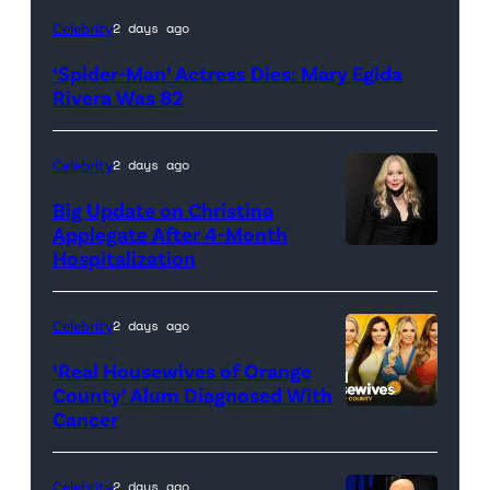
(Credit:
Celebrity
2 days ago
Sony
‘Spider-Man’ Actress Dies: Mary Egida
Pictures)
Rivera Was 82
Celebrity
2 days ago
Big Update on Christina
Applegate After 4-Month
Hospitalization
Celebrity
2 days ago
‘Real Housewives of Orange
County’ Alum Diagnosed With
Cancer
Official
promotional
artwork
Celebrity
2 days ago