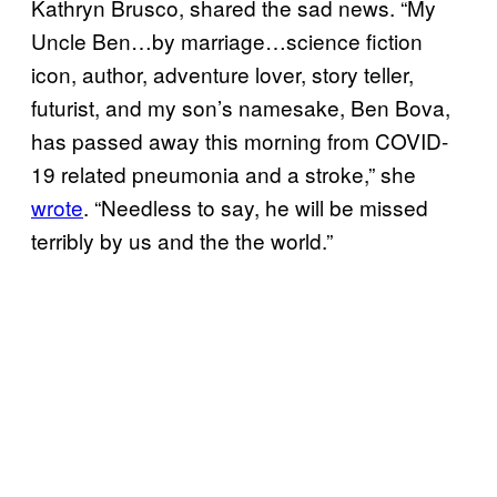
Kathryn Brusco, shared the sad news. “My
Uncle Ben…by marriage…science fiction
icon, author, adventure lover, story teller,
futurist, and my son’s namesake, Ben Bova,
has passed away this morning from COVID-
19 related pneumonia and a stroke,” she
wrote
. “Needless to say, he will be missed
terribly by us and the the world.”