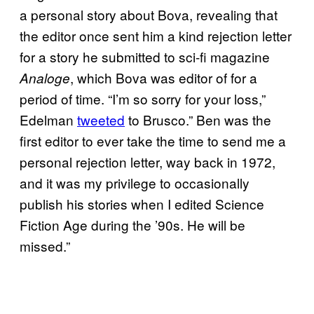
a personal story about Bova, revealing that
the editor once sent him a kind rejection letter
for a story he submitted to sci-fi magazine
, which Bova was editor of for a
Analoge
period of time. “I’m so sorry for your loss,”
Edelman
tweeted
to Brusco.” Ben was the
first editor to ever take the time to send me a
personal rejection letter, way back in 1972,
and it was my privilege to occasionally
publish his stories when I edited Science
Fiction Age during the ’90s. He will be
missed.”