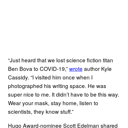
“Just heard that we lost science fiction titan
Ben Bova to COVID-19,”
wrote
author Kyle
Cassidy. “I visited him once when I
photographed his writing space. He was
super nice to me. It didn’t have to be this way.
Wear your mask, stay home, listen to
scientists, they know stuff.”
Hugo Award-nominee Scott Edelman shared