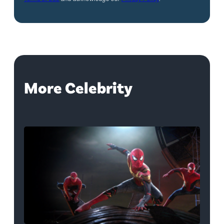
More Celebrity