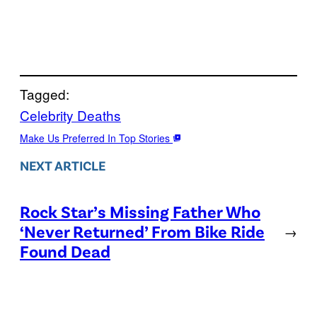
Tagged:
Celebrity Deaths
Make Us Preferred In Top Stories
NEXT ARTICLE
Rock Star’s Missing Father Who
‘Never Returned’ From Bike Ride
→
Found Dead