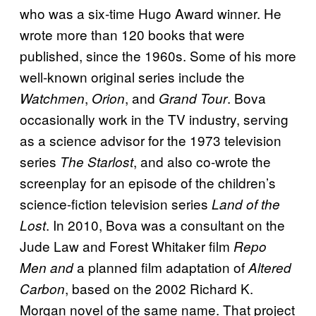
who was a six-time Hugo Award winner. He
wrote more than 120 books that were
published, since the 1960s. Some of his more
well-known original series include the
,
, and
. Bova
Watchmen
Orion
Grand Tour
occasionally work in the TV industry, serving
as a science advisor for the 1973 television
series
, and also co-wrote the
The Starlost
screenplay for an episode of the children’s
science-fiction television series
Land of the
. In 2010, Bova was a consultant on the
Lost
Jude Law and Forest Whitaker film
Repo
a planned film adaptation of
Men and
Altered
, based on the 2002 Richard K.
Carbon
Morgan novel of the same name. That project