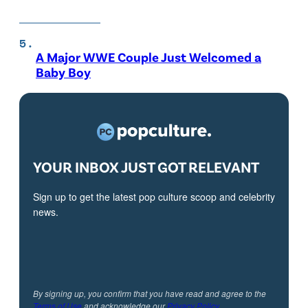
A Major WWE Couple Just Welcomed a
Baby Boy
YOUR INBOX JUST GOT RELEVANT
Sign up to get the latest pop culture scoop and celebrity
news.
By signing up, you confirm that you have read and agree to the
Terms of Use
and acknowledge our
Privacy Policy
.