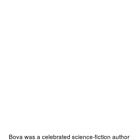
Bova was a celebrated science-fiction author