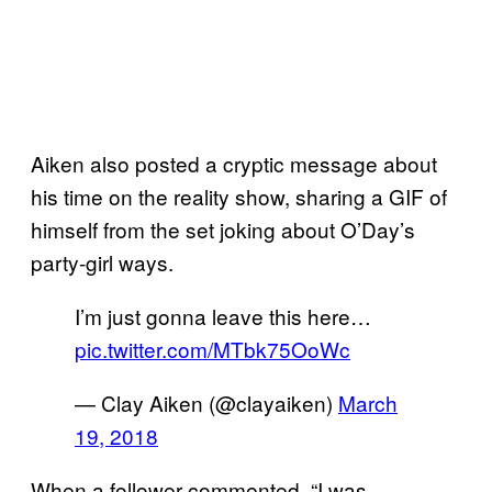
Aiken also posted a cryptic message about
his time on the reality show, sharing a GIF of
himself from the set joking about O’Day’s
party-girl ways.
I’m just gonna leave this here…
pic.twitter.com/MTbk75OoWc
— Clay Aiken (@clayaiken)
March
19, 2018
When a follower commented, “I was