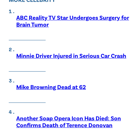
ABC Reality TV Star Undergoes Surgery for
Brain Tumor
Minnie Driver Injured in Serious Car Crash
Mike Browning Dead at 62
Another Soap Opera Icon Has Died: Son
Confirms Death of Terence Donovan