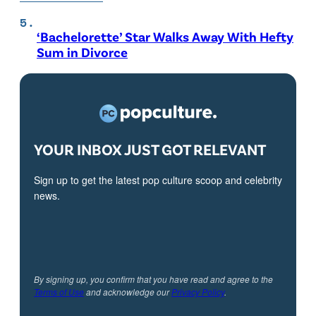
‘Bachelorette’ Star Walks Away With Hefty
Sum in Divorce
YOUR INBOX JUST GOT RELEVANT
Sign up to get the latest pop culture scoop and celebrity
news.
By signing up, you confirm that you have read and agree to the
Terms of Use
and acknowledge our
Privacy Policy
.