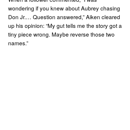
wondering if you knew about Aubrey chasing
Don Jr.… Question answered,” Aiken cleared
up his opinion: “My gut tells me the story got a
tiny piece wrong. Maybe reverse those two
names.”