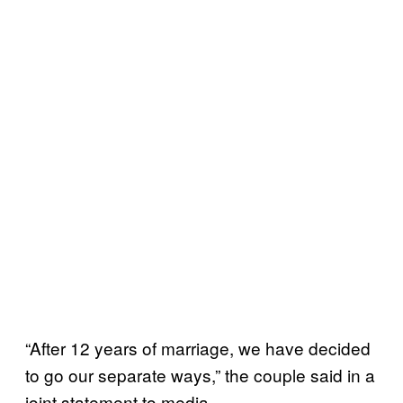
“After 12 years of marriage, we have decided
to go our separate ways,” the couple said in a
joint statement to media.