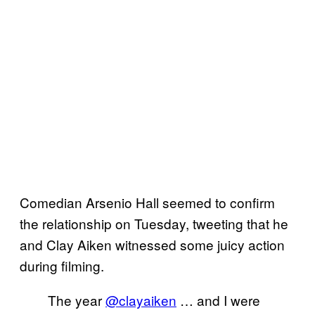
Comedian Arsenio Hall seemed to confirm
the relationship on Tuesday, tweeting that he
and Clay Aiken witnessed some juicy action
during filming.
The year
@clayaiken
… and I were