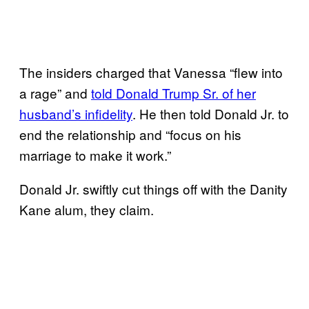
The insiders charged that Vanessa “flew into
a rage” and
told Donald Trump Sr. of her
husband’s infidelity
. He then told Donald Jr. to
end the relationship and “focus on his
marriage to make it work.”
Donald Jr. swiftly cut things off with the Danity
Kane alum, they claim.