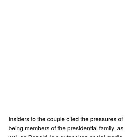
Insiders to the couple cited the pressures of
being members of the presidential family, as
well as Donald Jr.’s outspoken social media