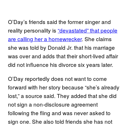
O’Day’s friends said the former singer and
reality personality is
“devastated” that people
are calling her a homewrecker
. She claims
she was told by Donald Jr. that his marriage
was over and adds that their short-lived affair
did not influence his divorce six years later.
O’Day reportedly does not want to come
forward with her story because “she’s already
lost,” a source said. They added that she did
not sign a non-disclosure agreement
following the fling and was never asked to
sign one. She also told friends she has not