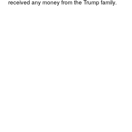
received any money from the Trump family.