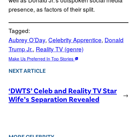
presence, as factors of their split.
Tagged:
Aubrey O’Day
, 
Celebrity Apprentice
, 
Donald
Trump Jr.
, 
Reality TV (genre)
Make Us Preferred In Top Stories
NEXT ARTICLE
‘DWTS’ Celeb and Reality TV Star
→
Wife’s Separation Revealed
MORE CELEBRITY