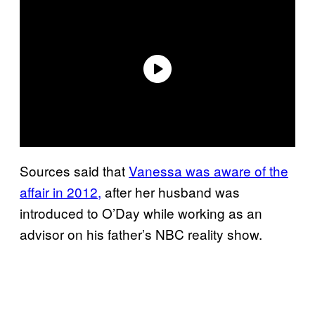
Sources said that
Vanessa was aware of the
affair in 2012,
after her husband was
introduced to O’Day while working as an
advisor on his father’s NBC reality show.