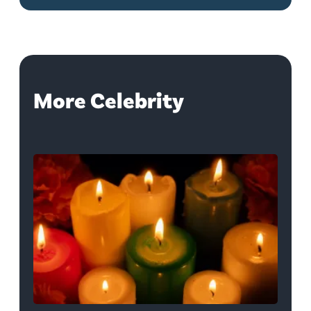
More Celebrity