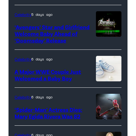
dark
background.
Celebrity
5 days ago
(Credit:
‘Avengers’ Star and Girlfriend
Eduardo
Welcome Baby Ahead of
Monroy
‘Doomsday’ Release
(L-
Husillos
R)
/
Anthony
Celebrity
6 days ago
Getty
Russo,
A Major WWE Couple Just
Images)
Robert
Welcomed a Baby Boy
Downey
Jr.,
Celebrity
6 days ago
Joe
‘Spider-Man’ Actress Dies:
Russo
Mary Egida Rivera Was 82
and
(Credit:
Kevin
Sony
Celebrity
6 days ago