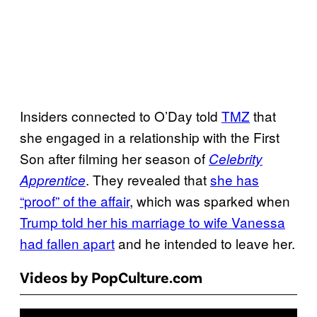
Insiders connected to O’Day told
TMZ
that
she engaged in a relationship with the First
Son after filming her season of
Celebrity
. They revealed that
she has
Apprentice
“proof” of the affair
, which was sparked when
Trump told her his marriage to wife Vanessa
had fallen apart
and he intended to leave her.
Videos by PopCulture.com