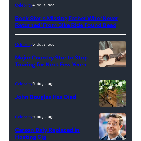
A
Celebrity
4 days ago
ring
Rock Star’s Missing Father Who ‘Never
of
Returned’ From Bike Ride Found Dead
vibrant
marigold
Celebrity
5 days ago
flowers
Major Country Star to Stop
with
Touring for Next Few Years
glowing
Photo
candles
by
Celebrity
5 days ago
at
Getty
John Douglas Has Died
the
Images
center,
set
Celebrity
5 days ago
against
Carson Daly Replaced in
a
Hosting Gig