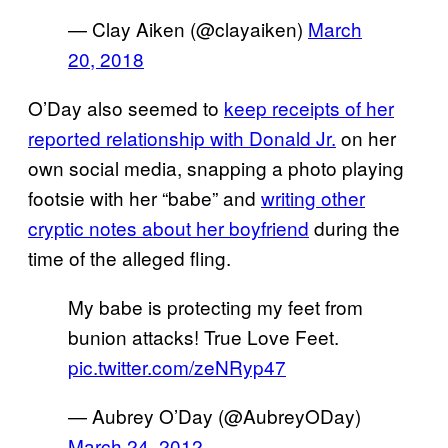
— Clay Aiken (@clayaiken)
March
20, 2018
O’Day also seemed to
keep receipts of her
reported relationship with Donald Jr.
on her
own social media, snapping a photo playing
footsie with her “babe” and
writing other
cryptic notes about her boyfriend
during the
time of the alleged fling.
My babe is protecting my feet from
bunion attacks! True Love Feet.
pic.twitter.com/zeNRyp47
— Aubrey O’Day (@AubreyODay)
March 24, 2012