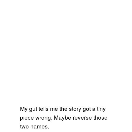
My gut tells me the story got a tiny
piece wrong. Maybe reverse those
two names.