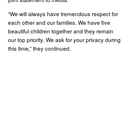
“We will always have tremendous respect for
each other and our families. We have five
beautiful children together and they remain
our top priority. We ask for your privacy during
this time,” they continued.