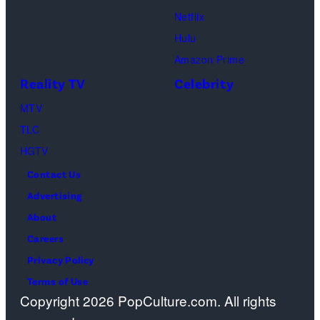
presentation
Netflix
at
Hulu
The
Amazon Prime
Dolby
Reality TV
Celebrity
Colosseum
MTV
at
TLC
Caesars
HGTV
Palace
Contact Us
during
Advertising
CinemaCon,
About
the
Careers
official
Privacy Policy
convention
Terms of Use
of
Copyright 2026 PopCulture.com. All rights
Cinema