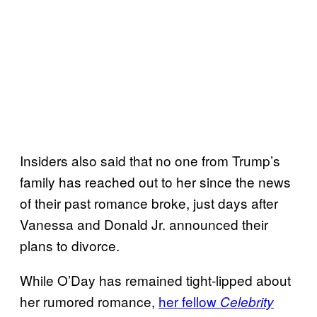
Insiders also said that no one from Trump’s
family has reached out to her since the news
of their past romance broke, just days after
Vanessa and Donald Jr. announced their
plans to divorce.
While O’Day has remained tight-lipped about
her rumored romance,
her fellow
Celebrity