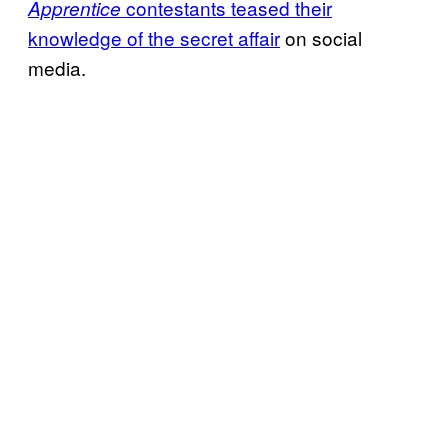
contestants teased their
Apprentice
knowledge of the secret affair
on social
media.