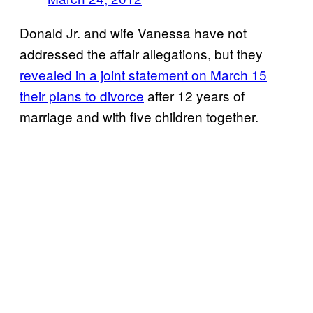
Donald Jr. and wife Vanessa have not
addressed the affair allegations, but they
revealed in a joint statement on March 15
their plans to divorce
after 12 years of
marriage and with five children together.