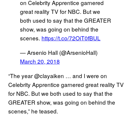
on Celebrity Apprentice garnered
great reality TV for NBC. But we
both used to say that the GREATER
show, was going on behind the
scenes.
https://t.co/72OiT0fBUL
— Arsenio Hall (@ArsenioHall)
March 20, 2018
“The year @clayaiken … and I were on
Celebrity Apprentice garnered great reality TV
for NBC. But we both used to say that the
GREATER show, was going on behind the
scenes,” he teased.