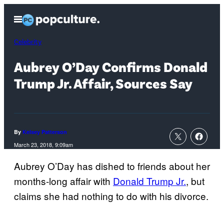
Skip
Open
to
Menu
content
Celebrity
Aubrey O’Day Confirms Donald
Trump Jr. Affair, Sources Say
By
Kelsey Patterson
March 23, 2018, 9:09am
Aubrey O’Day has dished to friends about her
months-long affair with
Donald Trump Jr.
, but
claims she had nothing to do with his divorce.