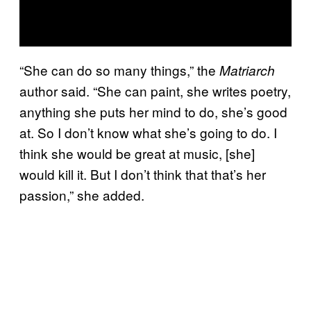
“She can do so many things,” the
Matriarch
author said. “She can paint, she writes poetry,
anything she puts her mind to do, she’s good
at. So I don’t know what she’s going to do. I
think she would be great at music, [she]
would kill it. But I don’t think that that’s her
passion,” she added.