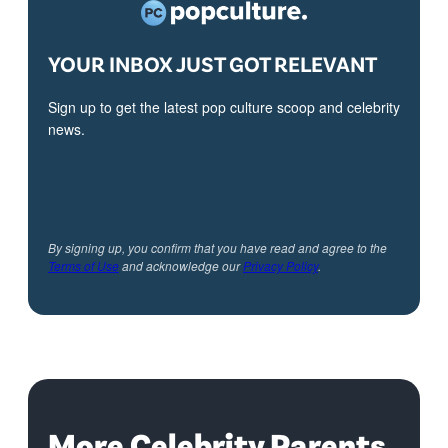
YOUR INBOX JUST GOT RELEVANT
Sign up to get the latest pop culture scoop and celebrity
news.
By signing up, you confirm that you have read and agree to the
Terms of Use
and acknowledge our
Privacy Policy
.
More Celebrity Parents