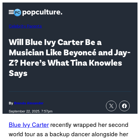
Skip
Open
to
Menu
content
Celebrity Parents
Will Blue Ivy Carter Be a
Musician Like Beyoncé and Jay-
Z? Here’s What Tina Knowles
Says
By
Brenda Alexander
September 22, 2025, 7:57pm
Blue Ivy Carter
recently wrapped her second
world tour as a backup dancer alongside her