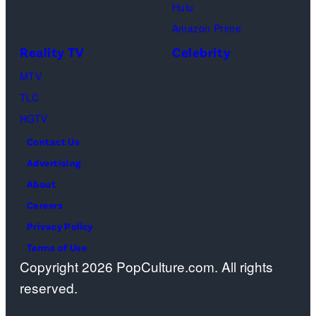
2026
Hulu
red
Sundance
Amazon Prime
carpet
Film
Reality TV
Celebrity
premiere
Festival
event
MTV
at
at
TLC
Eccles
Academy
HGTV
Center
Museum
Contact Us
Theater
of
Advertising
on
Motion
About
January
Pictures
Careers
24,
on
Privacy Policy
2026
December
Terms of Use
in
08,
Copyright 2026 PopCulture.com. All rights
Park
2025
reserved.
City,
in