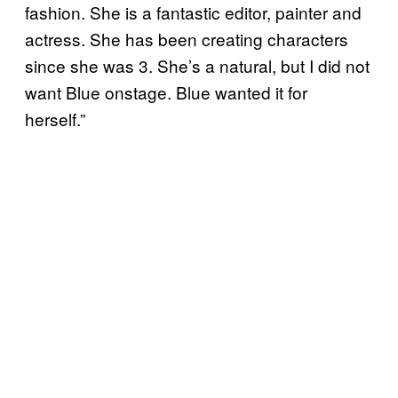
fashion. She is a fantastic editor, painter and
actress. She has been creating characters
since she was 3. She’s a natural, but I did not
want Blue onstage. Blue wanted it for
herself.”