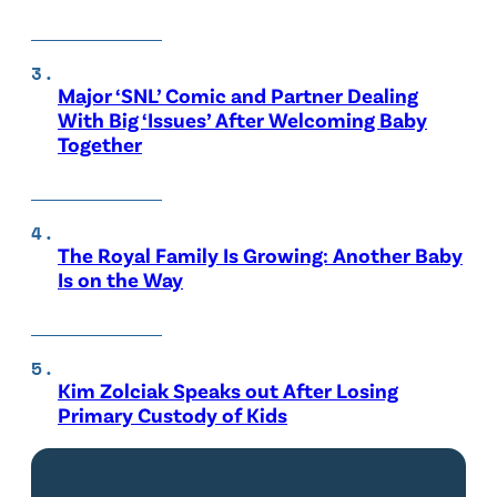
Major ‘SNL’ Comic and Partner Dealing
With Big ‘Issues’ After Welcoming Baby
Together
The Royal Family Is Growing: Another Baby
Is on the Way
Kim Zolciak Speaks out After Losing
Primary Custody of Kids