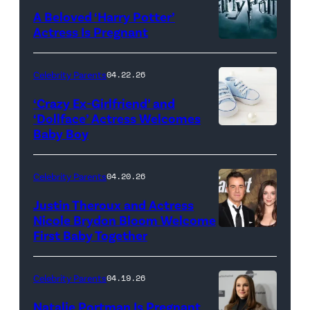
Mansion
A Beloved ‘Harry Potter’
on
Actress Is Pregnant
May
01,
Celebrity Parents
04.22.26
2026
‘Crazy Ex-Girlfriend’ and
in
‘Dollface’ Actress Welcomes
Louisville,
Baby Boy
KMNPhoto/iSto
Kentucky.
Images
(Photo
Plus
Celebrity Parents
04.20.26
by
Justin Theroux and Actress
Stephen
Nicole Brydon Bloom Welcome
J.
First Baby Together
LOS
Cohen/Getty
ANGELES,
Images)
CALIFORNIA
Celebrity Parents
04.19.26
–
Natalie Portman Is Pregnant