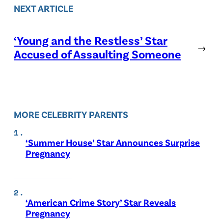
NEXT ARTICLE
‘Young and the Restless’ Star
→
Accused of Assaulting Someone
MORE CELEBRITY PARENTS
‘Summer House’ Star Announces Surprise
Pregnancy
‘American Crime Story’ Star Reveals
Pregnancy