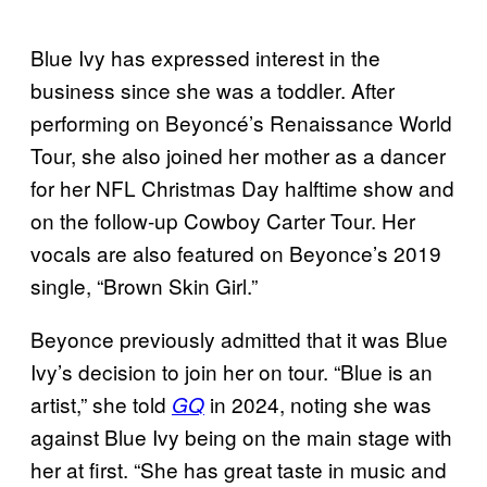
Blue Ivy has expressed interest in the
business since she was a toddler. After
performing on Beyoncé’s Renaissance World
Tour, she also joined her mother as a dancer
for her NFL Christmas Day halftime show and
on the follow-up Cowboy Carter Tour. Her
vocals are also featured on Beyonce’s 2019
single, “Brown Skin Girl.”
Beyonce previously admitted that it was Blue
Ivy’s decision to join her on tour. “Blue is an
artist,” she told
in 2024, noting she was
GQ
against Blue Ivy being on the main stage with
her at first. “She has great taste in music and