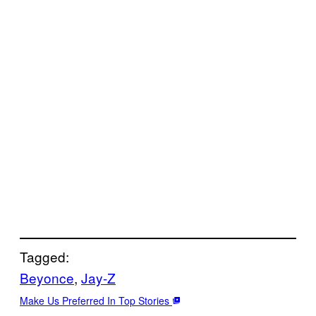
Tagged:
Beyonce
, 
Jay-Z
Make Us Preferred In Top Stories