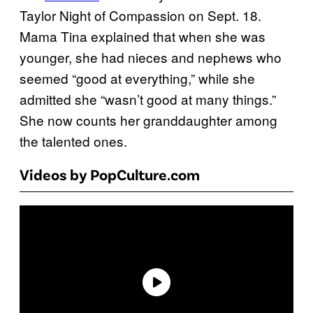
Taylor Night of Compassion on Sept. 18.
Mama Tina explained that when she was
younger, she had nieces and nephews who
seemed “good at everything,” while she
admitted she “wasn’t good at many things.”
She now counts her granddaughter among
the talented ones.
Videos by PopCulture.com