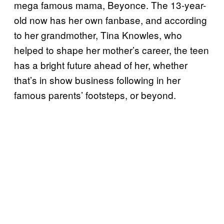
mega famous mama, Beyonce. The 13-year-
old now has her own fanbase, and according
to her grandmother, Tina Knowles, who
helped to shape her mother’s career, the teen
has a bright future ahead of her, whether
that’s in show business following in her
famous parents’ footsteps, or beyond.