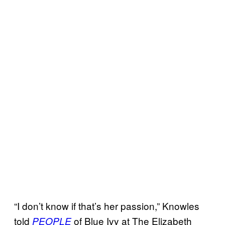
“I don’t know if that’s her passion,” Knowles
told
of Blue Ivy at The Elizabeth
PEOPLE