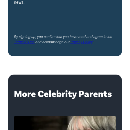
news.
By signing up, you confirm that you have read and agree to the
Terms of Use
and acknowledge our
Privacy Policy
.
More Celebrity Parents