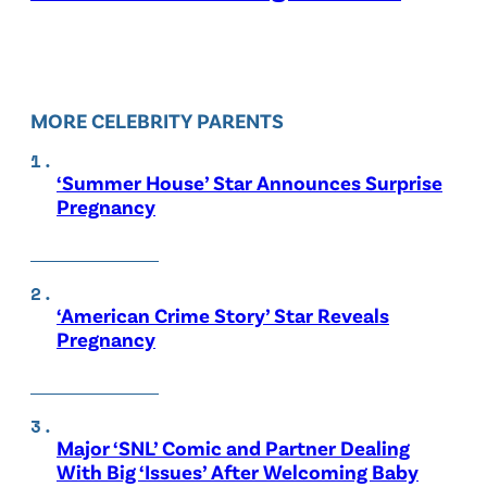
MORE CELEBRITY PARENTS
‘Summer House’ Star Announces Surprise
Pregnancy
‘American Crime Story’ Star Reveals
Pregnancy
Major ‘SNL’ Comic and Partner Dealing
With Big ‘Issues’ After Welcoming Baby