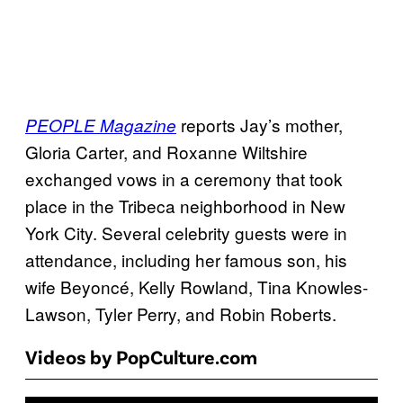
reports Jay’s mother,
PEOPLE Magazine
Gloria Carter, and Roxanne Wiltshire
exchanged vows in a ceremony that took
place in the Tribeca neighborhood in New
York City. Several celebrity guests were in
attendance, including her famous son, his
wife Beyoncé, Kelly Rowland, Tina Knowles-
Lawson, Tyler Perry, and Robin Roberts.
Videos by PopCulture.com