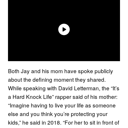
Both Jay and his mom have spoke publicly
about the defining moment they shared.
While speaking with David Letterman, the “It’s
a Hard Knock Life” rapper said of his mother:
“Imagine having to live your life as someone
else and you think you’re protecting your
kids,” he said in 2018. “For her to sit in front of