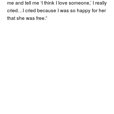
me and tell me ‘I think I love someone,’ I really
cried…I cried because I was so happy for her
that she was free.”