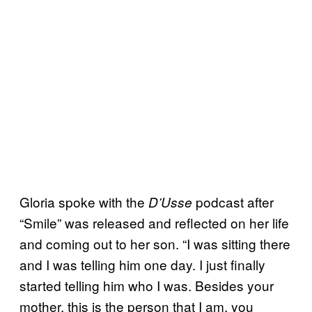
Gloria spoke with the
podcast after
D’Usse
“Smile” was released and reflected on her life
and coming out to her son. “I was sitting there
and I was telling him one day. I just finally
started telling him who I was. Besides your
mother, this is the person that I am, you