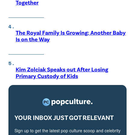
Together
The Royal Family Is Growing: Another Baby
Is on the Way
Kim Zolciak Speaks out After Losing
Primary Custody of Kids
YOUR INBOX JUST GOT RELEVANT
Sign up to get the latest pop culture scoop and celebrity