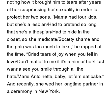
noting how it brought him to tears after years
of her suppressing her sexuality in order to
protect her two sons. “Mama had four kids,
but she’s a lesbian/Had to pretend so long
that she’s a thespian/Had to hide in the
closet, so she medicate/Society shame and
the pain was too much to take,” he rapped at
the time. “Cried tears of joy when you fell in
love/Don’t matter to me if it’s a him or her/I just
wanna see you smile through all the
hate/Marie Antoinette, baby, let ’em eat cake.”
And recently, she wed her longtime partner in
a ceremony in New York.