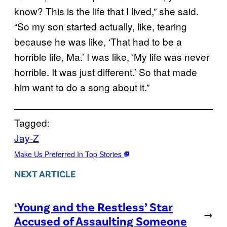
know? This is the life that I lived,” she said.
“So my son started actually, like, tearing
because he was like, ‘That had to be a
horrible life, Ma.’ I was like, ‘My life was never
horrible. It was just different.’ So that made
him want to do a song about it.”
Tagged:
Jay-Z
Make Us Preferred In Top Stories
NEXT ARTICLE
‘Young and the Restless’ Star
→
Accused of Assaulting Someone