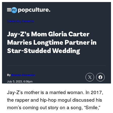
Skip
Open
to
Menu
content
Celebrity Parents
Jay-Z’s Mom Gloria Carter
Marries Longtime Partner in
Star-Studded Wedding
By
Brenda Alexander
July 5, 2023, 6:06pm
Jay-Z’s mother is a married woman. In 2017,
the rapper and hip-hop mogul discussed his
mom’s coming out story on a song, “Smile,”