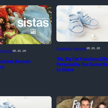
Celebrity Parents
05.01.26
 Parents
05.01.26
‘My Big Fat Fabulous Life
 Actress Reveals
Personality Has Some B
cy
to Share