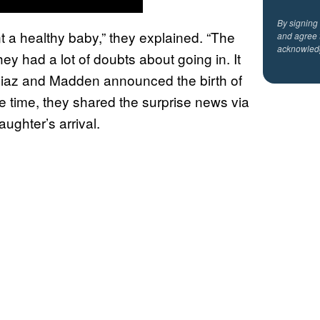
By signing
t a healthy baby,” they explained. “The
and agree 
acknowled
y had a lot of doubts about going in. It
” Diaz and Madden announced the birth of
he time, they shared the surprise news via
ughter’s arrival.