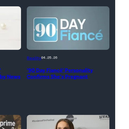
Reality
04.25.26
’
’90 Day Fiancé’ Personality
aby News
Confirms She’s Pregnant