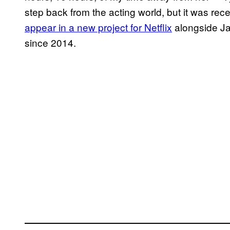
step back from the acting world, but it was re
appear in a new project for Netflix
alongside Jam
since 2014.