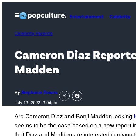
Skip
to
Open
Entertainment
Celebrity
Menu
content
Celebrity Parents
Cameron Diaz Reported
Madden
By
Stephanie Downs
July 13, 2022, 3:04pm
Are Cameron Diaz and Benji Madden looking
seems to be the case based on a new report 
that Diaz and Madden are interested in giving t