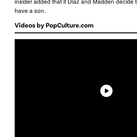
insider added that if Diaz and Madden decide t
have a son.
Videos by PopCulture.com