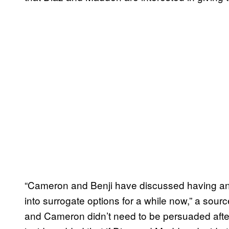
“Cameron and Benji have discussed having an
into surrogate options for a while now,” a sourc
and Cameron didn’t need to be persuaded after 