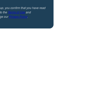
 up, you confirm that you have read
to the
Terms of Use
and
ge our
Privacy Policy
.