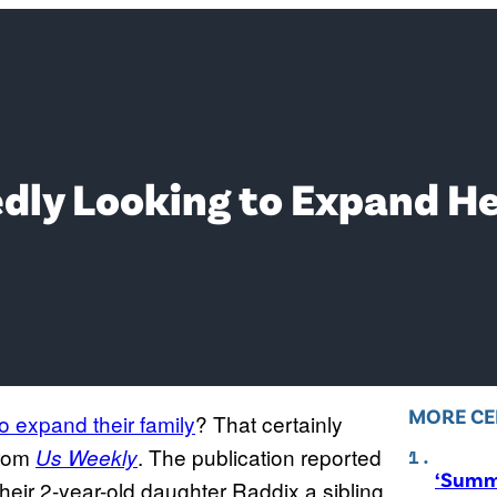
ly Looking to Expand Her
MORE CE
to expand their family
? That certainly
from
. The publication reported
Us Weekly
‘Summ
heir 2-year-old daughter Raddix a sibling.