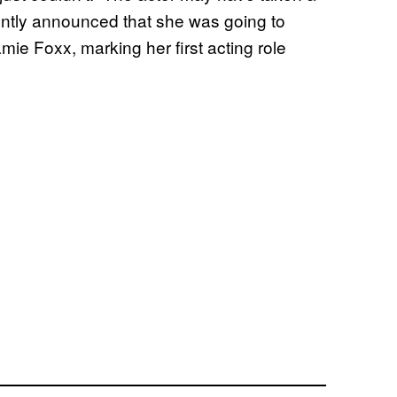
cently announced that she was going to
ie Foxx, marking her first acting role