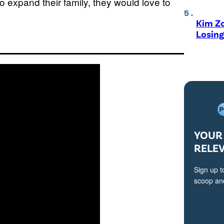
o expand their family, they would love to
Kim Zo
Losing
YOUR 
RELE
Sign up t
scoop and