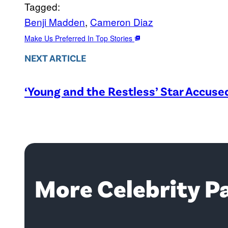
Tagged:
Benji Madden
, 
Cameron Diaz
Make Us Preferred In Top Stories
NEXT ARTICLE
‘Young and the Restless’ Star Accus
More Celebrity P