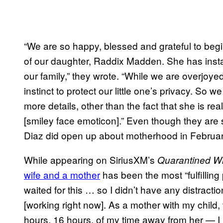
“We are so happy, blessed and grateful to beg
of our daughter, Raddix Madden. She has inst
our family,” they wrote. “While we are overjoye
instinct to protect our little one’s privacy. So 
more details, other than the fact that she is r
[smiley face emoticon].” Even though they are s
Diaz did open up about motherhood in Februa
While appearing on SiriusXM’s
Quarantined Wi
wife and a mother
has been the most “fulfilling p
waited for this … so I didn’t have any distractio
[working right now]. As a mother with my child,
hours, 16 hours, of my time away from her — I 