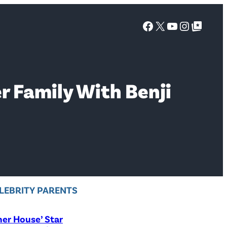
Facebook
X
YouTube
Instagra
Google Top Posts
 Family With Benji
LEBRITY PARENTS
er House’ Star