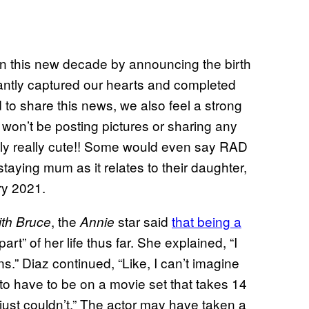
in this new decade by announcing the birth
antly captured our hearts and completed
d to share this news, we also feel a strong
we won’t be posting pictures or sharing any
eally really cute!! Some would even say RAD
taying mum as it relates to their daughter,
ry 2021.
, the
star said
that being a
th
Bruce
Annie
art” of her life thus far. She explained, “I
ns.” Diaz continued, “Like, I can’t imagine
 to have to be on a movie set that takes 14
just couldn’t.” The actor may have taken a