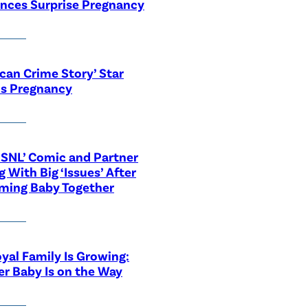
nces Surprise Pregnancy
can Crime Story’ Star
ls Pregnancy
‘SNL’ Comic and Partner
g With Big ‘Issues’ After
ming Baby Together
yal Family Is Growing:
r Baby Is on the Way