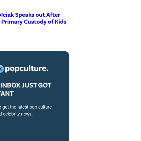
lciak Speaks out After
 Primary Custody of Kids
INBOX JUST GOT
VANT
o get the latest pop culture
 celebrity news.