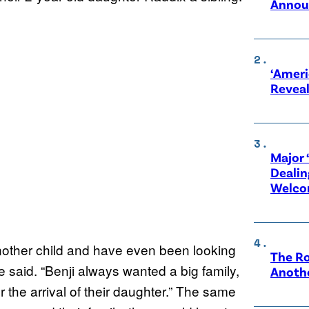
Annou
‘Ameri
Revea
Major 
Dealin
Welco
other child and have even been looking
The Ro
e said. “Benji always wanted a big family,
Anothe
the arrival of their daughter.” The same