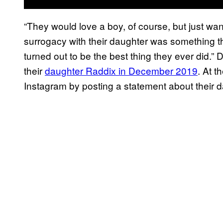
“They would love a boy, of course, but just wan
surrogacy with their daughter was something the
turned out to be the best thing they ever did.
their
daughter Raddix in December 2019
. At t
Instagram by posting a statement about their da