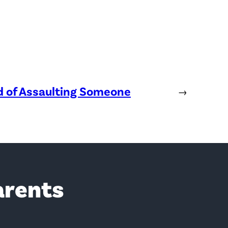
ed of Assaulting Someone
→
arents