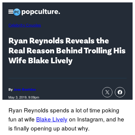
Skip
Open
to
Menu
content
Celebrity Couples
Ryan Reynolds Reveals the
Real Reason Behind Trolling His
Wife Blake Lively
By
Jose Bastidas
May 3, 2019, 9:09pm
Ryan Reynolds spends a lot of time poking
fun at wife
Blake Lively
on Instagram, and he
is finally opening up about why.