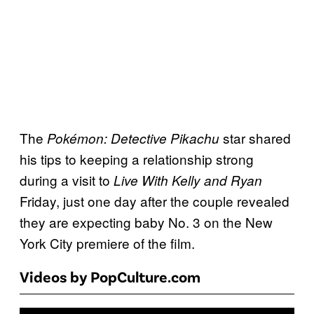
The
star shared
Pokémon: Detective Pikachu
his tips to keeping a relationship strong
during a visit to
Live With Kelly and Ryan
Friday, just one day after the couple revealed
they are expecting baby No. 3 on the New
York City premiere of the film.
Videos by PopCulture.com