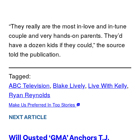
“They really are the most in-love and in-tune
couple and very hands-on parents. They’d
have a dozen kids if they could,” the source
told the publication.
Tagged:
ABC Television
, 
Blake Lively
, 
Live With Kelly
, 
Ryan Reynolds
Make Us Preferred In Top Stories
NEXT ARTICLE
Will Ousted ‘GMA’ Anchors T.J.