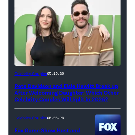
(Photo
Celebrity Couples
05.15.26
by
Pete Davidson and Elsie Hewitt Break up
Axelle/Bauer-
After Welcoming Daughter: Which Other
Griffin/FilmMagic)
Celebrity Couples Will Split in 2026?
Celebrity Couples
05.08.26
Fox Game Show Host and