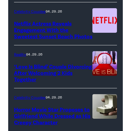
—
(Photo
Celebrity Couples
04.29.26
by:
Netflix Actress Reveals
NBCUniversal)
Engagement With the
Sweetest Sunset Beach Photos
Netflix
Reality
04.29.26
‘Love Is Blind’ Couple Divorcing
After Welcoming 2 Kids
Together
Netflix
Celebrity Couples
04.29.26
Horror Movie Star Proposes to
Girlfriend While Dressed as His
Creepy Character
Flashpop/Getty