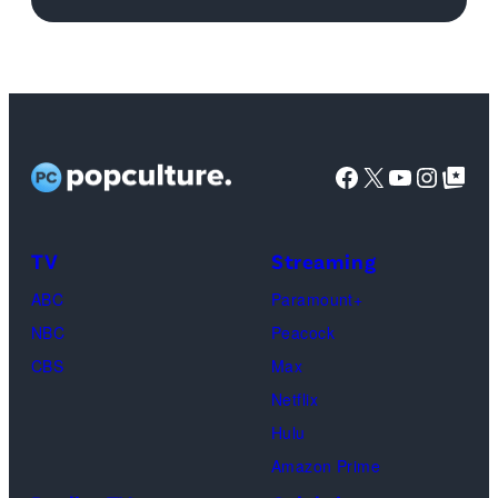
Images
Facebook
X
YouTube
Instag
Google Top Pos
TV
Streaming
ABC
Paramount+
NBC
Peacock
CBS
Max
Netflix
Hulu
Amazon Prime