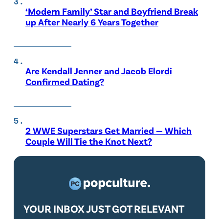
‘Modern Family’ Star and Boyfriend Break
up After Nearly 6 Years Together
Are Kendall Jenner and Jacob Elordi
Confirmed Dating?
2 WWE Superstars Get Married — Which
Couple Will Tie the Knot Next?
YOUR INBOX JUST GOT RELEVANT