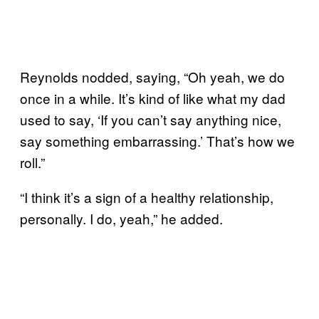
Reynolds nodded, saying, “Oh yeah, we do
once in a while. It’s kind of like what my dad
used to say, ‘If you can’t say anything nice,
say something embarrassing.’ That’s how we
roll.”
“I think it’s a sign of a healthy relationship,
personally. I do, yeah,” he added.