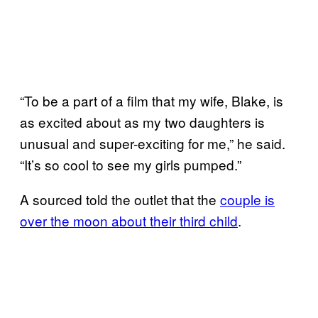
“To be a part of a film that my wife, Blake, is
as excited about as my two daughters is
unusual and super-exciting for me,” he said.
“It’s so cool to see my girls pumped.”
A sourced told the outlet that the
couple is
over the moon about their third child
.