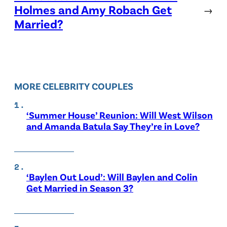
Holmes and Amy Robach Get
→
Married?
MORE CELEBRITY COUPLES
‘Summer House’ Reunion: Will West Wilson
and Amanda Batula Say They’re in Love?
‘Baylen Out Loud’: Will Baylen and Colin
Get Married in Season 3?