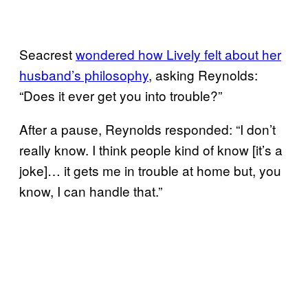
Seacrest
wondered how Lively felt about her
husband’s philosophy
, asking Reynolds:
“Does it ever get you into trouble?”
After a pause, Reynolds responded: “I don’t
really know. I think people kind of know [it’s a
joke]… it gets me in trouble at home but, you
know, I can handle that.”