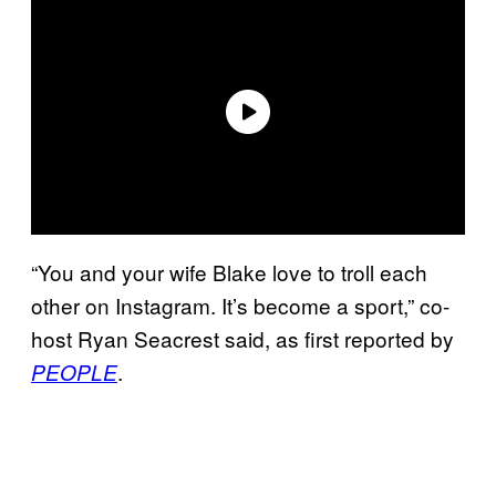
“You and your wife Blake love to troll each
other on Instagram. It’s become a sport,” co-
host Ryan Seacrest said, as first reported by
.
PEOPLE