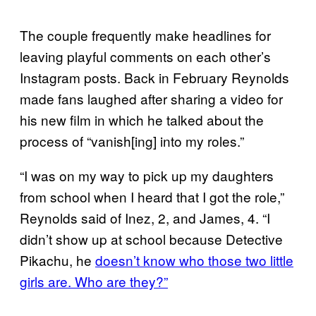
The couple frequently make headlines for
leaving playful comments on each other’s
Instagram posts. Back in February Reynolds
made fans laughed after sharing a video for
his new film in which he talked about the
process of “vanish[ing] into my roles.”
“I was on my way to pick up my daughters
from school when I heard that I got the role,”
Reynolds said of Inez, 2, and James, 4. “I
didn’t show up at school because Detective
Pikachu, he
doesn’t know who those two little
girls are. Who are they?”