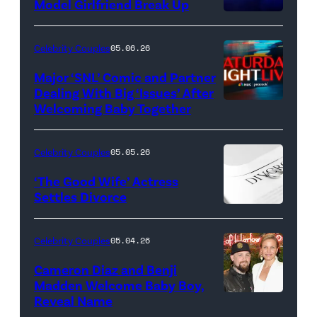
Model Girlfriend Break Up
Celebrity Couples
05.06.26
Major ‘SNL’ Comic and Partner
Dealing With Big ‘Issues’ After
Welcoming Baby Together
SATURDAY
NIGHT
LIVE
Celebrity Couples
05.05.26
—
‘The Good Wife’ Actress
Pictured:
Settles Divorce
"Saturday
Night
Celebrity Couples
05.04.26
Live"
Cameron Diaz and Benji
Key
Madden Welcome Baby Boy,
Art
Reveal Name