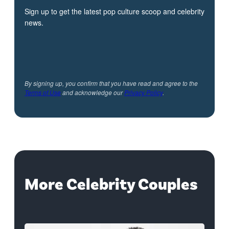
Sign up to get the latest pop culture scoop and celebrity
news.
By signing up, you confirm that you have read and agree to the
Terms of Use
and acknowledge our
Privacy Policy
.
More Celebrity Couples