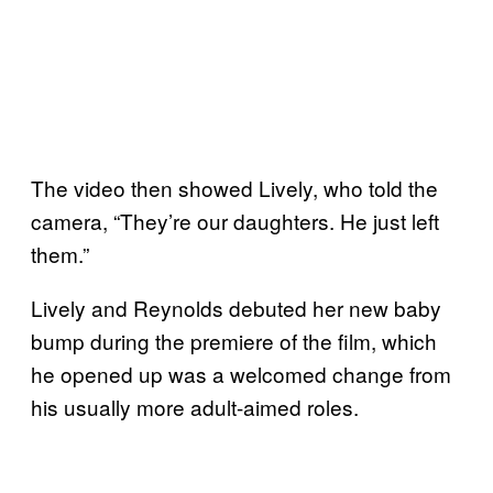
The video then showed Lively, who told the
camera, “They’re our daughters. He just left
them.”
Lively and Reynolds debuted her new baby
bump during the premiere of the film, which
he opened up was a welcomed change from
his usually more adult-aimed roles.