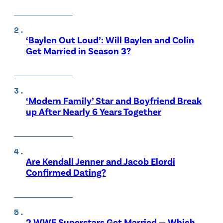
‘Baylen Out Loud’: Will Baylen and Colin
Get Married in Season 3?
‘Modern Family’ Star and Boyfriend Break
up After Nearly 6 Years Together
Are Kendall Jenner and Jacob Elordi
Confirmed Dating?
2 WWE Superstars Get Married — Which