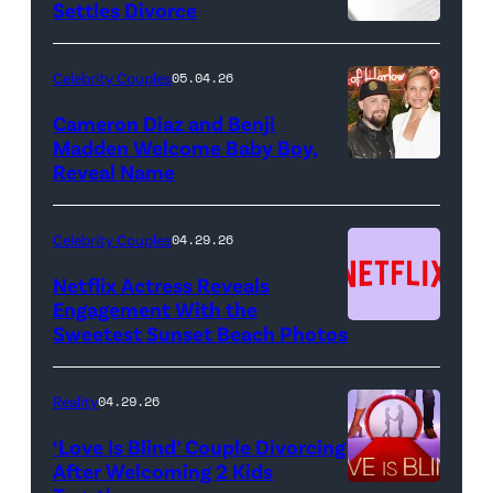
Pictured:
Settles Divorce
"Saturday
Night
Celebrity Couples
05.04.26
Live"
Cameron Diaz and Benji
Key
Madden Welcome Baby Boy,
Art
Reveal Name
—
(Photo
Celebrity Couples
04.29.26
by:
Netflix Actress Reveals
NBCUniversal)
Engagement With the
Sweetest Sunset Beach Photos
Netflix
Reality
04.29.26
‘Love Is Blind’ Couple Divorcing
After Welcoming 2 Kids