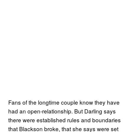
Fans of the longtime couple know they have
had an open-relationship. But Darling says
there were established rules and boundaries
that Blackson broke, that she says were set