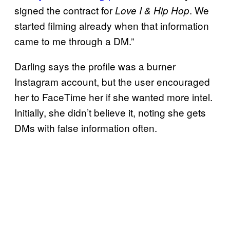
signed the contract for
. We
Love I & Hip Hop
started filming already when that information
came to me through a DM.”
Darling says the profile was a burner
Instagram account, but the user encouraged
her to FaceTime her if she wanted more intel.
Initially, she didn’t believe it, noting she gets
DMs with false information often.