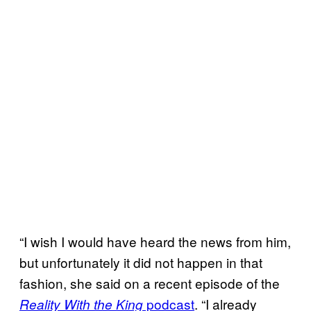
“I wish I would have heard the news from him,
but unfortunately it did not happen in that
fashion, she said on a recent episode of the
podcast
. “I already
Reality With the King