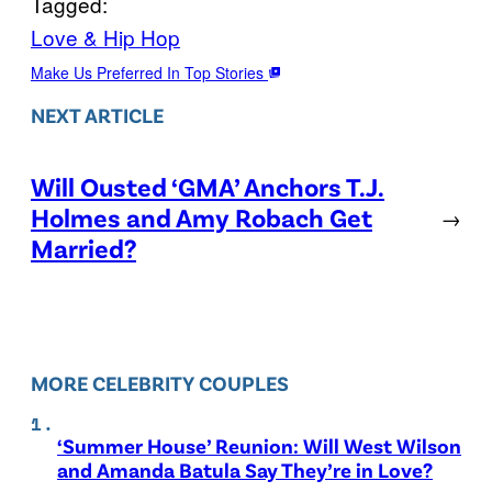
Tagged:
Love & Hip Hop
Make Us Preferred In Top Stories
NEXT ARTICLE
Will Ousted ‘GMA’ Anchors T.J.
Holmes and Amy Robach Get
→
Married?
MORE CELEBRITY COUPLES
‘Summer House’ Reunion: Will West Wilson
and Amanda Batula Say They’re in Love?