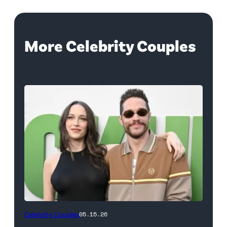
More Celebrity Couples
(Photo
Celebrity Couples
05.15.26
by