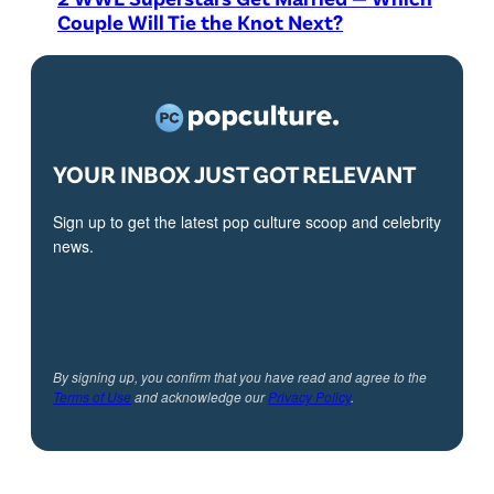
Couple Will Tie the Knot Next?
YOUR INBOX JUST GOT RELEVANT
Sign up to get the latest pop culture scoop and celebrity
news.
By signing up, you confirm that you have read and agree to the
Terms of Use
and acknowledge our
Privacy Policy
.