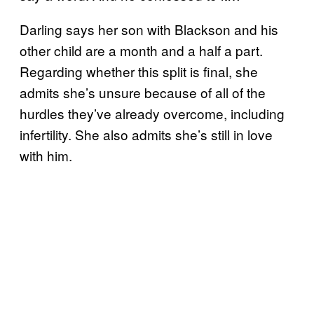
Darling says her son with Blackson and his
other child are a month and a half a part.
Regarding whether this split is final, she
admits she’s unsure because of all of the
hurdles they’ve already overcome, including
infertility. She also admits she’s still in love
with him.