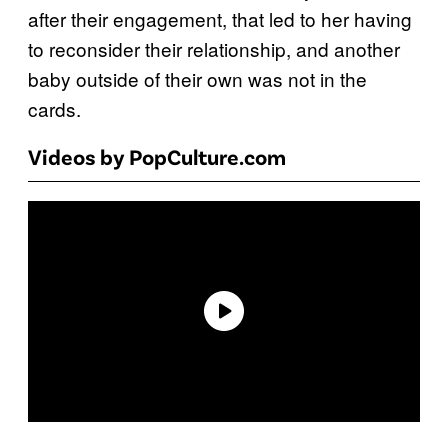
after their engagement, that led to her having
to reconsider their relationship, and another
baby outside of their own was not in the
cards.
Videos by PopCulture.com