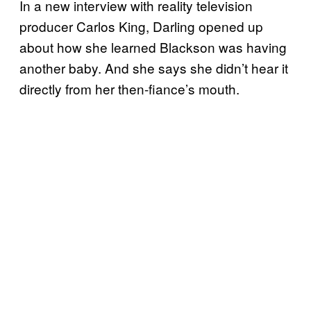
In a new interview with reality television
producer Carlos King, Darling opened up
about how she learned Blackson was having
another baby. And she says she didn’t hear it
directly from her then-fiance’s mouth.