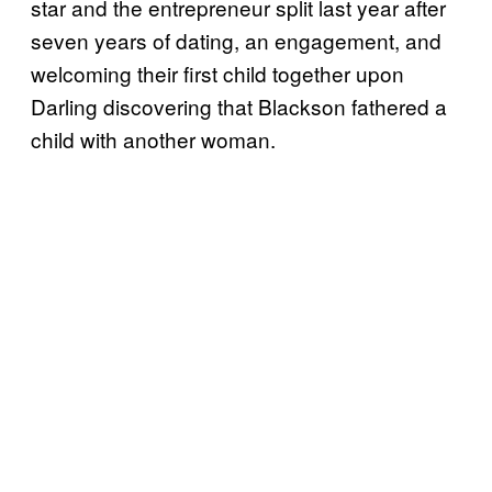
star and the entrepreneur split last year after
seven years of dating, an engagement, and
welcoming their first child together upon
Darling discovering that Blackson fathered a
child with another woman.