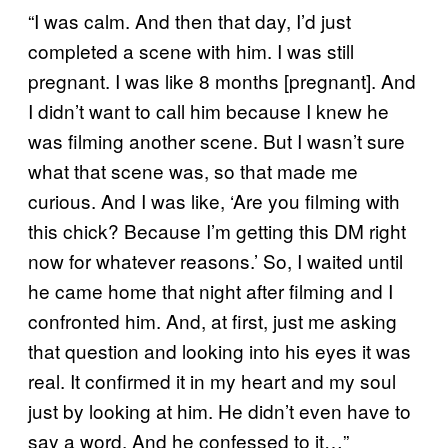
“I was calm. And then that day, I’d just
completed a scene with him. I was still
pregnant. I was like 8 months [pregnant]. And
I didn’t want to call him because I knew he
was filming another scene. But I wasn’t sure
what that scene was, so that made me
curious. And I was like, ‘Are you filming with
this chick? Because I’m getting this DM right
now for whatever reasons.’ So, I waited until
he came home that night after filming and I
confronted him. And, at first, just me asking
that question and looking into his eyes it was
real. It confirmed it in my heart and my soul
just by looking at him. He didn’t even have to
say a word. And he confessed to it…”