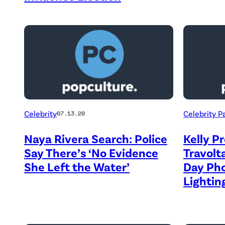
Celebrity
Celebrity P
07.13.20
Naya Rivera Search: Police
Kelly P
Say There’s ‘No Evidence
Travolt
She Left the Water’
Day Ph
Lighti