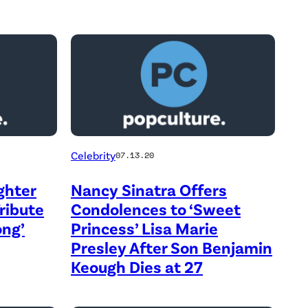
Celebrity
07.13.20
ghter
Nancy Sinatra Offers
Tribute
Condolences to ‘Sweet
ong’
Princess’ Lisa Marie
Presley After Son Benjamin
Keough Dies at 27