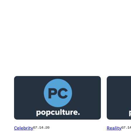
Posts
by
this
Author
Celebrity
Reality
07.14.20
07.1