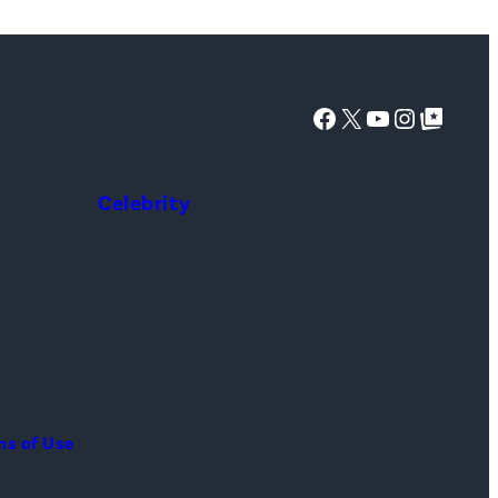
Facebook
X
YouTube
Instagra
Google Top Posts
Celebrity
ms of Use