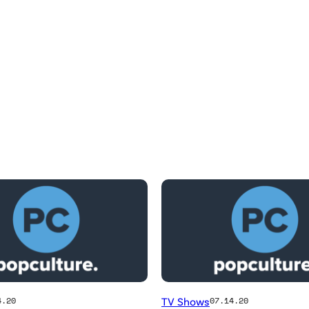
TV Shows
4.20
07.14.20