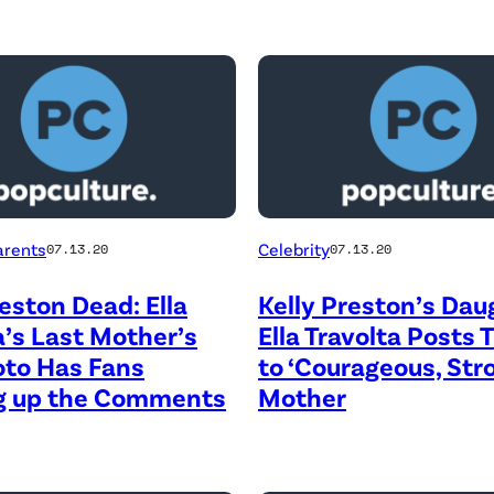
arents
Celebrity
07.13.20
07.13.20
reston Dead: Ella
Kelly Preston’s Dau
a’s Last Mother’s
Ella Travolta Posts 
oto Has Fans
to ‘Courageous, Str
ng up the Comments
Mother