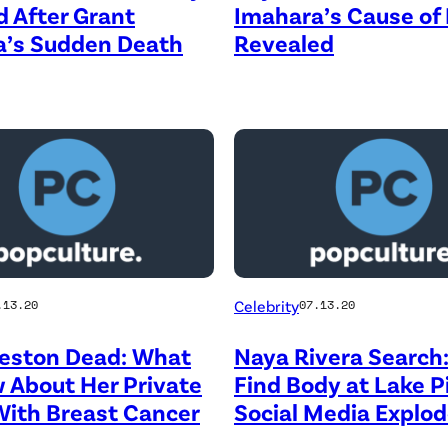
 After Grant
Imahara’s Cause of
a’s Sudden Death
Revealed
Celebrity
.13.20
07.13.20
reston Dead: What
Naya Rivera Search:
 About Her Private
Find Body at Lake P
With Breast Cancer
Social Media Explo