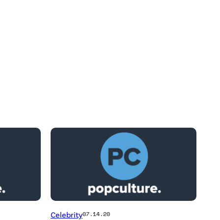
Celebrity
07.14.20