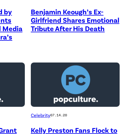
d by
Benjamin Keough’s Ex-
ents
Girlfriend Shares Emotional
al Media
Tribute After His Death
ra’s
Celebrity
07.14.20
Grant
Kelly Preston Fans Flock to