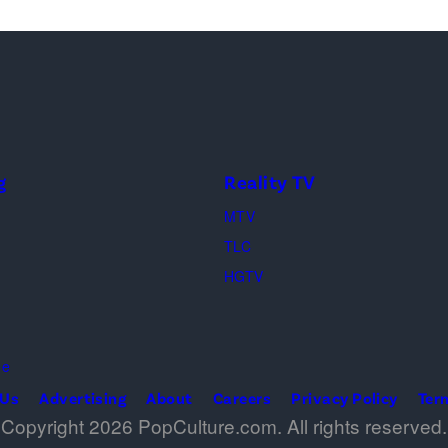
g
Reality TV
MTV
TLC
HGTV
me
 Us
Advertising
About
Careers
Privacy Policy
Ter
Copyright 2026 PopCulture.com. All rights reserved.