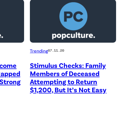
Trending
07.11.20
ncome
Stimulus Checks: Family
 Capped
Members of Deceased
Strong
Attempting to Return
$1,200, But It’s Not Easy