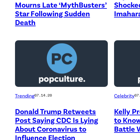
Mourns Late ‘MythBusters’
Shocked
Star Following Sudden
Imahar
Death
Trending
Celebrity
07.14.20
07
Donald Trump Retweets
Kelly P
Post Saying CDC Is Lying
to Know
About Coronavirus to
Battle 
Influence Election