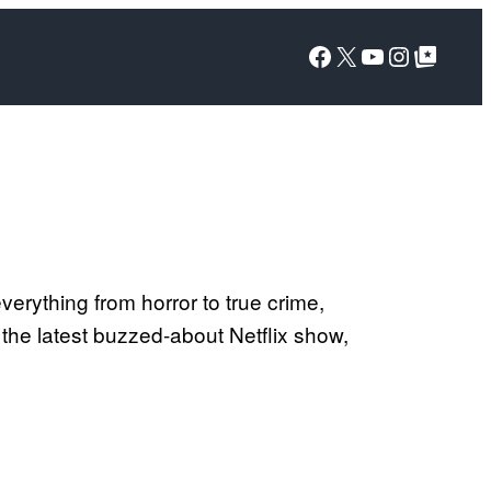
Facebook
X
YouTube
Instagra
Google Top Posts
erything from horror to true crime,
the latest buzzed-about Netflix show,