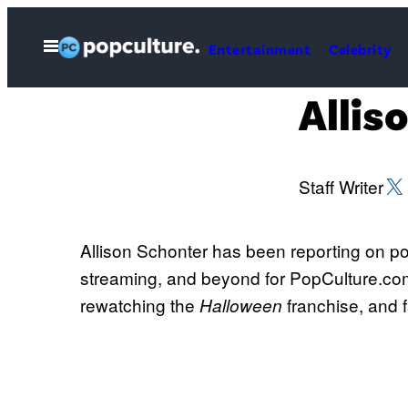
Skip
to
Open
Entertainment
Celebrity
Menu
content
Allis
X (
Staff Writer
Allison Schonter has been reporting on pop
streaming, and beyond for PopCulture.com.
rewatching the
franchise, and f
Halloween