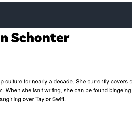
on Schonter
Twitter)
 culture for nearly a decade. She currently covers ev
 When she isn’t writing, she can be found bingeing 
angirling over Taylor Swift.