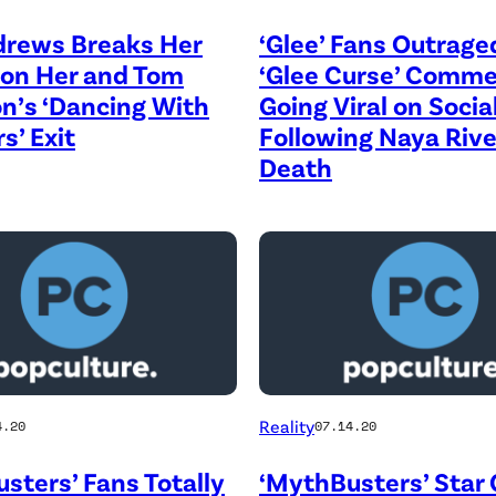
drews Breaks Her
‘Glee’ Fans Outrage
 on Her and Tom
‘Glee Curse’ Comm
n’s ‘Dancing With
Going Viral on Soci
s’ Exit
Following Naya Rive
Death
Reality
4.20
07.14.20
sters’ Fans Totally
‘MythBusters’ Star 