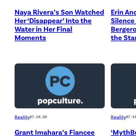
Naya Rivera’s Son Watched
Erin An
Her ‘Disappear’ Into the
Silence
Water in Her Final
Bergero
Moments
the Star
Reality
Reality
07.14.20
07.1
Grant Imahara’s Fiancee
‘MythBu