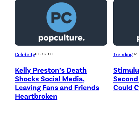
Celebrity
Trending
07.13.20
07.
Kelly Preston’s Death
Stimulu
Shocks Social Media,
Second
Leaving Fans and Friends
Could 
Heartbroken