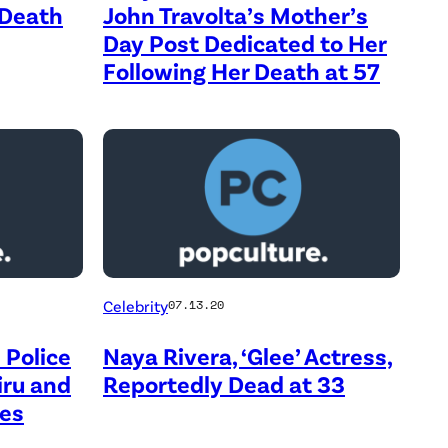
 Death
John Travolta’s Mother’s
Day Post Dedicated to Her
Following Her Death at 57
Celebrity
07.13.20
 Police
Naya Rivera, ‘Glee’ Actress,
iru and
Reportedly Dead at 33
des