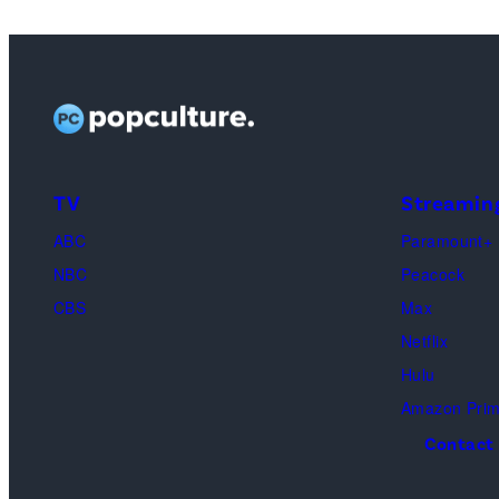
TV
Streamin
ABC
Paramount+
NBC
Peacock
CBS
Max
Netflix
Hulu
Amazon Pri
Contact