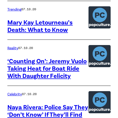
Trending
07.10.20
Mary Kay Letourneau’s
Death: What to Know
Reality
07.10.20
‘Counting On’: Jeremy Vuolo
Taking Heat for Boat Ride
With Daughter Felicity
Celebrity
07.10.20
Naya Rivera: Police Say They
‘Don’t Know’ If They’ll Find