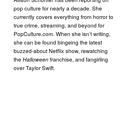
pop culture for nearly a decade. She
currently covers everything from horror to
true crime, streaming, and beyond for
PopCulture.com. When she isn’t writing,
she can be found bingeing the latest
buzzed-about Netflix show, rewatching
the
franchise, and fangirling
Halloween
over Taylor Swift.