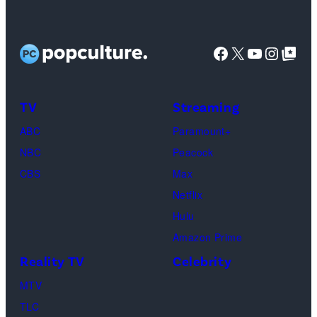
Facebook
X
YouTube
Instag
Google Top Pos
TV
Streaming
ABC
Paramount+
NBC
Peacock
CBS
Max
Netflix
Hulu
Amazon Prime
Reality TV
Celebrity
MTV
TLC