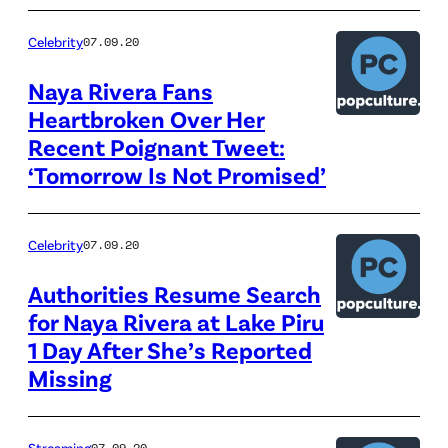
Celebrity
07.09.20
Naya Rivera Fans
Heartbroken Over Her
Recent Poignant Tweet:
‘Tomorrow Is Not Promised’
Celebrity
07.09.20
Authorities Resume Search
for Naya Rivera at Lake Piru
1 Day After She’s Reported
Missing
Streaming
07.09.20