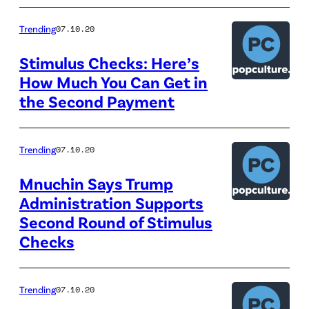
Trending
07.10.20
Stimulus Checks: Here’s
How Much You Can Get in
the Second Payment
Trending
07.10.20
Mnuchin Says Trump
Administration Supports
Second Round of Stimulus
Checks
Trending
07.10.20