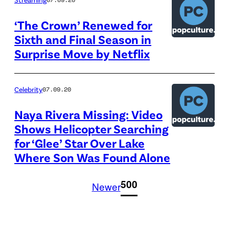
‘The Crown’ Renewed for
Sixth and Final Season in
Surprise Move by Netflix
Celebrity
07.09.20
Naya Rivera Missing: Video
Shows Helicopter Searching
for ‘Glee’ Star Over Lake
Where Son Was Found Alone
1
500
Newer