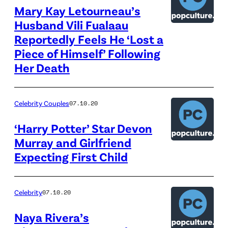
Mary Kay Letourneau’s
Husband Vili Fualaau
Reportedly Feels He ‘Lost a
Piece of Himself’ Following
Her Death
Celebrity Couples
07.10.20
‘Harry Potter’ Star Devon
Murray and Girlfriend
Expecting First Child
Celebrity
07.10.20
Naya Rivera’s