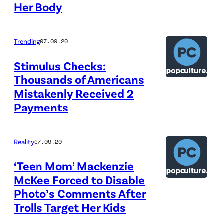
Her Body
Trending
07.09.20
Stimulus Checks:
Thousands of Americans
Mistakenly Received 2
Payments
Reality
07.09.20
‘Teen Mom’ Mackenzie
McKee Forced to Disable
Photo’s Comments After
Trolls Target Her Kids