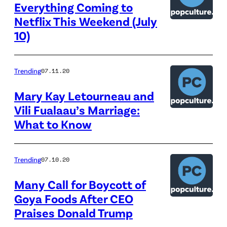
Everything Coming to
Netflix This Weekend (July
10)
Trending
07.11.20
Mary Kay Letourneau and
Vili Fualaau’s Marriage:
What to Know
Trending
07.10.20
Many Call for Boycott of
Goya Foods After CEO
Praises Donald Trump