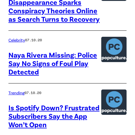
Disappearance Sparks
Conspiracy Theories Online
as Search Turns to Recovery
Celebrity
07.10.20
Naya Rivera Missing: Police
Say No Signs of Foul Play
Detected
Trending
07.10.20
Is Spotify Down? Frustrated
Subscribers Say the App
Won’t Open