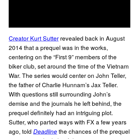
Creator Kurt Sutter
revealed back in August
2014 that a prequel was in the works,
centering on the “First 9” members of the
biker club, set around the time of the Vietnam
War. The series would center on John Teller,
the father of Charlie Hunnam’s Jax Teller.
With questions still surrounding John’s
demise and the journals he left behind, the
prequel definitely had an intriguing plot.
Sutter, who parted ways with FX a few years
ago, told
the chances of the prequel
Deadline