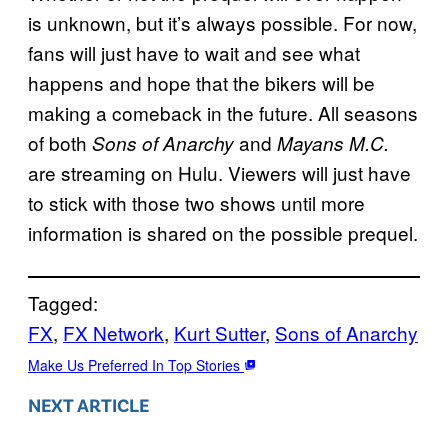
is unknown, but it’s always possible. For now,
fans will just have to wait and see what
happens and hope that the bikers will be
making a comeback in the future. All seasons
of both
and
Sons of Anarchy
Mayans M.C.
are streaming on Hulu. Viewers will just have
to stick with those two shows until more
information is shared on the possible prequel.
Tagged:
FX
, 
FX Network
, 
Kurt Sutter
, 
Sons of Anarchy
Make Us Preferred In Top Stories
NEXT ARTICLE