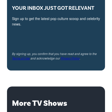
YOUR INBOX JUST GOT RELEVANT
Sign up to get the latest pop culture scoop and celebrity
news.
By signing up, you confirm that you have read and agree to the
Terms of Use
and acknowledge our
Privacy Policy
.
More TV Shows