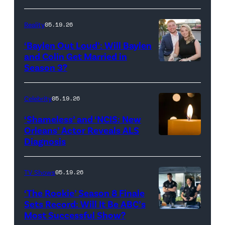
Batula
and
Reality
05.19.26
Jesse
‘Baylen Out Loud’: Will Baylen
Solomon
and Colin Get Married in
Season 3?
WEST
attend
HOLLYWOOD,
Bravo's
CALIFORNIA
"Summer
Celebrity
05.19.26
–
House"
‘Shameless’ and ‘NCIS: New
APRIL
Season
Orleans’ Actor Reveals ALS
Diagnosis
(Credit:
22:
10
diephosi/Getty
(L-
at
Images)
R)
92NY
TV Shows
05.19.26
Colin
on
‘The Rookie’ Season 8 Finale
Dooley
January
Sets Record: Will It Be ABC’s
Most Successful Show?
(Disney/Mike
and
28,