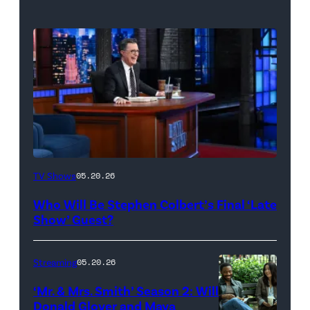
The
TV Shows
05.20.26
Late
Who Will Be Stephen Colbert’s Final ‘Late
Show
Show’ Guest?
with
Stephen
Streaming
05.20.26
Colbert
‘Mr. & Mrs. Smith’ Season 2: Will
during
Donald Glover and Maya