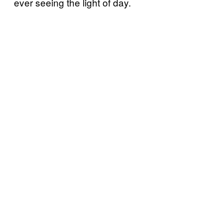
ever seeing the light of day.