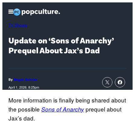
Skip
Open
to
Menu
content
TV Shows
Update on ‘Sons of Anarchy’
Prequel About Jax’s Dad
By
Megan Behnke
April 1, 2026, 8:25pm
More information is finally being shared about
the possible
prequel about
Sons of Anarchy
Jax’s dad.