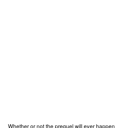
Whether or not the prequel will ever happen