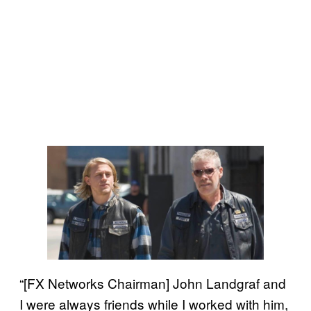
“[FX Networks Chairman] John Landgraf and
I were always friends while I worked with him,