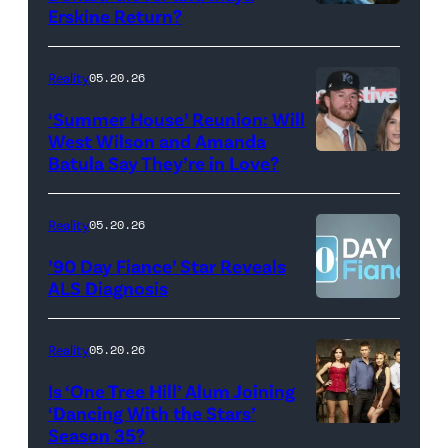
Monday’s
Erskine Return?
Donald
May
Glover,
18,
Maya
Reality
05.20.26
2026
Erskine.
‘Summer House’ Reunion: Will
show.
David
West Wilson and Amanda
Photo:
Batula Say They’re in Love?
NEW
Lee/Prime
Scott
YORK,
Video
Kowalchyk
NEW
Reality
05.20.26
©2026
YORK
’90 Day Fiance’ Star Reveals
CBS
–
ALS Diagnosis
Broadcasting
JANUARY
Inc.
28:
Reality
05.20.26
All
West
Is ‘One Tree Hill’ Alum Joining
Rights
Wilson,
‘Dancing With the Stars’
Reserved.
Amanda
Season 35?