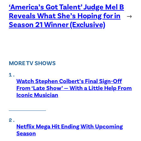
‘America’s Got Talent’ Judge Mel B
Reveals What She’s Hoping for in
→
Season 21 Winner (Exclusive)
MORE TV SHOWS
Watch Stephen Colbert’s Final Sign-Off
From ‘Late Show’ — With a Little Help From
Iconic Musician
Netflix Mega Hit Ending With Upcoming
Season