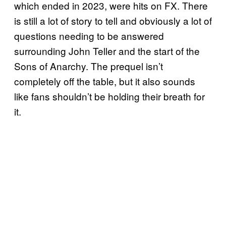
which ended in 2023, were hits on FX. There
is still a lot of story to tell and obviously a lot of
questions needing to be answered
surrounding John Teller and the start of the
Sons of Anarchy. The prequel isn’t
completely off the table, but it also sounds
like fans shouldn’t be holding their breath for
it.