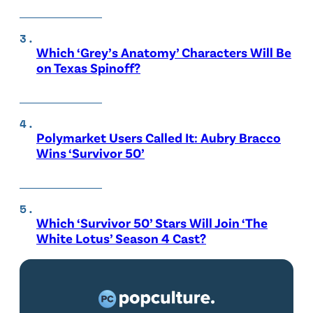
Which ‘Grey’s Anatomy’ Characters Will Be
on Texas Spinoff?
Polymarket Users Called It: Aubry Bracco
Wins ‘Survivor 50’
Which ‘Survivor 50’ Stars Will Join ‘The
White Lotus’ Season 4 Cast?