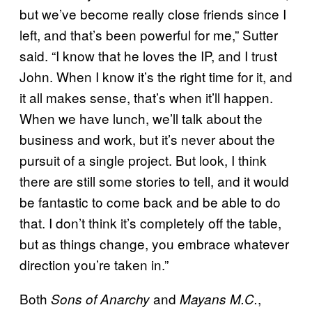
but we’ve become really close friends since I
left, and that’s been powerful for me,” Sutter
said. “I know that he loves the IP, and I trust
John. When I know it’s the right time for it, and
it all makes sense, that’s when it’ll happen.
When we have lunch, we’ll talk about the
business and work, but it’s never about the
pursuit of a single project. But look, I think
there are still some stories to tell, and it would
be fantastic to come back and be able to do
that. I don’t think it’s completely off the table,
but as things change, you embrace whatever
direction you’re taken in.”
Both
and
,
Sons of Anarchy
Mayans M.C.