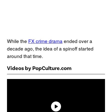
While the
FX crime drama
ended over a
decade ago, the idea of a spinoff started
around that time.
Videos by PopCulture.com