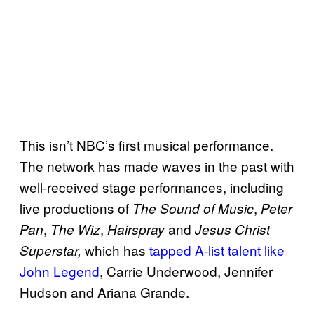
This isn’t NBC’s first musical performance.
The network has made waves in the past with
well-received stage performances, including
live productions of
,
The Sound of Music
Peter
,
,
and
Pan
The Wiz
Hairspray
Jesus Christ
which has
tapped A-list talent like
Superstar,
John Legend
, Carrie Underwood, Jennifer
Hudson and Ariana Grande.