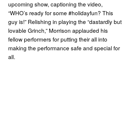
upcoming show, captioning the video,
“WHO’s ready for some #holidayfun? This
guy is!” Relishing in playing the “dastardly but
lovable Grinch,” Morrison applauded his
fellow performers for putting their all into
making the performance safe and special for
all.