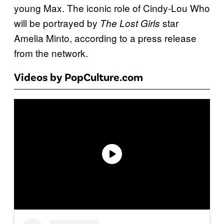
young Max. The iconic role of Cindy-Lou Who
will be portrayed by
star
The Lost Girls
Amelia Minto, according to a press release
from the network.
Videos by PopCulture.com