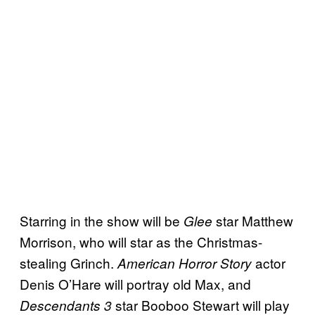
Starring in the show will be
star Matthew
Glee
Morrison, who will star as the Christmas-
stealing Grinch.
actor
American Horror Story
Denis O’Hare will portray old Max, and
star Booboo Stewart will play
Descendants 3