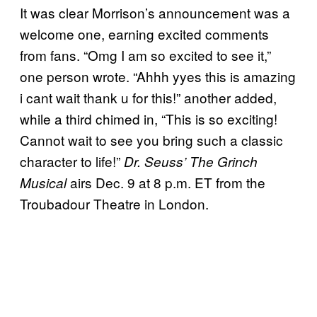
It was clear Morrison’s announcement was a
welcome one, earning excited comments
from fans. “Omg I am so excited to see it,”
one person wrote. “Ahhh yyes this is amazing
i cant wait thank u for this!” another added,
while a third chimed in, “This is so exciting!
Cannot wait to see you bring such a classic
character to life!”
Dr. Seuss’ The Grinch
airs Dec. 9 at 8 p.m. ET from the
Musical
Troubadour Theatre in London.