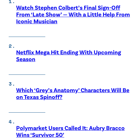
Watch Stephen Colbert’s Final Sign-Off
From ‘Late Show’ — With a Little Help From
Iconic Musician
Netflix Mega Hit Ending With Upcoming
Season
Which ‘Grey’s Anatomy’ Characters Will Be
on Texas Spinoff?
Polymarket Users Called It: Aubry Bracco
Wins ‘Survivor 50’