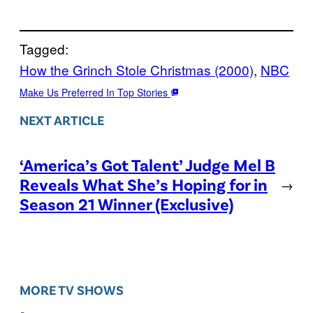
Tagged:
How the Grinch Stole Christmas (2000)
, 
NBC
Make Us Preferred In Top Stories
NEXT ARTICLE
‘America’s Got Talent’ Judge Mel B
Reveals What She’s Hoping for in
→
Season 21 Winner (Exclusive)
MORE TV SHOWS