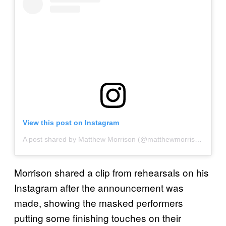
View this post on Instagram
A post shared by Matthew Morrison (@matthewmorrison)
on
No
Morrison shared a clip from rehearsals on his
Instagram after the announcement was
made, showing the masked performers
putting some finishing touches on their