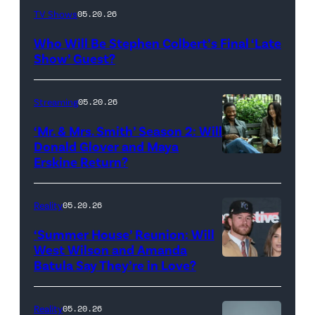
The
TV Shows
05.20.26
Late
Who Will Be Stephen Colbert’s Final ‘Late
Show
Show’ Guest?
with
Stephen
Streaming
05.20.26
Colbert
‘Mr. & Mrs. Smith’ Season 2: Will
during
Donald Glover and Maya
Monday’s
Erskine Return?
Donald
May
Glover,
18,
Maya
Reality
05.20.26
2026
Erskine.
‘Summer House’ Reunion: Will
show.
David
West Wilson and Amanda
Photo:
Batula Say They’re in Love?
NEW
Lee/Prime
Scott
YORK,
Video
Kowalchyk
NEW
Reality
05.20.26