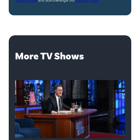
More TV Shows