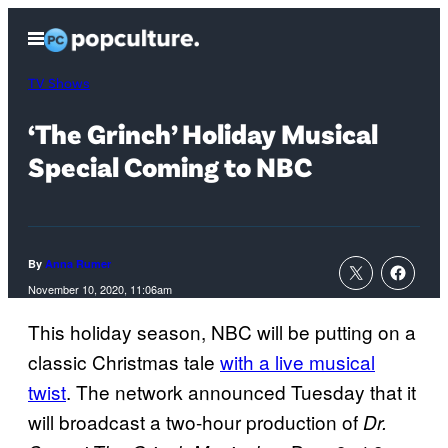
Skip
Open
to
Menu
content
TV Shows
‘The Grinch’ Holiday Musical
Special Coming to NBC
By
Anna Rumer
November 10, 2020, 11:06am
This holiday season, NBC will be putting on a
classic Christmas tale
with a live musical
twist
. The network announced Tuesday that it
will broadcast a two-hour production of
Dr.