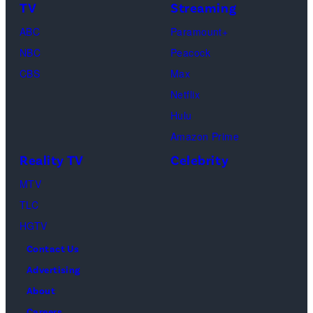
TV
Streaming
"Baylen
Kambouris/Get
ABC
Paramount+
Out
Images)
NBC
Peacock
Loud"
CBS
Max
at
Netflix
Pacific
Hulu
Design
Amazon Prime
Center
Reality TV
Celebrity
on
April
MTV
22,
TLC
2025
HGTV
in
Contact Us
West
Advertising
Hollywood,
About
California.
Careers