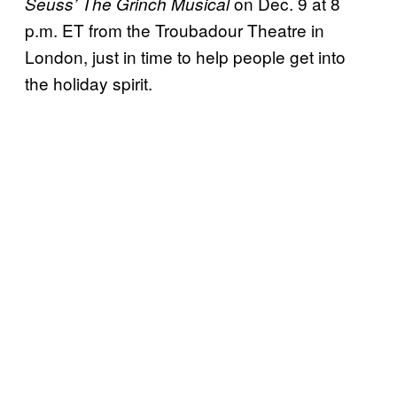
on Dec. 9 at 8
Seuss’ The Grinch Musical
p.m. ET from the Troubadour Theatre in
London, just in time to help people get into
the holiday spirit.