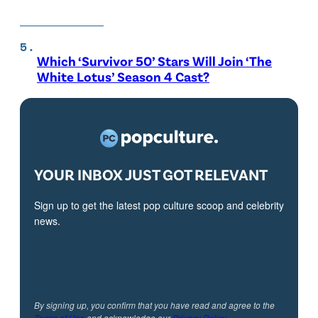
Which ‘Survivor 50’ Stars Will Join ‘The
White Lotus’ Season 4 Cast?
YOUR INBOX JUST GOT RELEVANT
Sign up to get the latest pop culture scoop and celebrity
news.
By signing up, you confirm that you have read and agree to the
Terms of Use
and acknowledge our
Privacy Policy
.