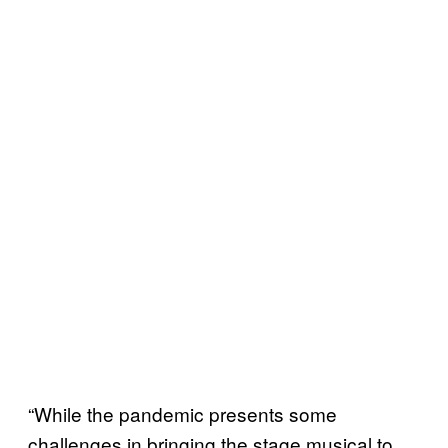
“While the pandemic presents some
challenges in bringing the stage musical to