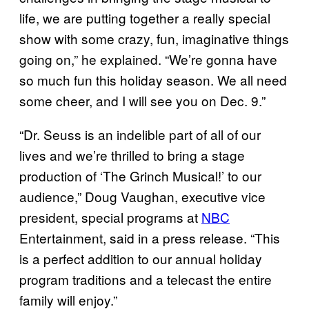
life, we are putting together a really special
show with some crazy, fun, imaginative things
going on,” he explained. “We’re gonna have
so much fun this holiday season. We all need
some cheer, and I will see you on Dec. 9.”
“Dr. Seuss is an indelible part of all of our
lives and we’re thrilled to bring a stage
production of ‘The Grinch Musical!’ to our
audience,” Doug Vaughan, executive vice
president, special programs at
NBC
Entertainment, said in a press release. “This
is a perfect addition to our annual holiday
program traditions and a telecast the entire
family will enjoy.”