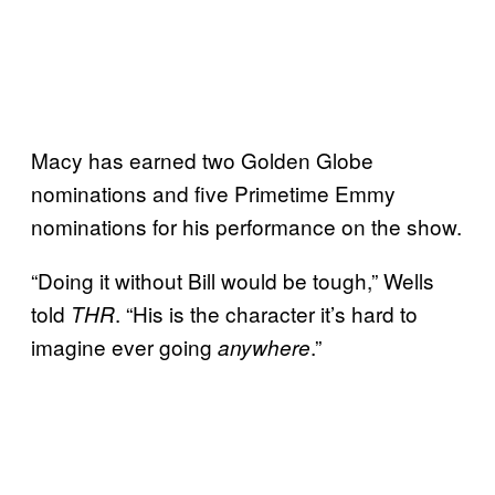
Macy has earned two Golden Globe
nominations and five Primetime Emmy
nominations for his performance on the show.
“Doing it without Bill would be tough,” Wells
told
. “His is the character it’s hard to
THR
imagine ever going
.”
anywhere