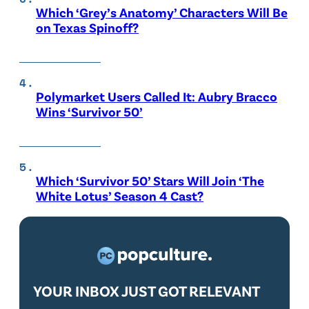
Which ‘Grey’s Anatomy’ Characters Will Be
on Texas Spinoff?
Polymarket Users Called It: Aubry Bracco
Wins ‘Survivor 50’
Which ‘Survivor 50’ Stars Will Join ‘The
White Lotus’ Season 4 Cast?
YOUR INBOX JUST GOT RELEVANT