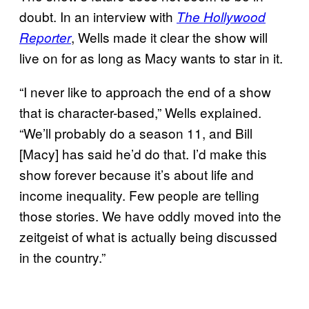
doubt. In an interview with
The Hollywood
, Wells made it clear the show will
Reporter
live on for as long as Macy wants to star in it.
“I never like to approach the end of a show
that is character-based,” Wells explained.
“We’ll probably do a season 11, and Bill
[Macy] has said he’d do that. I’d make this
show forever because it’s about life and
income inequality. Few people are telling
those stories. We have oddly moved into the
zeitgeist of what is actually being discussed
in the country.”