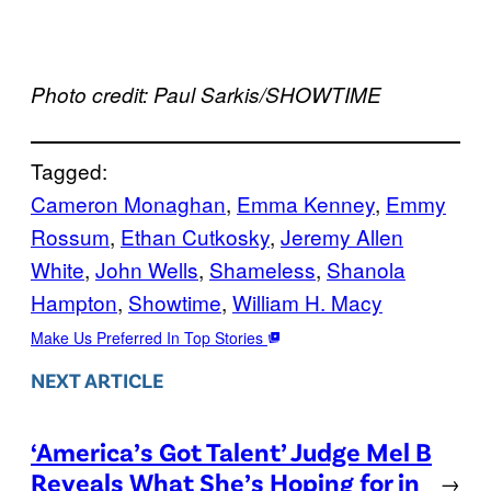
Photo credit: Paul Sarkis/SHOWTIME
Tagged:
Cameron Monaghan
, 
Emma Kenney
, 
Emmy
Rossum
, 
Ethan Cutkosky
, 
Jeremy Allen
White
, 
John Wells
, 
Shameless
, 
Shanola
Hampton
, 
Showtime
, 
William H. Macy
Make Us Preferred In Top Stories
NEXT ARTICLE
‘America’s Got Talent’ Judge Mel B
Reveals What She’s Hoping for in
→