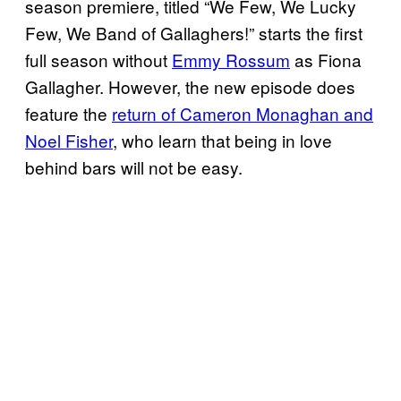
season premiere, titled “We Few, We Lucky
Few, We Band of Gallaghers!” starts the first
full season without
Emmy Rossum
as Fiona
Gallagher. However, the new episode does
feature the
return of Cameron Monaghan and
Noel Fisher
, who learn that being in love
behind bars will not be easy.