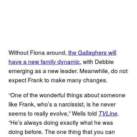
Without Fiona around,
the Gallaghers will
have a new family dynamic
, with Debbie
emerging as a new leader. Meanwhile, do not
expect Frank to make many changes.
“One of the wonderful things about someone
like Frank, who’s a narcissist, is he never
seems to really evolve,” Wells told
.
TVLine
“He’s always doing exactly what he was
doing before. The one thing that you can