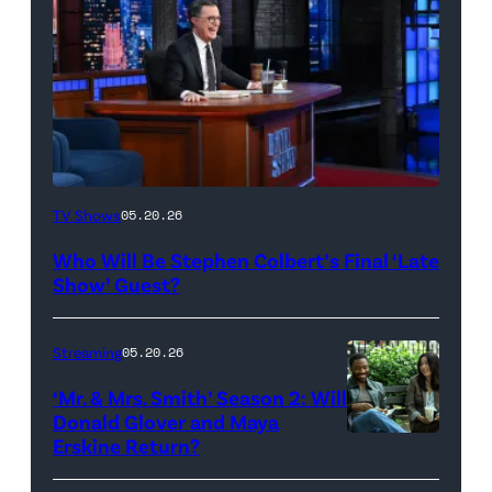
The
TV Shows
05.20.26
Late
Who Will Be Stephen Colbert’s Final ‘Late
Show
Show’ Guest?
with
Stephen
Streaming
05.20.26
Colbert
‘Mr. & Mrs. Smith’ Season 2: Will
during
Donald Glover and Maya
Monday’s
Erskine Return?
Donald
May
Glover,