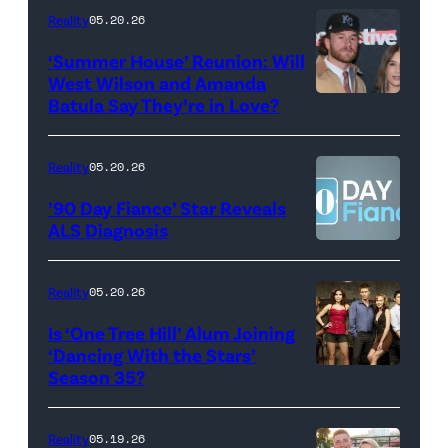
18,
Maya
Reality
05.20.26
2026
Erskine.
‘Summer House’ Reunion: Will
show.
David
West Wilson and Amanda
Photo:
Batula Say They’re in Love?
NEW
Lee/Prime
Scott
YORK,
Video
Kowalchyk
NEW
Reality
05.20.26
©2026
YORK
’90 Day Fiance’ Star Reveals
CBS
–
ALS Diagnosis
Broadcasting
JANUARY
Inc.
28:
Reality
05.20.26
All
West
Is ‘One Tree Hill’ Alum Joining
Rights
Wilson,
‘Dancing With the Stars’
Reserved.
Amanda
Season 35?
Batula
and
Reality
05.19.26