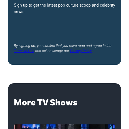
Sign up to get the latest pop culture scoop and celebrity
news.
By signing up, you confirm that you have read and agree to the
Terms of Use
and acknowledge our
Privacy Policy
.
More TV Shows