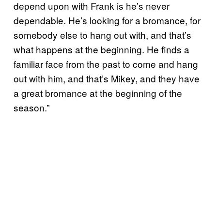
depend upon with Frank is he’s never
dependable. He’s looking for a bromance, for
somebody else to hang out with, and that’s
what happens at the beginning. He finds a
familiar face from the past to come and hang
out with him, and that’s Mikey, and they have
a great bromance at the beginning of the
season.”