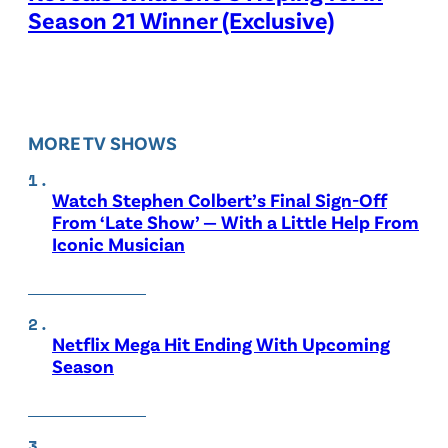
Season 21 Winner (Exclusive)
MORE TV SHOWS
Watch Stephen Colbert’s Final Sign-Off
From ‘Late Show’ — With a Little Help From
Iconic Musician
Netflix Mega Hit Ending With Upcoming
Season