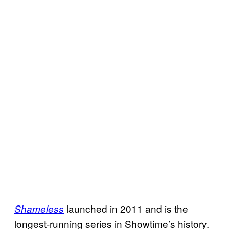
launched in 2011 and is the
Shameless
longest-running series in Showtime’s history.