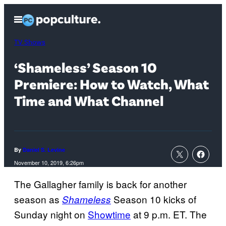
Skip
Open
to
Menu
content
TV Shows
‘Shameless’ Season 10
Premiere: How to Watch, What
Time and What Channel
By
Daniel S. Levine
November 10, 2019, 6:26pm
The Gallagher family is back for another
season as
Season 10 kicks of
Shameless
Sunday night on
Showtime
at 9 p.m. ET. The