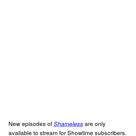
New episodes of
are only
Shameless
available to stream for Showtime subscribers.