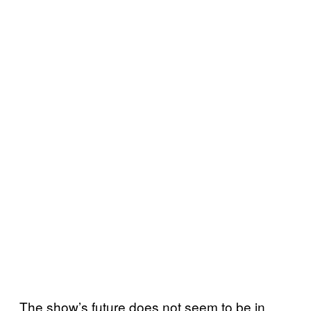
The show’s future does not seem to be in