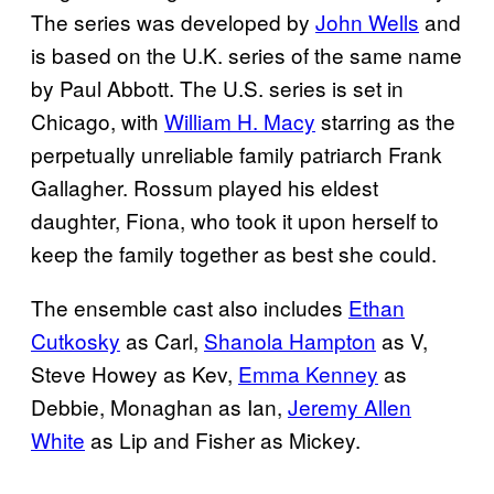
The series was developed by
John Wells
and
is based on the U.K. series of the same name
by Paul Abbott. The U.S. series is set in
Chicago, with
William H. Macy
starring as the
perpetually unreliable family patriarch Frank
Gallagher. Rossum played his eldest
daughter, Fiona, who took it upon herself to
keep the family together as best she could.
The ensemble cast also includes
Ethan
Cutkosky
as Carl,
Shanola Hampton
as V,
Steve Howey as Kev,
Emma Kenney
as
Debbie, Monaghan as Ian,
Jeremy Allen
White
as Lip and Fisher as Mickey.