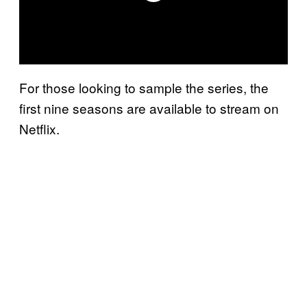
For those looking to sample the series, the
first nine seasons are available to stream on
Netflix.