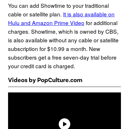
You can add Showtime to your traditional
cable or satellite plan.
It is also available on
Hulu and Amazon Prime Video
for additional
charges. Showtime, which is owned by CBS,
is also available without any cable or satellite
subscription for $10.99 a month. New
subscribers get a free seven-day trial before
your credit card is charged.
Videos by PopCulture.com