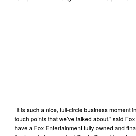
“It is such a nice, full-circle business moment 
touch points that we’ve talked about,” said Fo
have a Fox Entertainment fully owned and fi