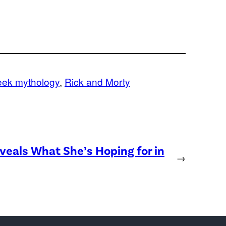
eek mythology
, 
Rick and Morty
eveals What She’s Hoping for in
→