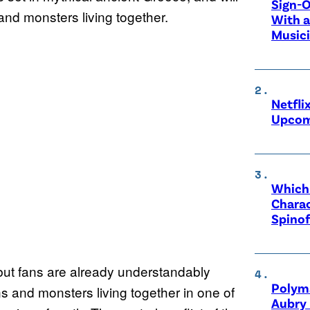
Sign-O
nd monsters living together.
With a
Music
Netfli
Upcom
Which 
Charac
Spinof
but fans are already understandably
Polyma
s and monsters living together in one of
Aubry 