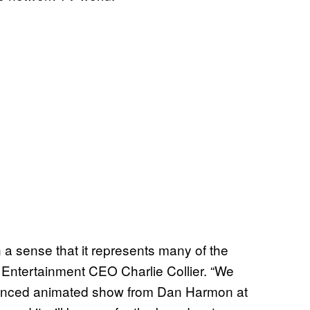
in a sense that it represents many of the
x Entertainment CEO Charlie Collier. “We
nanced animated show from Dan Harmon at