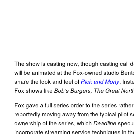
The show is casting now, though casting call d
will be animated at the Fox-owned studio Bento 
share the look and feel of
. Inst
Rick and Morty
Fox shows like
Bob’s Burgers, The Great Nort
Fox gave a full series order to the series rather
reportedly moving away from the typical pilot se
ownership of the series, which
specul
Deadline
incorporate streaming service techniques in t