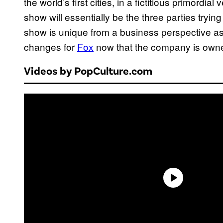
the world’s first cities, in a fictitious primordial
show will essentially be the three parties trying 
show is unique from a business perspective as 
changes for
Fox
now that the company is own
Videos by PopCulture.com