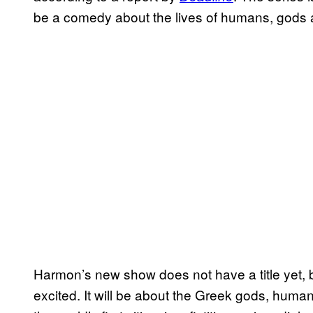
be a comedy about the lives of humans, gods a
Harmon’s new show does not have a title yet, 
excited. It will be about the Greek gods, human