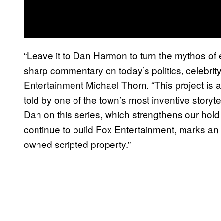
“Leave it to Dan Harmon to turn the mythos of e
sharp commentary on today’s politics, celebrity
Entertainment Michael Thorn. “This project is a
told by one of the town’s most inventive storyt
Dan on this series, which strengthens our hol
continue to build Fox Entertainment, marks an imp
owned scripted property.”