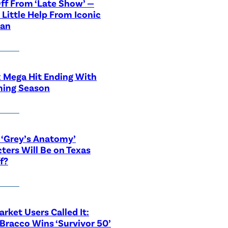
ff From ‘Late Show’ —
 Little Help From Iconic
ian
x Mega Hit Ending With
ing Season
‘Grey’s Anatomy’
ters Will Be on Texas
f?
rket Users Called It:
Bracco Wins ‘Survivor 50’