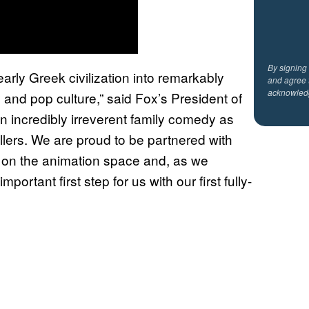
By signing
arly Greek civilization into remarkably
and agree 
acknowled
 and pop culture,” said Fox’s President of
n incredibly irreverent family comedy as
ellers. We are proud to be partnered with
d on the animation space and, as we
ortant first step for us with our first fully-