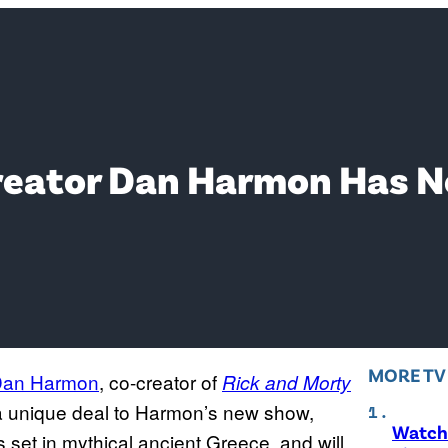
Creator Dan Harmon Has 
MORE T
an Harmon
, co-creator of
Rick and Morty
a unique deal to Harmon’s new show,
Watch 
is set in mythical ancient Greece, and will