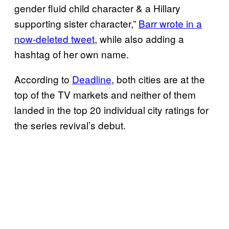
gender fluid child character & a Hillary
supporting sister character,”
Barr wrote in a
now-deleted tweet
, while also adding a
hashtag of her own name.
According to
Deadline
, both cities are at the
top of the TV markets and neither of them
landed in the top 20 individual city ratings for
the series revival’s debut.