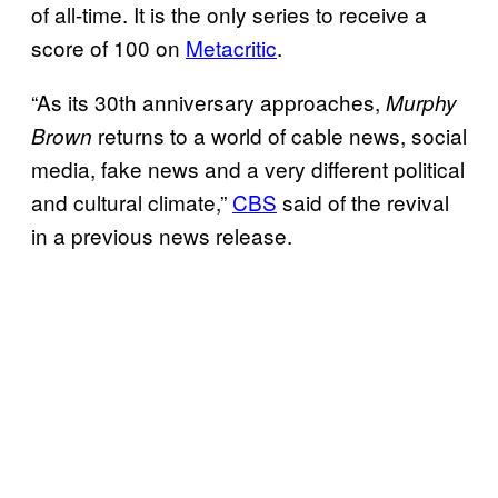
of all-time. It is the only series to receive a
score of 100 on
Metacritic
.
“As its 30th anniversary approaches,
Murphy
returns to a world of cable news, social
Brown
media, fake news and a very different political
and cultural climate,”
CBS
said of the revival
in a previous news release.