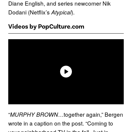
Diane English, and series newcomer Nik
Dodani (Netflix’s
).
Atypical
Videos by PopCulture.com
“
…together again,” Bergen
MURPHY
BROWN
wrote in a caption on the post. “Coming to
your neighborhood TV in the fall. Just in