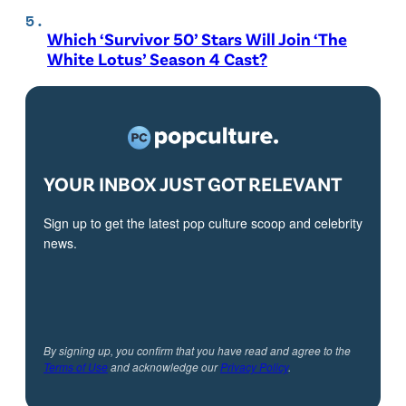
Which ‘Survivor 50’ Stars Will Join ‘The
White Lotus’ Season 4 Cast?
YOUR INBOX JUST GOT RELEVANT
Sign up to get the latest pop culture scoop and celebrity
news.
By signing up, you confirm that you have read and agree to the
Terms of Use
and acknowledge our
Privacy Policy
.