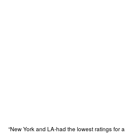
“New York and LA-had the lowest ratings for a