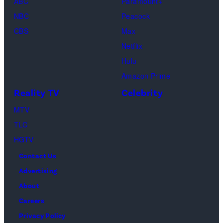
ABC
Paramount+
Out
Images)
NBC
Peacock
Loud"
CBS
Max
at
Netflix
Pacific
Hulu
Design
Amazon Prime
Center
Reality TV
Celebrity
on
April
MTV
22,
TLC
2025
HGTV
in
Contact Us
West
Advertising
Hollywood,
About
California.
Careers
(Photo
Privacy Policy