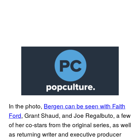
In the photo,
Bergen can be seen with Faith
Ford
, Grant Shaud, and Joe Regalbuto, a few
of her co-stars from the original series, as well
as returning writer and executive producer