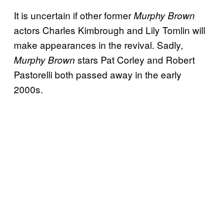
It is uncertain if other former
Murphy Brown
actors Charles Kimbrough and Lily Tomlin will
make appearances in the revival. Sadly,
stars Pat Corley and Robert
Murphy Brown
Pastorelli both passed away in the early
2000s.