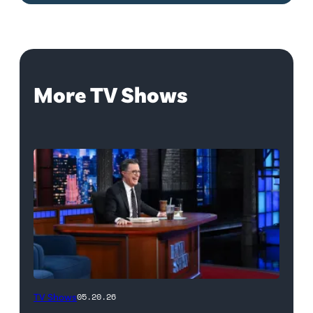
More TV Shows
The
TV Shows
05.20.26