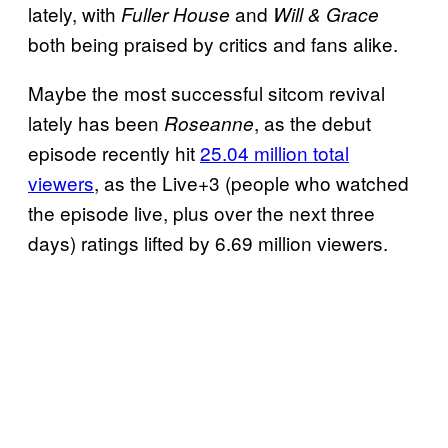
lately, with
and
Fuller House
Will & Grace
both being praised by critics and fans alike.
Maybe the most successful sitcom revival
lately has been
, as the debut
Roseanne
episode recently hit
25.04 million total
viewers
, as the Live+3 (people who watched
the episode live, plus over the next three
days) ratings lifted by 6.69 million viewers.