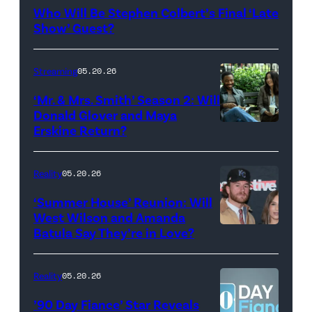
Late
Who Will Be Stephen Colbert’s Final ‘Late
Show
Show’ Guest?
with
Stephen
Streaming
05.20.26
Colbert
‘Mr. & Mrs. Smith’ Season 2: Will
during
Donald Glover and Maya
Monday’s
Erskine Return?
Donald
May
Glover,
18,
Maya
Reality
05.20.26
2026
Erskine.
‘Summer House’ Reunion: Will
show.
David
West Wilson and Amanda
Photo:
Batula Say They’re in Love?
NEW
Lee/Prime
Scott
YORK,
Video
Kowalchyk
NEW
Reality
05.20.26
©2026
YORK
’90 Day Fiance’ Star Reveals