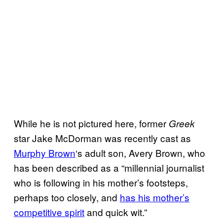
While he is not pictured here, former
Greek
star Jake McDorman was recently cast as
Murphy Brown
‘s adult son, Avery Brown, who
has been described as a “millennial journalist
who is following in his mother’s footsteps,
perhaps too closely, and
has his mother’s
competitive spirit
and quick wit.”