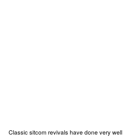
Classic sitcom revivals have done very well