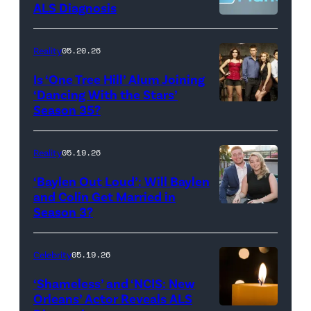
CBS
–
ALS Diagnosis
Broadcasting
JANUARY
Inc.
28:
Reality
05.20.26
All
West
Is ‘One Tree Hill’ Alum Joining
Rights
Wilson,
‘Dancing With the Stars’
Reserved.
Amanda
Season 35?
Batula
and
Reality
05.19.26
Jesse
‘Baylen Out Loud’: Will Baylen
Solomon
and Colin Get Married in
Season 3?
WEST
attend
HOLLYWOOD,
Bravo's
CALIFORNIA
"Summer
Celebrity
05.19.26
–
House"
‘Shameless’ and ‘NCIS: New
APRIL
Season
Orleans’ Actor Reveals ALS