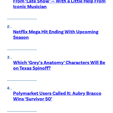
From ‘Late Show’ — With a Little Help From
Iconic Musician
Netflix Mega Hit Ending With Upcoming
Season
Which ‘Grey’s Anatomy’ Characters Will Be
on Texas Spinoff?
Polymarket Users Called It: Aubry Bracco
Wins ‘Survivor 50’