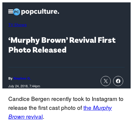
Skip
Open
to
Menu
content
TV Shows
‘Murphy Brown’ Revival First
Photo Released
By
Stephen G.
July 24, 2018, 7:44pm
Candice Bergen recently took to Instagram to
release the first cast photo of
the
Murphy
revival
.
Brown