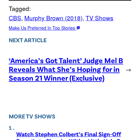
Tagged:
CBS
, 
Murphy Brown (2018)
, 
TV Shows
Make Us Preferred In Top Stories
NEXT ARTICLE
‘America’s Got Talent’ Judge Mel B
Reveals What She’s Hoping for in
→
Season 21 Winner (Exclusive)
MORE TV SHOWS
Watch Stephen Colbert’s Final Sign-Off