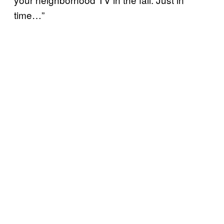
time…”