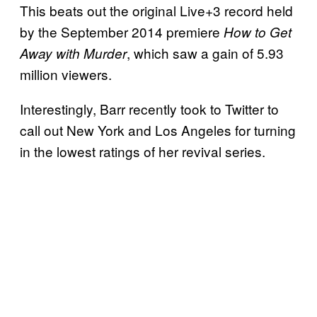
This beats out the original Live+3 record held
by the September 2014 premiere
How to Get
, which saw a gain of 5.93
Away with Murder
million viewers.
Interestingly, Barr recently took to Twitter to
call out New York and Los Angeles for turning
in the lowest ratings of her revival series.