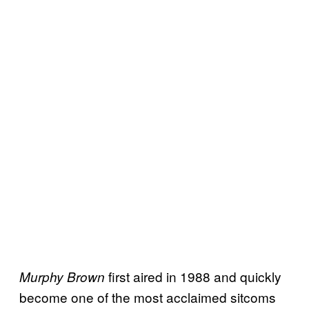
first aired in 1988 and quickly
Murphy Brown
become one of the most acclaimed sitcoms