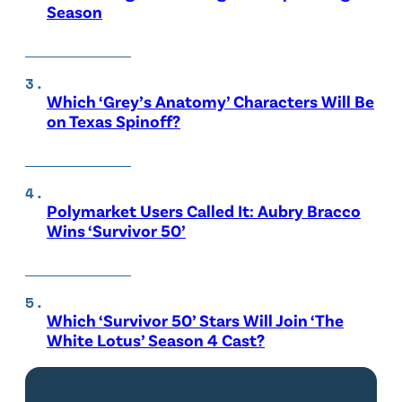
Season
Which ‘Grey’s Anatomy’ Characters Will Be
on Texas Spinoff?
Polymarket Users Called It: Aubry Bracco
Wins ‘Survivor 50’
Which ‘Survivor 50’ Stars Will Join ‘The
White Lotus’ Season 4 Cast?