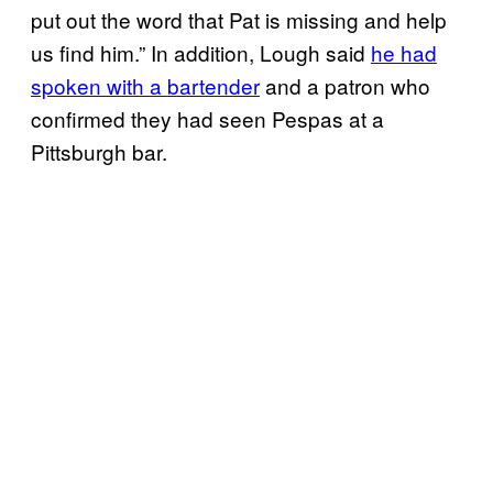
put out the word that Pat is missing and help
us find him.” In addition, Lough said
he had
spoken with a bartender
and a patron who
confirmed they had seen Pespas at a
Pittsburgh bar.