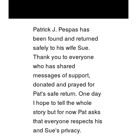
Patrick J. Pespas has
been found and returned
safely to his wife Sue.
Thank you to everyone
who has shared
messages of support,
donated and prayed for
Pat's safe return. One day
I hope to tell the whole
story but for now Pat asks
that everyone respects his
and Sue's privacy.