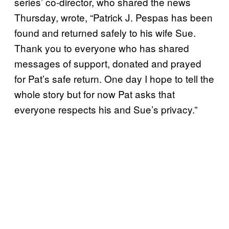
series’ co-director, who shared the news
Thursday, wrote, “Patrick J. Pespas has been
found and returned safely to his wife Sue.
Thank you to everyone who has shared
messages of support, donated and prayed
for Pat’s safe return. One day I hope to tell the
whole story but for now Pat asks that
everyone respects his and Sue’s privacy.”