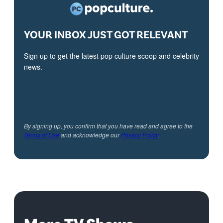
YOUR INBOX JUST GOT RELEVANT
Sign up to get the latest pop culture scoop and celebrity
news.
By signing up, you confirm that you have read and agree to the
Terms of Use
and acknowledge our
Privacy Policy
.