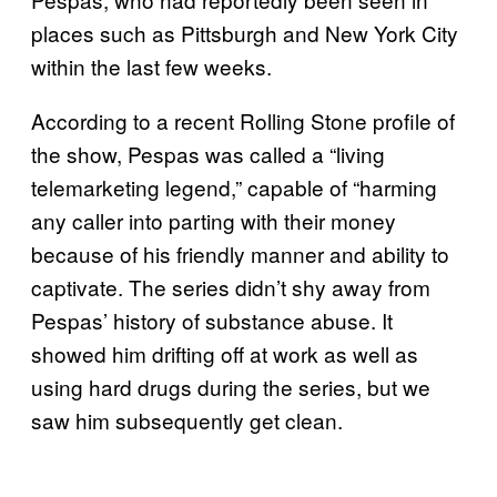
places such as Pittsburgh and New York City
within the last few weeks.
According to a recent Rolling Stone profile of
the show, Pespas was called a “living
telemarketing legend,” capable of “harming
any caller into parting with their money
because of his friendly manner and ability to
captivate. The series didn’t shy away from
Pespas’ history of substance abuse. It
showed him drifting off at work as well as
using hard drugs during the series, but we
saw him subsequently get clean.