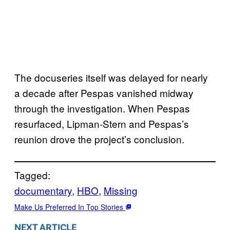
The docuseries itself was delayed for nearly
a decade after Pespas vanished midway
through the investigation. When Pespas
resurfaced, Lipman-Stern and Pespas’s
reunion drove the project’s conclusion.
Tagged:
documentary
, 
HBO
, 
Missing
Make Us Preferred In Top Stories
NEXT ARTICLE