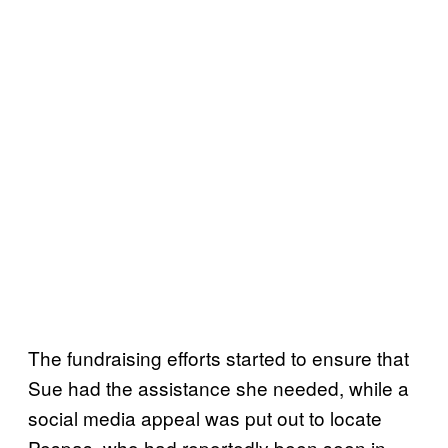
The fundraising efforts started to ensure that
Sue had the assistance she needed, while a
social media appeal was put out to locate
Pespas, who had reportedly been seen in