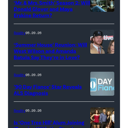
‘Mr. & Mrs. Smith’ Season 2: Will
during
Donald Glover and Maya
Monday’s
Erskine Return?
Donald
May
Glover,
18,
Maya
Reality
05.20.26
2026
Erskine.
‘Summer House’ Reunion: Will
show.
David
West Wilson and Amanda
Photo:
Batula Say They’re in Love?
NEW
Lee/Prime
Scott
YORK,
Video
Kowalchyk
NEW
Reality
05.20.26
©2026
YORK
’90 Day Fiance’ Star Reveals
CBS
–
ALS Diagnosis
Broadcasting
JANUARY
Inc.
28:
Reality
05.20.26
All
West
Is ‘One Tree Hill’ Alum Joining
Rights
Wilson,