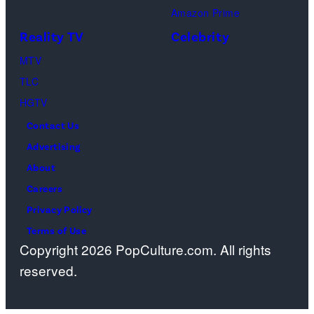
Amazon Prime
Center
Reality TV
Celebrity
on
April
MTV
22,
TLC
2025
HGTV
in
Contact Us
West
Advertising
Hollywood,
About
California.
Careers
(Photo
Privacy Policy
by
Terms of Use
Copyright 2026 PopCulture.com. All rights
Amy
reserved.
Sussman/Getty
Images
for