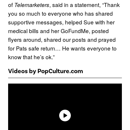
of
, said in a statement, “Thank
Telemarketers
you so much to everyone who has shared
supportive messages, helped Sue with her
medical bills and her GoFundMe, posted
flyers around, shared our posts and prayed
for Pats safe return… He wants everyone to
know that he’s ok.”
Videos by PopCulture.com