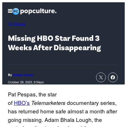
Skip
Open
to
Menu
content
TV Shows
Missing HBO Star Found 3
Weeks After Disappearing
By
Ashley Turner
October 28, 2023, 9:54pm
Pat Pespas, the star
of
HBO’s
documentary series,
Telemarketers
has returned home safe almost a month after
going missing. Adam Bhala Lough, the