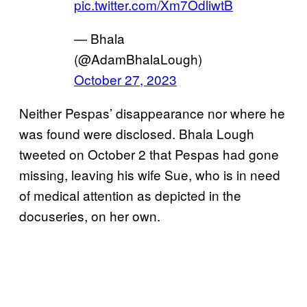
pic.twitter.com/Xm7OdliwtB
— Bhala
(@AdamBhalaLough)
October 27, 2023
Neither Pespas’ disappearance nor where he
was found were disclosed. Bhala Lough
tweeted on October 2 that Pespas had gone
missing, leaving his wife Sue, who is in need
of medical attention as depicted in the
docuseries, on her own.