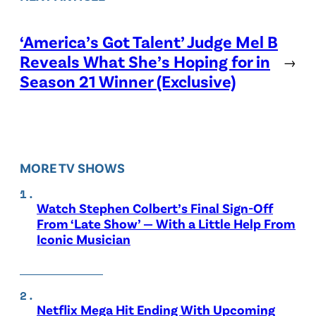
‘America’s Got Talent’ Judge Mel B
Reveals What She’s Hoping for in
→
Season 21 Winner (Exclusive)
MORE TV SHOWS
Watch Stephen Colbert’s Final Sign-Off
From ‘Late Show’ — With a Little Help From
Iconic Musician
Netflix Mega Hit Ending With Upcoming