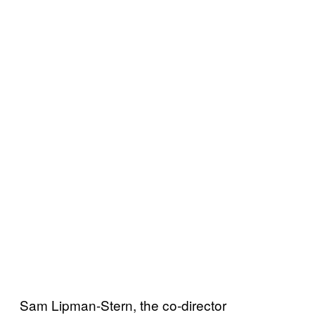
Sam Lipman-Stern, the co-director