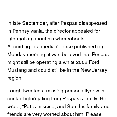
In late September, after Pespas disappeared
in Pennsylvania, the director appealed for
information about his whereabouts.
According to a media release published on
Monday morning, it was believed that Pespas
might still be operating a white 2002 Ford
Mustang and could still be in the New Jersey
region.
Lough tweeted a missing-persons flyer with
contact information from Pespas’s family. He
wrote, “Pat is missing, and Sue, his family and
friends are very worried about him. Please