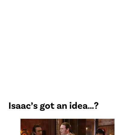
Isaac’s got an idea…?