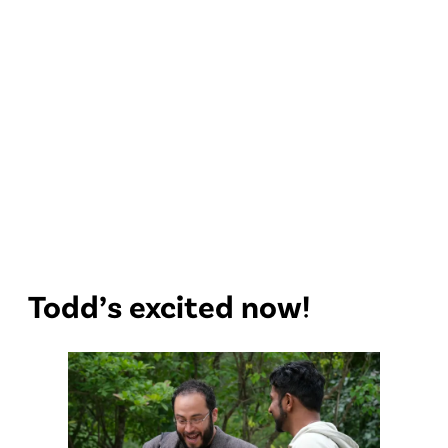
Todd’s excited now!