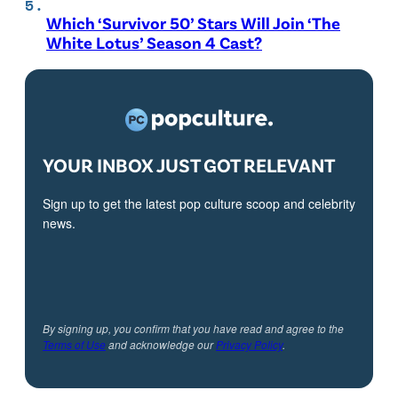
Which ‘Survivor 50’ Stars Will Join ‘The
White Lotus’ Season 4 Cast?
YOUR INBOX JUST GOT RELEVANT
Sign up to get the latest pop culture scoop and celebrity
news.
By signing up, you confirm that you have read and agree to the
Terms of Use
and acknowledge our
Privacy Policy
.