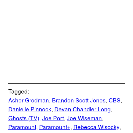
Tagged:
Asher Grodman
, 
Brandon Scott Jones
, 
CBS
, 
Danielle Pinnock
, 
Devan Chandler Long
, 
Ghosts (TV)
, 
Joe Port
, 
Joe Wiseman
, 
Paramount
, 
Paramount+
, 
Rebecca Wisocky
, 