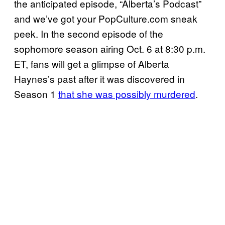
the anticipated episode, “Alberta’s Podcast”
and we’ve got your PopCulture.com sneak
peek. In the second episode of the
sophomore season airing Oct. 6 at 8:30 p.m.
ET, fans will get a glimpse of Alberta
Haynes’s past after it was discovered in
Season 1
that she was possibly murdered
.