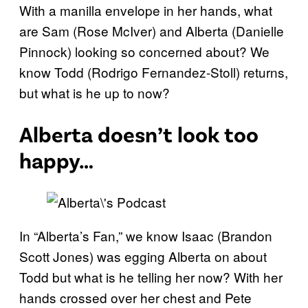
With a manilla envelope in her hands, what
are Sam (Rose McIver) and Alberta (Danielle
Pinnock) looking so concerned about? We
know Todd (Rodrigo Fernandez-Stoll) returns,
but what is he up to now?
Alberta doesn’t look too
happy…
In “Alberta’s Fan,” we know Isaac (Brandon
Scott Jones) was egging Alberta on about
Todd but what is he telling her now? With her
hands crossed over her chest and Pete