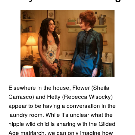
Elsewhere in the house, Flower (Sheila
Carrasco) and Hetty (Rebecca Wisocky)
appear to be having a conversation in the
laundry room. While it’s unclear what the
hippie wild child is sharing with the Gilded
Age matriarch, we can only imagine how