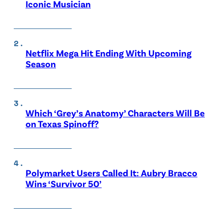
Iconic Musician
Netflix Mega Hit Ending With Upcoming
Season
Which ‘Grey’s Anatomy’ Characters Will Be
on Texas Spinoff?
Polymarket Users Called It: Aubry Bracco
Wins ‘Survivor 50’