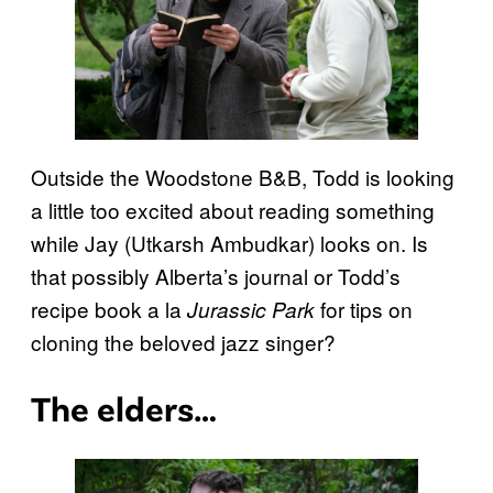
Outside the Woodstone B&B, Todd is looking
a little too excited about reading something
while Jay (Utkarsh Ambudkar) looks on. Is
that possibly Alberta’s journal or Todd’s
recipe book a la
for tips on
Jurassic Park
cloning the beloved jazz singer?
The elders…