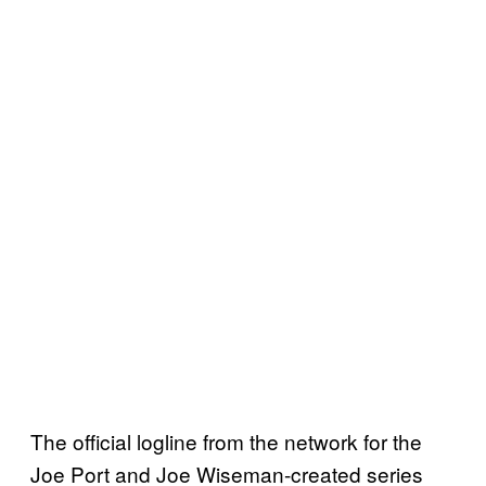
The official logline from the network for the
Joe Port and Joe Wiseman-created series