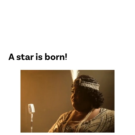
A star is born!