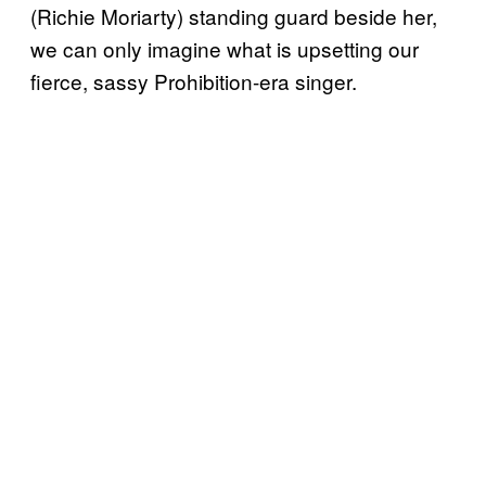
(Richie Moriarty) standing guard beside her,
we can only imagine what is upsetting our
fierce, sassy Prohibition-era singer.