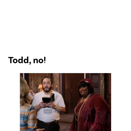
Todd, no!