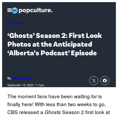
Skip
Open
to
Menu
content
TV Shows
‘Ghosts’ Season 2: First Look
Photos at the Anticipated
‘Alberta’s Podcast’ Episode
By
Tania Hussain
September 15, 2022, 7:11pm
The moment fans have been waiting for is
finally here! With less than two weeks to go,
CBS released a
Season 2 first look at
Ghosts