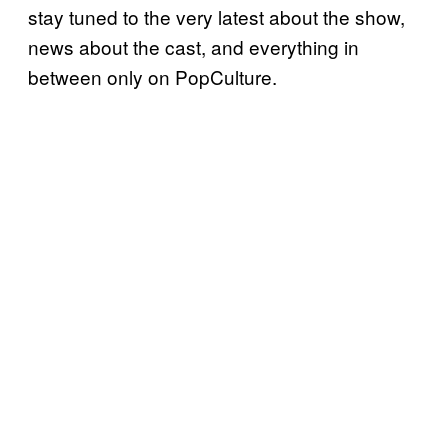
stay tuned to the very latest about the show,
news about the cast, and everything in
between only on PopCulture.