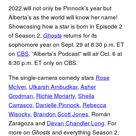
2022 will not only be Pinnock’s year but
Alberta’s as the world will know her name!
Showcasing how a star is born in Episode 2
of Season 2,
returns for its
Ghosts
sophomore year on Sept. 29 at 8:30 p.m. ET
on
CBS
. “Alberta’s Podcast” will air Oct. 6 at
8:30 p.m. ET only on CBS.
The single-camera comedy stars
Rose
McIver
,
Utkarsh Ambudkar
,
Asher
Grodman
,
Richie Moriarty
,
Sheila
Carrasco
,
Danielle Pinnock
,
Rebecca
Wisocky
,
Brandon Scott Jones
, Román
Zaragoza and
Devan Chandler Long
. For
more on
and everything Season 2,
Ghosts