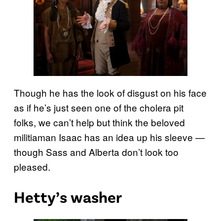
Though he has the look of disgust on his face
as if he’s just seen one of the cholera pit
folks, we can’t help but think the beloved
militiaman Isaac has an idea up his sleeve —
though Sass and Alberta don’t look too
pleased.
Hetty’s washer