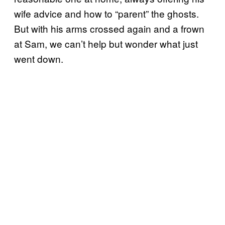
wife advice and how to “parent” the ghosts.
But with his arms crossed again and a frown
at Sam, we can’t help but wonder what just
went down.