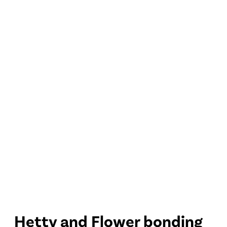
Hetty and Flower bonding