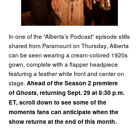
In one of the “Alberta’s Podcast” episode stills
shared from Paramount on Thursday, Alberta
can be seen wearing a cream-colored 1920s
gown, complete with a flapper headpiece
featuring a feather while front and center on
stage.
Ahead of the Season 2 premiere
of
Ghosts
, returning Sept. 29 at 8:30 p.m.
ET, scroll down to see some of the
moments fans can anticipate when the
show returns at the end of this month.