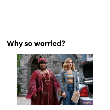
Why so worried?