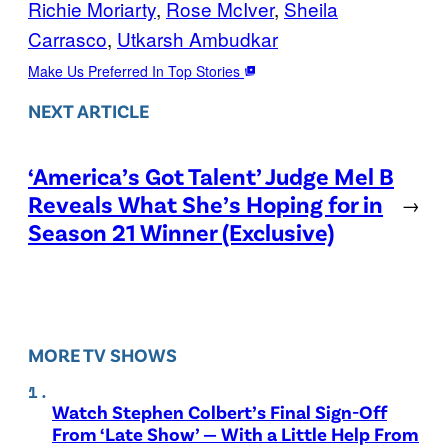
Richie Moriarty
, 
Rose McIver
, 
Sheila
Carrasco
, 
Utkarsh Ambudkar
Make Us Preferred In Top Stories
NEXT ARTICLE
‘America’s Got Talent’ Judge Mel B
Reveals What She’s Hoping for in
→
Season 21 Winner (Exclusive)
MORE TV SHOWS
Watch Stephen Colbert’s Final Sign-Off
From ‘Late Show’ — With a Little Help From