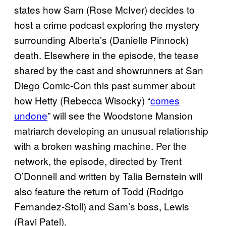
states how Sam (Rose McIver) decides to
host a crime podcast exploring the mystery
surrounding Alberta’s (Danielle Pinnock)
death. Elsewhere in the episode, the tease
shared by the cast and showrunners at San
Diego Comic-Con this past summer about
how Hetty (Rebecca Wisocky) “
comes
undone
” will see the Woodstone Mansion
matriarch developing an unusual relationship
with a broken washing machine. Per the
network, the episode, directed by Trent
O’Donnell and written by Talia Bernstein will
also feature the return of Todd (Rodrigo
Fernandez-Stoll) and Sam’s boss, Lewis
(Ravi Patel).