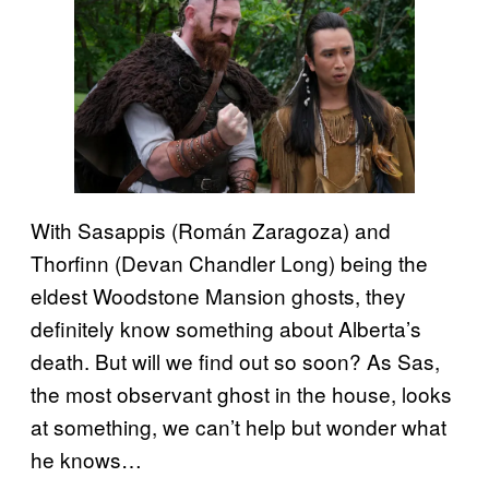
With Sasappis (Román Zaragoza) and
Thorfinn (Devan Chandler Long) being the
eldest Woodstone Mansion ghosts, they
definitely know something about Alberta’s
death. But will we find out so soon? As Sas,
the most observant ghost in the house, looks
at something, we can’t help but wonder what
he knows…