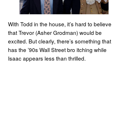
With Todd in the house, it’s hard to believe
that Trevor (Asher Grodman) would be
excited. But clearly, there’s something that
has the ’90s Wall Street bro itching while
Isaac appears less than thrilled.