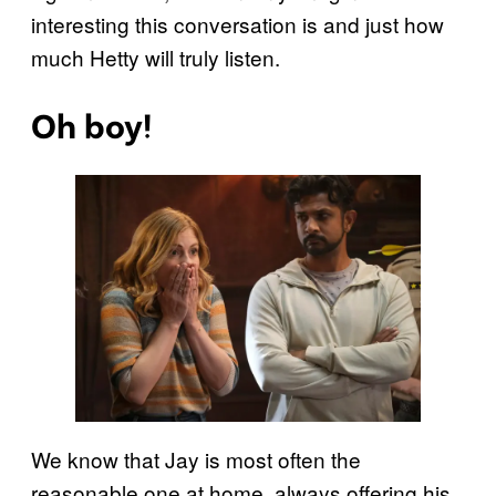
interesting this conversation is and just how
much Hetty will truly listen.
Oh boy!
We know that Jay is most often the
reasonable one at home, always offering his