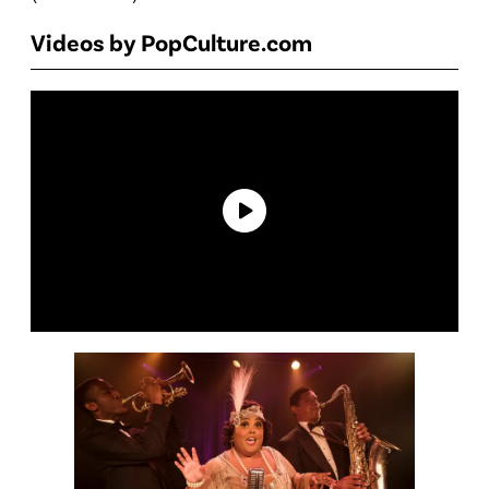
Videos by PopCulture.com