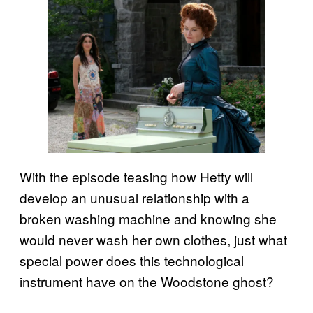
With the episode teasing how Hetty will
develop an unusual relationship with a
broken washing machine and knowing she
would never wash her own clothes, just what
special power does this technological
instrument have on the Woodstone ghost?