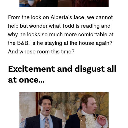
From the look on Alberta’s face, we cannot
help but wonder what Todd is reading and
why he looks so much more comfortable at
the B&B. Is he staying at the house again?
And whose room this time?
Excitement and disgust all
at once…