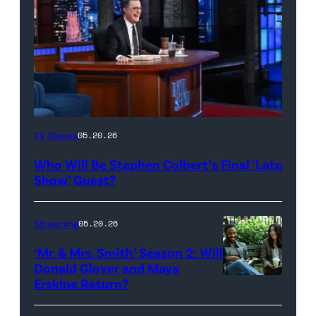
The
TV Shows
05.20.26
Late
Who Will Be Stephen Colbert’s Final ‘Late
Show
Show’ Guest?
with
Stephen
Streaming
05.20.26
Colbert
‘Mr. & Mrs. Smith’ Season 2: Will
during
Donald Glover and Maya
Monday’s
Erskine Return?
Donald
May
Glover,