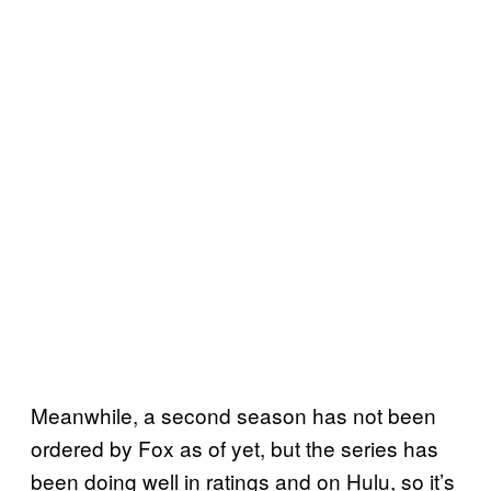
Meanwhile, a second season has not been
ordered by Fox as of yet, but the series has
been doing well in ratings and on Hulu, so it’s