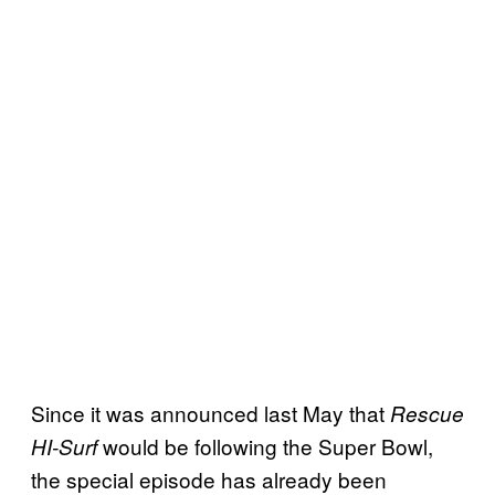
Since it was announced last May that
Rescue
would be following the Super Bowl,
HI-Surf
the special episode has already been