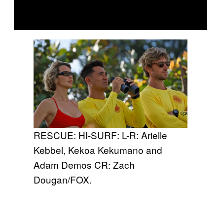
RESCUE: HI-SURF: L-R: Arielle
Kebbel, Kekoa Kekumano and
Adam Demos CR: Zach
Dougan/FOX.