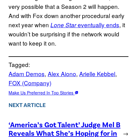
very possible that a Season 2 will happen.
And with Fox down another procedural early
next year when
eventually ends
, it
Lone Star
wouldn’t be surprising if the network would
want to keep it on.
Tagged:
Adam Demos
, 
Alex Aiono
, 
Arielle Kebbel
, 
FOX (Company)
Make Us Preferred In Top Stories
NEXT ARTICLE
‘America’s Got Talent’ Judge Mel B
Reveals What She’s Hoping for in
→