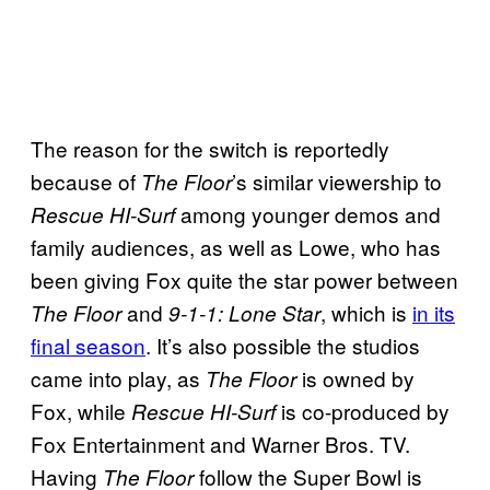
The reason for the switch is reportedly
because of
’s similar viewership to
The Floor
among younger demos and
Rescue HI-Surf
family audiences, as well as Lowe, who has
been giving Fox quite the star power between
and
, which is
in its
The Floor
9-1-1: Lone Star
final season
. It’s also possible the studios
came into play, as
is owned by
The Floor
Fox, while
is co-produced by
Rescue HI-Surf
Fox Entertainment and Warner Bros. TV.
Having
follow the Super Bowl is
The Floor