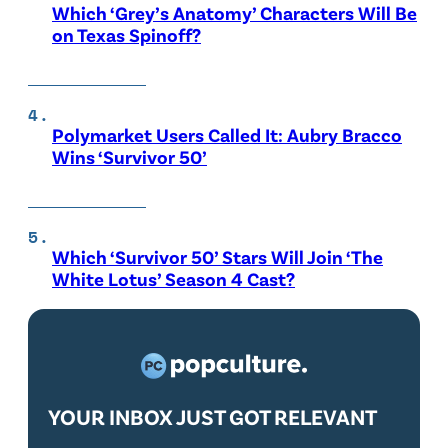
Which ‘Grey’s Anatomy’ Characters Will Be
on Texas Spinoff?
Polymarket Users Called It: Aubry Bracco
Wins ‘Survivor 50’
Which ‘Survivor 50’ Stars Will Join ‘The
White Lotus’ Season 4 Cast?
YOUR INBOX JUST GOT RELEVANT