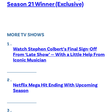
Season 21 Winner (Exclusive)
MORE TV SHOWS
Watch Stephen Colbert’s Final Sign-Off
From ‘Late Show’ — With a Little Help From
Iconic Musician
Netflix Mega Hit Ending With Upcoming
Season