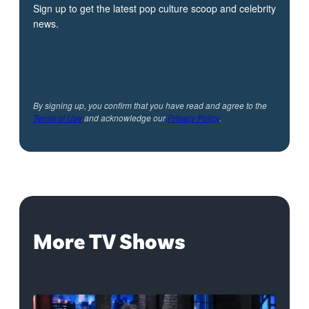
Sign up to get the latest pop culture scoop and celebrity
news.
By signing up, you confirm that you have read and agree to the
Terms of Use
and acknowledge our
Privacy Policy
.
More TV Shows