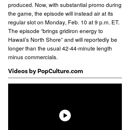
produced. Now, with substantial promo during
the game, the episode will instead air at its
regular slot on Monday, Feb. 10 at 9 p.m. ET.
The episode “brings gridiron energy to
Hawaii’s North Shore” and will reportedly be
longer than the usual 42-44-minute length
minus commercials.
Videos by PopCulture.com