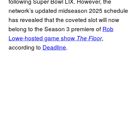
following Super Bowl LIX. However, the
network’s updated midseason 2025 schedule
has revealed that the coveted slot will now
belong to the Season 3 premiere of
Rob
Lowe-hosted game show
,
The Floor
according to
Deadline
.