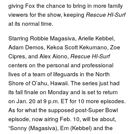
giving Fox the chance to bring in more family
viewers for the show, keeping
Rescue HI-Surf
at its normal time.
Starring Robbie Magasiva, Arielle Kebbel,
Adam Demos, Kekoa Scott Kekumano, Zoe
Cipres, and Alex Aiono,
Rescue HI-Surf
centers on the personal and professional
lives of a team of lifeguards in the North
Shore of O’ahu, Hawaii. The series just had
its fall finale on Monday and is set to return
on Jan. 20 at 9 p.m. ET for 10 more episodes.
As for what the supposed post-Super Bowl
episode, now airing Feb. 10, will be about,
“Sonny (Magasiva), Em (Kebbel) and the