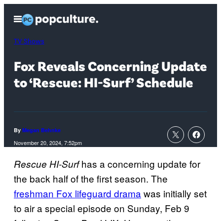
Skip
Open
to
Menu
content
TV Shows
Fox Reveals Concerning Update
to ‘Rescue: HI-Surf’ Schedule
By
Megan Behnke
November 20, 2024, 7:52pm
has a concerning update for
Rescue HI-Surf
the back half of the first season. The
freshman Fox lifeguard drama
was initially set
to air a special episode on Sunday, Feb 9