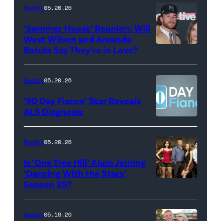
18,
Maya
Reality
05.20.26
2026
Erskine.
‘Summer House’ Reunion: Will
show.
David
West Wilson and Amanda
Photo:
Batula Say They’re in Love?
NEW
Lee/Prime
Scott
YORK,
Video
Kowalchyk
NEW
Reality
05.20.26
©2026
YORK
’90 Day Fiance’ Star Reveals
CBS
–
ALS Diagnosis
Broadcasting
JANUARY
Inc.
28:
Reality
05.20.26
All
West
Is ‘One Tree Hill’ Alum Joining
Rights
Wilson,
‘Dancing With the Stars’
Reserved.
Amanda
Season 35?
Batula
and
Reality
05.19.26