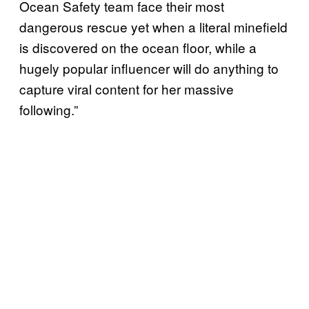
Ocean Safety team face their most
dangerous rescue yet when a literal minefield
is discovered on the ocean floor, while a
hugely popular influencer will do anything to
capture viral content for her massive
following.”