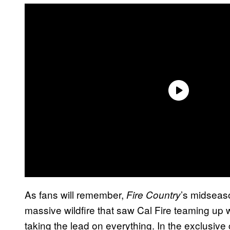
As fans will remember,
’s midseas
Fire Country
massive wildfire that saw Cal Fire teaming u
taking the lead on everything. In the exclusive