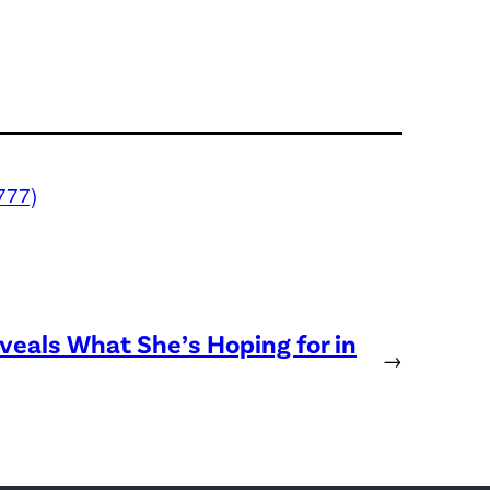
777)
eveals What She’s Hoping for in
→