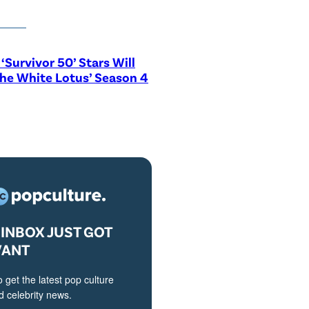
‘Survivor 50’ Stars Will
The White Lotus’ Season 4
INBOX JUST GOT
VANT
o get the latest pop culture
 celebrity news.