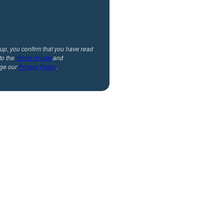
 up, you confirm that you have read
to the
Terms of Use
and
ge our
Privacy Policy
.