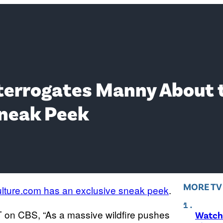
nterrogates Manny About 
Sneak Peek
MORE T
lture.com has an exclusive sneak peek
.
 ET on CBS, “As a massive wildfire pushes
Watch 