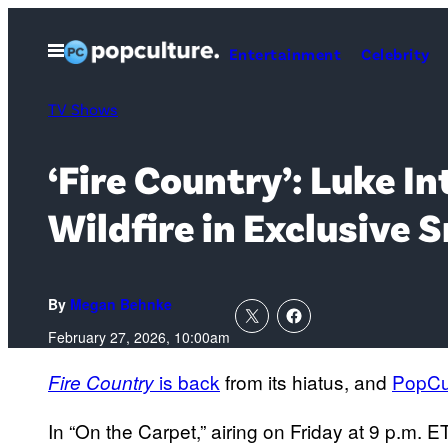
Skip
to
Open
Entertainment
Celebrity
Menu
content
TV Shows
‘Fire Country’: Luke I
Wildfire in Exclusive 
By
Megan Behnke
February 27, 2026, 10:00am
is back
from its hiatus, and
PopCu
Fire Country
In “On the Carpet,” airing on Friday at 9 p.m.