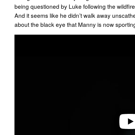
being questioned by Luke following the wildfir
And it seems like he didn’t walk away unscath
about the black eye that Manny is now sportin
P
l
a
y
v
i
d
e
o