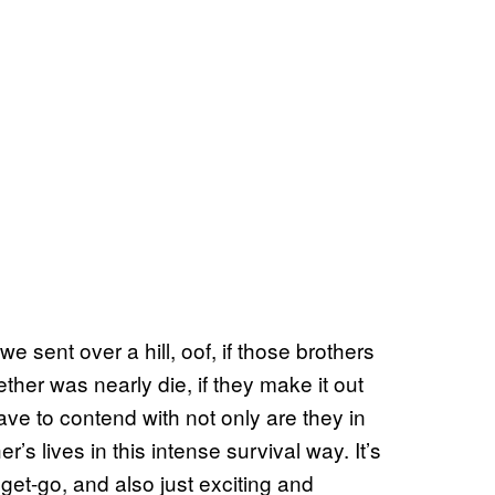
sent over a hill, oof, if those brothers
gether was nearly die, if they make it out
ve to contend with not only are they in
r’s lives in this intense survival way. It’s
 get-go, and also just exciting and