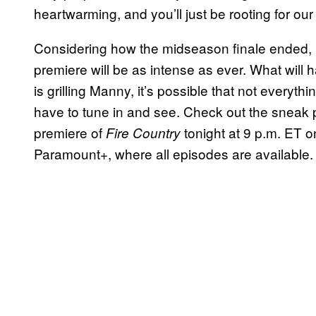
heartwarming, and you’ll just be rooting for our
Considering how the midseason finale ended, 
premiere will be as intense as ever. What will
is grilling Manny, it’s possible that not everyth
have to tune in and see. Check out the snea
premiere of
tonight at 9 p.m. ET 
Fire Country
Paramount+, where all episodes are available.