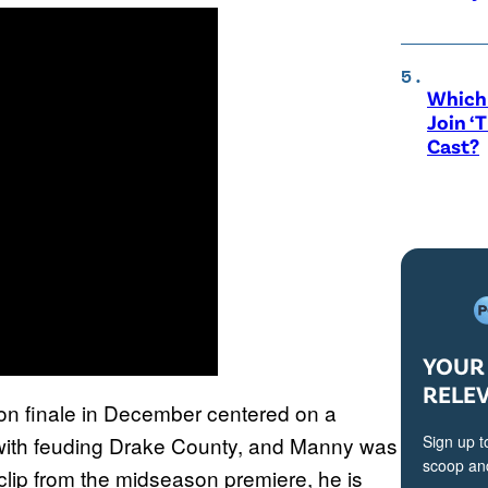
Which 
Join ‘
Cast?
YOUR 
RELE
on finale in December centered on a
p with feuding Drake County, and Manny was
Sign up t
scoop and
 clip from the midseason premiere, he is