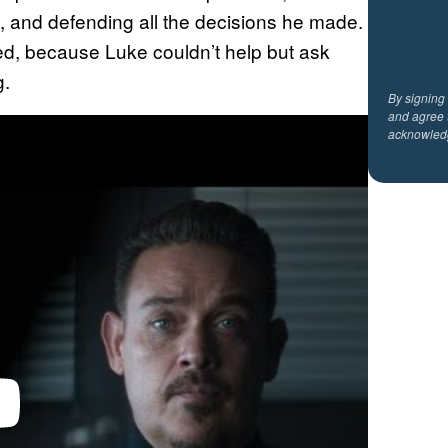
e, and defending all the decisions he made.
ed, because Luke couldn’t help but ask
g.
By signing
and agree 
acknowled