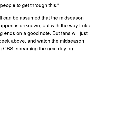
 people to get through this.”
it can be assumed that the midseason
 happen is unknown, but with the way Luke
ing ends on a good note. But fans will just
k peek above, and watch the midseason
on CBS, streaming the next day on