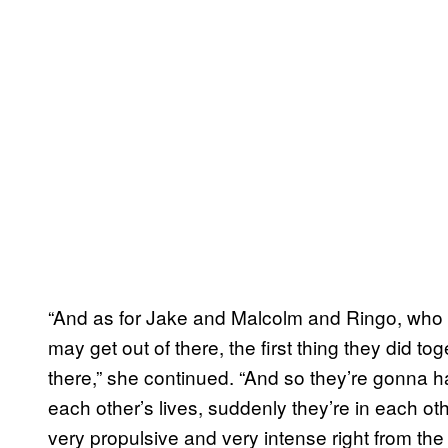
“And as for Jake and Malcolm and Ringo, who we 
may get out of there, the first thing they did to
there,” she continued. “And so they’re gonna ha
each other’s lives, suddenly they’re in each othe
very propulsive and very intense right from the