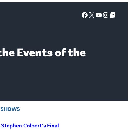
Facebook
X
YouTube
Instagra
Google Top Posts
the Events of the
V SHOWS
Stephen Colbert’s Final