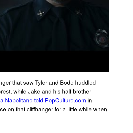
anger that saw Tyler and Bode huddled
orest, while Jake and his half-brother
ia Napolitano told PopCulture.com
in
e on that cliffhanger for a little while when