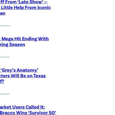
ff From ‘Late Show’ —
 Little Help From Iconic
ian
x Mega Hit Ending With
ing Season
‘Grey’s Anatomy’
ters Will Be on Texas
f?
rket Users Called It:
Bracco Wins ‘Survivor 50’