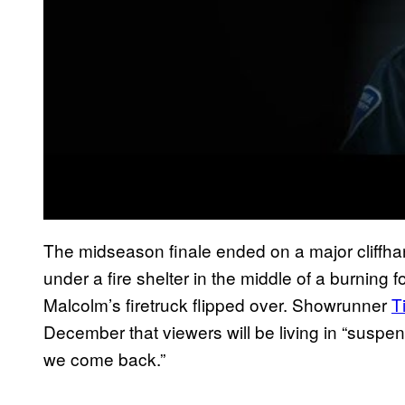
The midseason finale ended on a major cliffh
under a fire shelter in the middle of a burning f
Malcolm’s firetruck flipped over. Showrunner
T
December that viewers will be living in “suspens
we come back.”