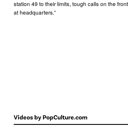
station 49 to their limits, tough calls on the f
at headquarters.”
Videos by PopCulture.com