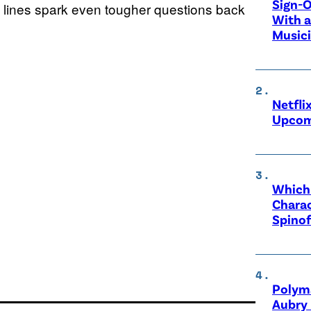
Sign-O
ront lines spark even tougher questions back
With a
Music
Netfli
Upcom
Which 
Charac
Spinof
Polyma
Aubry 