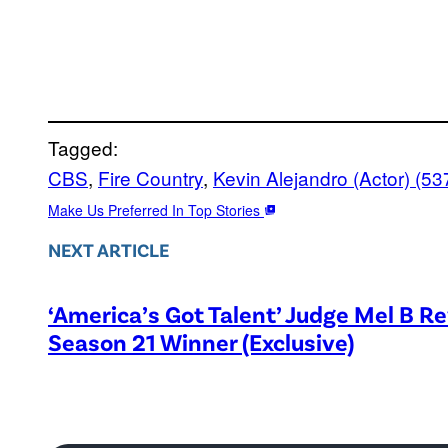
Tagged:
CBS
, 
Fire Country
, 
Kevin Alejandro (Actor) (53
Make Us Preferred In Top Stories
NEXT ARTICLE
‘America’s Got Talent’ Judge Mel B R
Season 21 Winner (Exclusive)