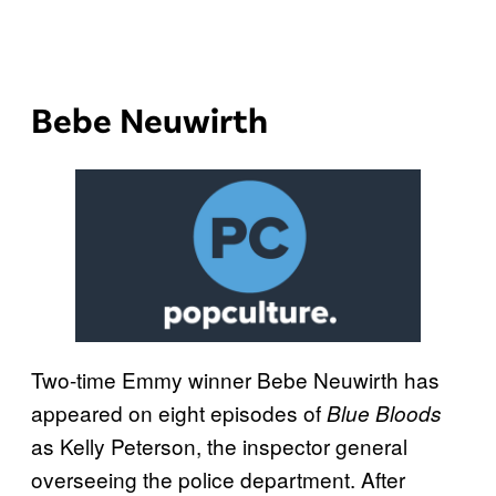
Bebe Neuwirth
Two-time Emmy winner Bebe Neuwirth has
appeared on eight episodes of
Blue Bloods
as Kelly Peterson, the inspector general
overseeing the police department. After