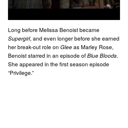
Long before Melissa Benoist became
, and even longer before she earned
Supergirl
her break-out role on
as Marley Rose,
Glee
Benoist starred in an episode of
.
Blue Bloods
She appeared in the first season episode
“Privilege.”