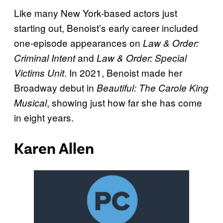
Like many New York-based actors just
starting out, Benoist’s early career included
one-episode appearances on
Law & Order:
and
Criminal Intent
Law & Order: Special
. In 2021, Benoist made her
Victims Unit
Broadway debut in
Beautiful: The Carole King
, showing just how far she has come
Musical
in eight years.
Karen Allen