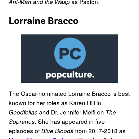
as Paxton.
Ant-Man and the Wasp
Lorraine Bracco
The Oscar-nominated Lorraine Bracco is best
known for her roles as Karen Hill in
and Dr. Jennifer Melfi on
Goodfellas
The
. She has appeared in five
Sopranos
episodes of
from 2017-2018 as
Blue Bloods