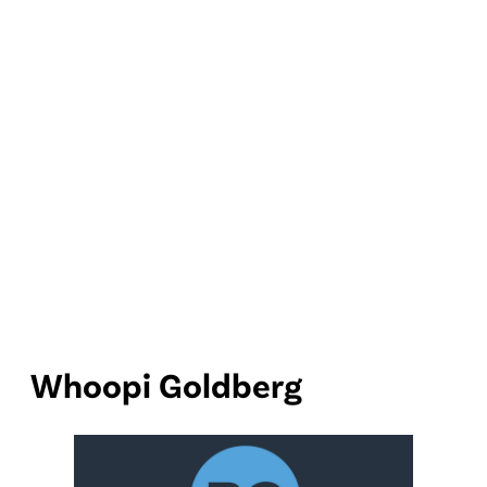
Whoopi Goldberg