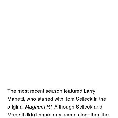
The most recent season featured Larry
Manetti, who starred with Tom Selleck in the
original
Although Selleck and
Magnum P.I.
Manetti didn’t share any scenes together, the