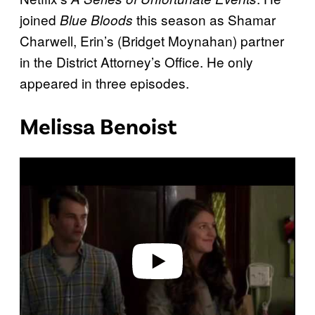
joined
this season as Shamar
Blue Bloods
Charwell, Erin’s (Bridget Moynahan) partner
in the District Attorney’s Office. He only
appeared in three episodes.
Melissa Benoist
P
l
a
y
v
i
d
e
o