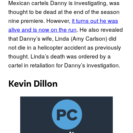
Mexican cartels Danny is investigating, was
thought to be dead at the end of the season
nine premiere. However,
it turns out he was
alive and is now on the run
. He also revealed
that Danny’s wife, Linda (Amy Carlson) did
not die in a helicopter accident as previously
thought. Linda’s death was ordered by a
cartel in retaliation for Danny’s investigation.
Kevin Dillon