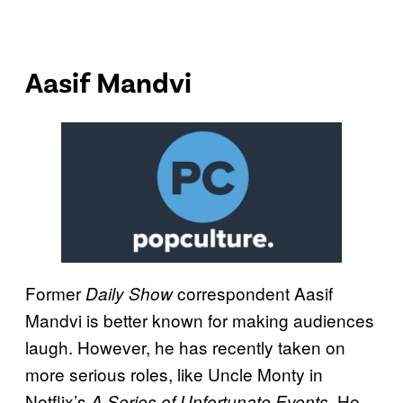
Aasif Mandvi
Former
correspondent Aasif
Daily Show
Mandvi is better known for making audiences
laugh. However, he has recently taken on
more serious roles, like Uncle Monty in
Netflix’s
. He
A Series of Unfortunate Events