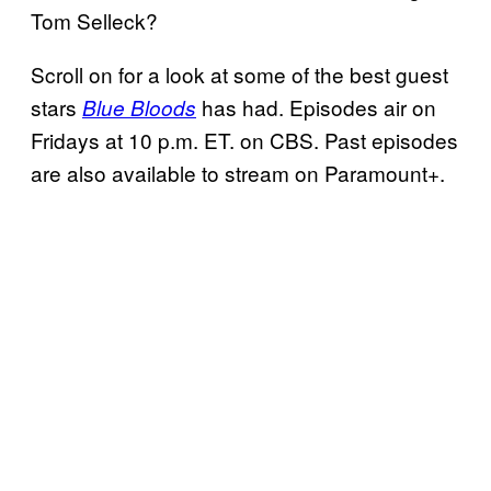
Tom Selleck?
Scroll on for a look at some of the best guest
stars
has had. Episodes air on
Blue Bloods
Fridays at 10 p.m. ET. on CBS. Past episodes
are also available to stream on Paramount+.