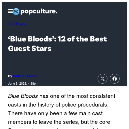
Skip
Open
to
Menu
content
TV Shows
‘Blue Bloods’: 12 of the Best
Guest Stars
By
Daniel S. Levine
June 8, 2023, 4:18pm
has one of the most consistent
Blue Bloods
casts in the history of police procedurals.
There have only been a few main cast
members to leave the series, but the core