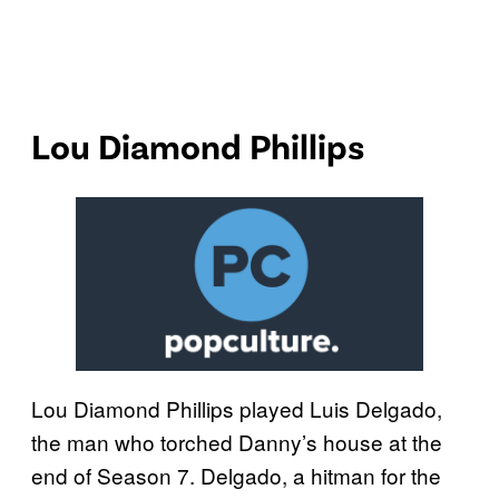
Lou Diamond Phillips
Lou Diamond Phillips played Luis Delgado,
the man who torched Danny’s house at the
end of Season 7. Delgado, a hitman for the