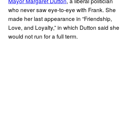
Mayor Margaret Dutton
, a liberal politician
who never saw eye-to-eye with Frank. She
made her last appearance in “Friendship,
Love, and Loyalty,” in which Dutton said she
would not run for a full term.