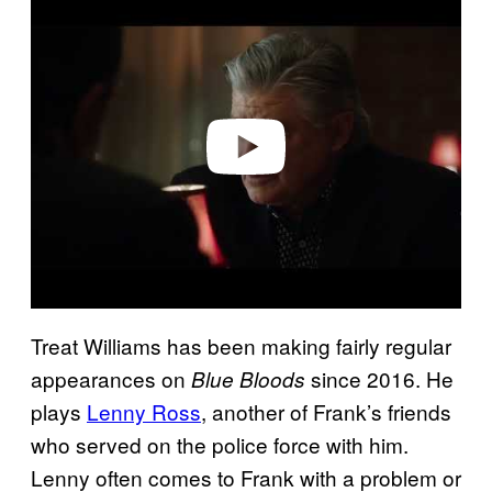
l
a
y
v
i
d
e
o
Treat Williams has been making fairly regular
appearances on
since 2016. He
Blue Bloods
plays
Lenny Ross
, another of Frank’s friends
who served on the police force with him.
Lenny often comes to Frank with a problem or