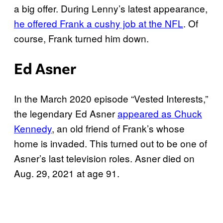
a big offer. During Lenny’s latest appearance,
he offered Frank a cushy job at the NFL
. Of
course, Frank turned him down.
Ed Asner
In the March 2020 episode “Vested Interests,”
the legendary Ed Asner
appeared as Chuck
Kennedy
, an old friend of Frank’s whose
home is invaded. This turned out to be one of
Asner’s last television roles. Asner died on
Aug. 29, 2021 at age 91.