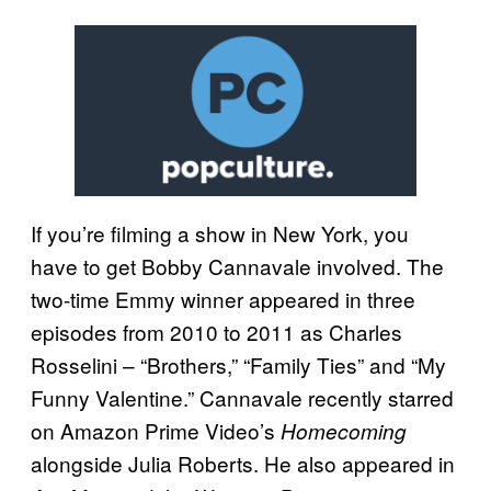
If you’re filming a show in New York, you
have to get Bobby Cannavale involved. The
two-time Emmy winner appeared in three
episodes from 2010 to 2011 as Charles
Rosselini – “Brothers,” “Family Ties” and “My
Funny Valentine.” Cannavale recently starred
on Amazon Prime Video’s
Homecoming
alongside Julia Roberts. He also appeared in