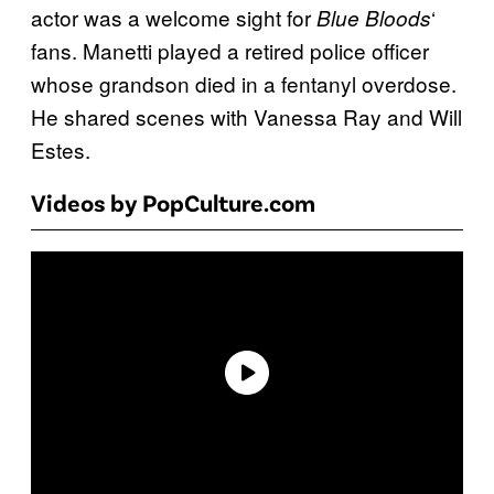
actor was a welcome sight for
‘
Blue Bloods
fans. Manetti played a retired police officer
whose grandson died in a fentanyl overdose.
He shared scenes with Vanessa Ray and Will
Estes.
Videos by PopCulture.com