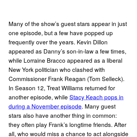
Many of the show’s guest stars appear in just
one episode, but a few have popped up
frequently over the years. Kevin Dillon
appeared as Danny’s son-in-law a few times,
while Lorraine Bracco appeared as a liberal
New York politician who clashed with
Commissioner Frank Reagan (Tom Selleck).
In Season 12, Treat Williams returned for
another episode, while
Stacy Keach pops in
during a November episode
. Many guest
stars also have another thing in common:
they often play Frank’s longtime friends. After
all, who would miss a chance to act alongside