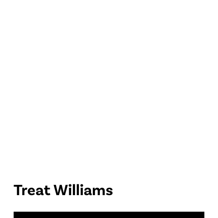
Treat Williams
P