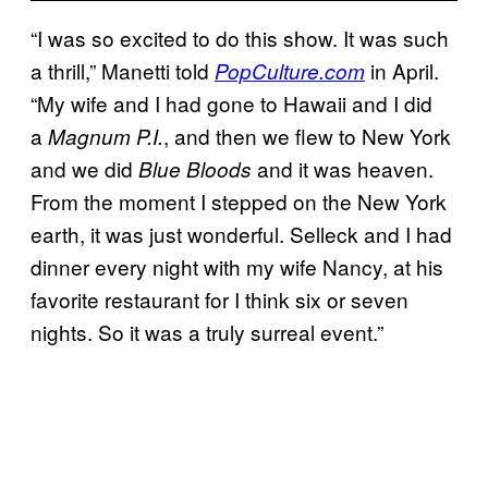
“I was so excited to do this show. It was such
a thrill,” Manetti told
in April.
PopCulture.com
“My wife and I had gone to Hawaii and I did
a
, and then we flew to New York
Magnum P.I.
and we did
and it was heaven.
Blue Bloods
From the moment I stepped on the New York
earth, it was just wonderful. Selleck and I had
dinner every night with my wife Nancy, at his
favorite restaurant for I think six or seven
nights. So it was a truly surreal event.”