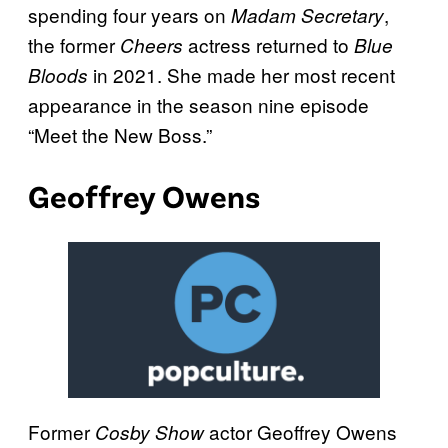
spending four years on
,
Madam Secretary
the former
actress returned to
Cheers
Blue
in 2021. She made her most recent
Bloods
appearance in the season nine episode
“Meet the New Boss.”
Geoffrey Owens
Former
actor Geoffrey Owens
Cosby Show