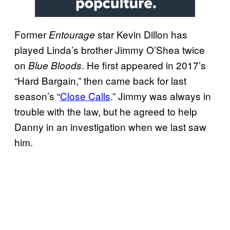
Former
star Kevin Dillon has
Entourage
played Linda’s brother Jimmy O’Shea twice
on
. He first appeared in 2017’s
Blue Bloods
“Hard Bargain,” then came back for last
season’s “
Close Calls
.” Jimmy was always in
trouble with the law, but he agreed to help
Danny in an investigation when we last saw
him.