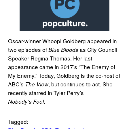
Oscar-winner Whoopi Goldberg appeared in
two episodes of
as City Council
Blue Bloods
Speaker Regina Thomas. Her last
appearance came in 2017’s “The Enemy of
My Enemy.” Today, Goldberg is the co-host of
ABC’s
, but continues to act. She
The View
recently starred in Tyler Perry’s
.
Nobody’s Fool
Tagged: