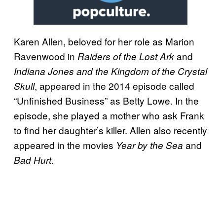
Karen Allen, beloved for her role as Marion
Ravenwood in
and
Raiders of the Lost Ark
Indiana Jones and the Kingdom of the Crystal
, appeared in the 2014 episode called
Skull
“Unfinished Business” as Betty Lowe. In the
episode, she played a mother who ask Frank
to find her daughter’s killer. Allen also recently
appeared in the movies
and
Year by the Sea
.
Bad Hurt