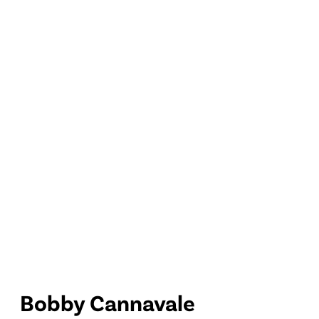
Bobby Cannavale