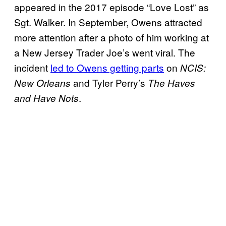
appeared in the 2017 episode “Love Lost” as
Sgt. Walker. In September, Owens attracted
more attention after a photo of him working at
a New Jersey Trader Joe’s went viral. The
incident
led to Owens getting parts
on
NCIS:
and Tyler Perry’s
New Orleans
The Haves
.
and Have Nots