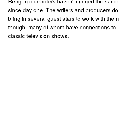
Reagan characters have remained the same
since day one. The writers and producers do
bring in several guest stars to work with them
though, many of whom have connections to
classic television shows.