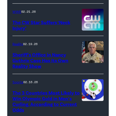
//
WWE
02.21.26
Instagram
/
The CW Star Suffers ‘Neck
Injury’
biancabelairww
(Credit:
The
Reality
02.19.26
CW)
Sheriff’s Office in Nancy
Guthrie Case Has Its Own
Reality Show
CATALINA,
ARIZONA
–
Sports
02.16.26
FEBRUARY
The 3 Countries Most Likely to
3:
Win Olympic Gold in Men’s
Curling, According to Current
Marc
Pima
Odds
Kennedy
County