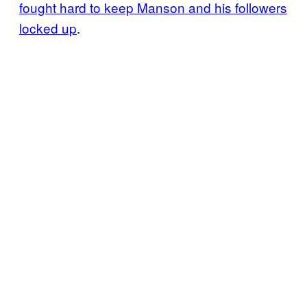
fought hard to keep Manson and his followers
locked up
.