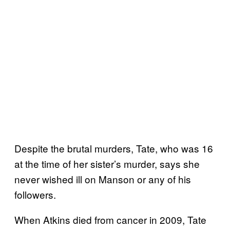
Despite the brutal murders, Tate, who was 16
at the time of her sister’s murder, says she
never wished ill on Manson or any of his
followers.
When Atkins died from cancer in 2009, Tate