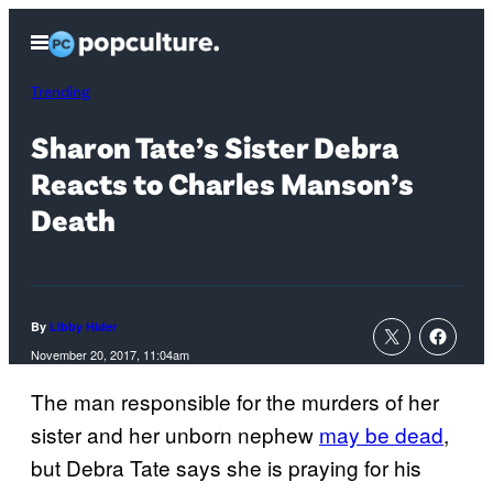
Skip
Open
to
Menu
content
Trending
Sharon Tate’s Sister Debra
Reacts to Charles Manson’s
Death
By
Libby Hider
November 20, 2017, 11:04am
The man responsible for the murders of her
sister and her unborn nephew
may be dead
,
but Debra Tate says she is praying for his