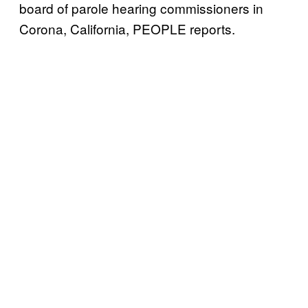
board of parole hearing commissioners in
Corona, California, PEOPLE reports.