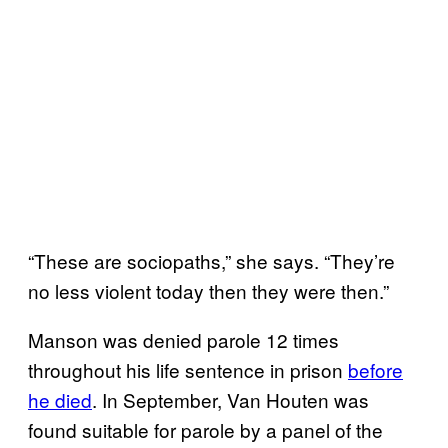
“These are sociopaths,” she says. “They’re
no less violent today then they were then.”
Manson was denied parole 12 times
throughout his life sentence in prison
before
he died
. In September, Van Houten was
found suitable for parole by a panel of the