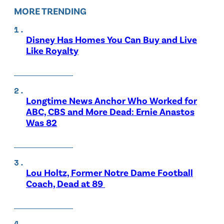
MORE TRENDING
Disney Has Homes You Can Buy and Live
Like Royalty
Longtime News Anchor Who Worked for
ABC, CBS and More Dead: Ernie Anastos
Was 82
Lou Holtz, Former Notre Dame Football
Coach, Dead at 89