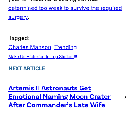
determined too weak to survive the required
surgery
.
Tagged:
Charles Manson
, 
Trending
Make Us Preferred In Top Stories
NEXT ARTICLE
Artemis II Astronauts Get
Emotional Naming Moon Crater
→
After Commander’s Late Wife