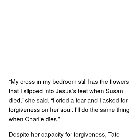
“My cross in my bedroom still has the flowers
that I slipped into Jesus’s feet when Susan
died,” she said. “I cried a tear and I asked for
forgiveness on her soul. I’ll do the same thing
when Charlie dies.”
Despite her capacity for forgiveness, Tate