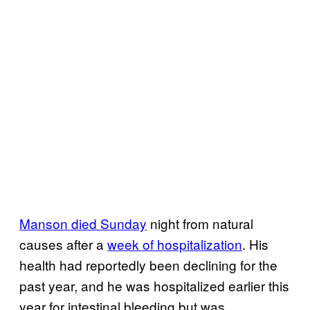
Manson died Sunday
night from natural
causes after a
week of hospitalization
. His
health had reportedly been declining for the
past year, and he was hospitalized earlier this
year for intestinal bleeding but was