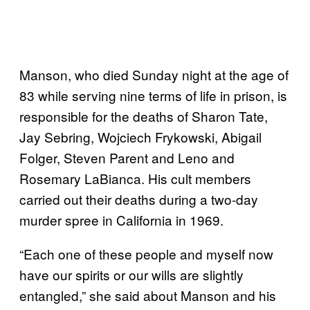
Manson, who died Sunday night at the age of
83 while serving nine terms of life in prison, is
responsible for the deaths of Sharon Tate,
Jay Sebring, Wojciech Frykowski, Abigail
Folger, Steven Parent and Leno and
Rosemary LaBianca. His cult members
carried out their deaths during a two-day
murder spree in California in 1969.
“Each one of these people and myself now
have our spirits or our wills are slightly
entangled,” she said about Manson and his