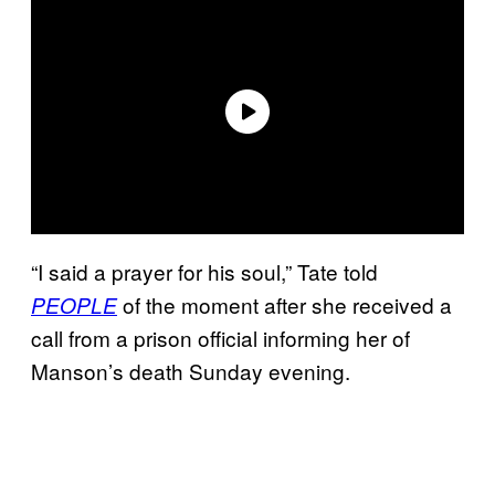
“I said a prayer for his soul,” Tate told
of the moment after she received a
PEOPLE
call from a prison official informing her of
Manson’s death Sunday evening.