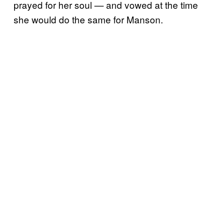
prayed for her soul — and vowed at the time
she would do the same for Manson.