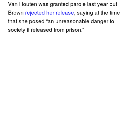
Van Houten was granted parole last year but
Brown
rejected her release
, saying at the time
that she posed “an unreasonable danger to
society if released from prison.”