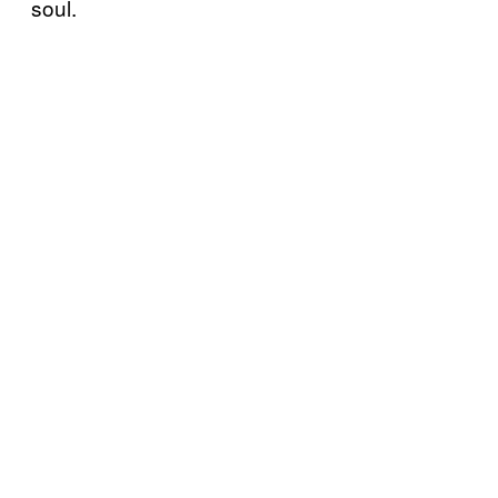
soul.