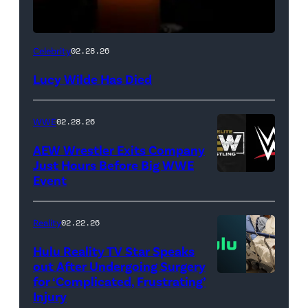
(Credit:
Celebrity
02.28.26
NetPix
Lucy Wilde Has Died
/
Getty
WWE
02.28.26
Images)
AEW Wrestler Exits Company
Just Hours Before Big WWE
Event
(Credit:
AEW
//
Reality
02.22.26
WWE)
Hulu Reality TV Star Speaks
out After Undergoing Surgery
for ‘Complicated, Frustrating’
(Credit:
Injury
Hulu