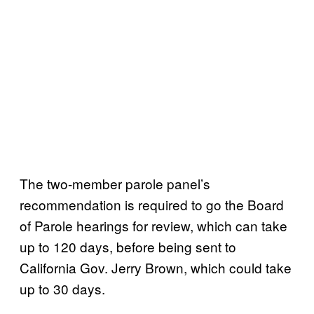
The two-member parole panel’s
recommendation is required to go the Board
of Parole hearings for review, which can take
up to 120 days, before being sent to
California Gov. Jerry Brown, which could take
up to 30 days.