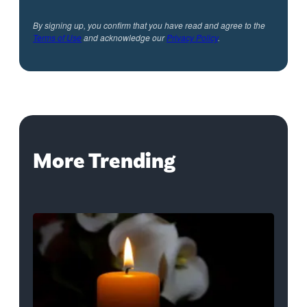
By signing up, you confirm that you have read and agree to the
Terms of Use
and acknowledge our
Privacy Policy
.
More Trending