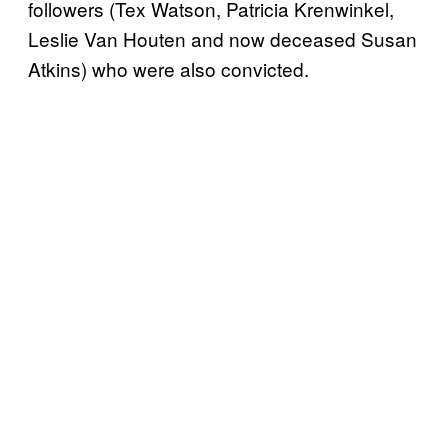
followers (Tex Watson, Patricia Krenwinkel,
Leslie Van Houten and now deceased Susan
Atkins) who were also convicted.