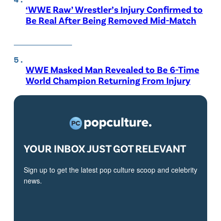
‘WWE Raw’ Wrestler’s Injury Confirmed to
Be Real After Being Removed Mid-Match
WWE Masked Man Revealed to Be 6-Time
World Champion Returning From Injury
YOUR INBOX JUST GOT RELEVANT
Sign up to get the latest pop culture scoop and celebrity
news.