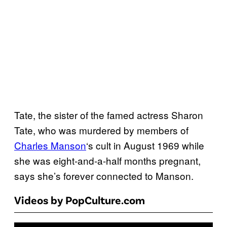
Tate, the sister of the famed actress Sharon
Tate, who was murdered by members of
Charles Manson
‘s cult in August 1969 while
she was eight-and-a-half months pregnant,
says she’s forever connected to Manson.
Videos by PopCulture.com