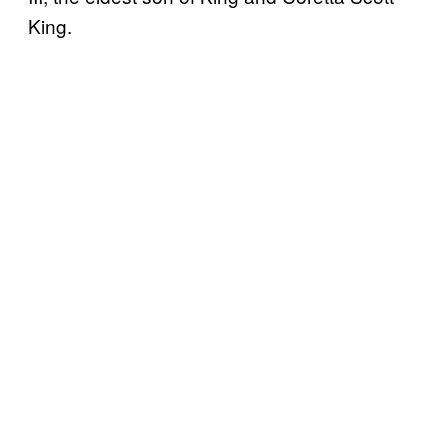
King.