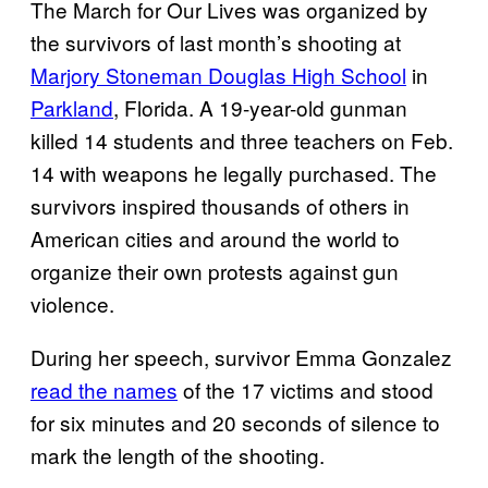
The March for Our Lives was organized by
the survivors of last month’s shooting at
Marjory Stoneman Douglas High School
in
Parkland
, Florida. A 19-year-old gunman
killed 14 students and three teachers on Feb.
14 with weapons he legally purchased. The
survivors inspired thousands of others in
American cities and around the world to
organize their own protests against gun
violence.
During her speech, survivor Emma Gonzalez
read the names
of the 17 victims and stood
for six minutes and 20 seconds of silence to
mark the length of the shooting.