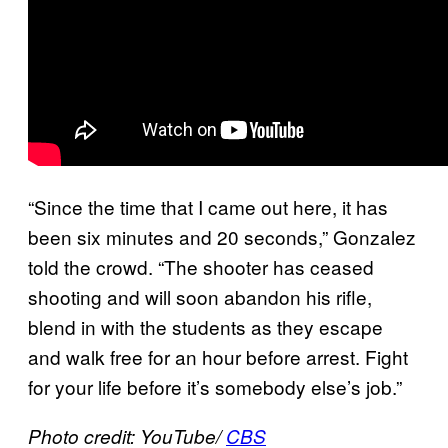
“Since the time that I came out here, it has
been six minutes and 20 seconds,” Gonzalez
told the crowd. “The shooter has ceased
shooting and will soon abandon his rifle,
blend in with the students as they escape
and walk free for an hour before arrest. Fight
for your life before it’s somebody else’s job.”
Photo credit: YouTube/
CBS