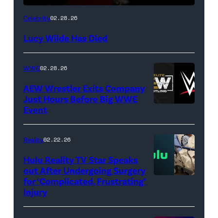
(Credit:
Celebrity
02.28.26
NetPix
Lucy Wilde Has Died
/
Getty
WWE
02.28.26
Images)
AEW Wrestler Exits Company
Just Hours Before Big WWE
Event
(Credit:
AEW
//
Reality
02.22.26
WWE)
Hulu Reality TV Star Speaks
out After Undergoing Surgery
for ‘Complicated, Frustrating’
(Credit:
Injury
Hulu
//