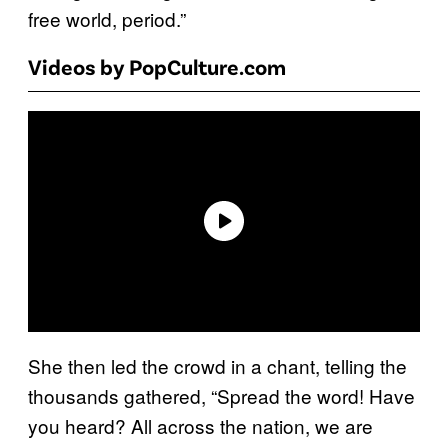
free world, period.”
Videos by PopCulture.com
She then led the crowd in a chant, telling the
thousands gathered, “Spread the word! Have
you heard? All across the nation, we are