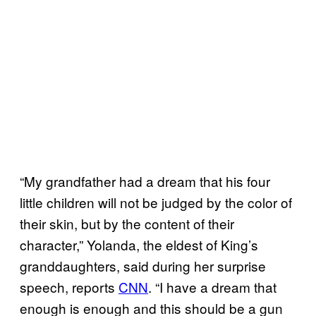
“My grandfather had a dream that his four
little children will not be judged by the color of
their skin, but by the content of their
character,” Yolanda, the eldest of King’s
granddaughters, said during her surprise
speech, reports
CNN
. “I have a dream that
enough is enough and this should be a gun