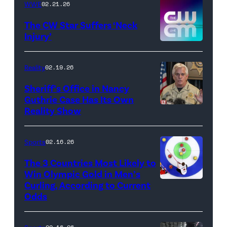
WWE
02.21.26
Instagram
/
The CW Star Suffers ‘Neck
Injury’
biancabelairww
(Credit:
The
Reality
02.19.26
CW)
Sheriff’s Office in Nancy
Guthrie Case Has Its Own
Reality Show
CATALINA,
ARIZONA
–
Sports
02.16.26
FEBRUARY
The 3 Countries Most Likely to
3:
Win Olympic Gold in Men’s
Curling, According to Current
Marc
Pima
Odds
Kennedy
County
of
Sheriff,