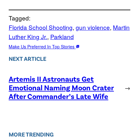
Tagged:
Florida School Shooting
, 
gun violence
, 
Martin
Luther King Jr.
, 
Parkland
Make Us Preferred In Top Stories
NEXT ARTICLE
Artemis II Astronauts Get
Emotional Naming Moon Crater
→
After Commander’s Late Wife
MORE TRENDING