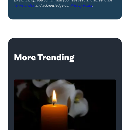
Terms of Use
and acknowledge our
Privacy Policy
.
More Trending