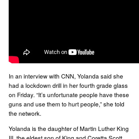
In an interview with CNN, Yolanda said she
had a lockdown drill in her fourth grade glass
on Friday. “It’s unfortunate people have these
guns and use them to hurt people,” she told
the network.
Yolanda is the daughter of Martin Luther King
III, the eldest son of King and Coretta Scott