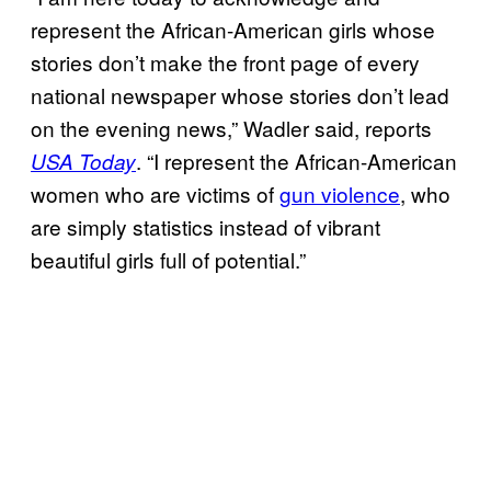
represent the African-American girls whose
stories don’t make the front page of every
national newspaper whose stories don’t lead
on the evening news,” Wadler said, reports
. “I represent the African-American
USA Today
women who are victims of
gun violence
, who
are simply statistics instead of vibrant
beautiful girls full of potential.”