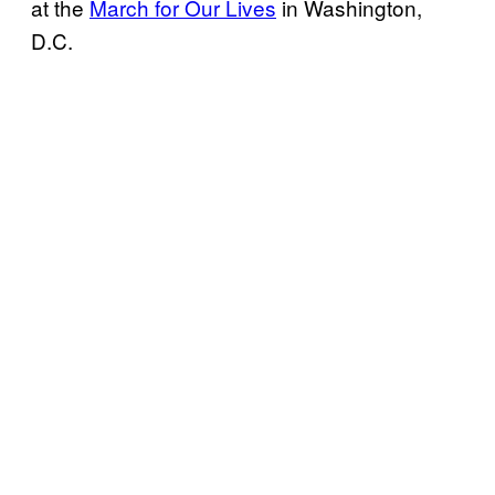
at the
March for Our Lives
in Washington,
D.C.