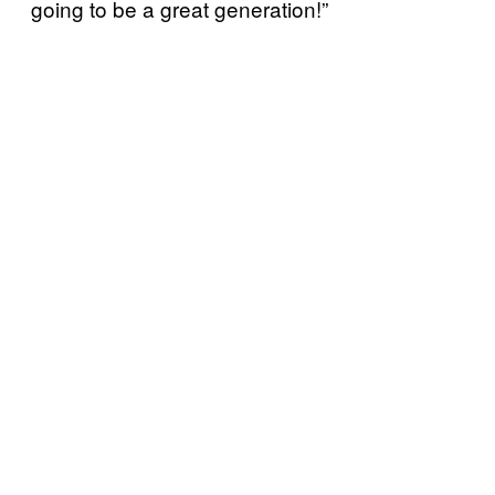
going to be a great generation!”