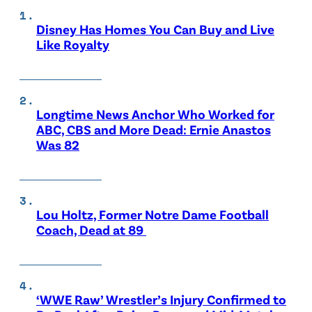
Disney Has Homes You Can Buy and Live
Like Royalty
Longtime News Anchor Who Worked for
ABC, CBS and More Dead: Ernie Anastos
Was 82
Lou Holtz, Former Notre Dame Football
Coach, Dead at 89
‘WWE Raw’ Wrestler’s Injury Confirmed to