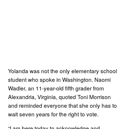
Yolanda was not the only elementary school
student who spoke in Washington. Naomi
Wadler, an 11-year-old fifth grader from
Alexandria, Virginia, quoted Toni Morrison
and reminded everyone that she only has to
wait seven years for the right to vote.
“I am here today to acknowledge and