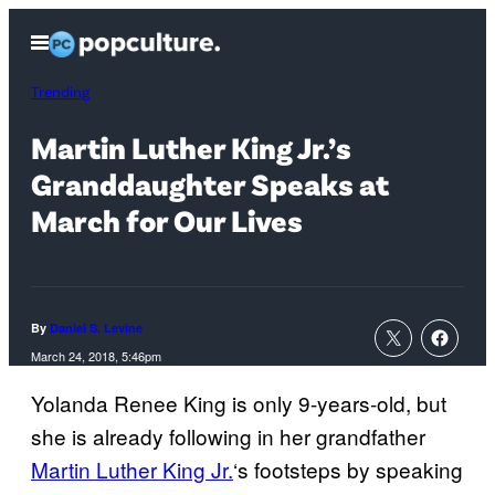
Skip
Open
to
Menu
content
Trending
Martin Luther King Jr.’s
Granddaughter Speaks at
March for Our Lives
By
Daniel S. Levine
March 24, 2018, 5:46pm
Yolanda Renee King is only 9-years-old, but
she is already following in her grandfather
Martin Luther King Jr.
‘s footsteps by speaking