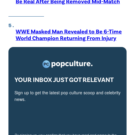
Be Real After Being Removed Mid-Match
WWE Masked Man Revealed to Be 6-Time
World Champion Returning From Injury
YOUR INBOX JUST GOT RELEVANT
Sign up to get the latest pop culture scoop and celebrity
news.
By signing up, you confirm that you have read and agree to the