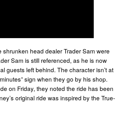
the shrunken head dealer Trader Sam were
ader Sam is still referenced, as he is now
onal guests left behind. The character isn’t at
5 minutes” sign when they go by his shop.
e on Friday, they noted the ride has been
ey’s original ride was inspired by the True-