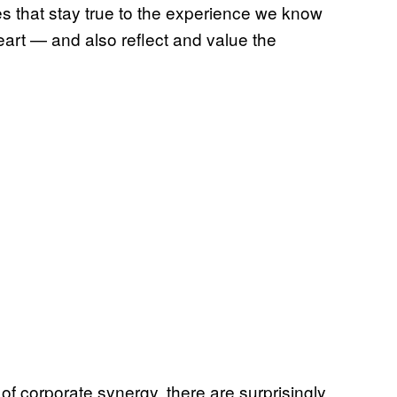
s that stay true to the experience we know
art — and also reflect and value the
 of corporate synergy, there are surprisingly