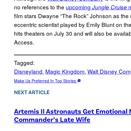
no references to the
upcoming
m
Jungle Cruise
film stars Dwayne “The Rock” Johnson as the s
eccentric scientist played by Emily Blunt on the
hits theaters on July 30 and will also be avail
Access.
Tagged:
Disneyland
, 
Magic Kingdom
, 
Walt Disney Co
Make Us Preferred In Top Stories
NEXT ARTICLE
Artemis II Astronauts Get Emotional
Commander’s Late Wife