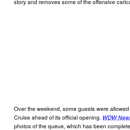
story and removes some of the offensive caric
Over the weekend, some guests were allowed t
Cruise ahead of its official opening.
WDW News
photos of the queue, which has been completel