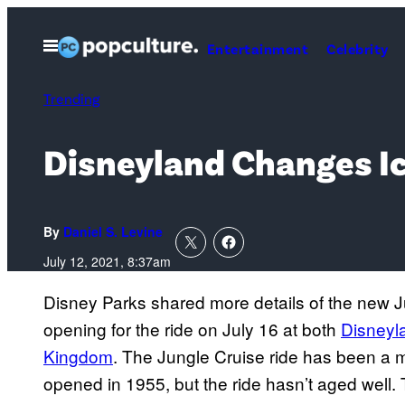
Skip
to
Open
Entertainment
Celebrity
Menu
content
Trending
Disneyland Changes Ic
By
Daniel S. Levine
July 12, 2021, 8:37am
Disney Parks shared more details of the new Ju
opening for the ride on July 16 at both
Disneyl
Kingdom
. The Jungle Cruise ride has been a 
opened in 1955, but the ride hasn’t aged well. 