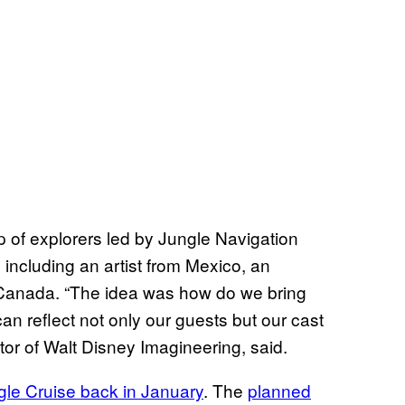
p of explorers led by Jungle Navigation
 including an artist from Mexico, an
 Canada. “The idea was how do we bring
 can reflect not only our guests but our cast
or of Walt Disney Imagineering, said.
le Cruise back in January
. The
planned