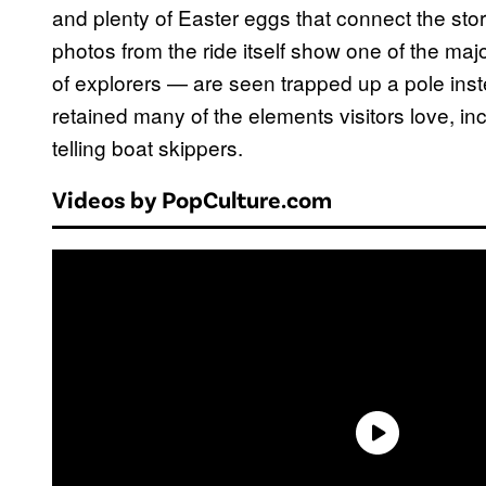
and plenty of Easter eggs that connect the stor
photos from the ride itself show one of the ma
of explorers — are seen trapped up a pole ins
retained many of the elements visitors love, in
telling boat skippers.
Videos by PopCulture.com