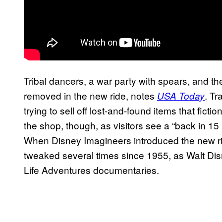
Tribal dancers, a war party with spears, and 
removed in the new ride, notes
. Tr
USA Today
trying to sell off lost-and-found items that ficti
the shop, though, as visitors see a “back in 1
When Disney Imagineers introduced the new rid
tweaked several times since 1955, as Walt Disn
Life Adventures documentaries.