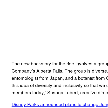
The new backstory for the ride involves a grou
Company’s Alberta Falls. The group is diverse,
entomologist from Japan, and a botanist from
this idea of diversity and inclusivity so that we
members today,” Susana Tubert, creative direct
Disney Parks announced plans to change Jung