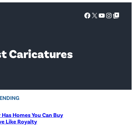
Facebook
X
YouTube
Instagra
Google Top Posts
t Caricatures
ENDING
y Has Homes You Can Buy
ve Like Royalty