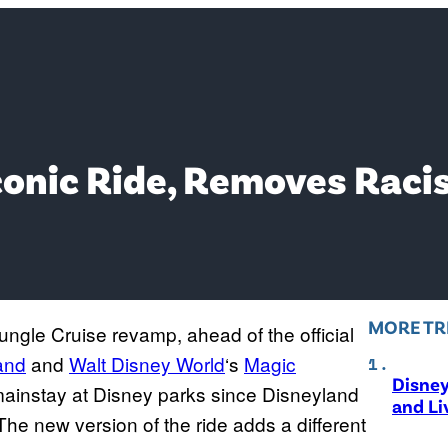
onic Ride, Removes Racis
MORE TR
ngle Cruise revamp, ahead of the official
and
and
Walt Disney World
‘s
Magic
Disne
mainstay at Disney parks since Disneyland
and Li
The new version of the ride adds a different