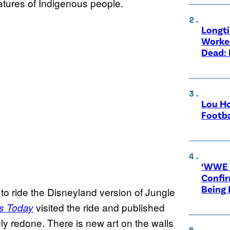
atures of Indigenous people.
Longt
Worke
Dead: 
Lou Ho
Footba
‘WWE R
Confir
Being
o ride the Disneyland version of Jungle
visited the ride and published
 Today
y redone. There is new art on the walls