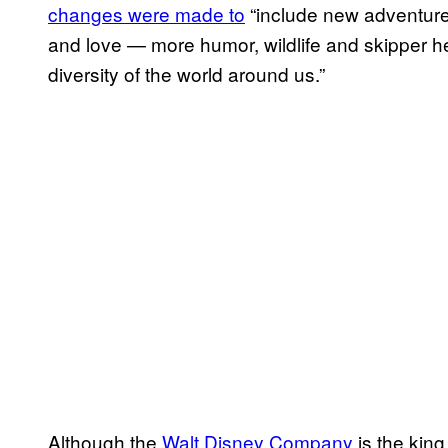
changes were made to
“include new adventure
and love — more humor, wildlife and skipper he
diversity of the world around us.”
Although the
Walt Disney Company
is the king