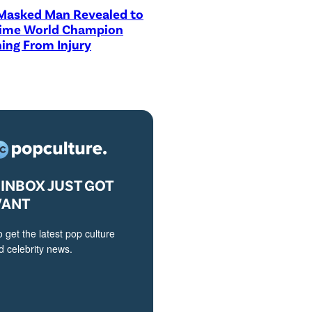
asked Man Revealed to
Time World Champion
ing From Injury
INBOX JUST GOT
VANT
o get the latest pop culture
 celebrity news.