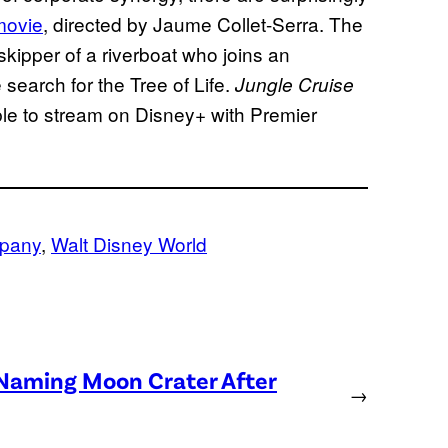
ovie
, directed by Jaume Collet-Serra. The
kipper of a riverboat who joins an
 search for the Tree of Life.
Jungle Cruise
able to stream on Disney+ with Premier
mpany
, 
Walt Disney World
 Naming Moon Crater After
→