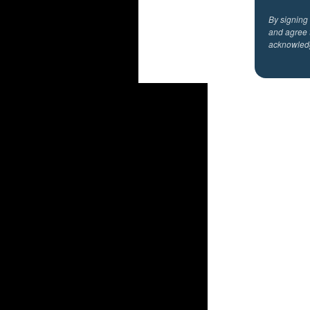
By signing
and agree 
acknowled