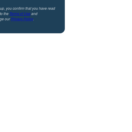
 up, you confirm that you have read
to the
Terms of Use
and
ge our
Privacy Policy
.