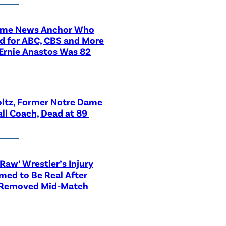
ime News Anchor Who
d for ABC, CBS and More
Ernie Anastos Was 82
ltz, Former Notre Dame
ll Coach, Dead at 89
aw’ Wrestler’s Injury
med to Be Real After
 Removed Mid-Match