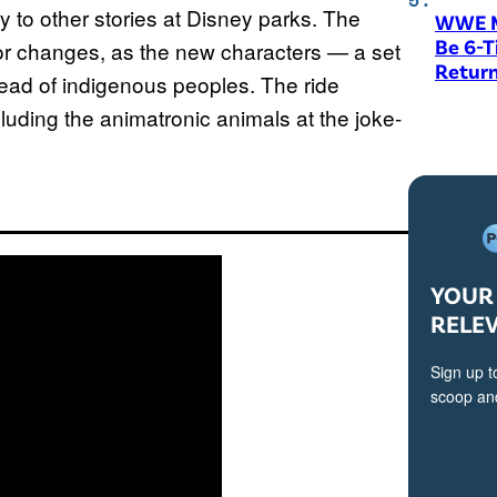
y to other stories at Disney parks. The
WWE M
Be 6-
jor changes, as the new characters — a set
Return
tead of indigenous peoples. The ride
cluding the animatronic animals at the joke-
YOUR 
RELE
Sign up t
scoop and