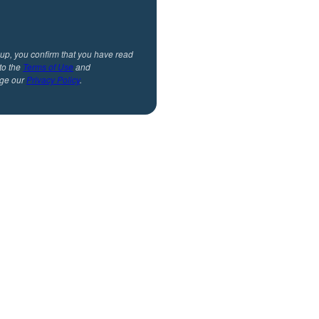
 up, you confirm that you have read
to the
Terms of Use
and
ge our
Privacy Policy
.