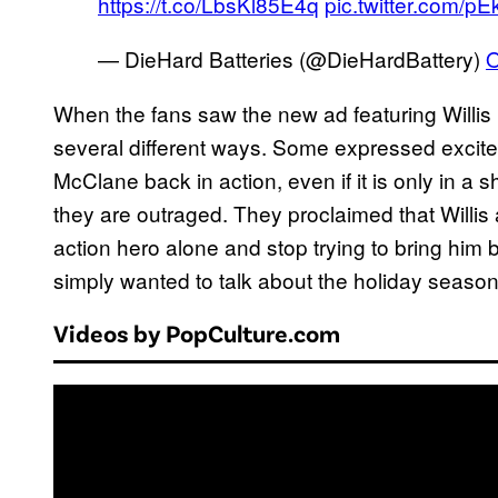
https://t.co/LbsKl85E4q
pic.twitter.com/pE
— DieHard Batteries (@DieHardBattery)
O
When the fans saw the new ad featuring Willis 
several different ways. Some expressed excit
McClane back in action, even if it is only in a
they are outraged. They proclaimed that Willi
action hero alone and stop trying to bring him
simply wanted to talk about the holiday season
Videos by PopCulture.com