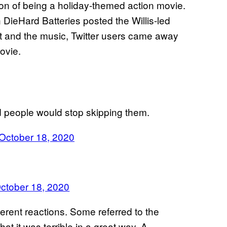
ion of being a holiday-themed action movie.
ieHard Batteries posted the Willis-led
nt and the music, Twitter users came away
ovie.
nd people would stop skipping them.
October 18, 2020
ctober 18, 2020
erent reactions. Some referred to the
t it was terrible in a great way. A