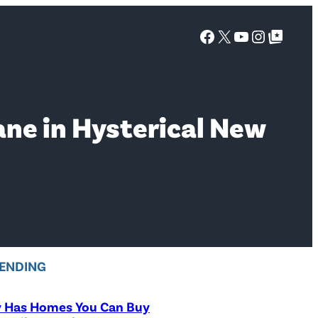
Facebook
X
YouTube
Instagra
Google Top Posts
ane in Hysterical New
ENDING
y Has Homes You Can Buy