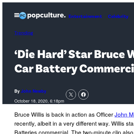
Skip
to
Open
Entertainment
Celebrity
Menu
content
Trending
‘Die Hard’ Star Bruce 
Car Battery Commerci
By
John Newby
October 18, 2020, 6:18pm
Bruce Willis is back in action as Officer
John M
recently, albeit in a very different way. Willis s
Batteries commercial. The two-minute clip also