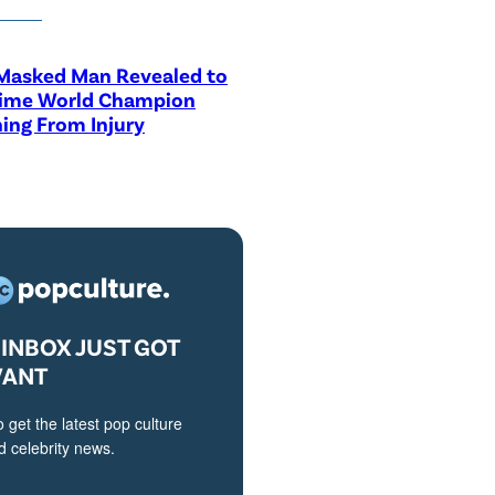
asked Man Revealed to
Time World Champion
ing From Injury
INBOX JUST GOT
VANT
o get the latest pop culture
 celebrity news.