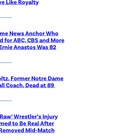
ve Like Royalty
ime News Anchor Who
d for ABC, CBS and More
Ernie Anastos Was 82
ltz, Former Notre Dame
ll Coach, Dead at 89
aw’ Wrestler’s Injury
med to Be Real After
 Removed Mid-Match