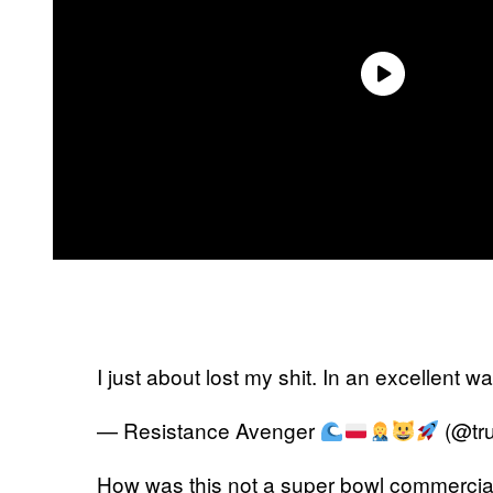
I just about lost my shit. In an excellent w
— Resistance Avenger
(@tr
How was this not a super bowl commercia