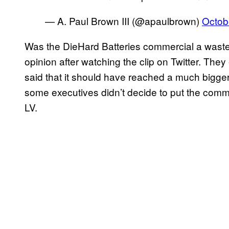
— A. Paul Brown III (@apaulbrown)
Octob
Was the DieHard Batteries commercial a wast
opinion after watching the clip on Twitter. The
said that it should have reached a much bigg
some executives didn’t decide to put the comm
LV.