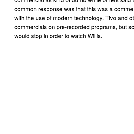
common response was that this was a commerc
with the use of modern technology. Tivo and o
commercials on pre-recorded programs, but so
would stop in order to watch Willis.