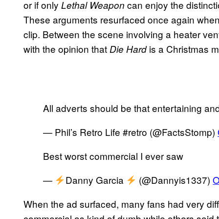
or if only
can enjoy the distinct
Lethal Weapon
These arguments resurfaced once again when D
clip. Between the scene involving a heater ve
with the opinion that
is a Christmas m
Die Hard
All adverts should be that entertaining a
— Phil’s Retro Life #retro (@FactsStomp)
Best worst commercial I ever saw
—
Danny Garcia
(@Dannyis1337)
O
When the ad surfaced, many fans had very diff
commercial as kind of dumb while others said tha