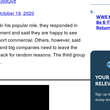
kj9dQvtt
ctober 18, 2020
WWE M
Be 6-
in his popular role, they responded in
Return
ement and said they are happy to see
 short commercial. Others, however, said
s and big companies need to leave the
 back for random reasons. The third group
.
YOUR 
RELE
Sign up t
scoop and