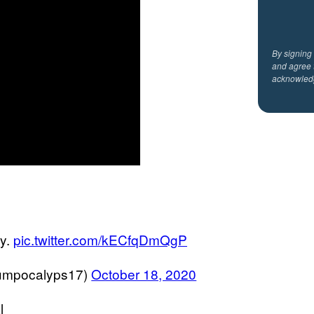
By signing
and agree 
acknowled
ay.
pic.twitter.com/kECfqDmQgP
umpocalyps17)
October 18, 2020
l