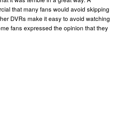
ial that many fans would avoid skipping
ther DVRs make it easy to avoid watching
me fans expressed the opinion that they