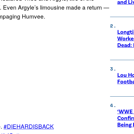
and Li
Even Argyle’s limousine made a return —
d.
rampaging Humvee.
Longt
Worke
Dead: 
Lou Ho
Footba
‘WWE R
Confir
Being
e.
#DIEHARDISBACK