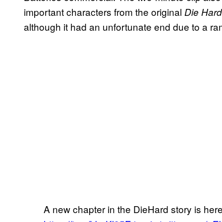
important characters from the original
Die Har
although it had an unfortunate end due to a 
A new chapter in the DieHard story is her