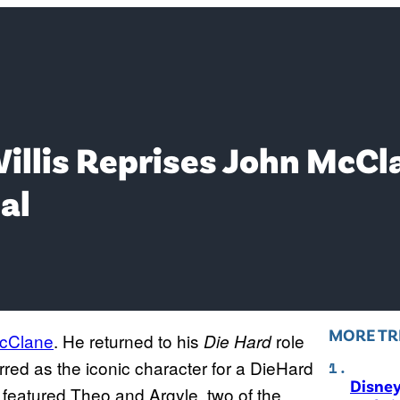
Willis Reprises John McCl
al
MORE TR
cClane
. He returned to his
role
Die Hard
tarred as the iconic character for a DieHard
Disne
 featured Theo and Argyle, two of the