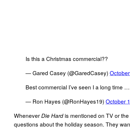
Is this a Christmas commercial??
— Gared Casey (@GaredCasey)
October
Best commercial I’ve seen I a long time …
— Ron Hayes (@RonHayes19)
October 
Whenever
is mentioned on TV or the 
Die Hard
questions about the holiday season. They want