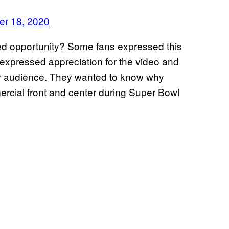
er 18, 2020
ed opportunity? Some fans expressed this
y expressed appreciation for the video and
er audience. They wanted to know why
ercial front and center during Super Bowl