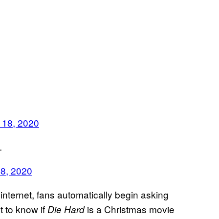
 18, 2020
.
18, 2020
internet, fans automatically begin asking
 to know if
is a Christmas movie
Die Hard