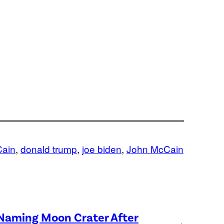
Cain
, 
donald trump
, 
joe biden
, 
John McCain
 Naming Moon Crater After
→