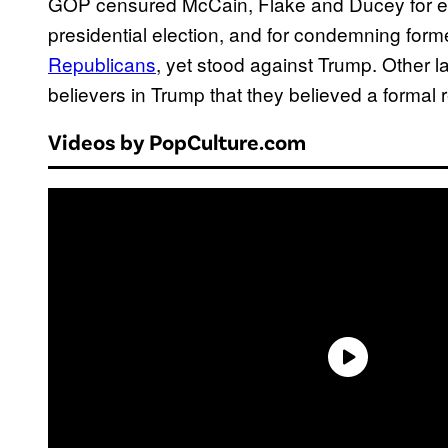
GOP censured McCain, Flake and Ducey for e
presidential election, and for condemning for
Republicans
, yet stood against Trump. Other l
believers in Trump that they believed a formal 
Videos by PopCulture.com