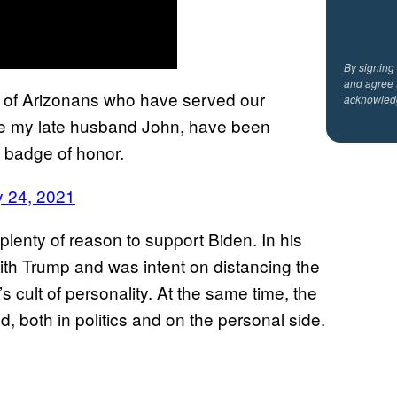
By signing
and agree 
up of Arizonans who have served our
acknowled
ke my late husband John, have been
a badge of honor.
y 24, 2021
plenty of reason to support Biden. In his
with Trump and was intent on distancing the
 cult of personality. At the same time, the
d, both in politics and on the personal side.