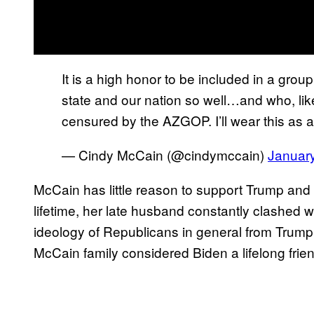
It is a high honor to be included in a gro
state and our nation so well…and who, li
censured by the AZGOP. I’ll wear this as 
— Cindy McCain (@cindymccain)
Januar
McCain has little reason to support Trump and 
lifetime, her late husband constantly clashed 
ideology of Republicans in general from Trump’s
McCain family considered Biden a lifelong frien