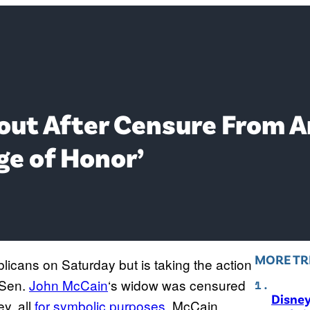
ut After Censure From A
dge of Honor’
MORE TR
icans on Saturday but is taking the action
Sen.
John McCain
‘s widow was censured
Disne
y, all
for symbolic purposes
. McCain