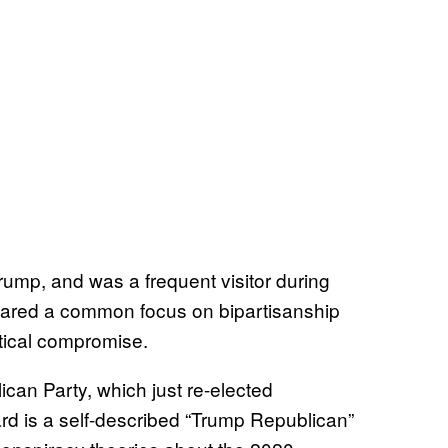
rump, and was a frequent visitor during
ared a common focus on bipartisanship
litical compromise.
ican Party, which just re-elected
rd is a self-described “Trump Republican”