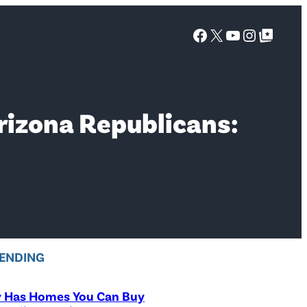
Facebook
X
YouTube
Instagra
Google Top Posts
rizona Republicans:
ENDING
y Has Homes You Can Buy