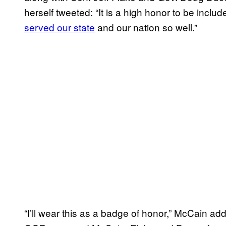
herself tweeted: “It is a high honor to be incl
served our state
and our nation so well.”
“I’ll wear this as a badge of honor,” McCain ad