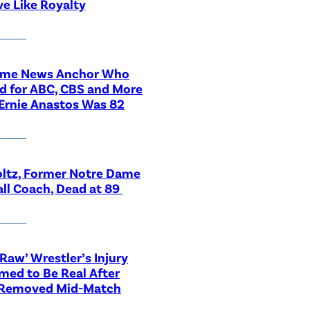
ve Like Royalty
ime News Anchor Who
d for ABC, CBS and More
Ernie Anastos Was 82
ltz, Former Notre Dame
ll Coach, Dead at 89
aw’ Wrestler’s Injury
med to Be Real After
 Removed Mid-Match