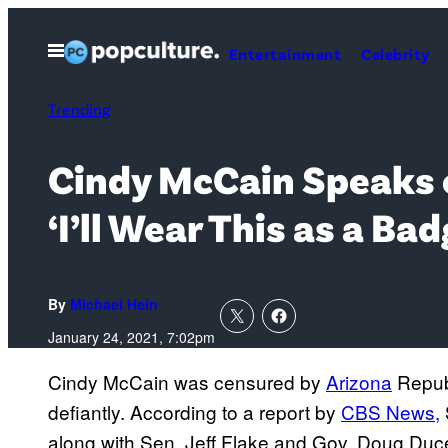
Skip
to
Open
Entertainment
Celebrity
Menu
content
Trending
Cindy McCain Speaks o
‘I’ll Wear This as a Ba
By
Michael Hein
January 24, 2021, 7:02pm
Cindy McCain was censured by
Arizona
Republ
defiantly. According to a report by
CBS News,
along with Sen. Jeff Flake and Gov. Doug Duce