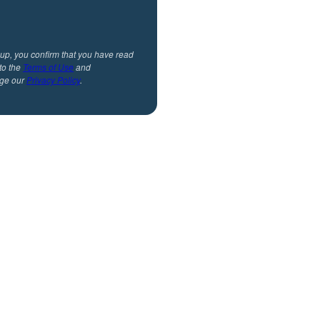
 up, you confirm that you have read
to the
Terms of Use
and
ge our
Privacy Policy
.