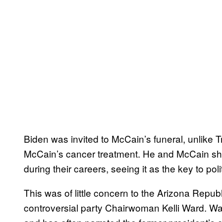
Biden was invited to McCain’s funeral, unlike T
McCain’s cancer treatment. He and McCain sh
during their careers, seeing it as the key to po
This was of little concern to the Arizona Republ
controversial party Chairwoman Kelli Ward. Wa