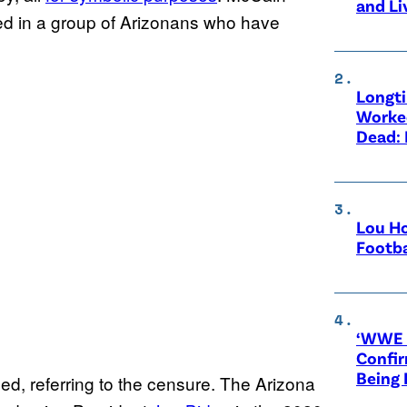
and Li
uded in a group of Arizonans who have
Longt
Worke
Dead: 
Lou Ho
Footba
‘WWE R
Confir
Being
ded, referring to the censure. The Arizona