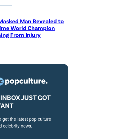
asked Man Revealed to
Time World Champion
ing From Injury
INBOX JUST GOT
VANT
o get the latest pop culture
 celebrity news.