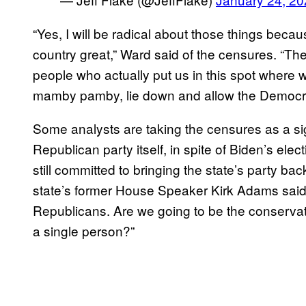
“Yes, I will be radical about those things becau
country great,” Ward said of the censures. “T
people who actually put us in this spot where
mamby pamby, lie down and allow the Democrat
Some analysts are taking the censures as a sig
Republican party itself, in spite of Biden’s ele
still committed to bringing the state’s party b
state’s former House Speaker Kirk Adams said: 
Republicans. Are we going to be the conservativ
a single person?”