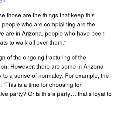
se those are the things that keep this
he people who are complaining are the
 we are in Arizona, people who have been
s to walk all over them.”
n of the ongoing fracturing of the
ction. However, there are some in Arizona
ack to a sense of normalcy. For example, the
“This is a time for choosing for
e party? Or is this a party… that’s loyal to