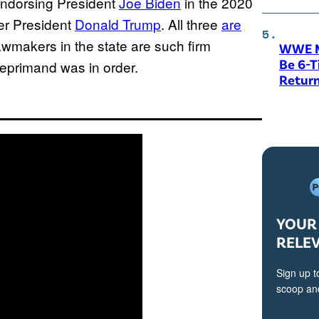
ndorsing President
Joe Biden
in the 2020
mer President
Donald Trump
. All three
are
awmakers in the state are such firm
WWE M
Be 6-
reprimand was in order.
Return
YOUR 
RELE
Sign up t
scoop and