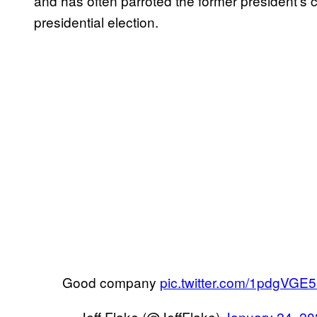
and has often parroted the former president’s 
presidential election.
Good company
pic.twitter.com/1pdgVGE
— Jeff Flake (@JeffFlake)
January 24, 2