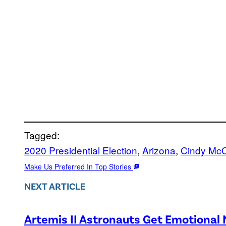
Tagged:
2020 Presidential Election
, 
Arizona
, 
Cindy Mc
Make Us Preferred In Top Stories
NEXT ARTICLE
Artemis II Astronauts Get Emotional