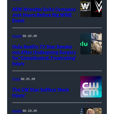
Images)
AEW Wrestler Exits Company
Just Hours Before Big WWE
Event
(Credit:
AEW
//
Reality
02.22.26
WWE)
Hulu Reality TV Star Speaks
out After Undergoing Surgery
for ‘Complicated, Frustrating’
(Credit:
Injury
Hulu
//
WWE
02.21.26
Instagram
/
The CW Star Suffers ‘Neck
Injury’
biancabelairww
(Credit:
The
Reality
02.19.26