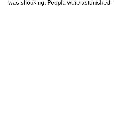
was shocking. People were astonished.”