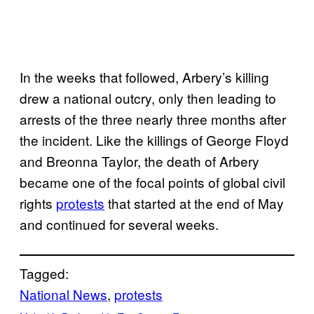
In the weeks that followed, Arbery’s killing
drew a national outcry, only then leading to
arrests of the three nearly three months after
the incident. Like the killings of George Floyd
and Breonna Taylor, the death of Arbery
became one of the focal points of global civil
rights
protests
that started at the end of May
and continued for several weeks.
Tagged:
National News
, 
protests