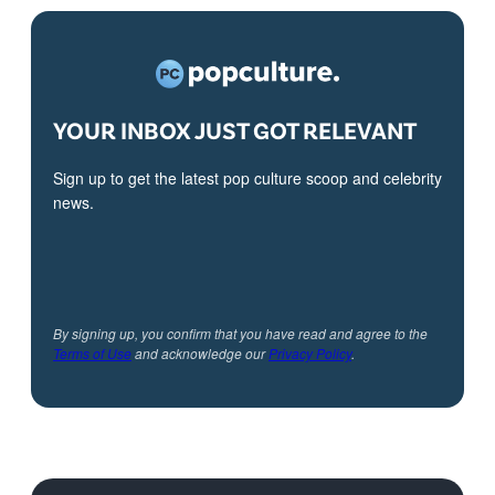
YOUR INBOX JUST GOT RELEVANT
Sign up to get the latest pop culture scoop and celebrity
news.
By signing up, you confirm that you have read and agree to the
Terms of Use
and acknowledge our
Privacy Policy
.