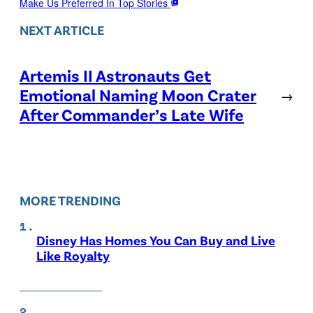
Make Us Preferred In Top Stories
NEXT ARTICLE
Artemis II Astronauts Get
Emotional Naming Moon Crater
→
After Commander’s Late Wife
MORE TRENDING
Disney Has Homes You Can Buy and Live
Like Royalty