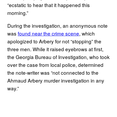
“ecstatic to hear that it happened this
morning.”
During the investigation, an anonymous note
was
found near the crime scene
, which
apologized to Arbery for not “stopping” the
three men. While it raised eyebrows at first,
the Georgia Bureau of Investigation, who took
over the case from local police, determined
the note-writer was “not connected to the
Ahmaud Arbery murder investigation in any
way.”