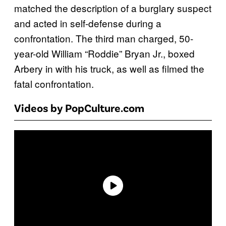
matched the description of a burglary suspect
and acted in self-defense during a
confrontation. The third man charged, 50-
year-old William “Roddie” Bryan Jr., boxed
Arbery in with his truck, as well as filmed the
fatal confrontation.
Videos by PopCulture.com