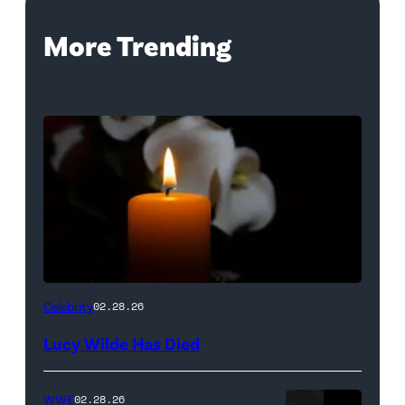
More Trending
(Credit:
Celebrity
02.28.26
NetPix
Lucy Wilde Has Died
/
Getty
WWE
02.28.26