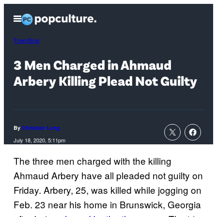
Skip
Open
to
Menu
content
Trending
3 Men Charged in Ahmaud
Arbery Killing Plead Not Guilty
By
Christian Long
July 18, 2020, 5:11pm
The three men charged with the killing
Ahmaud Arbery have all pleaded not guilty on
Friday. Arbery, 25, was killed while jogging on
Feb. 23 near his home in Brunswick, Georgia