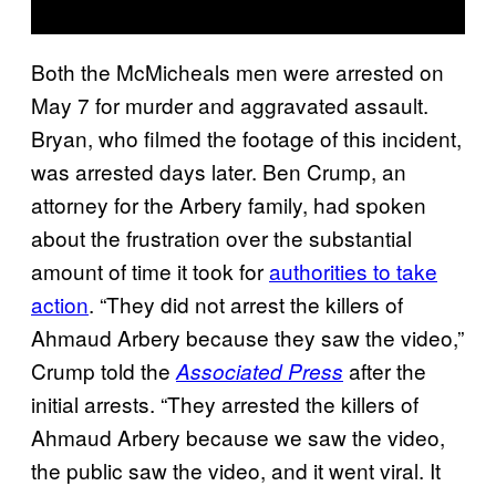
Both the McMicheals men were arrested on
May 7 for murder and aggravated assault.
Bryan, who filmed the footage of this incident,
was arrested days later. Ben Crump, an
attorney for the Arbery family, had spoken
about the frustration over the substantial
amount of time it took for
authorities to take
action
. “They did not arrest the killers of
Ahmaud Arbery because they saw the video,”
Crump told the
after the
Associated Press
initial arrests. “They arrested the killers of
Ahmaud Arbery because we saw the video,
the public saw the video, and it went viral. It