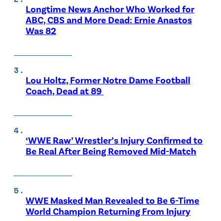
Longtime News Anchor Who Worked for
ABC, CBS and More Dead: Ernie Anastos
Was 82
Lou Holtz, Former Notre Dame Football
Coach, Dead at 89
‘WWE Raw’ Wrestler’s Injury Confirmed to
Be Real After Being Removed Mid-Match
WWE Masked Man Revealed to Be 6-Time
World Champion Returning From Injury