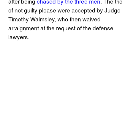
after being
chased by the three men
. The trio
of not guilty please were accepted by Judge
Timothy Walmsley, who then waived
arraignment at the request of the defense
lawyers.