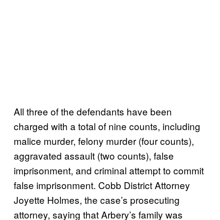
All three of the defendants have been
charged with a total of nine counts, including
malice murder, felony murder (four counts),
aggravated assault (two counts), false
imprisonment, and criminal attempt to commit
false imprisonment. Cobb District Attorney
Joyette Holmes, the case’s prosecuting
attorney, saying that Arbery’s family was