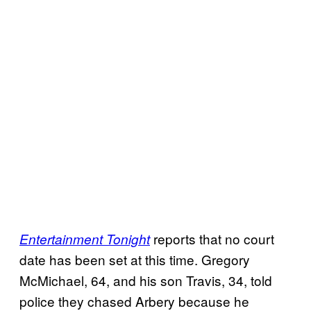
reports that no court
Entertainment Tonight
date has been set at this time. Gregory
McMichael, 64, and his son Travis, 34, told
police they chased Arbery because he