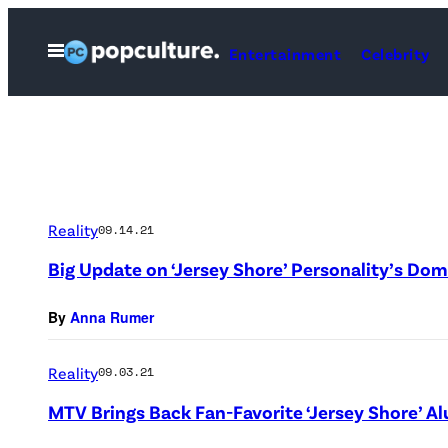
Skip
to
Open
Entertainment
Celebrity
Menu
content
Reality
09.14.21
Big Update on ‘Jersey Shore’ Personality’s Dom
By
Anna Rumer
Reality
09.03.21
MTV Brings Back Fan-Favorite ‘Jersey Shore’ Al