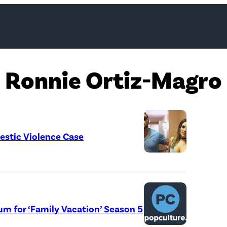
Ronnie Ortiz-Magro
estic Violence Case
um for ‘Family Vacation’ Season 5