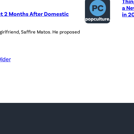
Thin
a Ne
st 2 Months After Domestic
in 2
girlfriend, Saffire Matos. He proposed
lder