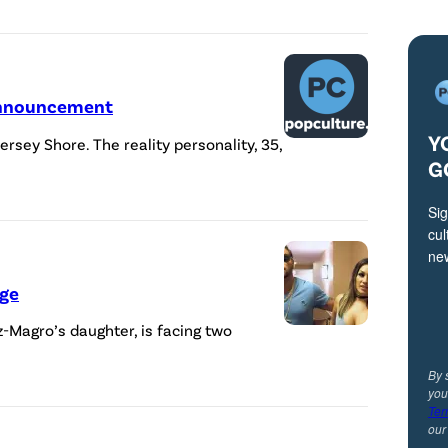
 Announcement
Y
ersey Shore. The reality personality, 35,
G
Sig
cul
ne
rge
z-Magro’s daughter, is facing two
By 
you
Ter
ou