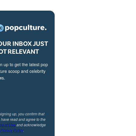
OUR INBOX JUST
OT RELEVANT
n up to get the latest pop
ture scoop and celebrity
ws.
signing up, you confirm that
 have read and agree to the
ms of Use
and acknowledge
r
Privacy Policy
.