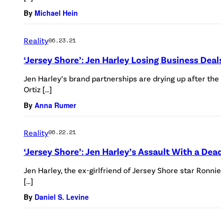
By
Michael Hein
Reality
06.23.21
‘Jersey Shore’: Jen Harley Losing Business Dea
Jen Harley’s brand partnerships are drying up after th
Ortiz […]
By
Anna Rumer
Reality
06.22.21
‘Jersey Shore’: Jen Harley’s Assault With a De
Jen Harley, the ex-girlfriend of Jersey Shore star Ronni
[…]
By
Daniel S. Levine