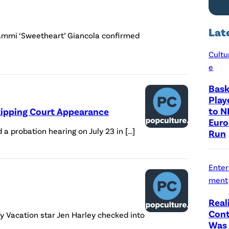
Lat
Sammi ‘Sweetheart’ Giancola confirmed
Cultu
e
Bask
Play
to N
Skipping Court Appearance
Euro
a probation hearing on July 23 in […]
Run
Enter
ment
Real
Cont
y Vacation star Jen Harley checked into
Was 