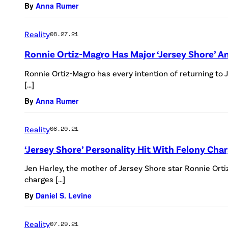
By
Anna Rumer
Reality
08.27.21
Ronnie Ortiz-Magro Has Major ‘Jersey Shore’
Ronnie Ortiz-Magro has every intention of returning to J
[…]
By
Anna Rumer
Reality
08.20.21
‘Jersey Shore’ Personality Hit With Felony Cha
Jen Harley, the mother of Jersey Shore star Ronnie Orti
charges […]
By
Daniel S. Levine
Reality
07.29.21