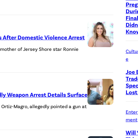
Preg
Duri
Fina
Didn
Know
ls After Domestic Violence Arrest
e mother of Jersey Shore star Ronnie
Cultu
e
Joe 
Trad
Spec
Lost
adly Weapon Arrest Details Surface
e Ortiz-Magro, allegedly pointed a gun at
Enter
ment
Will