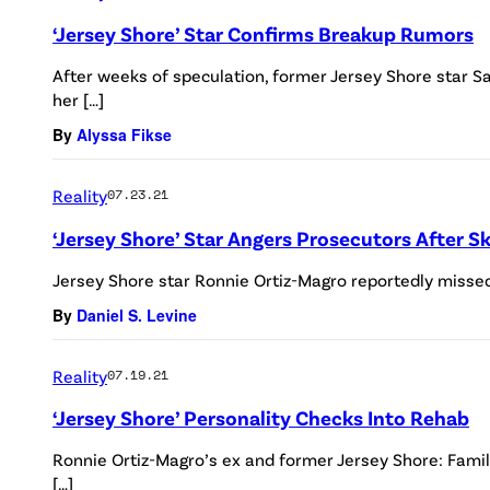
‘Jersey Shore’ Star Confirms Breakup Rumors
After weeks of speculation, former Jersey Shore star 
her […]
By
Alyssa Fikse
Reality
07.23.21
‘Jersey Shore’ Star Angers Prosecutors After 
Jersey Shore star Ronnie Ortiz-Magro reportedly missed 
By
Daniel S. Levine
Reality
07.19.21
‘Jersey Shore’ Personality Checks Into Rehab
Ronnie Ortiz-Magro’s ex and former Jersey Shore: Famil
[…]