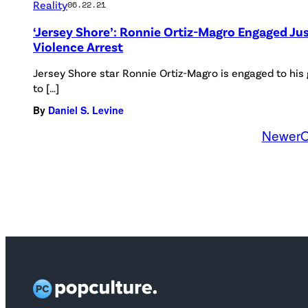
Reality
06.22.21
‘Jersey Shore’: Ronnie Ortiz-Magro Engaged Ju
Violence Arrest
Jersey Shore star Ronnie Ortiz-Magro is engaged to his 
to […]
By
Daniel S. Levine
Newer
O