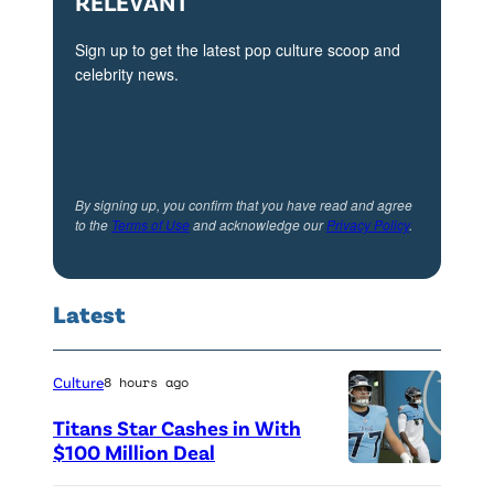
RELEVANT
Sign up to get the latest pop culture scoop and
celebrity news.
By signing up, you confirm that you have read and agree
to the
Terms of Use
and acknowledge our
Privacy Policy
.
Latest
Culture
8 hours ago
Titans Star Cashes in With
$100 Million Deal
P