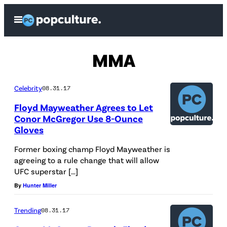
Skip
Open
to
Menu
content
MMA
Celebrity
08.31.17
Floyd Mayweather Agrees to Let
Conor McGregor Use 8-Ounce
Gloves
Former boxing champ Floyd Mayweather is
agreeing to a rule change that will allow
UFC superstar […]
By
Hunter Miller
Trending
08.31.17