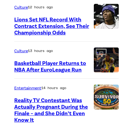
h
Culture
12 hours ago
o
Lions Set NFL Record With
t
Contract Extension, See Their
o
Championship Odds
P
c
h
r
o
Culture
13 hours ago
e
t
Basketball Player Returns to
d
o
NBA After EuroLeague Run
i
P
c
t
h
r
Entertainment
14 hours ago
:
o
e
Reality TV Contestant Was
G
t
d
Actually Pregnant During the
e
o
i
Finale – and She Didn’t Even
“
Know It
t
c
t
A
t
r
:
S