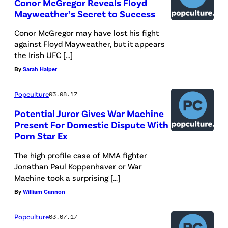
Conor McGregor Reveals Floyd
Mayweather’s Secret to Success
Conor McGregor may have lost his fight
against Floyd Mayweather, but it appears
the Irish UFC […]
By
Sarah Halper
Popculture
03.08.17
Potential Juror Gives War Machine
Present For Domestic Dispute With
Porn Star Ex
The high profile case of MMA fighter
Jonathan Paul Koppenhaver or War
Machine took a surprising […]
By
William Cannon
Popculture
03.07.17