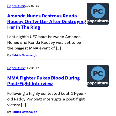
Popculture
12.31.16
Amanda Nunes Destroys Ronda
Rousey On Twitter After Destroying
Her In The Ring
Last night’s UFC bout between Amanda
Nunes and Ronda Rousey was set to be
the biggest MMA event of […]
By
Patrick Cavanaugh
Popculture
11.12.16
MMA Fighter Pukes Blood During
Post-Fight Interview
Following a highly contested bout, 21-year-
old Paddy Pimblett interrupts a post-fight
victory […]
By
Patrick Cavanaugh