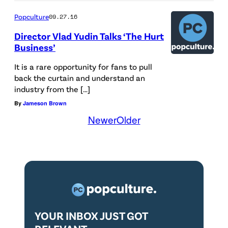
Popculture
09.27.16
Director Vlad Yudin Talks ‘The Hurt
Business’
It is a rare opportunity for fans to pull
back the curtain and understand an
industry from the […]
By
Jameson Brown
Newer
Older
YOUR INBOX JUST GOT