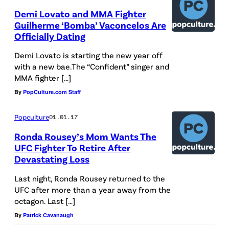
Demi Lovato and MMA Fighter
Guilherme ‘Bomba’ Vaconcelos Are
Officially Dating
Demi Lovato is starting the new year off
with a new bae.The “Confident” singer and
MMA fighter […]
By
PopCulture.com Staff
Popculture
01.01.17
Ronda Rousey’s Mom Wants The
UFC Fighter To Retire After
Devastating Loss
Last night, Ronda Rousey returned to the
UFC after more than a year away from the
octagon. Last […]
By
Patrick Cavanaugh