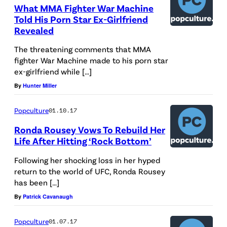
What MMA Fighter War Machine
Told His Porn Star Ex-Girlfriend
Revealed
The threatening comments that MMA
fighter War Machine made to his porn star
ex-girlfriend while […]
By
Hunter Miller
Popculture
01.10.17
Ronda Rousey Vows To Rebuild Her
Life After Hitting ‘Rock Bottom’
Following her shocking loss in her hyped
return to the world of UFC, Ronda Rousey
has been […]
By
Patrick Cavanaugh
Popculture
01.07.17