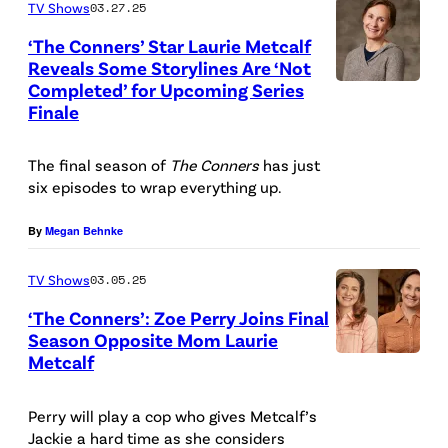
TV Shows
03.27.25
’
N
l
s
N
‘The Conners’ Star Laurie Metcalf
a
Reveals Some Storylines Are ‘Not
“
E
r
Completed’ for Upcoming Series
T
T
R
Finale
d
H
h
S
)
E
e
–
The final season of
The Conners
has just
K
C
six episodes to wrap everything up.
C
A
A
O
o
B
T
By
Megan Behnke
N
n
C
E
N
n
TV Shows
03.05.25
'
Y
E
e
s
‘The Conners’: Zoe Perry Joins Final
S
R
Season Opposite Mom Laurie
r
"
A
Metcalf
S
P
s
T
G
–
a
”
h
A
Perry will play a cop who gives Metcalf’s
A
m
s
e
Jackie a hard time as she considers
L