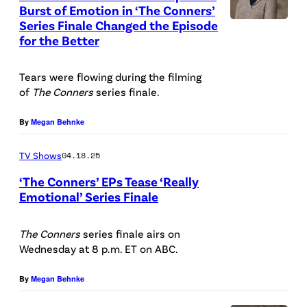
Burst of Emotion in ‘The Conners’
/
Series Finale Changed the Episode
T
C
for the Better
H
h
E
r
Tears were flowing during the filming
C
of
The Conners
series finale.
i
O
s
By
Megan Behnke
N
t
N
TV Shows
04.18.25
o
E
p
‘The Conners’ EPs Tease ‘Really
R
Emotional’ Series Finale
h
S
T
e
–
H
The Conners
series finale airs on
r
Wednesday at 8 p.m. ET on ABC.
A
E
W
B
C
By
Megan Behnke
i
C
O
l