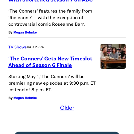
R
c
i
t
s
k
T
.
A
‘The Conners’ features the family from
a
s
e
.
y
H
C
G
‘Roseanne’ — with the exception of
l
n
r
(
C
controversial comic Roseanne Barr.
E
r
I
f
e
s
D
o
By
Megan Behnke
C
e
L
a
y
o
i
n
O
d
B
s
TV Shows
04.26.24
/
n
s
n
N
i
E
J
J
a
‘The Conners’ Gets New Timeslot
n
e
N
t
R
Ahead of Season 6 Finale
a
u
s
e
r
E
:
T
T
c
s
K
Starting May 1, ‘The Conners’ will be
y
,
R
D
,
H
premiering new episodes at 9:30 p.m. ET
k
t
a
/
A
S
i
L
instead of 8 p.m. ET.
E
i
i
y
J
m
–
s
E
By
Megan Behnke
C
e
n
a
u
e
A
n
Older
C
O
H
S
B
s
s
B
e
Y
N
a
t
l
t
M
C
y
G
N
r
e
a
i
c
'
/