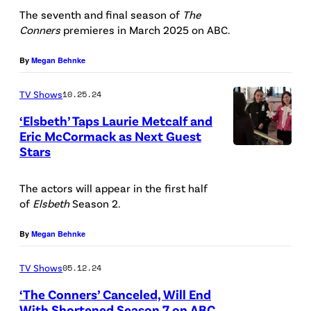
”
a
s
l
c
T
The seventh and final season of
The
Y
s
G
t
Conners
premieres in March 2025 on ABC.
f
y
h
R
t
e
i
a
G
e
.
By
Megan Behnke
a
t
n
s
o
C
F
r
t
S
J
r
TV Shows
10.25.24
o
E
s
y
t
a
a
n
‘Elsbeth’ Taps Laurie Metcalf and
R
L
I
e
Eric McCormack as Next Guest
c
n
n
G
a
Stars
m
C
p
k
s
e
U
u
a
a
h
i
o
r
S
The actors will appear in the first half
r
g
r
e
e
n
s
of
Elsbeth
Season 2.
O
i
e
r
n
H
a
'
N
e
s
a
By
Megan Behnke
s
a
s
c
,
M
/
P
r
B
a
S
TV Shows
05.12.24
e
/
a
r
e
s
A
‘The Conners’ Canceled, Will End
t
D
t
i
c
t
With Shortened Season 7 on ABC