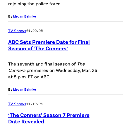
B
e
t
rejoining the police force.
C
,
C
l
a
o
J
By
Megan Behnke
’
a
r
n
O
s
L
s
n
TV Shows
01.29.25
H
“
i
L
e
ABC Sets Premiere Date for Final
N
T
t
a
Season of ‘The Conners’
r
G
h
t
D
u
s
O
e
k
i
The seventh and final season of
The
r
"
O
Conners
premieres on Wednesday, Mar. 26
C
y
s
i
s
at 8 p.m. ET on ABC.
D
o
/
n
e
t
M
n
C
e
By
Megan Behnke
M
a
A
n
B
y
e
r
N
TV Shows
11.12.24
e
S
/
t
s
,
‘The Conners’ Season 7 Premiere
r
v
J
c
L
Date Revealed
J
s
i
u
a
e
'
A