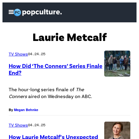
Skip
Open
to
Menu
content
Laurie Metcalf
TV Shows
04.24.25
How Did ‘The Conners’ Series Finale
End?
(
D
The hour-long series finale of
The
Conners
aired on Wednesday on ABC.
i
s
By
Megan Behnke
n
TV Shows
04.24.25
e
y
How Laurie Metcalf’s Unexpected