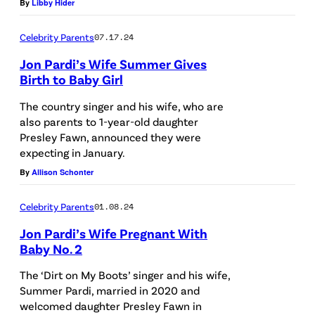
By
Libby Hider
C
r
Celebrity Parents
07.17.24
e
Jon Pardi’s Wife Summer Gives
d
Birth to Baby Girl
i
The country singer and his wife, who are
t
also parents to 1-year-old daughter
:
Presley Fawn, announced they were
expecting in January.
G
By
Allison Schonter
e
t
Celebrity Parents
01.08.24
t
Jon Pardi’s Wife Pregnant With
y
Baby No. 2
I
The ‘Dirt on My Boots’ singer and his wife,
m
Summer Pardi, married in 2020 and
a
welcomed daughter Presley Fawn in