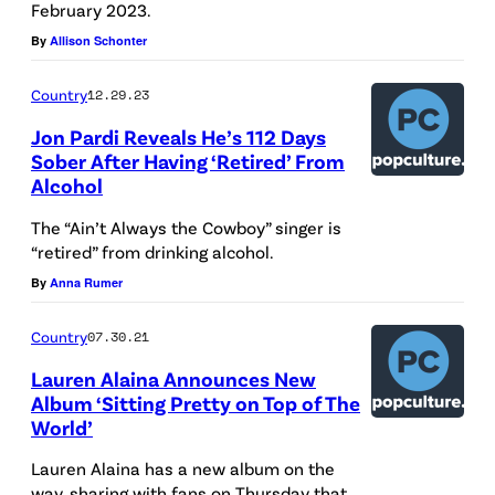
February 2023.
g
By
Allison Schonter
e
s
Country
12.29.23
)
Jon Pardi Reveals He’s 112 Days
Sober After Having ‘Retired’ From
Alcohol
The “Ain’t Always the Cowboy” singer is
“retired” from drinking alcohol.
By
Anna Rumer
Country
07.30.21
Lauren Alaina Announces New
Album ‘Sitting Pretty on Top of The
World’
Lauren Alaina has a new album on the
way, sharing with fans on Thursday that