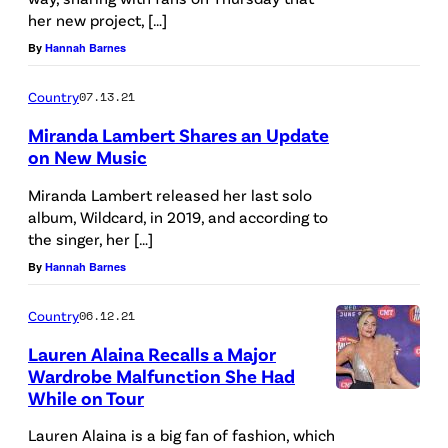
her new project, […]
By
Hannah Barnes
Country
07.13.21
Miranda Lambert Shares an Update
on New Music
Miranda Lambert released her last solo
album, Wildcard, in 2019, and according to
the singer, her […]
By
Hannah Barnes
Country
06.12.21
Lauren Alaina Recalls a Major
Wardrobe Malfunction She Had
While on Tour
Lauren Alaina is a big fan of fashion, which