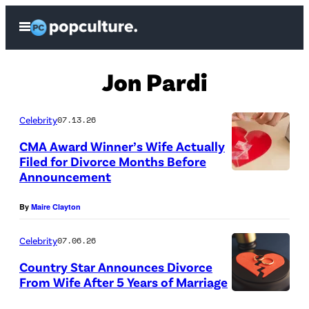
Skip
Open
to
Menu
content
Jon Pardi
Celebrity
07.13.26
CMA Award Winner’s Wife Actually
Filed for Divorce Months Before
Announcement
By
Maire Clayton
Celebrity
07.06.26
Country Star Announces Divorce
From Wife After 5 Years of Marriage
(