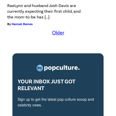
RaeLynn and husband Josh Davis are
currently expecting their first child, and
the mom-to-be has […]
By
Hannah Barnes
Older
YOUR INBOX JUST GOT
RELEVANT
Sign up to get the latest pop culture scoop and
celebrity news.