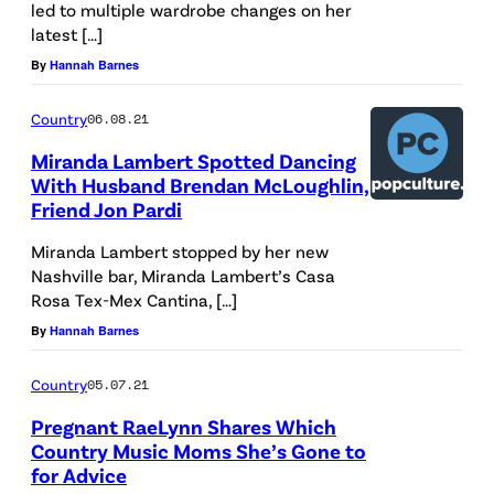
led to multiple wardrobe changes on her
latest […]
By
Hannah Barnes
Country
06.08.21
Miranda Lambert Spotted Dancing
With Husband Brendan McLoughlin,
Friend Jon Pardi
Miranda Lambert stopped by her new
Nashville bar, Miranda Lambert’s Casa
Rosa Tex-Mex Cantina, […]
By
Hannah Barnes
Country
05.07.21
Pregnant RaeLynn Shares Which
Country Music Moms She’s Gone to
for Advice