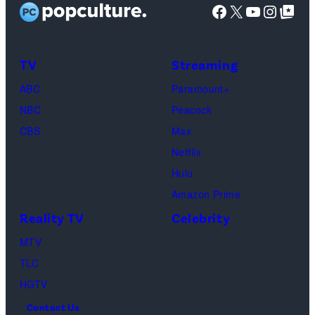
Facebook
X
YouTube
Instag
Google Top Pos
t
a
g
:
r
e
G
i
s
TV
Streaming
e
g
ABC
Paramount+
t
o
NBC
Peacock
t
l
CBS
Max
y
d
Netflix
I
f
Hulu
m
l
Amazon Prime
a
o
Reality TV
Celebrity
g
w
MTV
e
e
TLC
s
r
HGTV
s
Contact Us
w