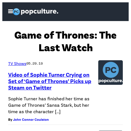
Skip
Open
to
Menu
content
Game of Thrones: The
Last Watch
TV Shows
05.29.19
Video of Sophie Turner Crying on
Set of ‘Game of Thrones’ Picks up
Steam on Twitter
Sophie Turner has finished her time as
Game of Thrones’ Sansa Stark, but her
time as the character […]
By
John Connor Coulston