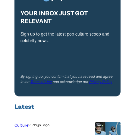
YOUR INBOX JUST GOT
RELEVANT
Sign up to get the latest pop culture scoop and
celebrity news.
By signing up, you confirm that you have read and agree
to the
Terms of Use
and acknowledge our
Privacy Policy
.
Latest
Culture
2 days ago