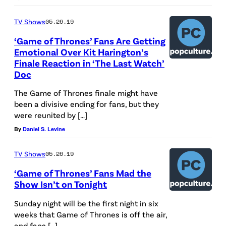
TV Shows
05.26.19
‘Game of Thrones’ Fans Are Getting
Emotional Over Kit Harington’s
Finale Reaction in ‘The Last Watch’
Doc
The Game of Thrones finale might have
been a divisive ending for fans, but they
were reunited by […]
By
Daniel S. Levine
TV Shows
05.26.19
‘Game of Thrones’ Fans Mad the
Show Isn’t on Tonight
Sunday night will be the first night in six
weeks that Game of Thrones is off the air,
and fans […]