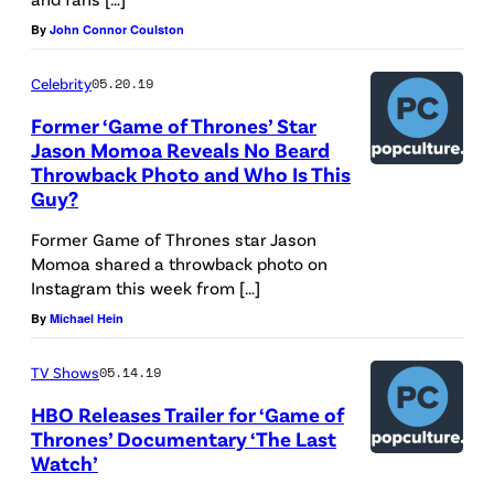
By
John Connor Coulston
Celebrity
05.20.19
Former ‘Game of Thrones’ Star
Jason Momoa Reveals No Beard
Throwback Photo and Who Is This
Guy?
Former Game of Thrones star Jason
Momoa shared a throwback photo on
Instagram this week from […]
By
Michael Hein
TV Shows
05.14.19
HBO Releases Trailer for ‘Game of
Thrones’ Documentary ‘The Last
Watch’