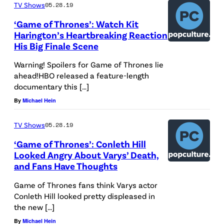
TV Shows
05.28.19
‘Game of Thrones’: Watch Kit
Harington’s Heartbreaking Reaction
His Big Finale Scene
Warning! Spoilers for Game of Thrones lie
ahead!HBO released a feature-length
documentary this […]
By
Michael Hein
TV Shows
05.28.19
‘Game of Thrones’: Conleth Hill
Looked Angry About Varys’ Death,
and Fans Have Thoughts
Game of Thrones fans think Varys actor
Conleth Hill looked pretty displeased in
the new […]
By
Michael Hein