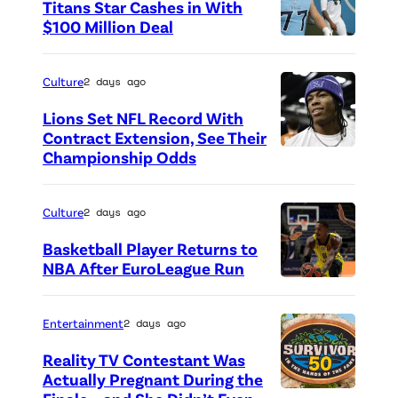
Titans Star Cashes in With
$100 Million Deal
P
h
Culture
2 days ago
o
Lions Set NFL Record With
t
Contract Extension, See Their
o
Championship Odds
P
c
h
r
o
Culture
2 days ago
e
t
Basketball Player Returns to
d
o
NBA After EuroLeague Run
i
P
c
t
h
r
Entertainment
2 days ago
:
o
e
Reality TV Contestant Was
G
t
d
Actually Pregnant During the
e
o