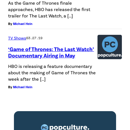
As the Game of Thrones finale
approaches, HBO has released the first
trailer for The Last Watch, a […]
By
Michael Hein
TV Shows
03.27.19
‘Game of Thrones: The Last Watch’
Documentary Airing in May
HBO is releasing a feature documentary
about the making of Game of Thrones the
week after the […]
By
Michael Hein