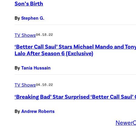
Son’s Birth
By
Stephen G.
TV Shows
04.18.22
‘Better Call Saul’ Stars Michael Mando and Ton
Lalo After Season 6 (Exclusive)
By
Tania Hussain
TV Shows
04.16.22
‘Breaking Bad’ Star Surprised ‘Better Call Sau
By
Andrew Roberts
Newer
O