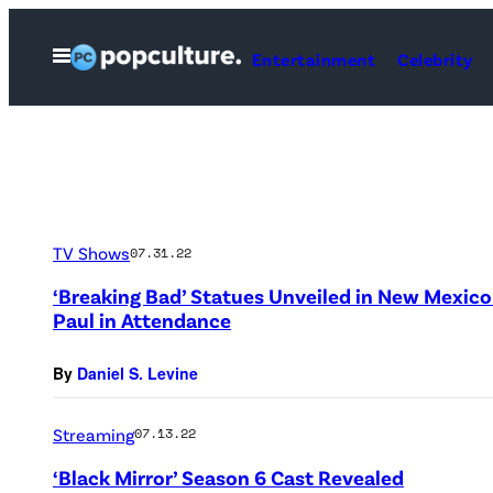
Skip
to
Open
Entertainment
Celebrity
Menu
content
TV Shows
07.31.22
‘Breaking Bad’ Statues Unveiled in New Mexic
Paul in Attendance
By
Daniel S. Levine
Streaming
07.13.22
‘Black Mirror’ Season 6 Cast Revealed