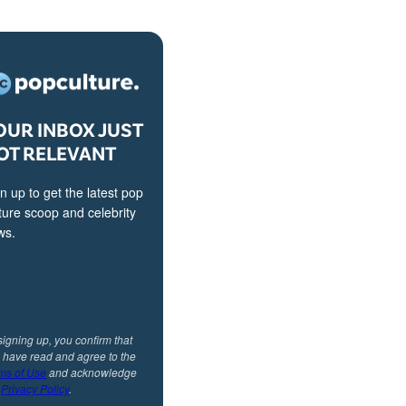
OUR INBOX JUST
OT RELEVANT
n up to get the latest pop
ture scoop and celebrity
ws.
signing up, you confirm that
 have read and agree to the
ms of Use
and acknowledge
r
Privacy Policy
.