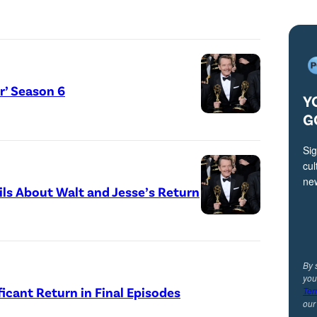
or’ Season 6
Y
G
Sig
cul
ne
ails About Walt and Jesse’s Return
By 
you
ficant Return in Final Episodes
Ter
ou