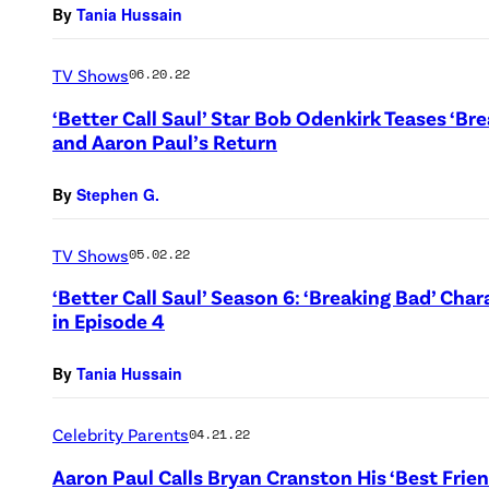
By
Tania Hussain
TV Shows
06.20.22
‘Better Call Saul’ Star Bob Odenkirk Teases ‘B
and Aaron Paul’s Return
By
Stephen G.
TV Shows
05.02.22
‘Better Call Saul’ Season 6: ‘Breaking Bad’ C
in Episode 4
By
Tania Hussain
Celebrity Parents
04.21.22
Aaron Paul Calls Bryan Cranston His ‘Best Frie