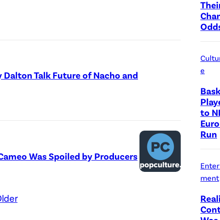
Thei
Cha
Odd
Cultu
e
y Dalton Talk Future of Nacho and
Bask
Play
to N
Euro
Run
l’ Cameo Was Spoiled by Producers
Enter
ment
lder
Real
Cont
Was 