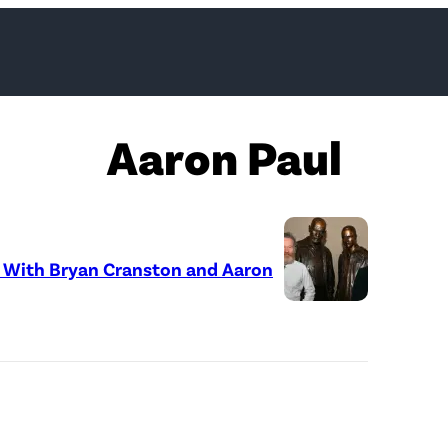
Aaron Paul
o With Bryan Cranston and Aaron