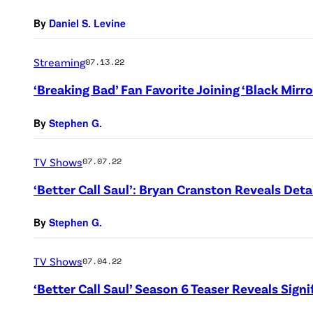
By
Daniel S. Levine
Streaming
07.13.22
‘Breaking Bad’ Fan Favorite Joining ‘Black Mirr
By
Stephen G.
TV Shows
07.07.22
‘Better Call Saul’: Bryan Cranston Reveals Det
By
Stephen G.
TV Shows
07.04.22
‘Better Call Saul’ Season 6 Teaser Reveals Signi