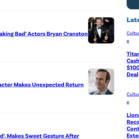
Lat
reaking Bad’ Actors Bryan Cranston
Cultu
e
Tita
Cash
$100
Deal
haracter Makes Unexpected Return
Cultu
e
Lion
Reco
Cont
Exte
nd’, Makes Sweet Gesture After