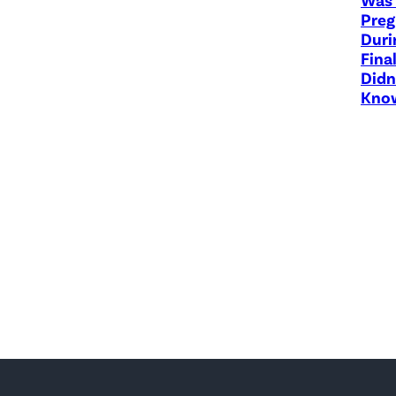
Preg
Duri
Fina
Didn
Know