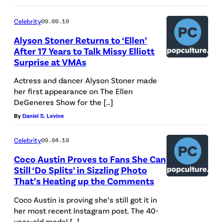
Celebrity
09.09.19
Alyson Stoner Returns to ‘Ellen’
After 17 Years to Talk Missy Elliott
Surprise at VMAs
Actress and dancer Alyson Stoner made
her first appearance on The Ellen
DeGeneres Show for the […]
By
Daniel S. Levine
Celebrity
09.04.19
Coco Austin Proves to Fans She Can
Still ‘Do Splits’ in Sizzling Photo
That’s Heating up the Comments
Coco Austin is proving she’s still got it in
her most recent Instagram post. The 40-
year-old model […]