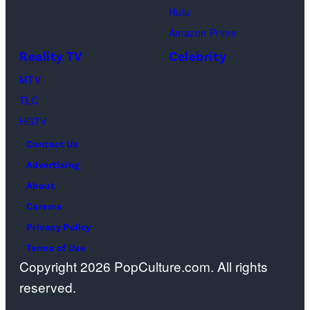
m
a
Hulu
a
o
Amazon Prime
g
s
Reality TV
Celebrity
e
”
MTV
s
–
TLC
O
HGTV
n
Contact Us
e
Advertising
c
About
a
Careers
s
Privacy Policy
t
Terms of Use
a
Copyright 2026 PopCulture.com. All rights
w
reserved.
a