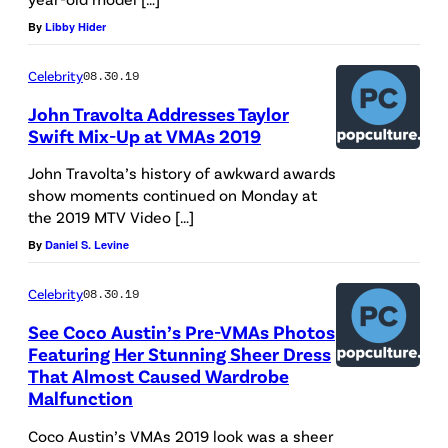
By
Libby Hider
Celebrity
08.30.19
John Travolta Addresses Taylor
Swift Mix-Up at VMAs 2019
John Travolta’s history of awkward awards
show moments continued on Monday at
the 2019 MTV Video […]
By
Daniel S. Levine
Celebrity
08.30.19
See Coco Austin’s Pre-VMAs Photos
Featuring Her Stunning Sheer Dress
That Almost Caused Wardrobe
Malfunction
Coco Austin’s VMAs 2019 look was a sheer