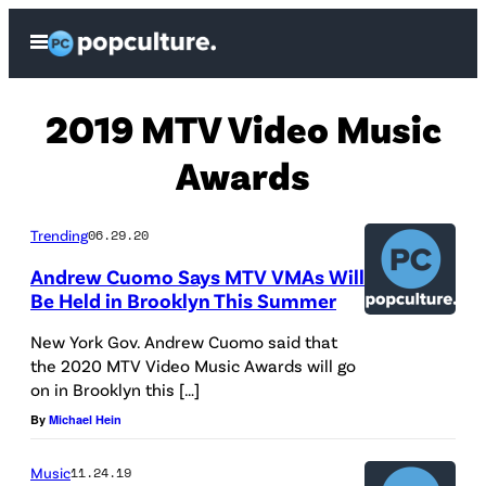
Skip
Open
to
Menu
content
2019 MTV Video Music
Awards
Trending
06.29.20
Andrew Cuomo Says MTV VMAs Will
Be Held in Brooklyn This Summer
New York Gov. Andrew Cuomo said that
the 2020 MTV Video Music Awards will go
on in Brooklyn this […]
By
Michael Hein
Music
11.24.19