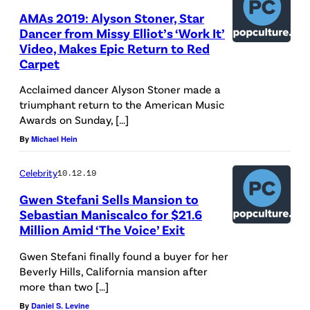
AMAs 2019: Alyson Stoner, Star
Dancer from Missy Elliot’s ‘Work It’
Video, Makes Epic Return to Red
Carpet
Acclaimed dancer Alyson Stoner made a
triumphant return to the American Music
Awards on Sunday, […]
By
Michael Hein
Celebrity
10.12.19
Gwen Stefani Sells Mansion to
Sebastian Maniscalco for $21.6
Million Amid ‘The Voice’ Exit
Gwen Stefani finally found a buyer for her
Beverly Hills, California mansion after
more than two […]
By
Daniel S. Levine