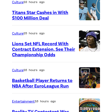
Culture
10 hours ago
Titans Star Cashes in With
$100 Million Deal
P
h
Culture
15 hours ago
o
Lions Set NFL Record With
t
Contract Extension, See Their
o
Championship Odds
P
c
h
r
o
Culture
16 hours ago
e
t
Basketball Player Returns to
d
o
NBA After EuroLeague Run
i
P
c
t
h
r
Entertainment
16 hours ago
:
o
e
Reality TV Contestant Was