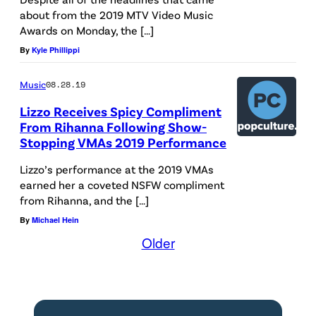
about from the 2019 MTV Video Music
Awards on Monday, the […]
By
Kyle Phillippi
Music
08.28.19
Lizzo Receives Spicy Compliment
From Rihanna Following Show-
Stopping VMAs 2019 Performance
Lizzo’s performance at the 2019 VMAs
earned her a coveted NSFW compliment
from Rihanna, and the […]
By
Michael Hein
Older