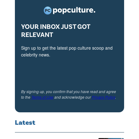
YOUR INBOX JUST GOT
RELEVANT
Sign up to get the latest pop culture scoop and
celebrity news.
By signing up, you confirm that you have read and agree
to the
Terms of Use
and acknowledge our
Privacy Policy
.
Latest