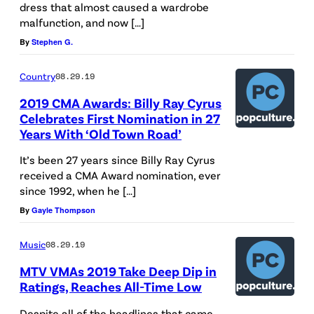
dress that almost caused a wardrobe
malfunction, and now […]
By
Stephen G.
Country
08.29.19
2019 CMA Awards: Billy Ray Cyrus
Celebrates First Nomination in 27
Years With ‘Old Town Road’
It’s been 27 years since Billy Ray Cyrus
received a CMA Award nomination, ever
since 1992, when he […]
By
Gayle Thompson
Music
08.29.19
MTV VMAs 2019 Take Deep Dip in
Ratings, Reaches All-Time Low
Despite all of the headlines that came