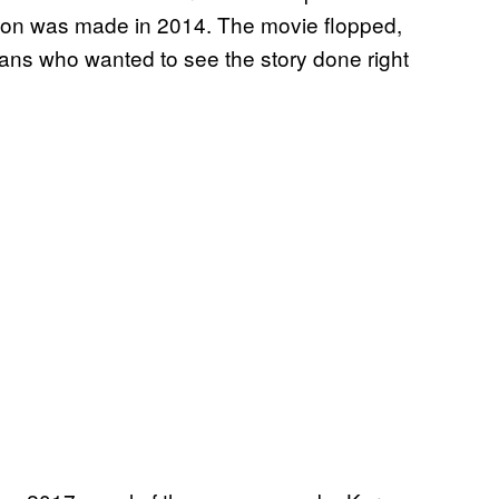
on was made in 2014. The movie flopped,
fans who wanted to see the story done right