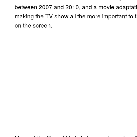
between 2007 and 2010, and a movie adaptati
making the TV show all the more important to 
on the screen.