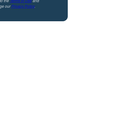
to the
Terms of Use
and
ge our
Privacy Policy
.