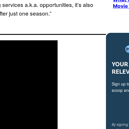
services a.k.a. opportunities, it’s also
Movie
ter just one season.”
YOUR 
RELE
Sign up t
scoop and
By signing