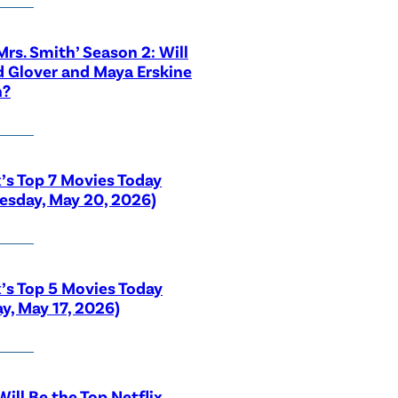
 Mrs. Smith’ Season 2: Will
 Glover and Maya Erskine
n?
x’s Top 7 Movies Today
sday, May 20, 2026)
x’s Top 5 Movies Today
y, May 17, 2026)
ill Be the Top Netflix