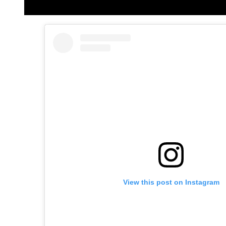
View this post on Instagram