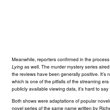
Meanwhile, reporters confirmed in the proces
as well. The murder mystery series aired
Lying
the reviews have been generally positive. It’s
which is one of the pitfalls of the streaming er
publicly available viewing data, it’s hard to say
Both shows were adaptations of popular novel
novel series of the same name written by Rich