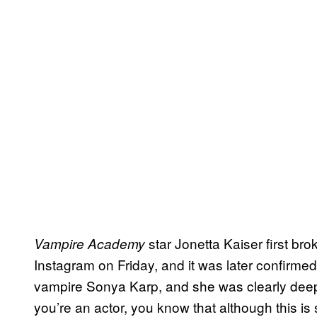
star Jonetta Kaiser first bro
Vampire Academy
Instagram on Friday, and it was later confirmed
vampire Sonya Karp, and she was clearly deeply
you’re an actor, you know that although this is 