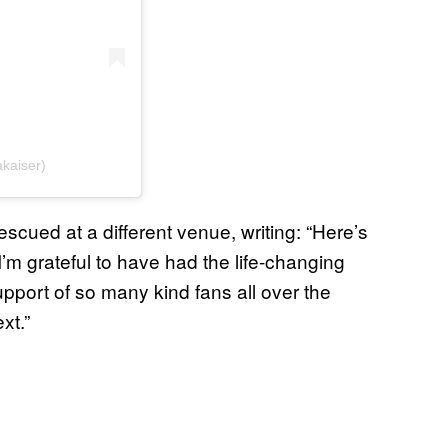
akaiser)
scued at a different venue, writing: “Here’s
s I’m grateful to have had the life-changing
pport of so many kind fans all over the
xt.”