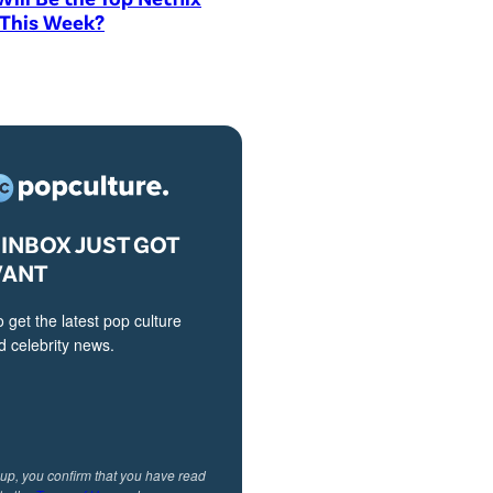
 This Week?
INBOX JUST GOT
VANT
o get the latest pop culture
 celebrity news.
 up, you confirm that you have read