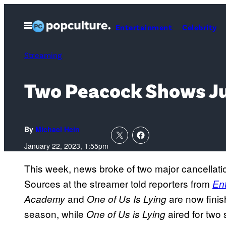
Skip
to
Open
Entertainment
Celebrity
Menu
content
Streaming
Two Peacock Shows Ju
By
Michael Hein
January 22, 2023, 1:55pm
This week, news broke of two major cancellati
Sources at the streamer told reporters from
En
and
are now fini
Academy
One of Us Is Lying
season, while
aired for two
One of Us is Lying