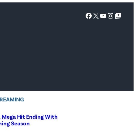
Facebook
X
YouTube
Instagra
Google Top Posts
REAMING
x Mega Hit Ending With
ing Season