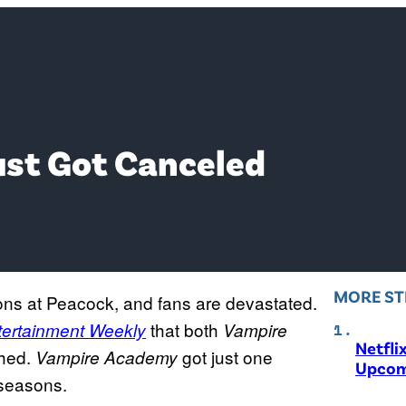
st Got Canceled
MORE ST
ons at Peacock, and fans are devastated.
that both
tertainment Weekly
Vampire
Netfli
shed.
got just one
Vampire Academy
Upcom
 seasons.