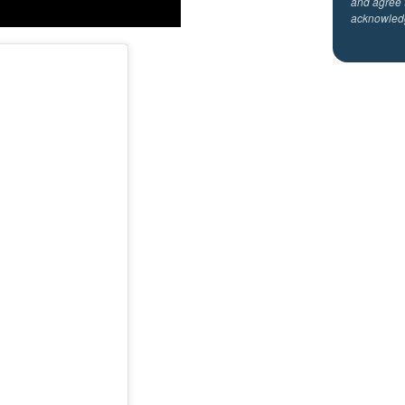
and agree 
acknowled