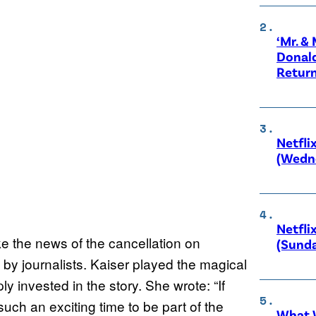
‘Mr. &
Donald
Retur
Netfli
(Wedne
Netfli
ke the news of the cancellation on
(Sunda
 by journalists. Kaiser played the magical
 invested in the story. She wrote: “If
such an exciting time to be part of the
What W