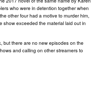
he 2017 novel of the same name by Karen
oolers who were in detention together when
 the other four had a motive to murder him,
e show exceeded the material laid out in
, but there are no new episodes on the
 shows and calling on other streamers to