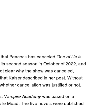
s that Peacock has canceled
One of Us Is
 its second season in October of 2022, and
 not clear why the show was canceled,
a that Kaiser described in her post. Without
 whether cancellation was justified or not.
s. V
was based on a
ampire Academy
elle Mead. The five novels were published