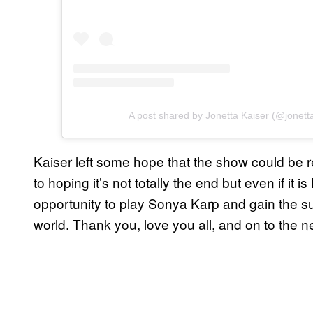
A post shared by Jonetta Kaiser (@jonett
Kaiser left some hope that the show could be re
to hoping it’s not totally the end but even if it i
opportunity to play Sonya Karp and gain the su
world. Thank you, love you all, and on to the ne