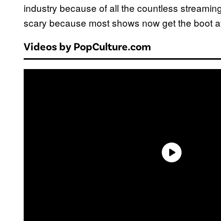
industry because of all the countless streaming 
scary because most shows now get the boot af
Videos by PopCulture.com