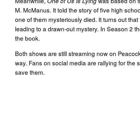
Meanwhile,
was based on t
One of Us Is Lying
M. McManus. It told the story of five high sch
one of them mysteriously died. It turns out that
leading to a drawn-out mystery. In Season 2 th
the book.
Both shows are still streaming now on Peacock
way. Fans on social media are rallying for the
save them.