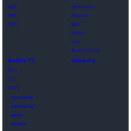
ABC
Paramount+
NBC
Peacock
CBS
Max
Netflix
Hulu
Amazon Prime
Reality TV
Celebrity
MTV
TLC
HGTV
Contact Us
Advertising
About
Careers