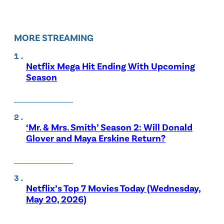
MORE STREAMING
Netflix Mega Hit Ending With Upcoming
Season
‘Mr. & Mrs. Smith’ Season 2: Will Donald
Glover and Maya Erskine Return?
Netflix’s Top 7 Movies Today (Wednesday,
May 20, 2026)