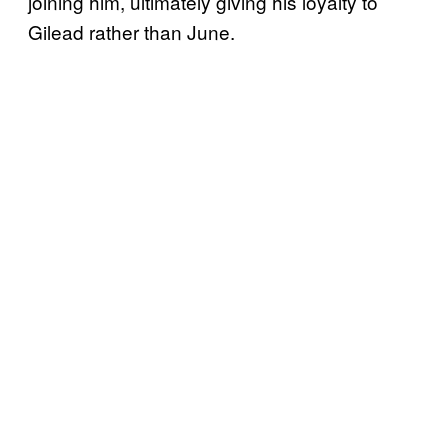
joining him, ultimately giving his loyalty to
Gilead rather than June.