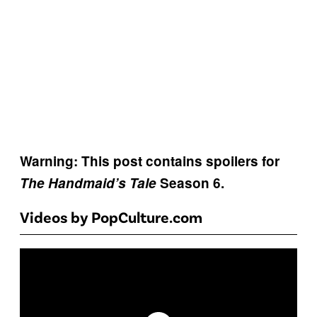
Warning: This post contains spoilers for
The Handmaid’s Tale
Season 6.
Videos by PopCulture.com