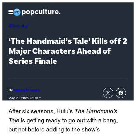
Skip
Open
to
Menu
content
Streaming
‘The Handmaid’s Tale’ Kills off 2
Major Characters Ahead of
Series Finale
By
Allison Schonter
May 20, 2025, 8:18am
After six seasons, Hulu’s
The Handmaid’s
is getting ready to go out with a bang,
Tale
but not before adding to the show’s