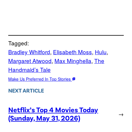
Tagged:
Bradley Whitford
, 
Elisabeth Moss
, 
Hulu
, 
Margaret Atwood
, 
Max Minghella
, 
The
Handmaid’s Tale
Make Us Preferred In Top Stories
NEXT ARTICLE
Netflix’s Top 4 Movies Today
→
(Sunday, May 31, 2026)