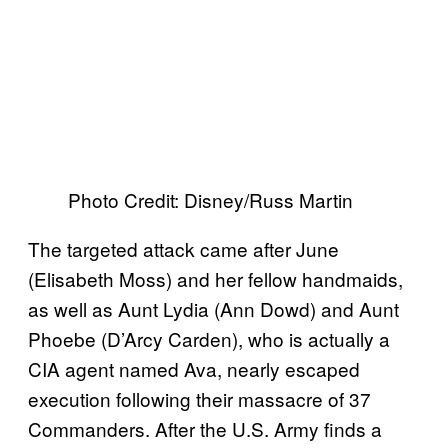
Photo Credit: Disney/Russ Martin
The targeted attack came after June
(Elisabeth Moss) and her fellow handmaids,
as well as Aunt Lydia (Ann Dowd) and Aunt
Phoebe (D’Arcy Carden), who is actually a
CIA agent named Ava, nearly escaped
execution following their massacre of 37
Commanders. After the U.S. Army finds a