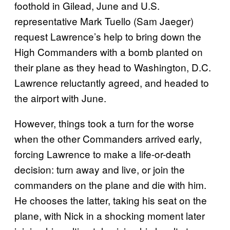
foothold in Gilead, June and U.S.
representative Mark Tuello (Sam Jaeger)
request Lawrence’s help to bring down the
High Commanders with a bomb planted on
their plane as they head to Washington, D.C.
Lawrence reluctantly agreed, and headed to
the airport with June.
However, things took a turn for the worse
when the other Commanders arrived early,
forcing Lawrence to make a life-or-death
decision: turn away and live, or join the
commanders on the plane and die with him.
He chooses the latter, taking his seat on the
plane, with Nick in a shocking moment later