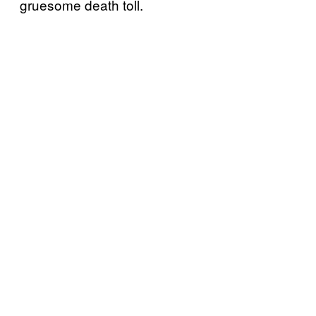
gruesome death toll.