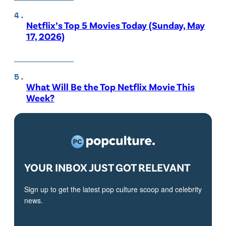
Netflix’s Top 5 Movies Today (Sunday, May
17, 2026)
What Will Be the Top Netflix Movie This
Week?
YOUR INBOX JUST GOT RELEVANT
Sign up to get the latest pop culture scoop and celebrity
news.