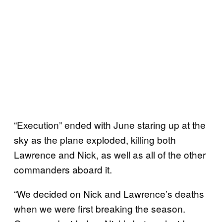
“Execution” ended with June staring up at the
sky as the plane exploded, killing both
Lawrence and Nick, as well as all of the other
commanders aboard it.
“We decided on Nick and Lawrence’s deaths
when we were first breaking the season.