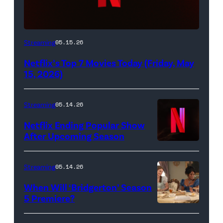
Netflix
Streaming
05.15.26
logo
Netflix’s Top 7 Movies Today (Friday, May
(Credit:
15, 2026)
Netflix)
Streaming
05.14.26
Netflix Ending Popular Show
After Upcoming Season
Streaming
05.14.26
When Will ‘Bridgerton’ Season
5 Premiere?
Bridgerton.