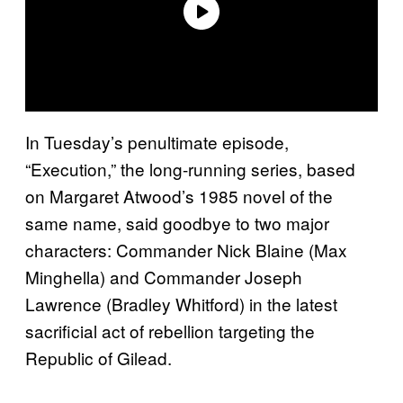
In Tuesday’s penultimate episode,
“Execution,” the long-running series, based
on Margaret Atwood’s 1985 novel of the
same name, said goodbye to two major
characters: Commander Nick Blaine (Max
Minghella) and Commander Joseph
Lawrence (Bradley Whitford) in the latest
sacrificial act of rebellion targeting the
Republic of Gilead.