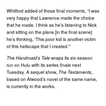
Whitford added of those final moments, “I was
very happy that Lawrence made the choice
that he made. I think as he’s listening to Nick
and sitting on the plane [in the final scene]
he’s thinking, ‘This poor kid is another victim
of this hellscape that I created.’”
wraps its six-season
The Handmaid’s Tale
run on Hulu with its series finale next
Tuesday. A sequel show,
,
The Testaments
based on Atwood’s novel of the same name,
is currently in the works.