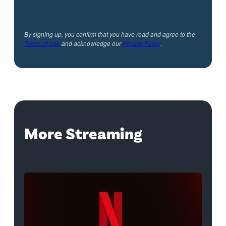
By signing up, you confirm that you have read and agree to the
Terms of Use
and acknowledge our
Privacy Policy
.
More Streaming