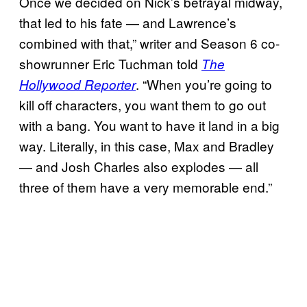
Once we decided on Nick’s betrayal midway,
that led to his fate — and Lawrence’s
combined with that,” writer and Season 6 co-
showrunner Eric Tuchman told
The
. “When you’re going to
Hollywood Reporter
kill off characters, you want them to go out
with a bang. You want to have it land in a big
way. Literally, in this case, Max and Bradley
— and Josh Charles also explodes — all
three of them have a very memorable end.”