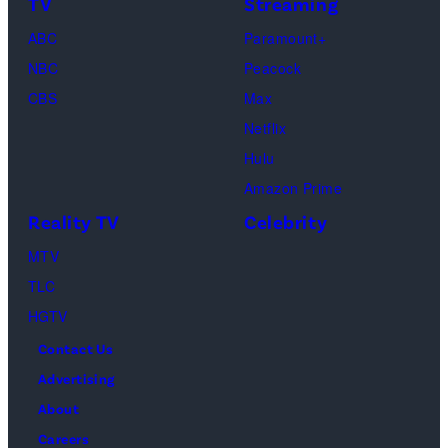
TV
Streaming
ABC
Paramount+
NBC
Peacock
CBS
Max
Netflix
Hulu
Amazon Prime
Reality TV
Celebrity
MTV
TLC
HGTV
Contact Us
Advertising
About
Careers