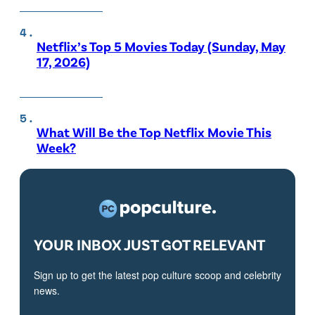
Netflix’s Top 5 Movies Today (Sunday, May
17, 2026)
What Will Be the Top Netflix Movie This
Week?
YOUR INBOX JUST GOT RELEVANT
Sign up to get the latest pop culture scoop and celebrity
news.