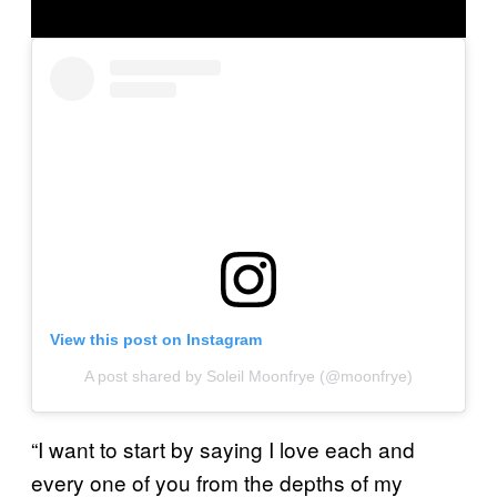
View this post on Instagram
A post shared by Soleil Moonfrye (@moonfrye)
“I want to start by saying I love each and
every one of you from the depths of my