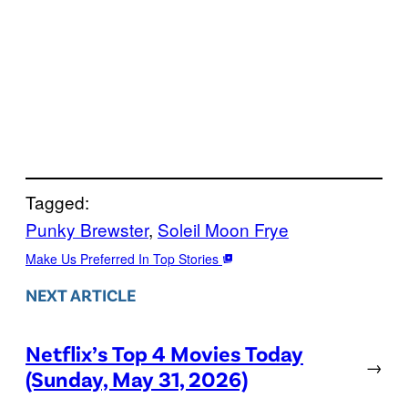
Tagged:
Punky Brewster
, 
Soleil Moon Frye
Make Us Preferred In Top Stories
NEXT ARTICLE
Netflix’s Top 4 Movies Today
→
(Sunday, May 31, 2026)