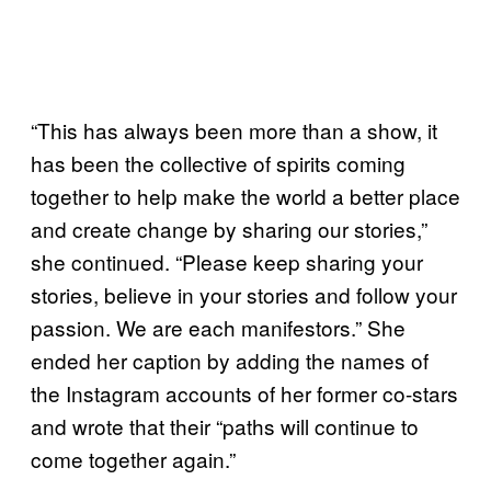
“This has always been more than a show, it
has been the collective of spirits coming
together to help make the world a better place
and create change by sharing our stories,”
she continued. “Please keep sharing your
stories, believe in your stories and follow your
passion. We are each manifestors.” She
ended her caption by adding the names of
the Instagram accounts of her former co-stars
and wrote that their “paths will continue to
come together again.”