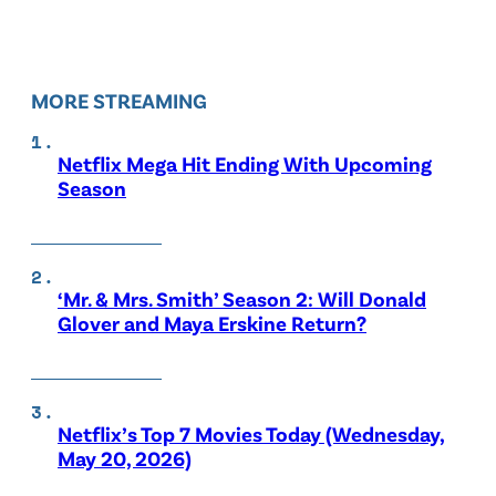
MORE STREAMING
Netflix Mega Hit Ending With Upcoming
Season
‘Mr. & Mrs. Smith’ Season 2: Will Donald
Glover and Maya Erskine Return?
Netflix’s Top 7 Movies Today (Wednesday,
May 20, 2026)