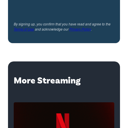
By signing up, you confirm that you have read and agree to the
Terms of Use
and acknowledge our
Privacy Policy
.
More Streaming