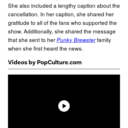
She also included a lengthy caption about the
cancellation. In her caption, she shared her
gratitude to all of the fans who supported the
show. Additionally, she shared the message
that she sent to her
family
Punky Brewster
when she first heard the news.
Videos by PopCulture.com