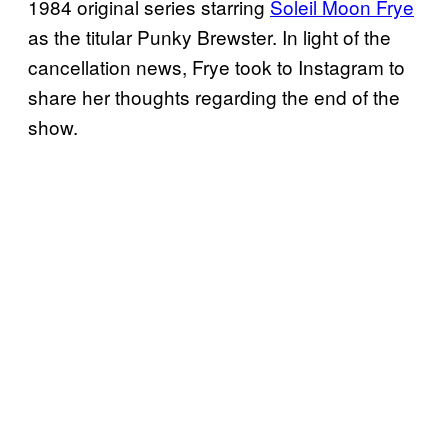
1984 original series starring
Soleil Moon Frye
as the titular Punky Brewster. In light of the
cancellation news, Frye took to Instagram to
share her thoughts regarding the end of the
show.