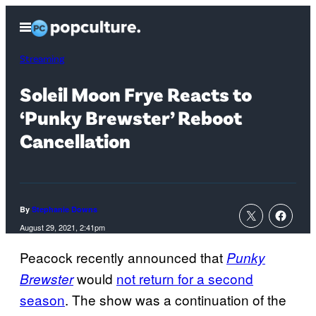
Skip
Open
to
Menu
content
Streaming
Soleil Moon Frye Reacts to
‘Punky Brewster’ Reboot
Cancellation
By
Stephanie Downs
August 29, 2021, 2:41pm
Peacock recently announced that
Punky
would
not return for a second
Brewster
season
. The show was a continuation of the