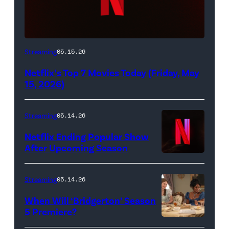
Netflix
Streaming
05.15.26
logo
Netflix’s Top 7 Movies Today (Friday, May
(Credit:
15, 2026)
Netflix)
Streaming
05.14.26
Netflix Ending Popular Show
After Upcoming Season
Streaming
05.14.26
When Will ‘Bridgerton’ Season
5 Premiere?
Bridgerton.