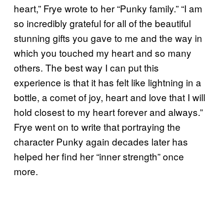
heart,” Frye wrote to her “Punky family.” “I am
so incredibly grateful for all of the beautiful
stunning gifts you gave to me and the way in
which you touched my heart and so many
others. The best way I can put this
experience is that it has felt like lightning in a
bottle, a comet of joy, heart and love that I will
hold closest to my heart forever and always.”
Frye went on to write that portraying the
character Punky again decades later has
helped her find her “inner strength” once
more.