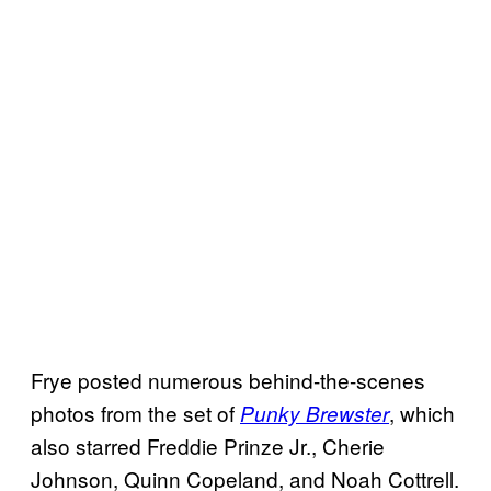
Frye posted numerous behind-the-scenes
photos from the set of
, which
Punky Brewster
also starred Freddie Prinze Jr., Cherie
Johnson, Quinn Copeland, and Noah Cottrell.