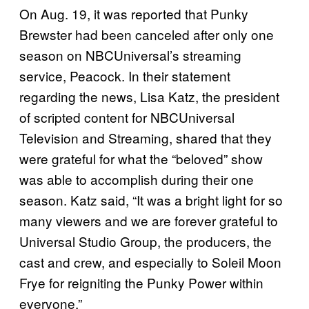
On Aug. 19, it was reported that Punky
Brewster had been canceled after only one
season on NBCUniversal’s streaming
service, Peacock. In their statement
regarding the news, Lisa Katz, the president
of scripted content for NBCUniversal
Television and Streaming, shared that they
were grateful for what the “beloved” show
was able to accomplish during their one
season. Katz said, “It was a bright light for so
many viewers and we are forever grateful to
Universal Studio Group, the producers, the
cast and crew, and especially to Soleil Moon
Frye for reigniting the Punky Power within
everyone.”