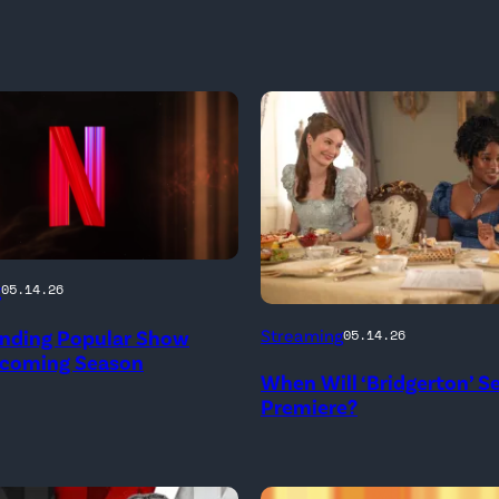
g
05.14.26
Bridgerton.
Ending Popular Show
Streaming
05.14.26
(L
pcoming Season
When Will ‘Bridgerton’ S
to
Premiere?
R)
Hannah
Dodd