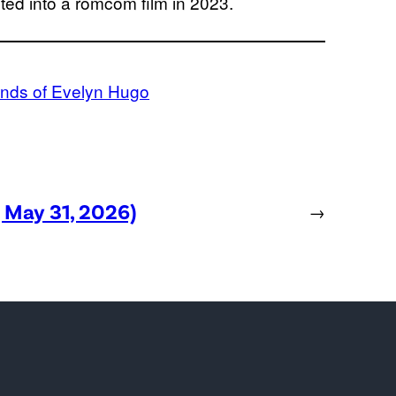
ed into a romcom film in 2023.
nds of Evelyn Hugo
, May 31, 2026)
→