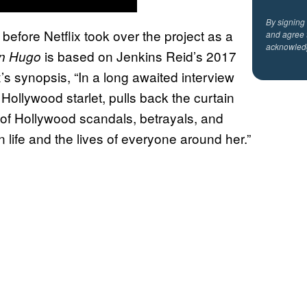
By signing
 before Netflix took over the project as a
and agree 
acknowled
is based on Jenkins Reid’s 2017
yn Hugo
’s synopsis, “In a long awaited interview
Hollywood starlet, pulls back the curtain
 of Hollywood scandals, betrayals, and
 life and the lives of everyone around her.”