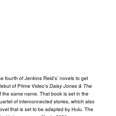
e fourth of Jenkins Reid’s’ novels to get
debut of Prime Video’s
Daisy Jones & The
of the same name. That book is set in the
uartet of interconnected stories, which also
ovel that is set to be adapted by Hulu. The