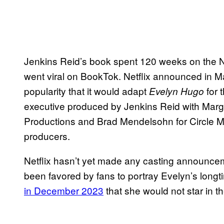
Jenkins Reid’s book spent 120 weeks on the 
went viral on BookTok. Netflix announced in 
popularity that it would adapt
for 
Evelyn Hugo
executive produced by Jenkins Reid with Marga
Productions and Brad Mendelsohn for Circle M
producers.
Netflix hasn’t yet made any casting announce
been favored by fans to portray Evelyn’s longt
in December 2023
that she would not star in th