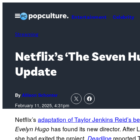
Skip
to
Open
Entertainment
Celebrity
Menu
content
Streaming
Netflix’s ‘The Seven 
Update
By
Allison Schonter
February 11, 2025, 4:31pm
Netflix’s
adaptation of Taylor Jenkins Reid’s be
has found its new director. After
Evelyn Hugo
she had exited the project,
reported T
Deadline