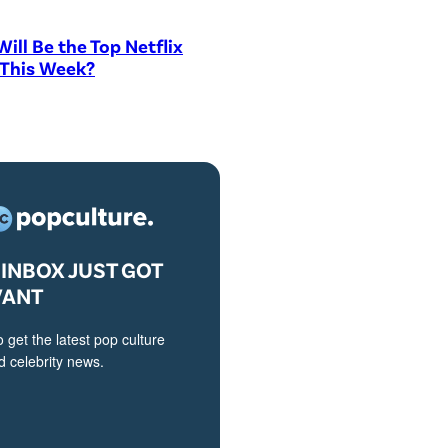
ill Be the Top Netflix
 This Week?
INBOX JUST GOT
VANT
o get the latest pop culture
 celebrity news.