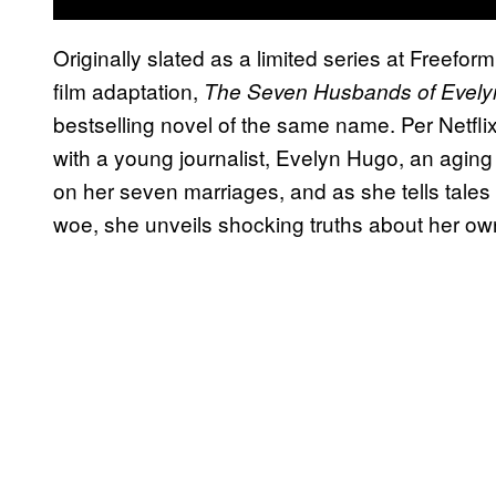
Originally slated as a limited series at Freeform
film adaptation,
The Seven Husbands of Evel
bestselling novel of the same name. Per Netflix
with a young journalist, Evelyn Hugo, an aging 
on her seven marriages, and as she tells tales
woe, she unveils shocking truths about her own