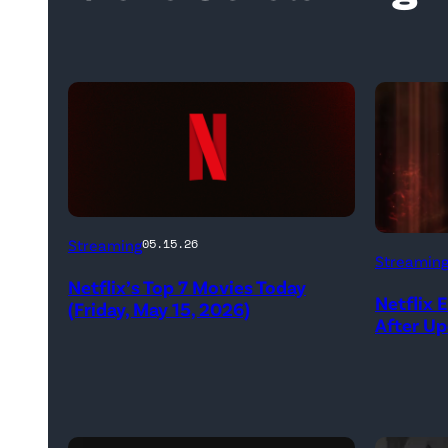
Netflix
Streaming
05.15.26
Streamin
logo
Netflix’s Top 7 Movies Today
(Credit:
Netflix 
(Friday, May 15, 2026)
After U
Netflix)