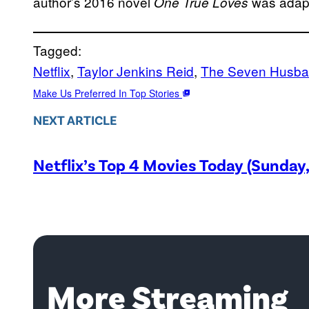
author’s 2016 novel
was adapt
One True Loves
Tagged:
Netflix
, 
Taylor Jenkins Reid
, 
The Seven Husba
Make Us Preferred In Top Stories
NEXT ARTICLE
Netflix’s Top 4 Movies Today (Sunday
More Streaming