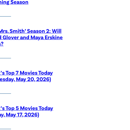
ing Season
 Mrs. Smith’ Season 2: Will
 Glover and Maya Erskine
n?
x’s Top 7 Movies Today
sday, May 20, 2026)
x’s Top 5 Movies Today
y, May 17, 2026)