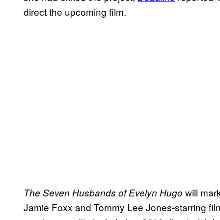
direct the upcoming film.
will mark
The Seven Husbands of Evelyn Hugo
Jamie Foxx and Tommy Lee Jones-starring fil