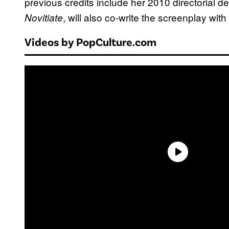
previous credits include her 2010 directorial d
, will also co-write the screenplay with
Novitiate
Videos by PopCulture.com