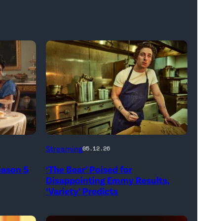
Carmen
Streaming
05.12.26
"Carmy"
eason 5
‘The Bear’ Poised for
Berzatto
Disappointing Emmy Results,
(Jeremy
‘Variety’ Predicts
Allen
White),