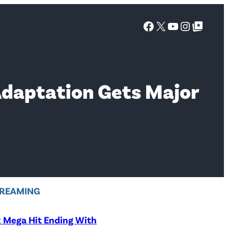
Facebook
X
YouTube
Instagra
Google Top Posts
 Adaptation Gets Major
REAMING
x Mega Hit Ending With