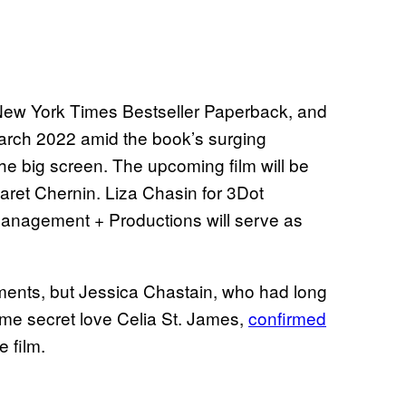
New York Times Bestseller Paperback, and
March 2022 amid the book’s surging
the big screen. The upcoming film will be
ret Chernin. Liza Chasin for 3Dot
anagement + Productions will serve as
ments, but Jessica Chastain, who had long
ime secret love Celia St. James,
confirmed
e film.