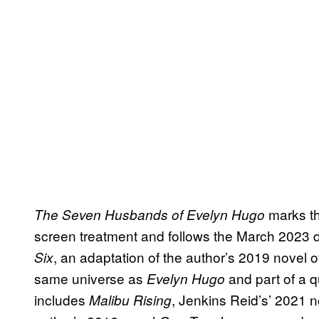
marks th
The Seven Husbands of Evelyn Hugo
screen treatment and follows the March 2023 
, an adaptation of the author’s 2019 novel 
Six
same universe as
and part of a q
Evelyn Hugo
includes
, Jenkins Reid’s’ 2021 n
Malibu Rising