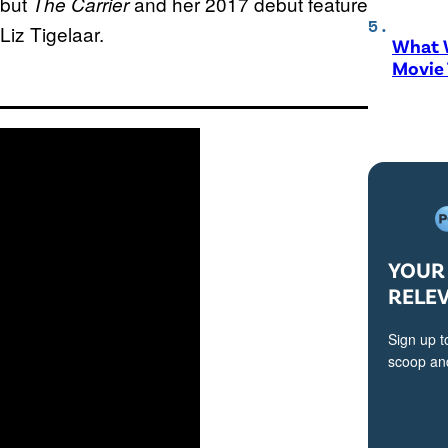
ebut
and her 2017 debut feature
The Carrier
 Liz Tigelaar.
What W
Movie
YOUR 
RELE
Sign up t
scoop and