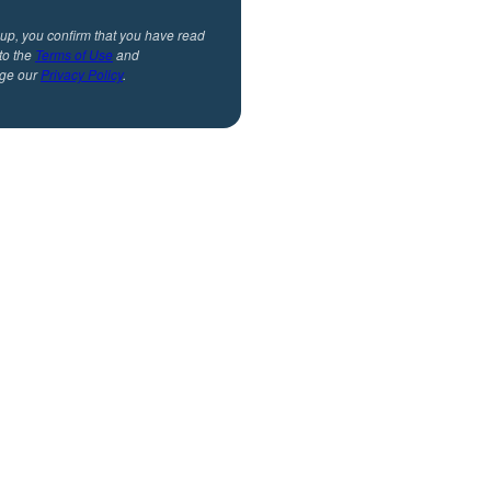
 up, you confirm that you have read
to the
Terms of Use
and
ge our
Privacy Policy
.