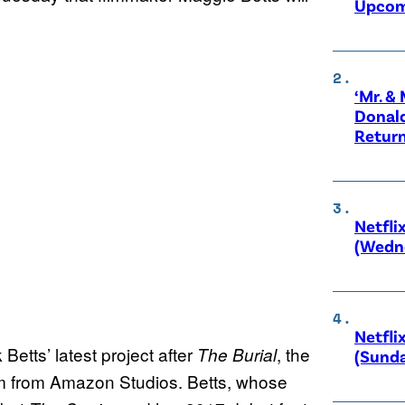
Upcom
‘Mr. &
Donald
Retur
Netfli
(Wedne
Netfli
 Betts’ latest project after
, the
The Burial
(Sunda
m from Amazon Studios. Betts, whose