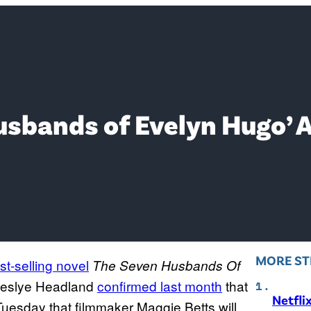
Husbands of Evelyn Hugo’
MORE ST
st-selling novel
The Seven Husbands Of
 Leslye Headland
confirmed last month
that
Netfli
uesday that filmmaker Maggie Betts will