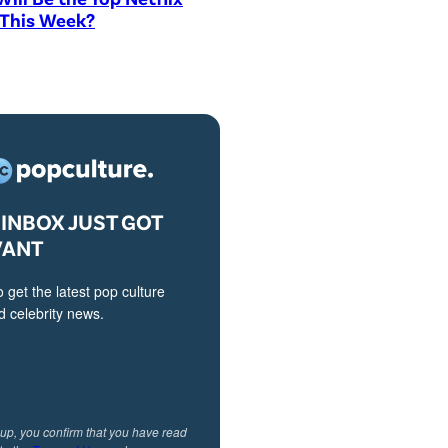
 This Week?
INBOX JUST GOT
VANT
o get the latest pop culture
 celebrity news.
 up, you confirm that you have read