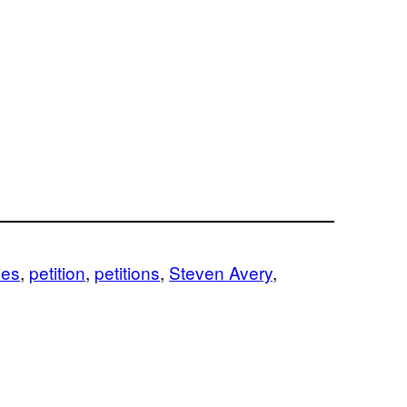
ies
, 
petition
, 
petitions
, 
Steven Avery
, 