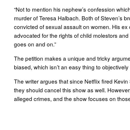
“Not to mention his nephew’s confession whic
murder of Teresa Halbach. Both of Steven’s b
convicted of sexual assault on women. His ex 
advocated for the rights of child molestors and
goes on and on.”
The petition makes a unique and tricky argument,
biased, which isn’t an easy thing to objectively
The writer argues that since Netflix fired Kevi
they should cancel this show as well. However,
alleged crimes, and the show focuses on thos