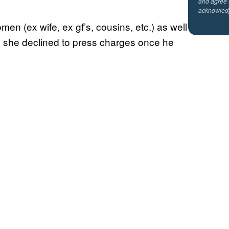
and agree 
acknowled
en (ex wife, ex gf’s, cousins, etc.) as well
h she declined to press charges once he