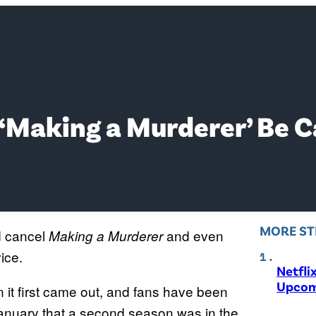
‘Making a Murderer’ Be C
MORE ST
 cancel
and even
Making a Murderer
ice.
Netfli
Upcom
it first came out, and fans have been
 January that a second season was in the