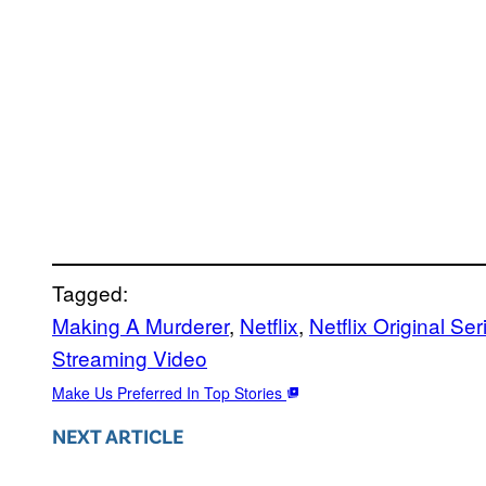
Tagged:
Making A Murderer
, 
Netflix
, 
Netflix Original Ser
Streaming Video
Make Us Preferred In Top Stories
NEXT ARTICLE