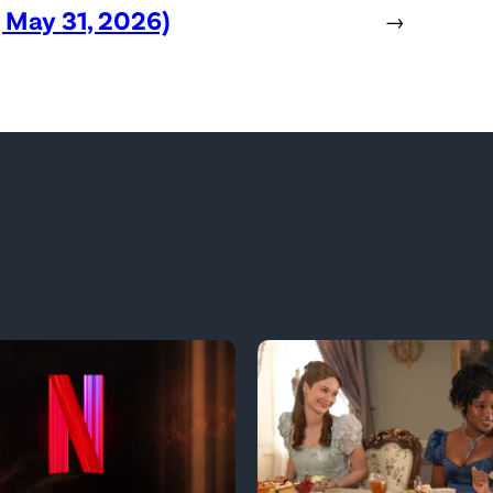
, May 31, 2026)
→