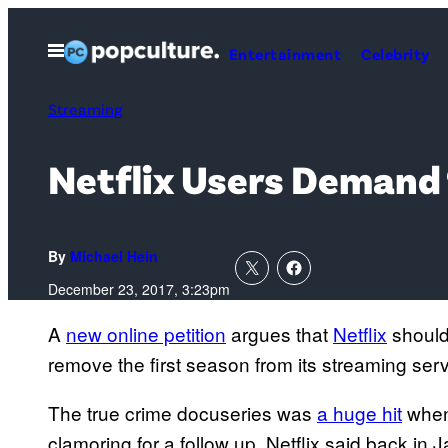
Skip
to
Open
Entertainment
Celebrity
Menu
content
Streaming
Netflix Users Demand 
By
Michael Hein
December 23, 2017, 3:23pm
A
new online petition
argues that
Netflix
should
remove the first season from its streaming serv
The true crime docuseries was
a huge hit
when 
clamoring for a follow up. Netflix said back in