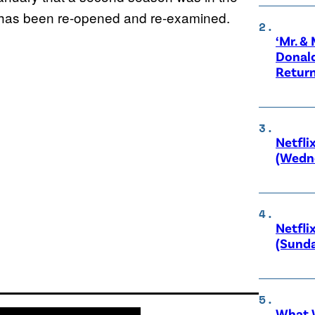
e has been re-opened and re-examined.
‘Mr. &
Donald
Retur
Netfli
(Wedne
Netfli
(Sunda
What W