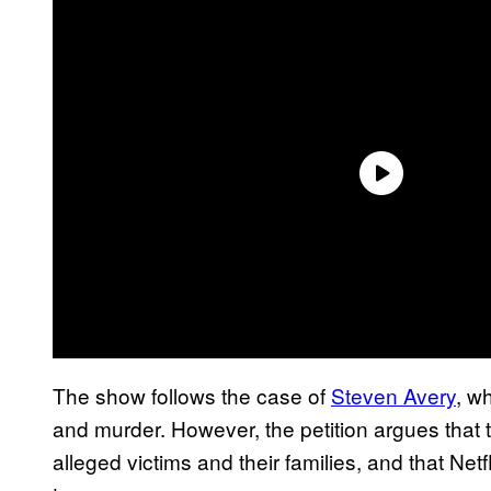
The show follows the case of
Steven Avery
, w
and murder. However, the petition argues that
alleged victims and their families, and that Net