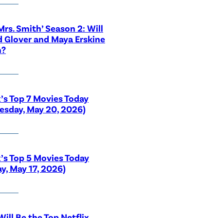
 Mrs. Smith’ Season 2: Will
 Glover and Maya Erskine
n?
x’s Top 7 Movies Today
sday, May 20, 2026)
x’s Top 5 Movies Today
y, May 17, 2026)
ill Be the Top Netflix