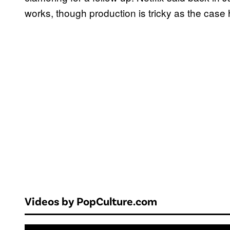
works, though production is tricky as the cas
Videos by PopCulture.com