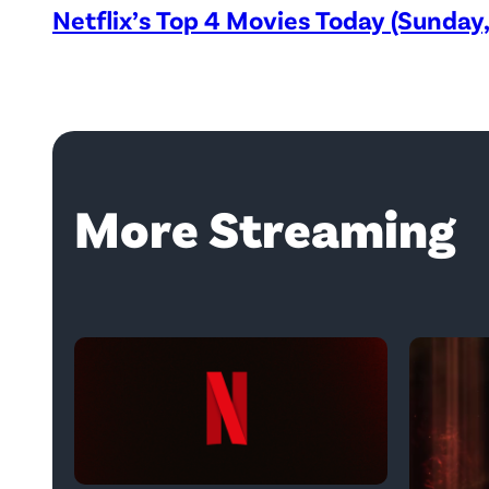
Netflix’s Top 4 Movies Today (Sunday
More Streaming