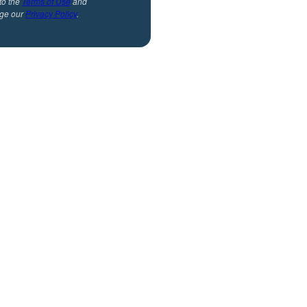
to the
Terms of Use
and
ge our
Privacy Policy
.