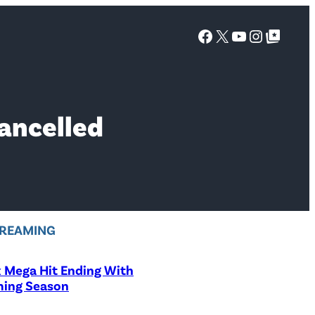
Facebook
X
YouTube
Instagra
Google Top Posts
ancelled
REAMING
x Mega Hit Ending With
ing Season