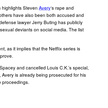
h highlights Steven
Avery
‘s rape and
rothers have also been both accused and
defense lawyer Jerry Buting has publicly
 sexual deviants on social media. The list
 as it implies that the Netflix series is
 prove.
n Spacey and cancelled Louis C.K.’s special,
 Avery is already being prosecuted for his
e proceedings.