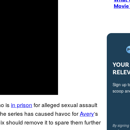
Movie
YOUR 
RELE
Sign up t
scoop and
ho is
in prison
for alleged sexual assault
 the series has caused havoc for
Avery
‘s
flix should remove it to spare them further
By signing