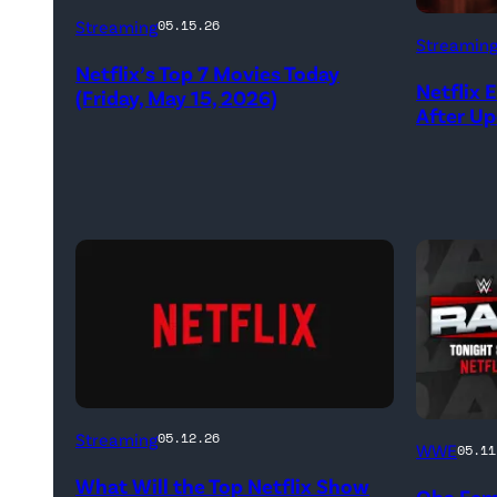
Netflix
Streaming
05.15.26
Streamin
logo
Netflix’s Top 7 Movies Today
(Credit:
Netflix 
(Friday, May 15, 2026)
After U
Netflix)
(Credit:
'WWE
Streaming
05.12.26
WWE
05.11
Netflix)
Raw'
What Will the Top Netflix Show
Oba Fem