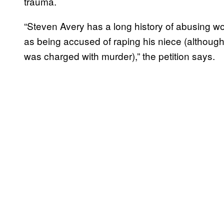
trauma.
“Steven Avery has a long history of abusing wom
as being accused of raping his niece (althoug
was charged with murder),” the petition says.