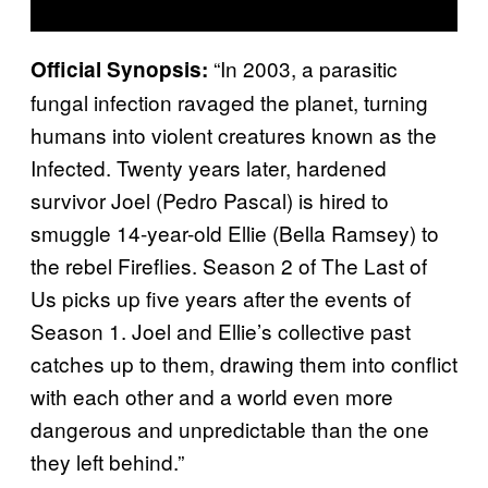
“In 2003, a parasitic
Official Synopsis:
fungal infection ravaged the planet, turning
humans into violent creatures known as the
Infected. Twenty years later, hardened
survivor Joel (Pedro Pascal) is hired to
smuggle 14-year-old Ellie (Bella Ramsey) to
the rebel Fireflies. Season 2 of The Last of
Us picks up five years after the events of
Season 1. Joel and Ellie’s collective past
catches up to them, drawing them into conflict
with each other and a world even more
dangerous and unpredictable than the one
they left behind.”