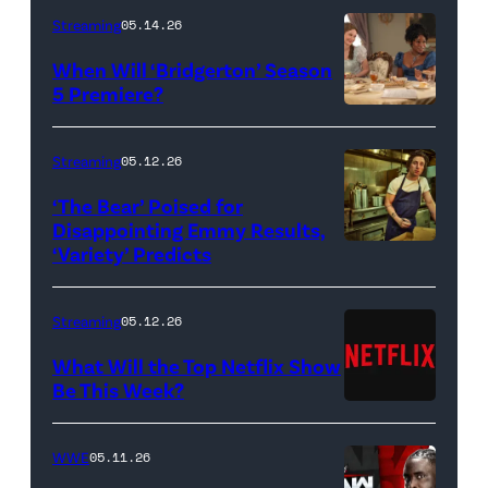
Streaming
05.14.26
When Will ‘Bridgerton’ Season
5 Premiere?
Bridgerton.
(L
Streaming
05.12.26
to
‘The Bear’ Poised for
R)
Disappointing Emmy Results,
Hannah
‘Variety’ Predicts
Carmen
Dodd
"Carmy"
as
Berzatto
Streaming
05.12.26
Francesca
(Jeremy
What Will the Top Netflix Show
Bridgerton,
Allen
Be This Week?
Masali
(Credit:
White),
Baduza
Netflix)
shown.
WWE
05.11.26
as
(Photo: