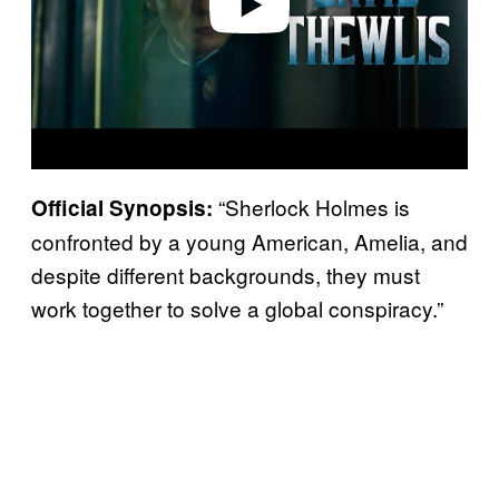
“Sherlock Holmes is
Official Synopsis:
confronted by a young American, Amelia, and
despite different backgrounds, they must
work together to solve a global conspiracy.”