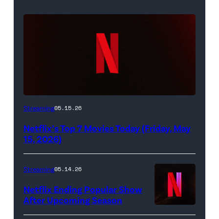
Netflix
Streaming
05.15.26
logo
Netflix’s Top 7 Movies Today (Friday, May
(Credit:
15, 2026)
Netflix)
Streaming
05.14.26
Netflix Ending Popular Show
After Upcoming Season