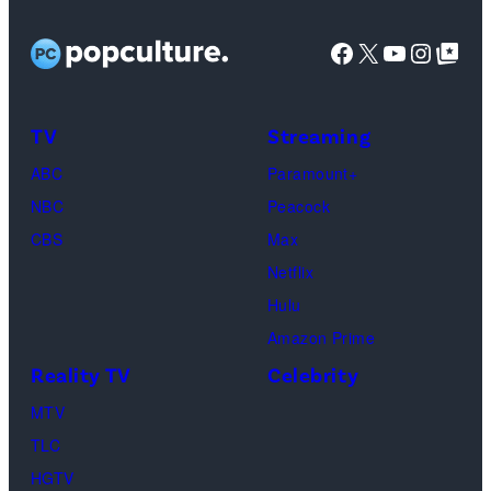
Facebook
X
YouTube
Instag
Google Top Pos
TV
Streaming
ABC
Paramount+
NBC
Peacock
CBS
Max
Netflix
Hulu
Amazon Prime
Reality TV
Celebrity
MTV
TLC
HGTV