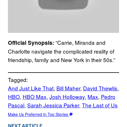
“Carrie, Miranda and
Official Synopsis:
Charlotte navigate the complicated reality of
friendship, family and New York in their 50s.”
Tagged:
And Just Like That
, 
Bill Maher
, 
David Thewlis
, 
HBO
, 
HBO Max
, 
Josh Holloway
, 
Max
, 
Pedro
Pascal
, 
Sarah Jessica Parker
, 
The Last of Us
Make Us Preferred In Top Stories
NEXT ARTICLE