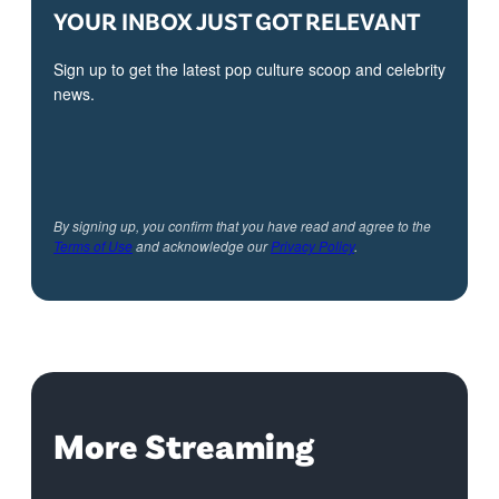
YOUR INBOX JUST GOT RELEVANT
Sign up to get the latest pop culture scoop and celebrity
news.
By signing up, you confirm that you have read and agree to the
Terms of Use
and acknowledge our
Privacy Policy
.
More Streaming