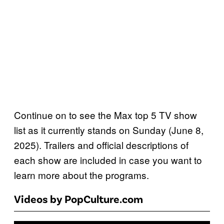
Continue on to see the Max top 5 TV show
list as it currently stands on Sunday (June 8,
2025). Trailers and official descriptions of
each show are included in case you want to
learn more about the programs.
Videos by PopCulture.com