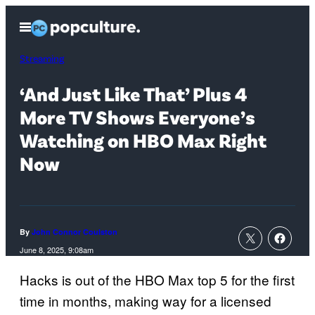
Skip
Open
to
Menu
content
Streaming
‘And Just Like That’ Plus 4
More TV Shows Everyone’s
Watching on HBO Max Right
Now
By
John Connor Coulston
June 8, 2025, 9:08am
Hacks is out of the HBO Max top 5 for the first
time in months, making way for a licensed