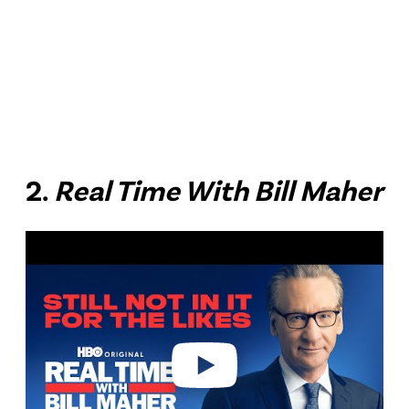
2.
Real Time With Bill Maher
P
l
a
y
v
i
d
e
o