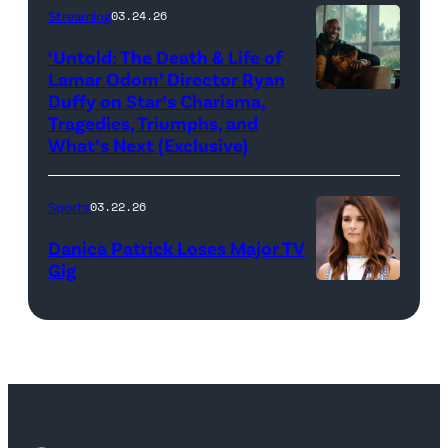
via
by
Streaming
03.24.26
looks
Cr.
Getty
Cliff
on
Courtesy
‘Untold: The Death & Life of
Images)
Hawkins/TGL/
Lamar Odom’ Director Ryan
after
of
Golf
Duffy on Star’s Charisma,
Untold:
their
Netflix
Tragedies, Triumphs, and
via
The
TGL
©
What’s Next (Exclusive)
Getty
Death
presented
2026
Images)
&
by
Sports
03.22.26
Life
SoFi
Danica Patrick Loses Major TV
of
match
Gig
Lamar
against
Photo
Odom.
the
by
Lamar
Atlanta
Jared
Odom
Drive
C.
in
GC
Tilton/Getty
Untold:
at
Images