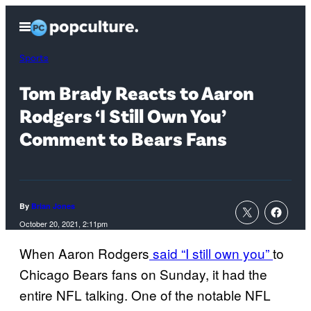
Skip
Open
to
Menu
content
Sports
Tom Brady Reacts to Aaron
Rodgers ‘I Still Own You’
Comment to Bears Fans
By
Brian Jones
October 20, 2021, 2:11pm
When Aaron Rodgers
said “I still own you”
to
Chicago Bears fans on Sunday, it had the
entire NFL talking. One of the notable NFL