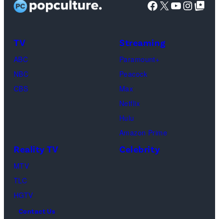
Facebook
X
YouTube
Instag
Google Top Pos
The
SoFi
Death
Center
&
on
TV
Streaming
Life
March
ABC
Paramount+
of
04,
NBC
Peacock
Lamar
2025
CBS
Max
Odom.
in
Netflix
Cr.
Palm
Hulu
Courtesy
Beach
Amazon Prime
of
Gardens,
Reality TV
Celebrity
Netflix
Florida.
MTV
©
(Photo
TLC
2026
by
HGTV
Carmen
Contact Us
Mandato/TGL/