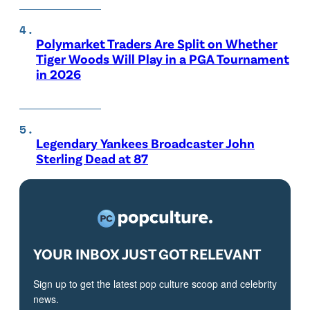
Polymarket Traders Are Split on Whether
Tiger Woods Will Play in a PGA Tournament
in 2026
Legendary Yankees Broadcaster John
Sterling Dead at 87
YOUR INBOX JUST GOT RELEVANT
Sign up to get the latest pop culture scoop and celebrity
news.