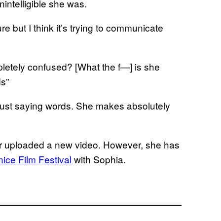
ntelligible she was.
re but I think it’s trying to communicate
letely confused? [What the f—] is she
s”
y just saying words. She makes absolutely
r uploaded a new video. However, she has
nice Film Festival
with Sophia.