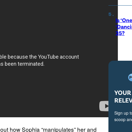
Is ‘One
‘Danci
35?
YOUR 
RELE
Sign up t
scoop and
out how Sophia “manipulates” her and