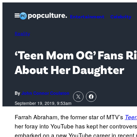
Skip
to
Open
Entertainment
Celebrity
Menu
content
Reality
‘Teen Mom OG’ Fans Ri
About Her Daughter
By
John Connor Coulston
September 19, 2019, 9:53am
Farrah Abraham, the former star of MTV’s
Tee
her foray into YouTube has kept her controvers
embarked on a new YouTube career in recent 