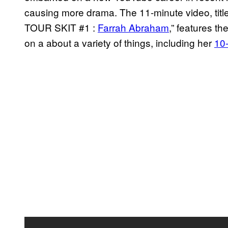
causing more drama. The 11-minute video, t
TOUR SKIT #1 :
Farrah Abraham
,” features th
on a about a variety of things, including her
10