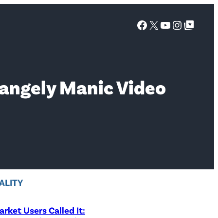
Facebook
X
YouTube
Instagra
Google Top Posts
rangely Manic Video
ALITY
rket Users Called It: