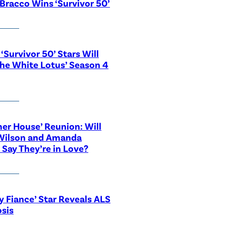
Bracco Wins ‘Survivor 50’
‘Survivor 50’ Stars Will
The White Lotus’ Season 4
r House’ Reunion: Will
Wilson and Amanda
 Say They’re in Love?
y Fiance’ Star Reveals ALS
sis