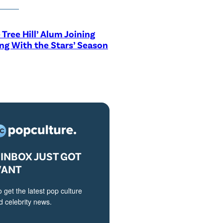
 Tree Hill’ Alum Joining
ng With the Stars’ Season
INBOX JUST GOT
VANT
o get the latest pop culture
 celebrity news.