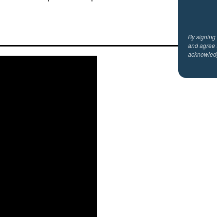
By signing
and agree 
acknowled