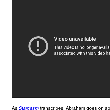
As
transcribes, Abraham goes on ab
Starcasm