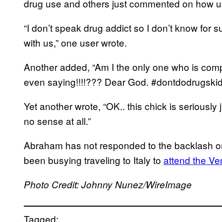
drug use and others just commented on how uni
“I don’t speak drug addict so I don’t know for su
with us,” one user wrote.
Another added, “Am I the only one who is comp
even saying!!!!??? Dear God. #dontdodrugskid
Yet another wrote, “OK.. this chick is seriousl
no sense at all.”
Abraham has not responded to the backlash o
been busying traveling to Italy to
attend the Ve
Photo Credit: Johnny Nunez/WireImage
Tagged: