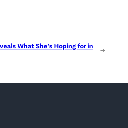
eveals What She’s Hoping for in
→