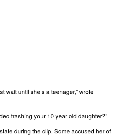
t wait until she’s a teenager,” wrote
eo trashing your 10 year old daughter?”
tate during the clip. Some accused her of