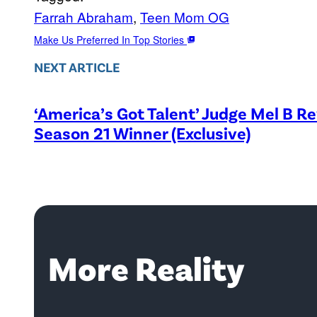
Farrah Abraham
, 
Teen Mom OG
Make Us Preferred In Top Stories
NEXT ARTICLE
‘America’s Got Talent’ Judge Mel B R
Season 21 Winner (Exclusive)
More Reality