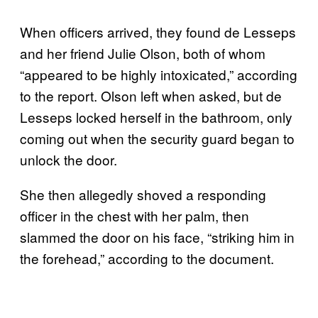
When officers arrived, they found de Lesseps
and her friend Julie Olson, both of whom
“appeared to be highly intoxicated,” according
to the report. Olson left when asked, but de
Lesseps locked herself in the bathroom, only
coming out when the security guard began to
unlock the door.
She then allegedly shoved a responding
officer in the chest with her palm, then
slammed the door on his face, “striking him in
the forehead,” according to the document.