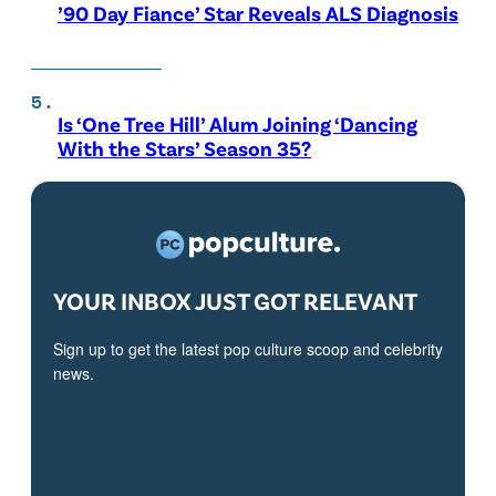
’90 Day Fiance’ Star Reveals ALS Diagnosis
Is ‘One Tree Hill’ Alum Joining ‘Dancing
With the Stars’ Season 35?
YOUR INBOX JUST GOT RELEVANT
Sign up to get the latest pop culture scoop and celebrity
news.