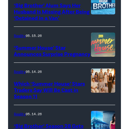
‘Big Brother’ Alum Says Her
FYC
Stars'
Husband Is Missing After Being
screening
logo
‘Detained in a Van’
of
TLC's
Reality
05.15.26
"Baylen
‘Summer House’ Star
Out
Announces Surprise Pregnancy
Loud"
at
Reality
05.14.26
Pacific
Which ‘Summer House’ Stars
Design
Traders Say Will Be Cast in
Center
Season 11
SUMMER
on
HOUSE
April
—
Reality
05.14.26
22,
Season:10
‘Big Brother’ Season 28 Gets
2025