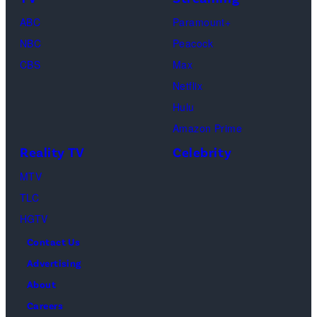
Paul.
Cooke,
(Disney/Michae
ABC
Paramount+
Jesse
Kirchoff)
NBC
Peacock
Soloman,
CBS
Max
Levi
Netflix
Sebree,
Hulu
Ben
Amazon Prime
Waddell,
Reality TV
Celebrity
Amanda
Batula,
MTV
Ciara
TLC
Miller,
HGTV
Carle
Contact Us
Radke,
Advertising
Bailey
About
Taylor
Careers