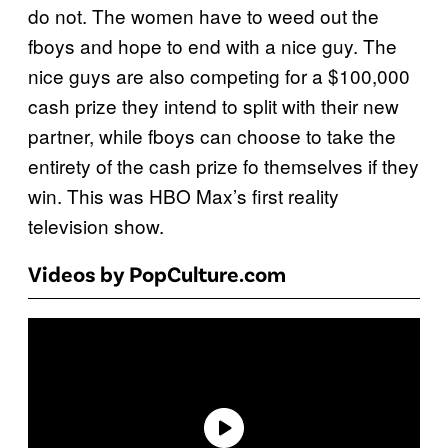
do not. The women have to weed out the
fboys and hope to end with a nice guy. The
nice guys are also competing for a $100,000
cash prize they intend to split with their new
partner, while fboys can choose to take the
entirety of the cash prize fo themselves if they
win. This was HBO Max’s first reality
television show.
Videos by PopCulture.com