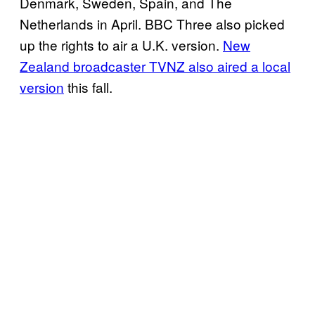
Denmark, Sweden, Spain, and The
Netherlands in April. BBC Three also picked
up the rights to air a U.K. version.
New
Zealand broadcaster TVNZ also aired a local
version
this fall.