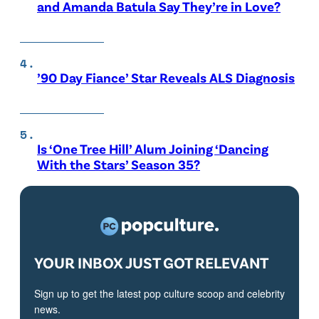
and Amanda Batula Say They’re in Love?
’90 Day Fiance’ Star Reveals ALS Diagnosis
Is ‘One Tree Hill’ Alum Joining ‘Dancing
With the Stars’ Season 35?
YOUR INBOX JUST GOT RELEVANT
Sign up to get the latest pop culture scoop and celebrity
news.