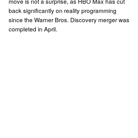
move is not a surprise, as HBO Max has cut
back significantly on reality programming
since the Warner Bros. Discovery merger was
completed in April.