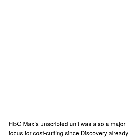
HBO Max’s unscripted unit was also a major
focus for cost-cutting since Discovery already