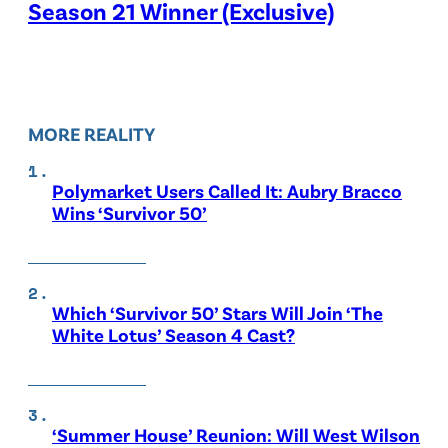
Season 21 Winner (Exclusive)
MORE REALITY
Polymarket Users Called It: Aubry Bracco
Wins ‘Survivor 50’
Which ‘Survivor 50’ Stars Will Join ‘The
White Lotus’ Season 4 Cast?
‘Summer House’ Reunion: Will West Wilson