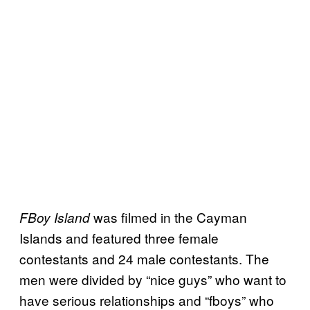
was filmed in the Cayman
FBoy Island
Islands and featured three female
contestants and 24 male contestants. The
men were divided by “nice guys” who want to
have serious relationships and “fboys” who