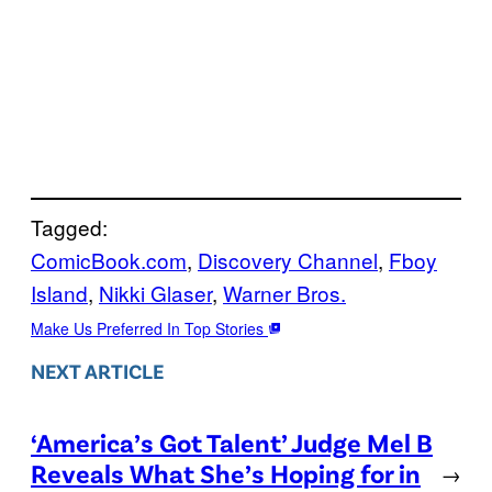
Tagged:
ComicBook.com
, 
Discovery Channel
, 
Fboy
Island
, 
Nikki Glaser
, 
Warner Bros.
Make Us Preferred In Top Stories
NEXT ARTICLE
‘America’s Got Talent’ Judge Mel B
Reveals What She’s Hoping for in
→