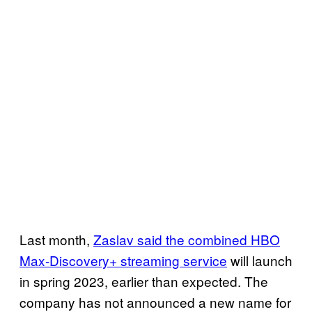
Last month,
Zaslav said the combined HBO
Max-Discovery+ streaming service
will launch
in spring 2023, earlier than expected. The
company has not announced a new name for