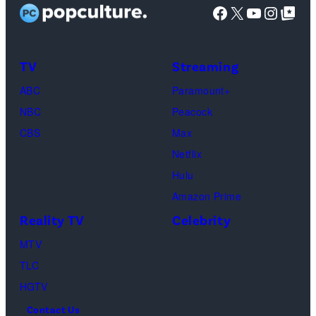
stars
Facebook
X
YouTube
Instag
Google Top Pos
Reserved.
Mia
Taylor
Calabrese,
Frankie
Kyle
TV
Streaming
Paul.
Cooke,
(Disney/Michae
ABC
Paramount+
Jesse
Kirchoff)
NBC
Peacock
Soloman,
CBS
Max
Levi
Netflix
Sebree,
Hulu
Ben
Amazon Prime
Waddell,
Reality TV
Celebrity
Amanda
Batula,
MTV
Ciara
TLC
Miller,
HGTV
Carle
Contact Us