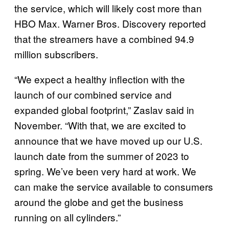
the service, which will likely cost more than
HBO Max. Warner Bros. Discovery reported
that the streamers have a combined 94.9
million subscribers.
“We expect a healthy inflection with the
launch of our combined service and
expanded global footprint,” Zaslav said in
November. “With that, we are excited to
announce that we have moved up our U.S.
launch date from the summer of 2023 to
spring. We’ve been very hard at work. We
can make the service available to consumers
around the globe and get the business
running on all cylinders.”