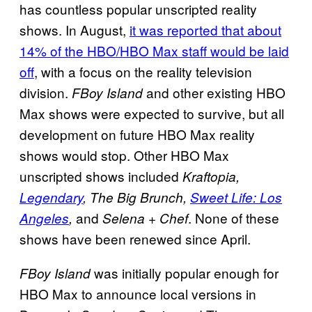
has countless popular unscripted reality
shows. In August,
it was reported that about
14% of the HBO/HBO Max staff would be laid
off
, with a focus on the reality television
division.
and other existing HBO
FBoy Island
Max shows were expected to survive, but all
development on future HBO Max reality
shows would stop. Other HBO Max
unscripted shows included
Kraftopia,
Legendary
, The Big Brunch,
Sweet Life: Los
and
. None of these
Angeles
,
Selena + Chef
shows have been renewed since April.
was initially popular enough for
FBoy Island
HBO Max to announce local versions in