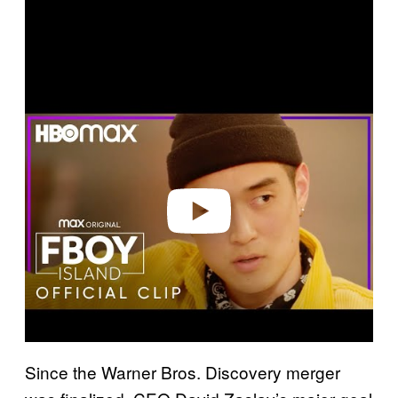
P
l
a
y
v
i
d
e
o
Since the Warner Bros. Discovery merger