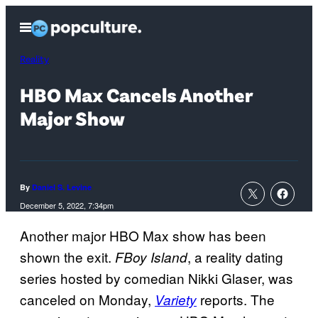
Skip
Open
to
Menu
content
Reality
HBO Max Cancels Another
Major Show
By
Daniel S. Levine
December 5, 2022, 7:34pm
Another major HBO Max show has been
shown the exit.
, a reality dating
FBoy Island
series hosted by comedian Nikki Glaser, was
canceled on Monday,
reports. The
Variety