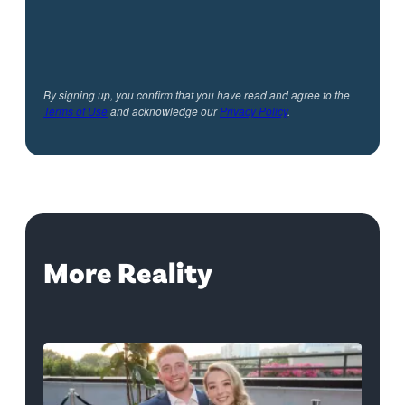
By signing up, you confirm that you have read and agree to the
Terms of Use
and acknowledge our
Privacy Policy
.
More Reality