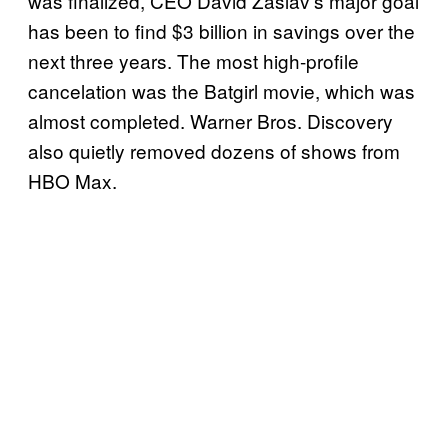
was finalized, CEO David Zaslav’s major goal
has been to find $3 billion in savings over the
next three years. The most high-profile
cancelation was the Batgirl movie, which was
almost completed. Warner Bros. Discovery
also quietly removed dozens of shows from
HBO Max.