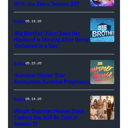
Baylen
With the Stars’ Season 35?
Dupree
'Dancing
attend
With
Reality
05.18.26
the
the
‘Big Brother’ Alum Says Her
FYC
Stars'
Husband Is Missing After Being
screening
logo
‘Detained in a Van’
of
TLC's
Reality
05.15.26
"Baylen
‘Summer House’ Star
Out
Announces Surprise Pregnancy
Loud"
at
Reality
05.14.26
Pacific
Which ‘Summer House’ Stars
Design
Traders Say Will Be Cast in
Center
Season 11
SUMMER