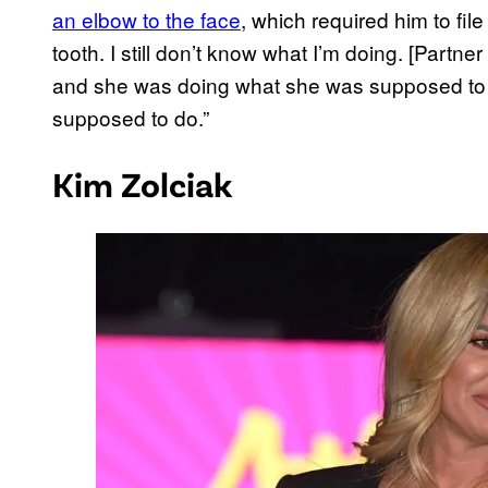
an elbow to the face
, which required him to fil
tooth. I still don’t know what I’m doing. [Partn
and she was doing what she was supposed to 
supposed to do.”
Kim Zolciak