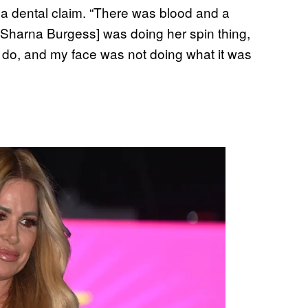
e a dental claim. “There was blood and a
er Sharna Burgess] was doing her spin thing,
do, and my face was not doing what it was