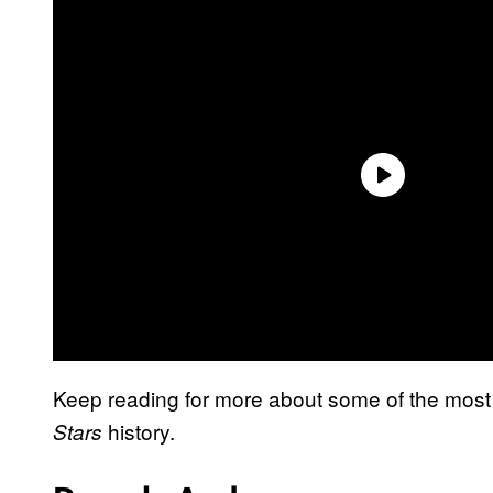
Keep reading for more about some of the most 
history.
Stars