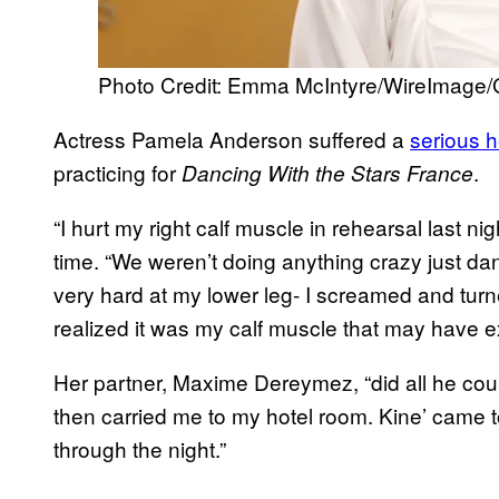
Photo Credit: Emma McIntyre/WireImage/
Actress Pamela Anderson suffered a
serious h
practicing for
.
Dancing With the Stars
France
“I hurt my right calf muscle in rehearsal last n
time. “We weren’t doing anything crazy just dan
very hard at my lower leg- I screamed and tur
realized it was my calf muscle that may have e
Her partner, Maxime Dereymez, “did all he coul
then carried me to my hotel room. Kine’ came
through the night.”