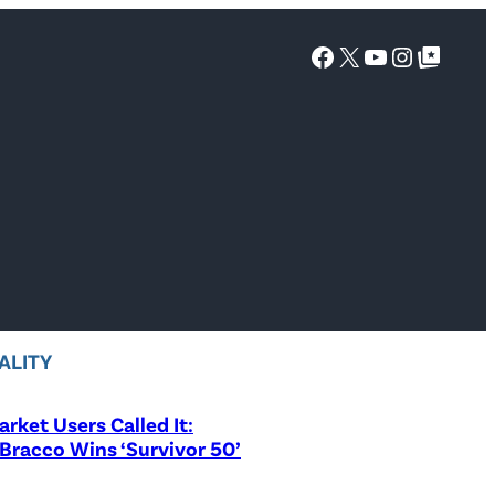
Facebook
X
YouTube
Instagra
Google Top Posts
ALITY
rket Users Called It:
Bracco Wins ‘Survivor 50’