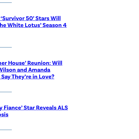
‘Survivor 50’ Stars Will
The White Lotus’ Season 4
r House’ Reunion: Will
Wilson and Amanda
 Say They’re in Love?
y Fiance’ Star Reveals ALS
sis