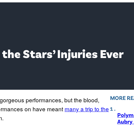
the Stars’ Injuries Ever
MORE RE
orgeous performances, but the blood,
erformances on have meant
many a trip to the
Polyma
m.
Aubry 