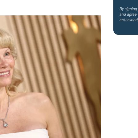
By signing
and agree 
acknowled