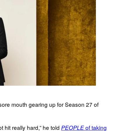
sore mouth gearing up for Season 27 of
t hit really hard,” he told
of taking
PEOPLE