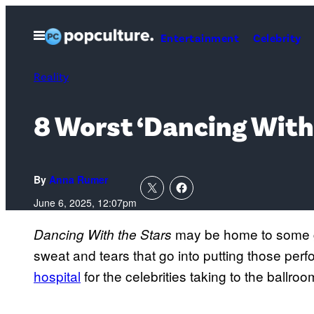
Skip
to
Open
Entertainment
Celebrity
Menu
content
Reality
8 Worst ‘Dancing With 
By
Anna Rumer
June 6, 2025, 12:07pm
may be home to some g
Dancing
With the Stars
sweat and tears that go into putting those p
hospital
for the celebrities taking to the ballroo