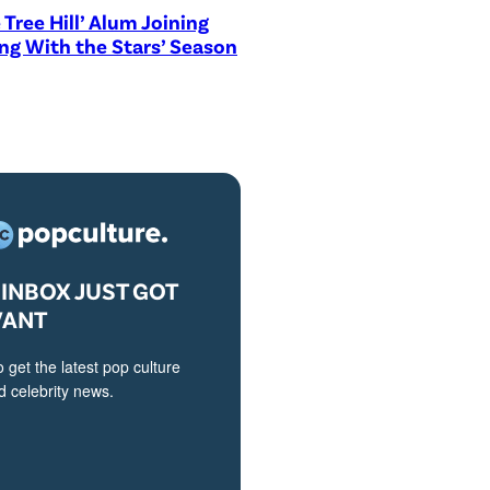
 Tree Hill’ Alum Joining
ng With the Stars’ Season
INBOX JUST GOT
VANT
o get the latest pop culture
 celebrity news.