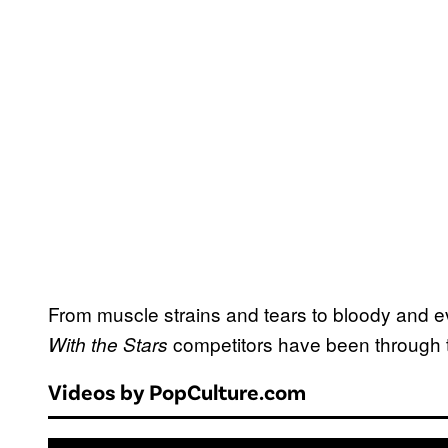
From muscle strains and tears to bloody and ev
competitors have been through t
With the Stars
Videos by PopCulture.com