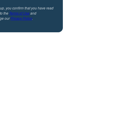
 up, you confirm that you have read
to the
Terms of Use
and
ge our
Privacy Policy
.