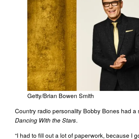
Getty/Brian Bowen Smith
Country radio personality Bobby Bones had a 
.
Dancing With the Stars
“I had to fill out a lot of paperwork, because I go