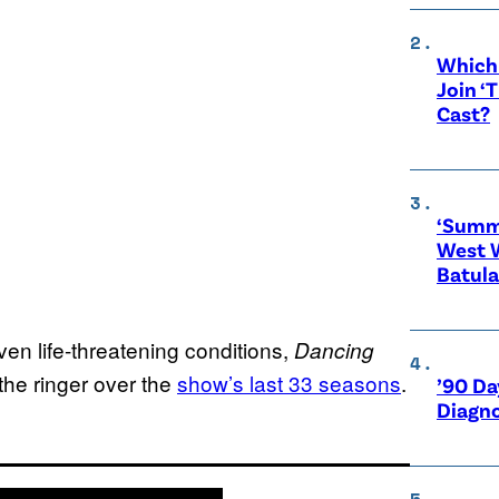
Which 
Join ‘
Cast?
‘Summe
West 
Batula
en life-threatening conditions,
Dancing
he ringer over the
show’s last 33 seasons
.
’90 Da
Diagno