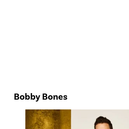
Bobby Bones