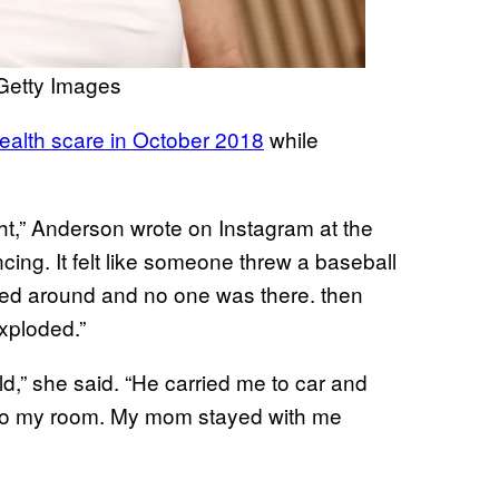
Getty Images
ealth scare in October 2018
while
ight,” Anderson wrote on Instagram at the
cing. It felt like someone threw a baseball
ned around and no one was there. then
xploded.”
d,” she said. “He carried me to car and
 to my room. My mom stayed with me