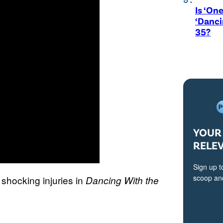
Is ‘One
‘Danci
35?
YOUR 
RELE
Sign up t
scoop and
shocking injuries in
Dancing With the