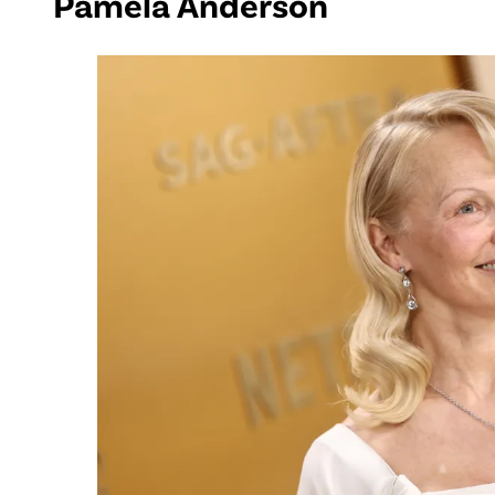
Pamela Anderson