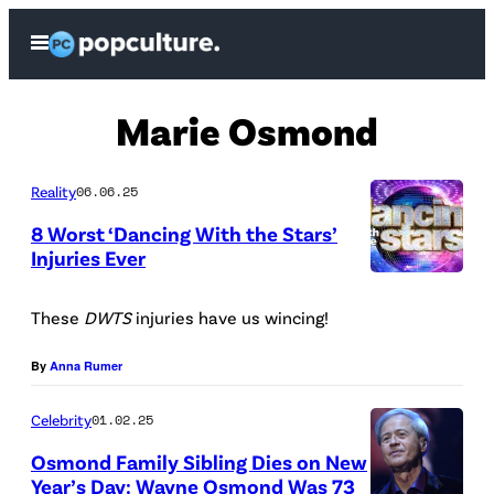
Skip
Open
to
Menu
content
Marie Osmond
Reality
06.06.25
8 Worst ‘Dancing With the Stars’
Injuries Ever
A
B
These
DWTS
injuries have us wincing!
C
By
Anna Rumer
Celebrity
01.02.25
Osmond Family Sibling Dies on New
Year’s Day: Wayne Osmond Was 73