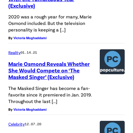
(Exclusive)
2020 was a rough year for many, Marie
Osmond included. But the television
personality is keeping a […]
By
Victoria Moghaddami
Reality
01.14.21
Marie Osmond Reveals Whether
She Would Compete on ‘The
Masked Singer’ (Exclusive)
The Masked Singer has become a fan-
favorite since it premiered in Jan. 2019.
Throughout the last […]
By
Victoria Moghaddami
Celebrity
12.07.20