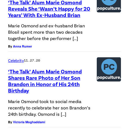
‘The Talk’ Alum Marie Osmond
Reveals She ‘Wasn’t Happy for 20
Years’ With Ex-Husband Brian
Marie Osmond and ex-husband Brian
Blosil spent more than two decades
together before the performer […]
By
Anna Rumer
Celebrity
11.27.20
‘The Talk’ Alum Marie Osmond
Shares Rare Photo of Her Son
Brandon in Honor of His 24th
Birthday
Marie Osmond took to social media
recently to celebrate her son Brandon’s
24th birthday. Osmond is […]
By
Victoria Moghaddami