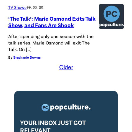
TV Shows
09.05.20
‘The Talk’: Marie Osmond Exits Talk
Show, and Fans Are Shook
After spending only one season with the
talk series, Marie Osmond will exit The
Talk. On […]
By
Stephanie Downs
Older
YOUR INBOX JUST GOT
RELEVANT