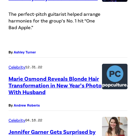
C
r
The perfect-pitch guitarist helped arrange
harmonies for the group’s No. 1 hit “One
e
Bad Apple.”
d
i
t
By
Ashley Turner
:
Celebrity
12.31.22
C
B
Marie Osmond Reveals Blonde Hair
Transformation in New Year’s Photo
r
With Husband
a
n
By
Andrew Roberts
d
Celebrity
04.16.22
o
Jennifer Garner Gets Surprised by
n