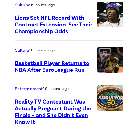
h
Culture
15 hours ago
o
Lions Set NFL Record With
t
Contract Extension, See Their
o
Championship Odds
P
c
h
r
o
Culture
16 hours ago
e
t
Basketball Player Returns to
d
o
NBA After EuroLeague Run
i
P
c
t
h
r
Entertainment
16 hours ago
:
o
e
Reality TV Contestant Was
G
t
d
Actually Pregnant During the
e
o
i
Finale – and She Didn’t Even
“
Know It
t
c
t
A
t
r
:
S