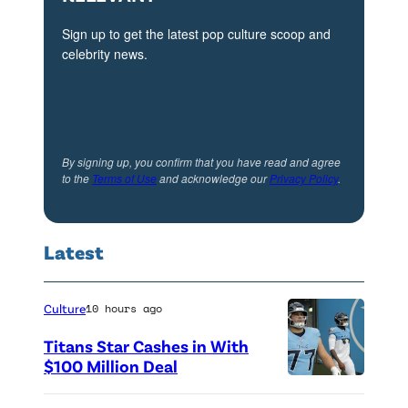
Sign up to get the latest pop culture scoop and
celebrity news.
By signing up, you confirm that you have read and agree
to the
Terms of Use
and acknowledge our
Privacy Policy
.
Latest
Culture
10 hours ago
Titans Star Cashes in With
$100 Million Deal
P