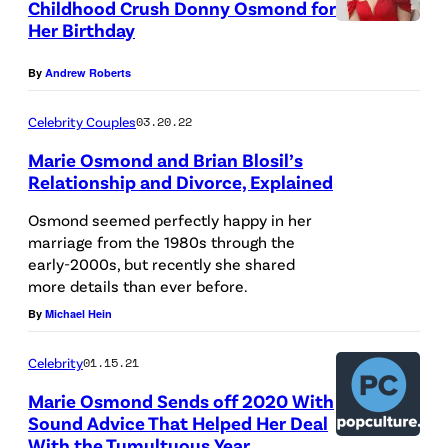
Childhood Crush Donny Osmond for
/
Her Birthday
R
By
Andrew Roberts
e
d
Celebrity Couples
03.20.22
f
Marie Osmond and Brian Blosil’s
e
Relationship and Divorce, Explained
r
Osmond seemed perfectly happy in her
n
marriage from the 1980s through the
s
early-2000s, but recently she shared
more details than ever before.
By
Michael Hein
Celebrity
01.15.21
Marie Osmond Sends off 2020 With
Sound Advice That Helped Her Deal
With the Tumultuous Year