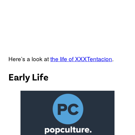
Here’s a look at
the life of XXXTentacion
.
Early Life