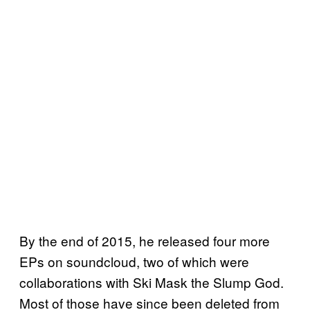
By the end of 2015, he released four more
EPs on soundcloud, two of which were
collaborations with Ski Mask the Slump God.
Most of those have since been deleted from