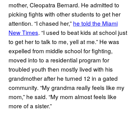
mother, Cleopatra Bernard. He admitted to
picking fights with other students to get her
attention. “I chased her,”
he told the Miami
New Times
. “I used to beat kids at school just
to get her to talk to me, yell at me.” He was
expelled from middle school for fighting,
moved into to a residential program for
troubled youth then mostly lived with his
grandmother after he turned 12 in a gated
community. “My grandma really feels like my
mom,” he said. “My mom almost feels like
more of a sister.”