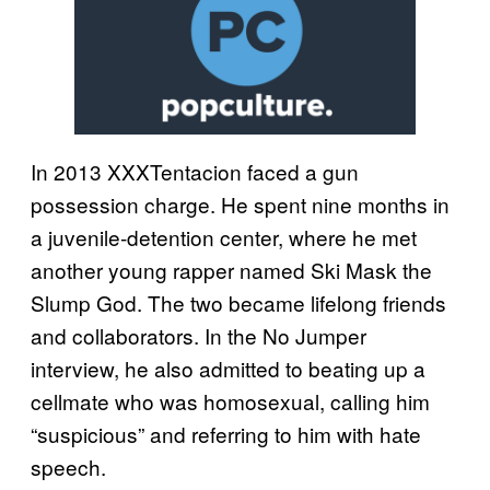
In 2013 XXXTentacion faced a gun
possession charge. He spent nine months in
a juvenile-detention center, where he met
another young rapper named Ski Mask the
Slump God. The two became lifelong friends
and collaborators. In the No Jumper
interview, he also admitted to beating up a
cellmate who was homosexual, calling him
“suspicious” and referring to him with hate
speech.