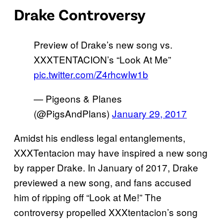
Drake Controversy
Preview of Drake’s new song vs.
XXXTENTACION’s “Look At Me”
pic.twitter.com/Z4rhcwIw1b
— Pigeons & Planes
(@PigsAndPlans)
January 29, 2017
Amidst his endless legal entanglements,
XXXTentacion may have inspired a new song
by rapper Drake. In January of 2017, Drake
previewed a new song, and fans accused
him of ripping off “Look at Me!” The
controversy propelled XXXtentacion’s song