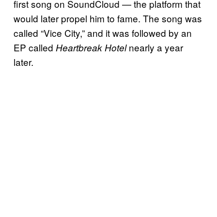
first song on SoundCloud — the platform that
would later propel him to fame. The song was
called “Vice City,” and it was followed by an
EP called
nearly a year
Heartbreak Hotel
later.