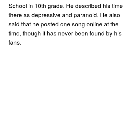
School in 10th grade. He described his time
there as depressive and paranoid. He also
said that he posted one song online at the
time, though it has never been found by his
fans.