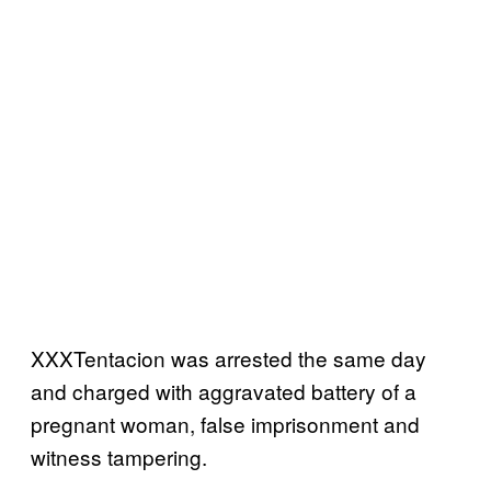
XXXTentacion was arrested the same day
and charged with aggravated battery of a
pregnant woman, false imprisonment and
witness tampering.