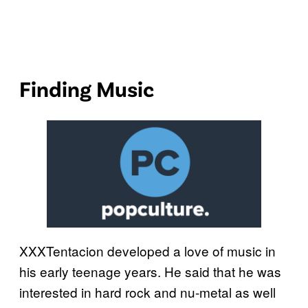
Finding Music
XXXTentacion developed a love of music in
his early teenage years. He said that he was
interested in hard rock and nu-metal as well