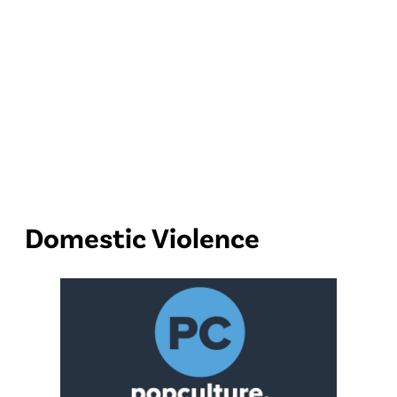
Domestic Violence