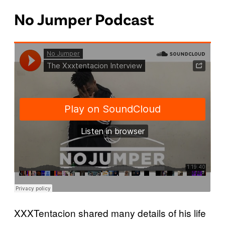
No Jumper Podcast
XXXTentacion shared many details of his life