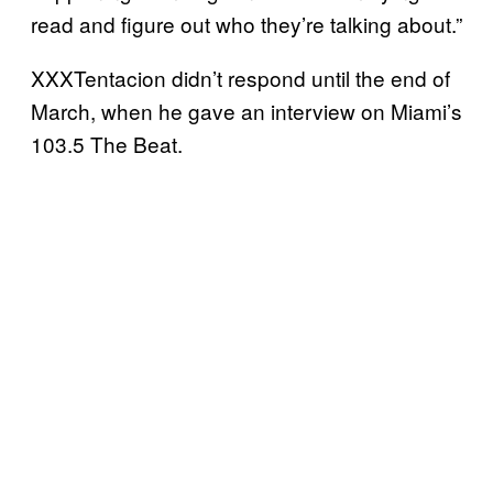
read and figure out who they’re talking about.”
XXXTentacion didn’t respond until the end of
March, when he gave an interview on Miami’s
103.5 The Beat.