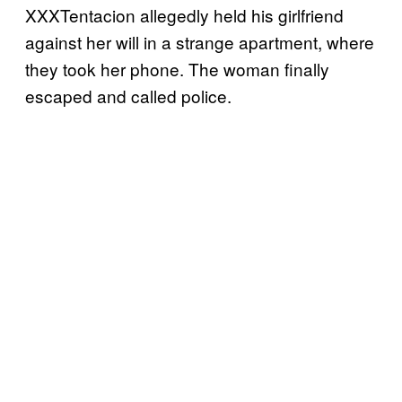
XXXTentacion allegedly held his girlfriend
against her will in a strange apartment, where
they took her phone. The woman finally
escaped and called police.