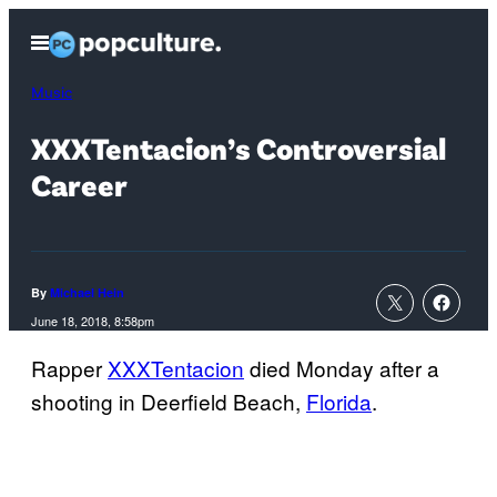
Skip
Open
to
Menu
content
Music
XXXTentacion’s Controversial
Career
By
Michael Hein
June 18, 2018, 8:58pm
Rapper
XXXTentacion
died Monday after a
shooting in Deerfield Beach,
Florida
.