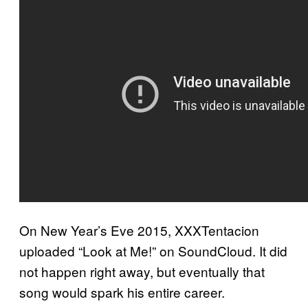
On New Year’s Eve 2015, XXXTentacion
uploaded “Look at Me!” on SoundCloud. It did
not happen right away, but eventually that
song would spark his entire career.