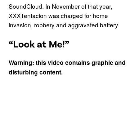
SoundCloud. In November of that year,
XXXTentacion was charged for home
invasion, robbery and aggravated battery.
“Look at Me!”
Warning: this video contains graphic and
disturbing content.