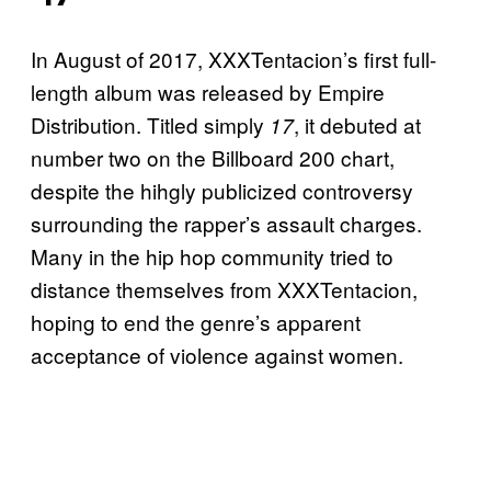
In August of 2017, XXXTentacion’s first full-
length album was released by Empire
Distribution. Titled simply
, it debuted at
17
number two on the Billboard 200 chart,
despite the hihgly publicized controversy
surrounding the rapper’s assault charges.
Many in the hip hop community tried to
distance themselves from XXXTentacion,
hoping to end the genre’s apparent
acceptance of violence against women.