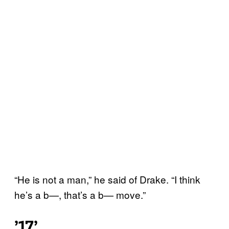
“He is not a man,” he said of Drake. “I think
he’s a b—, that’s a b— move.”
’17’