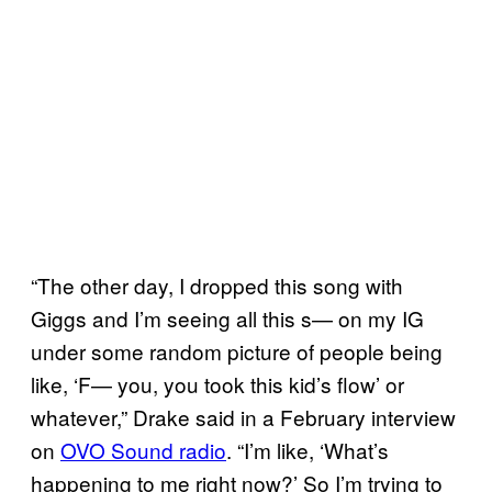
“The other day, I dropped this song with
Giggs and I’m seeing all this s— on my IG
under some random picture of people being
like, ‘F— you, you took this kid’s flow’ or
whatever,” Drake said in a February interview
on
OVO Sound radio
. “I’m like, ‘What’s
happening to me right now?’ So I’m trying to