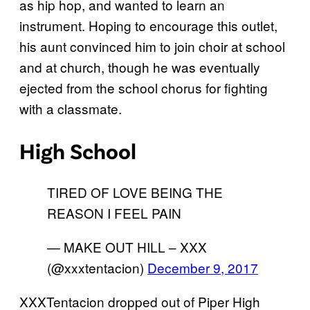
as hip hop, and wanted to learn an
instrument. Hoping to encourage this outlet,
his aunt convinced him to join choir at school
and at church, though he was eventually
ejected from the school chorus for fighting
with a classmate.
High School
TIRED OF LOVE BEING THE
REASON I FEEL PAIN
— MAKE OUT HILL – XXX
(@xxxtentacion)
December 9, 2017
XXXTentacion dropped out of Piper High