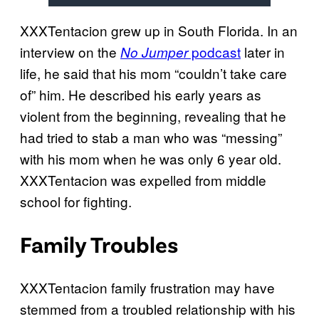
XXXTentacion grew up in South Florida. In an
interview on the
podcast
later in
No Jumper
life, he said that his mom “couldn’t take care
of” him. He described his early years as
violent from the beginning, revealing that he
had tried to stab a man who was “messing”
with his mom when he was only 6 year old.
XXXTentacion was expelled from middle
school for fighting.
Family Troubles
XXXTentacion family frustration may have
stemmed from a troubled relationship with his