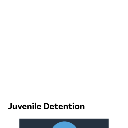
Juvenile Detention