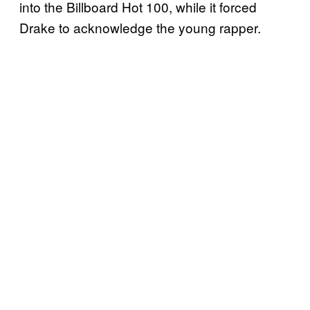
into the Billboard Hot 100, while it forced
Drake to acknowledge the young rapper.