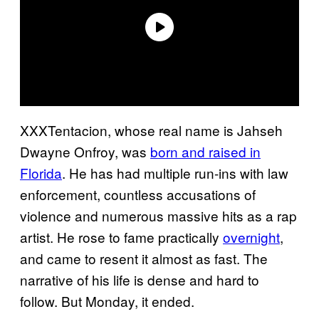
XXXTentacion, whose real name is Jahseh
Dwayne Onfroy, was
born and raised in
Florida
. He has had multiple run-ins with law
enforcement, countless accusations of
violence and numerous massive hits as a rap
artist. He rose to fame practically
overnight
,
and came to resent it almost as fast. The
narrative of his life is dense and hard to
follow. But Monday, it ended.