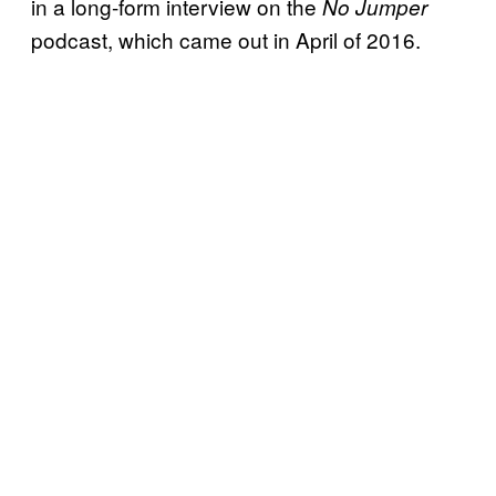
in a long-form interview on the
No Jumper
podcast, which came out in April of 2016.