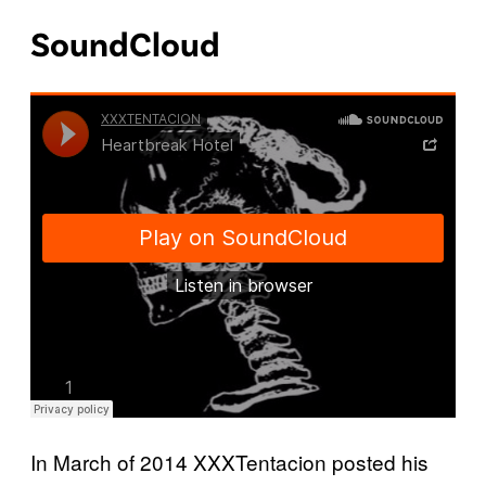
SoundCloud
In March of 2014 XXXTentacion posted his