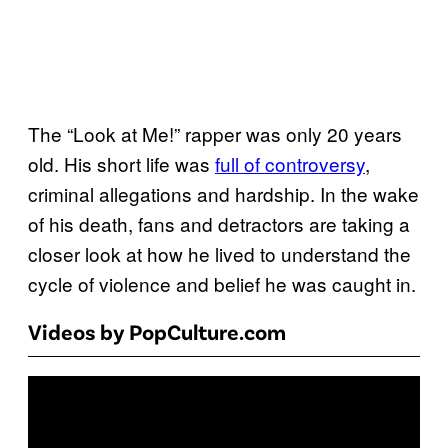
The “Look at Me!” rapper was only 20 years
old. His short life was
full of controversy
,
criminal allegations and hardship. In the wake
of his death, fans and detractors are taking a
closer look at how he lived to understand the
cycle of violence and belief he was caught in.
Videos by PopCulture.com