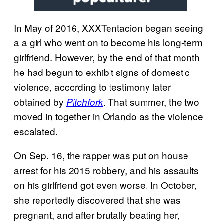
In May of 2016, XXXTentacion began seeing
a a girl who went on to become his long-term
girlfriend. However, by the end of that month
he had begun to exhibit signs of domestic
violence, according to testimony later
obtained by
. That summer, the two
Pitchfork
moved in together in Orlando as the violence
escalated.
On Sep. 16, the rapper was put on house
arrest for his 2015 robbery, and his assaults
on his girlfriend got even worse. In October,
she reportedly discovered that she was
pregnant, and after brutally beating her,