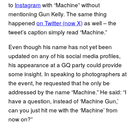
to
Instagram
with “Machine” without
mentioning Gun Kelly. The same thing
happened
on Twitter (now X)
as well – the
tweet’s caption simply read “Machine.”
Even though his name has not yet been
updated on any of his social media profiles,
his appearance at a GQ party could provide
some insight. In speaking to photographers at
the event, he requested that he only be
addressed by the name “Machine.” He said: “I
have a question, instead of ‘Machine Gun,’
can you just hit me with the ‘Machine’ from
now on?”