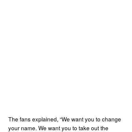
The fans explained, “We want you to change
your name. We want you to take out the