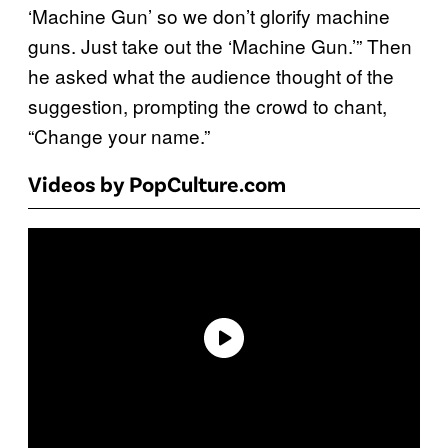
‘Machine Gun’ so we don’t glorify machine
guns. Just take out the ‘Machine Gun.’” Then
he asked what the audience thought of the
suggestion, prompting the crowd to chant,
“Change your name.”
Videos by PopCulture.com