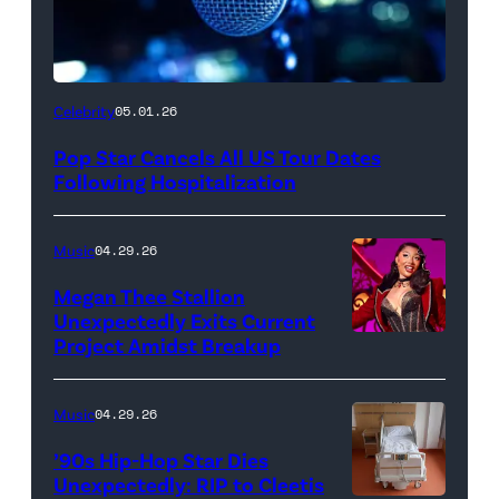
Celebrity
05.01.26
Pop Star Cancels All US Tour Dates
Following Hospitalization
Music
04.29.26
Megan Thee Stallion
Unexpectedly Exits Current
Project Amidst Breakup
NEW
YORK,
NEW
Music
04.29.26
YORK
’90s Hip-Hop Star Dies
–
Unexpectedly: RIP to Cleetis