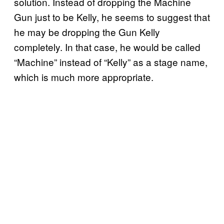
solution. Instead of dropping the Machine
Gun just to be Kelly, he seems to suggest that
he may be dropping the Gun Kelly
completely. In that case, he would be called
“Machine” instead of “Kelly” as a stage name,
which is much more appropriate.