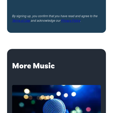
By signing up, you confirm that you have read and agree to the
Terms of Use
and acknowledge our
Privacy Policy
.
More Music