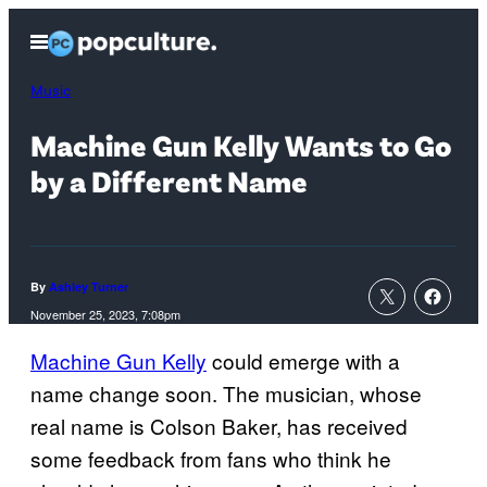
Skip
Open
to
Menu
content
Music
Machine Gun Kelly Wants to Go
by a Different Name
By
Ashley Turner
November 25, 2023, 7:08pm
Machine Gun Kelly
could emerge with a
name change soon. The musician, whose
real name is Colson Baker, has received
some feedback from fans who think he