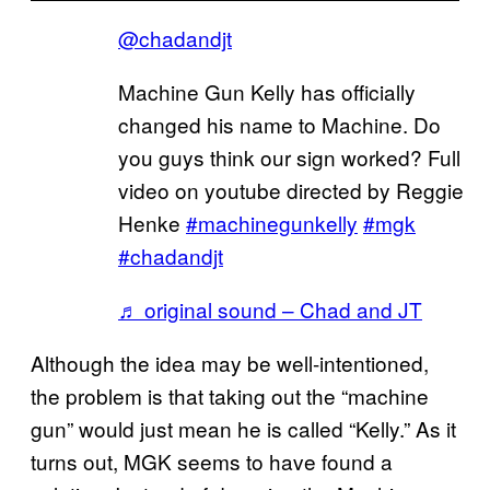
@chadandjt
Machine Gun Kelly has officially
changed his name to Machine. Do
you guys think our sign worked? Full
video on youtube directed by Reggie
Henke
#machinegunkelly
#mgk
#chadandjt
♬ original sound – Chad and JT
Although the idea may be well-intentioned,
the problem is that taking out the “machine
gun” would just mean he is called “Kelly.” As it
turns out, MGK seems to have found a