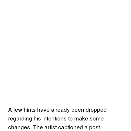
A few hints have already been dropped
regarding his intentions to make some
changes. The artist captioned a post