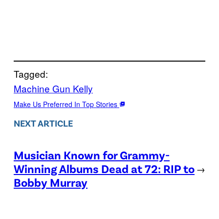
Tagged:
Machine Gun Kelly
Make Us Preferred In Top Stories
NEXT ARTICLE
Musician Known for Grammy-
Winning Albums Dead at 72: RIP to
→
Bobby Murray