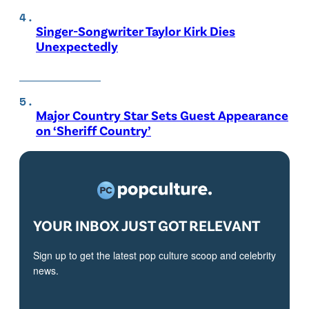
Singer-Songwriter Taylor Kirk Dies
Unexpectedly
Major Country Star Sets Guest Appearance
on ‘Sheriff Country’
YOUR INBOX JUST GOT RELEVANT
Sign up to get the latest pop culture scoop and celebrity
news.