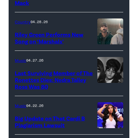
Mack
MARCH
24:
Megan
Country
04.28.26
Thee
Riley Green Performs New
Stallion
Song on ‘Marshals’
"In
makes
Low
her
Music
04.27.26
Places"
Broadway
Last Surviving Member of The
—
debut
Ronettes Dies: Nedra Talley
CBS
Ross Was 80
The
in
Original
Ronettes
Moulin
Series
(left
Rouge!
Music
04.22.26
MARSHALS,
to
The
Big Update on That Cardi B
scheduled
right)
Musical
Plagiarism Lawsuit
to
NEW
singers
at