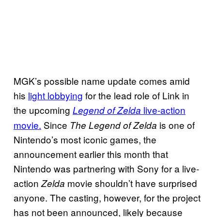
MGK’s possible name update comes amid
his
light lobbying
for the lead role of Link in
the upcoming
live-action
Legend of Zelda
movie.
Since
is one of
The Legend of Zelda
Nintendo’s most iconic games, the
announcement earlier this month that
Nintendo was partnering with Sony for a live-
action
movie shouldn’t have surprised
Zelda
anyone. The casting, however, for the project
has not been announced, likely because