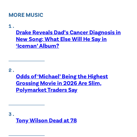
MORE MUSIC
Drake Reveals Dad’s Cancer Diagnosis in
New Song: What Else Will He Say in
‘Iceman’ Album?
Odds of ‘Michael’ Being the Highest
Grossing Movie in 2026 Are Slim,
Polymarket Traders Say
Tony Wilson Dead at 78