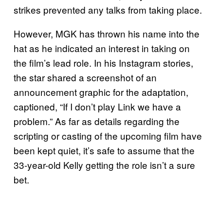
strikes prevented any talks from taking place.
However, MGK has thrown his name into the
hat as he indicated an interest in taking on
the film’s lead role. In his Instagram stories,
the star shared a screenshot of an
announcement graphic for the adaptation,
captioned, “If I don’t play Link we have a
problem.” As far as details regarding the
scripting or casting of the upcoming film have
been kept quiet, it’s safe to assume that the
33-year-old Kelly getting the role isn’t a sure
bet.