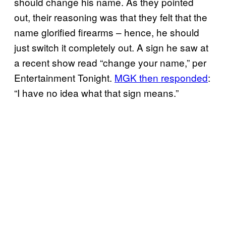
should change his name. As they pointed
out, their reasoning was that they felt that the
name glorified firearms – hence, he should
just switch it completely out. A sign he saw at
a recent show read “change your name,” per
Entertainment Tonight.
MGK then responded
:
“I have no idea what that sign means.”