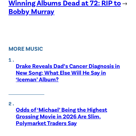
Winning Albums Dead at 72: RIP to
→
Bobby Murray
MORE MUSIC
Drake Reveals Dad’s Cancer Diagnosis in
New Song: What Else Will He Say in
‘Iceman’ Album?
Odds of ‘Michael’ Being the Highest
Grossing Movie in 2026 Are Slim,
Polymarket Traders Say