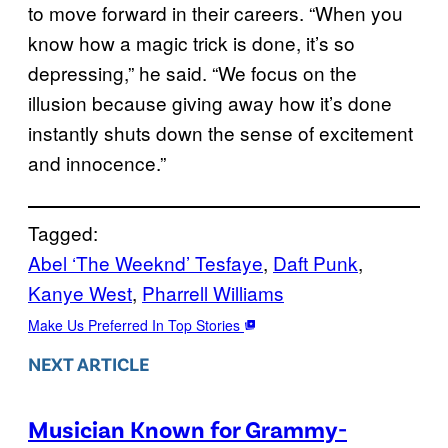
to move forward in their careers. “When you
know how a magic trick is done, it’s so
depressing,” he said. “We focus on the
illusion because giving away how it’s done
instantly shuts down the sense of excitement
and innocence.”
Tagged:
Abel ‘The Weeknd’ Tesfaye
, 
Daft Punk
, 
Kanye West
, 
Pharrell Williams
Make Us Preferred In Top Stories
NEXT ARTICLE
Musician Known for Grammy-