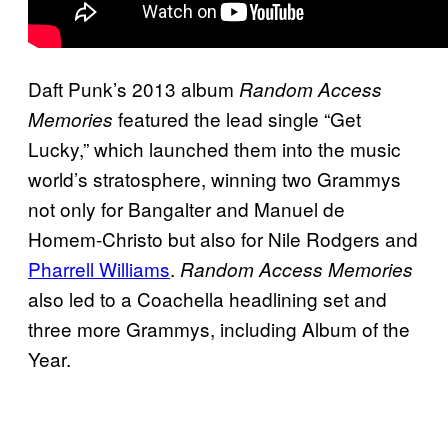
Daft Punk’s 2013 album
Random Access
featured the lead single “Get
Memories
Lucky,” which launched them into the music
world’s stratosphere, winning two Grammys
not only for Bangalter and Manuel de
Homem-Christo but also for Nile Rodgers and
Pharrell Williams
.
Random Access Memories
also led to a Coachella headlining set and
three more Grammys, including Album of the
Year.