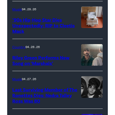
YORK,
NEW
Music
04.29.26
YORK
’90s Hip-Hop Star Dies
–
Unexpectedly: RIP to Cleetis
Mack
MARCH
24:
Megan
Country
04.28.26
Thee
Riley Green Performs New
Stallion
Song on ‘Marshals’
"In
makes
Low
her
Music
04.27.26
Places"
Broadway
Last Surviving Member of The
—
debut
Ronettes Dies: Nedra Talley
CBS
Ross Was 80
The
in
Original
Ronettes
Moulin