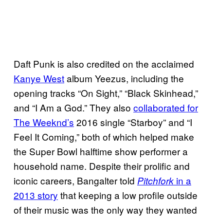
Daft Punk is also credited on the acclaimed
Kanye West
album Yeezus, including the
opening tracks “On Sight,” “Black Skinhead,”
and “I Am a God.” They also
collaborated for
The Weeknd’s
2016 single “Starboy” and “I
Feel It Coming,” both of which helped make
the Super Bowl halftime show performer a
household name. Despite their prolific and
iconic careers, Bangalter told
in a
Pitchfork
2013 story
that keeping a low profile outside
of their music was the only way they wanted