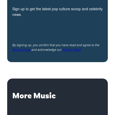
Sign up to get the latest pop culture scoop and celebrity
news.
By signing up, you confirm that you have read and agree to the
Terms of Use
and acknowledge our
Privacy Policy
.
More Music