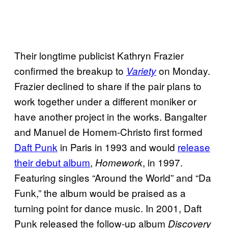
Their longtime publicist Kathryn Frazier
confirmed the breakup to
on Monday.
Variety
Frazier declined to share if the pair plans to
work together under a different moniker or
have another project in the works. Bangalter
and Manuel de Homem-Christo first formed
Daft Punk
in Paris in 1993 and would
release
their debut album
,
, in 1997.
Homework
Featuring singles “Around the World” and “Da
Funk,” the album would be praised as a
turning point for dance music. In 2001, Daft
Punk released the follow-up album
Discovery