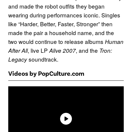
and made the robot outfits they began
wearing during performances iconic. Singles
like “Harder, Better, Faster, Stronger” then
made the pair a household name, and the
two would continue to release albums
Human
, live LP
, and the
After All
Alive 2007
Tron:
soundtrack.
Legacy
Videos by PopCulture.com