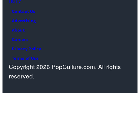
HGTV
streaming
Contact Us
on
Advertising
Paramount+,
About
2026.
Careers
Photo
Privacy Policy
Credit:
Terms of Use
Emerson
Copyright 2026 PopCulture.com. All rights
Miller/Paramou
reserved.