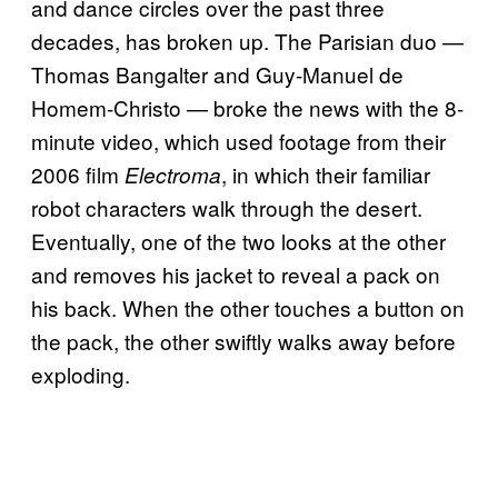
and dance circles over the past three
decades, has broken up. The Parisian duo —
Thomas Bangalter and Guy-Manuel de
Homem-Christo — broke the news with the 8-
minute video, which used footage from their
2006 film
, in which their familiar
Electroma
robot characters walk through the desert.
Eventually, one of the two looks at the other
and removes his jacket to reveal a pack on
his back. When the other touches a button on
the pack, the other swiftly walks away before
exploding.