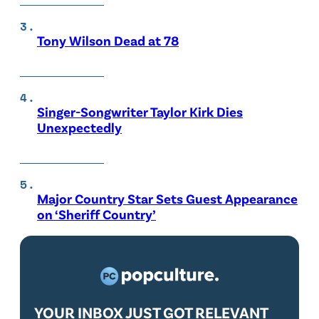
Tony Wilson Dead at 78
Singer-Songwriter Taylor Kirk Dies
Unexpectedly
Major Country Star Sets Guest Appearance
on ‘Sheriff Country’
YOUR INBOX JUST GOT RELEVANT