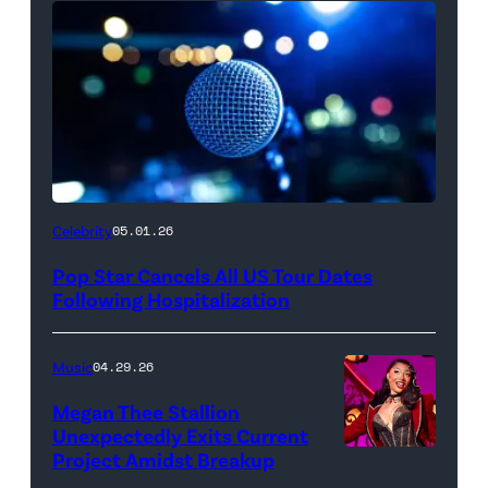
Celebrity
05.01.26
Pop Star Cancels All US Tour Dates
Following Hospitalization
Music
04.29.26
Megan Thee Stallion
Unexpectedly Exits Current
Project Amidst Breakup
NEW