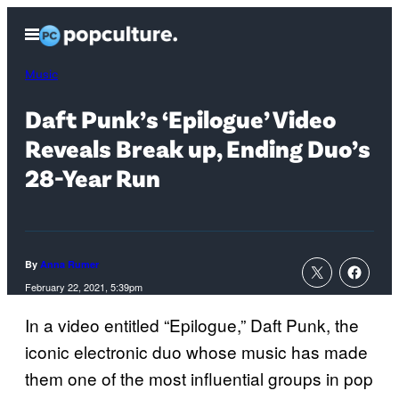
Skip
Open
to
Menu
content
Music
Daft Punk’s ‘Epilogue’ Video
Reveals Break up, Ending Duo’s
28-Year Run
By
Anna Rumer
February 22, 2021, 5:39pm
In a video entitled “Epilogue,” Daft Punk, the
iconic electronic duo whose music has made
them one of the most influential groups in pop