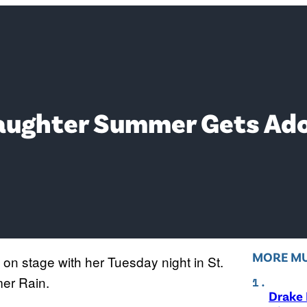
Daughter Summer Gets Ado
MORE MU
 on stage with her Tuesday night in St.
mer Rain.
Drake 