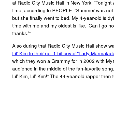
at Radio City Music Hall in New York. “Tonight 
time, according to PEOPLE. “Summer was not h
but she finally went to bed. My 4-year-old is d
time with me and my oldest is like, ‘Can I go 
thanks.’”
Also during that Radio City Music Hall show 
Lil’ Kim to their no. 1 hit cover “Lady Marmalade
which they won a Grammy for in 2002 with Mya 
audience in the middle of the fan-favorite song,
Lil’ Kim, Lil’ Kim!” The 44-year-old rapper then