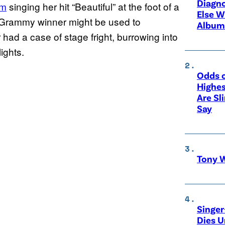
Diagno
am
singing her hit “Beautiful” at the foot of a
Else W
 Grammy winner might be used to
Album
had a case of stage fright, burrowing into
ights.
Odds o
Highes
Are Sl
Say
Tony W
Singer
Dies 