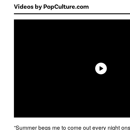
Videos by PopCulture.com
“Summer begs me to come out every night onst