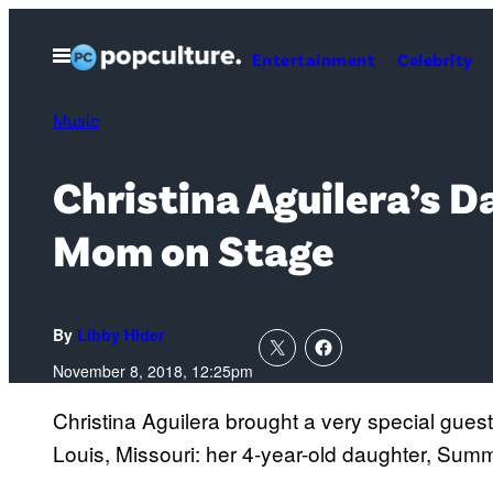
Skip
to
Open
Entertainment
Celebrity
Menu
content
Music
Christina Aguilera’s 
Mom on Stage
By
Libby Hider
November 8, 2018, 12:25pm
Christina Aguilera brought a very special guest
Louis, Missouri: her 4-year-old daughter, Sum