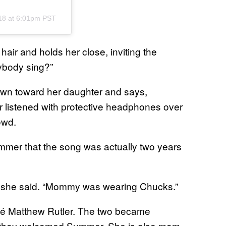
18 at 6:01pm PST
hair and holds her close, inviting the
ybody sing?”
own toward her daughter and says,
 listened with protective headphones over
owd.
mmer that the song was actually two years
” she said. “Mommy was wearing Chucks.”
cé Matthew Rutler. The two became
e they welcomed Summer. She is also mom