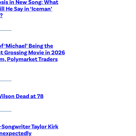
sis in New Song: What
ill He Say in ‘Iceman’
?
f ‘Michael’ Being the
t Grossing Movie in 2026
im, Polymarket Traders
ilson Dead at 78
-Songwriter Taylor Kirk
Unexpectedly