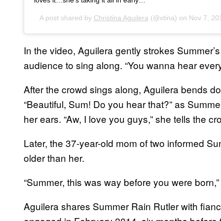
A post shared by
Christina Aguilera
(@xtina) on
Nov 7, 20
In the video, Aguilera gently strokes Summer’s 
audience to sing along. “You wanna hear ever
After the crowd sings along, Aguilera bends d
“Beautiful, Sum! Do you hear that?” as Summer
her ears. “Aw, I love you guys,” she tells the cr
Later, the 37-year-old mom of two informed Su
older than her.
“Summer, this was way before you were born,
Aguilera shares Summer Rain Rutler with fian
engaged in February 2014, six months befor