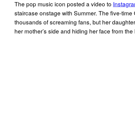
The pop music icon posted a video to
Instagr
staircase onstage with Summer. The five-time
thousands of screaming fans, but her daughter 
her mother’s side and hiding her face from the l