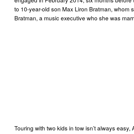
to 10-year-old son Max Liron Bratman, whom 
Bratman, a music executive who she was marri
Touring with two kids in tow isn’t always easy,