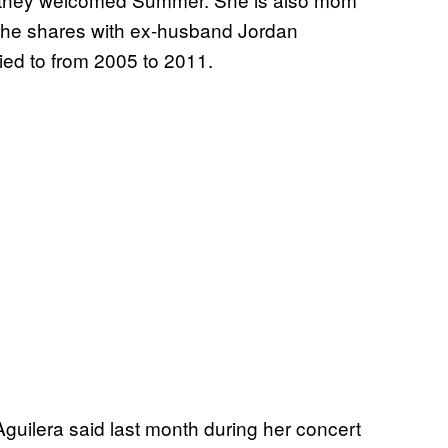
she shares with ex-husband Jordan
ed to from 2005 to 2011.
 Aguilera said last month during her concert