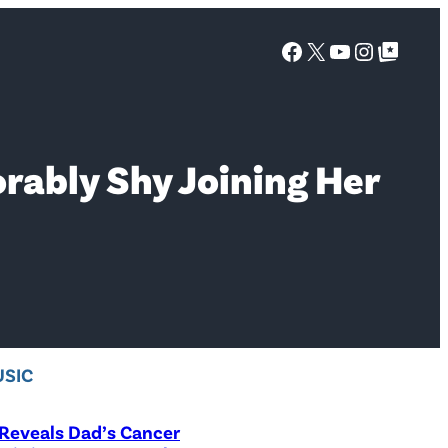
Facebook
X
YouTube
Instagra
Google Top Posts
rably Shy Joining Her
SIC
Reveals Dad’s Cancer