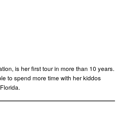
ion, is her first tour in more than 10 years.
ble to spend more time with her kiddos
Florida.