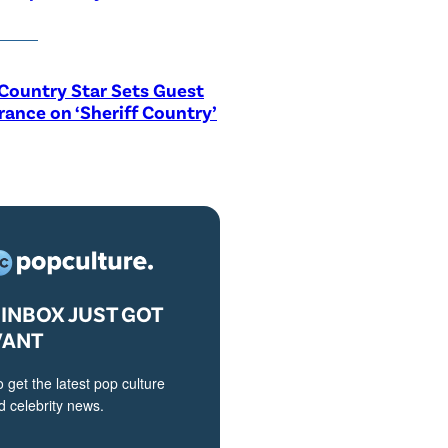
Country Star Sets Guest
ance on ‘Sheriff Country’
INBOX JUST GOT
VANT
o get the latest pop culture
 celebrity news.