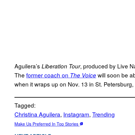
Aguilera’s
, produced by Live Nat
Liberation Tour
The
former coach on
will soon be a
The Voice
when it wraps up on Nov. 13 in St. Petersburg, 
Tagged:
Christina Aguilera
, 
Instagram
, 
Trending
Make Us Preferred In Top Stories