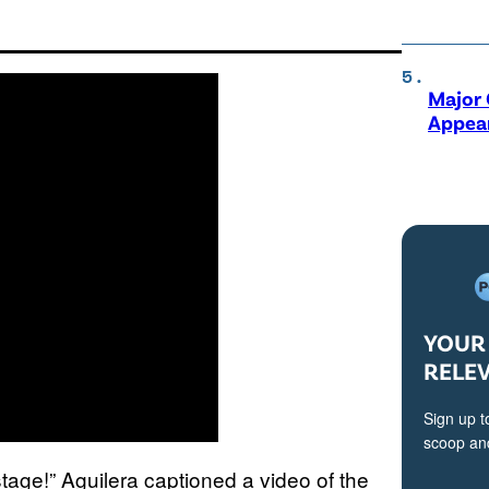
Major 
Appear
YOUR 
RELE
Sign up t
scoop and
age!” Aguilera captioned a video of the