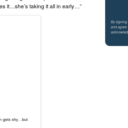
it…she’s taking it all in early…”
By signing
and agree 
acknowled
en gets shy…but