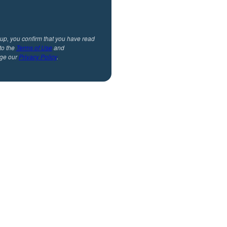
 up, you confirm that you have read
to the
Terms of Use
and
ge our
Privacy Policy
.