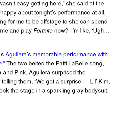
wasn’t easy getting here,” she said at the
appy about tonight’s performance at all,
ying for me to be offstage to she can spend
home and play
now?’ I’m like, ‘Ugh…
Fortnite
was
Aguilera’s memorable performance with
.”
The two belted the Patti LaBelle song,
and Pink. Aguilera surprised the
 telling them, “We got a surprise — Lil’ Kim,
 took the stage in a sparkling gray bodysuit.