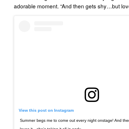
adorable moment. “And then gets shy…but loves 
View this post on Instagram
Summer begs me to come out every night onstage! And th
loves it…she’s taking it all in early…