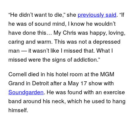
“He didn’t want to die,” she
previously said
. “If
he was of sound mind, I know he wouldn’t
have done this… My Chris was happy, loving,
caring and warm. This was not a depressed
man — it wasn’t like I missed that. What I
missed were the signs of addiction.”
Cornell died in his hotel room at the MGM
Grand in Detroit after a May 17 show with
Soundgarden
. He was found with an exercise
band around his neck, which he used to hang
himself.