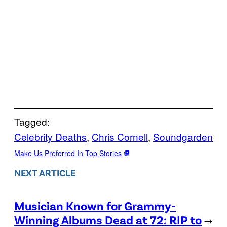
Tagged:
Celebrity Deaths
, 
Chris Cornell
, 
Soundgarden
Make Us Preferred In Top Stories
NEXT ARTICLE
Musician Known for Grammy-
Winning Albums Dead at 72: RIP to
→