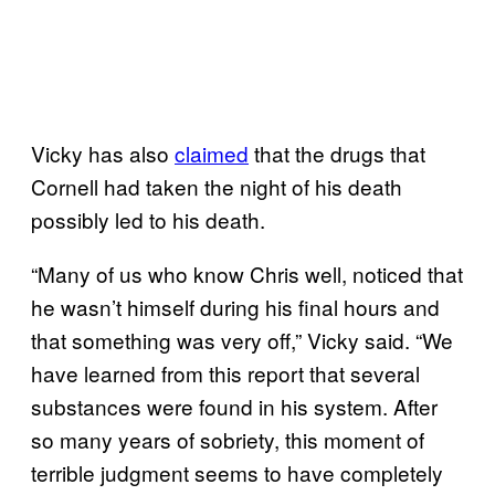
Vicky has also
claimed
that the drugs that
Cornell had taken the night of his death
possibly led to his death.
“Many of us who know Chris well, noticed that
he wasn’t himself during his final hours and
that something was very off,” Vicky said. “We
have learned from this report that several
substances were found in his system. After
so many years of sobriety, this moment of
terrible judgment seems to have completely