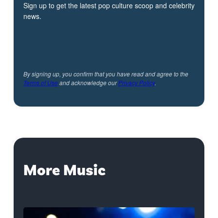
Sign up to get the latest pop culture scoop and celebrity
news.
By signing up, you confirm that you have read and agree to the
Terms of Use
and acknowledge our
Privacy Policy
.
More Music