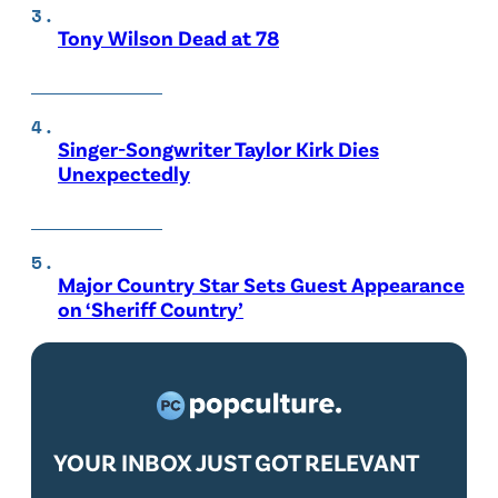
Tony Wilson Dead at 78
Singer-Songwriter Taylor Kirk Dies
Unexpectedly
Major Country Star Sets Guest Appearance
on ‘Sheriff Country’
YOUR INBOX JUST GOT RELEVANT