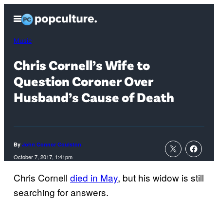
Skip
Open
to
Menu
content
Music
Chris Cornell’s Wife to
Question Coroner Over
Husband’s Cause of Death
By
John Connor Coulston
October 7, 2017, 1:41pm
Chris Cornell
died in May
, but his widow is still
searching for answers.