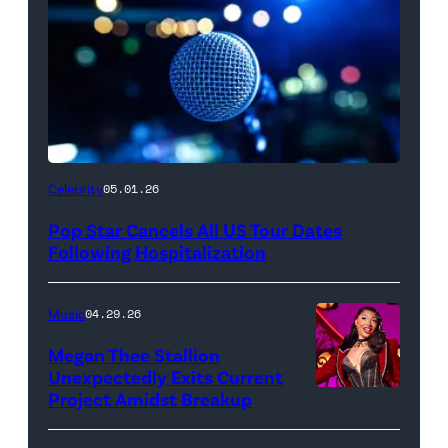
Celebrity
05.01.26
Pop Star Cancels All US Tour Dates
Following Hospitalization
Music
04.29.26
Megan Thee Stallion
Unexpectedly Exits Current
Project Amidst Breakup
NEW
YORK,