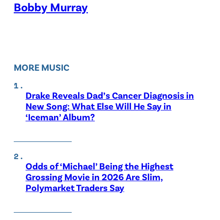
Bobby Murray
MORE MUSIC
Drake Reveals Dad’s Cancer Diagnosis in
New Song: What Else Will He Say in
‘Iceman’ Album?
Odds of ‘Michael’ Being the Highest
Grossing Movie in 2026 Are Slim,
Polymarket Traders Say