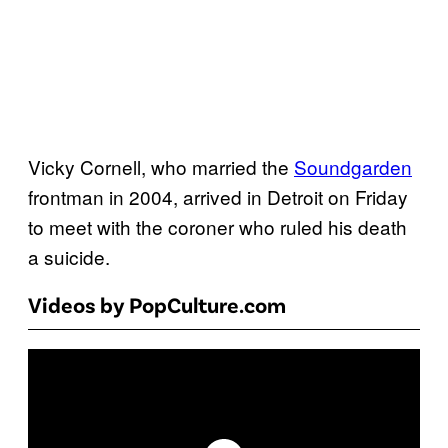
Vicky Cornell, who married the
Soundgarden
frontman in 2004, arrived in Detroit on Friday
to meet with the coroner who ruled his death
a suicide.
Videos by PopCulture.com