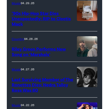
NEW
Music
04.29.26
YORK
’90s Hip-Hop Star Dies
–
Unexpectedly: RIP to Cleetis
Mack
MARCH
24:
Megan
Country
04.28.26
Thee
Riley Green Performs New
Stallion
Song on ‘Marshals’
"In
makes
Low
her
Music
04.27.26
Places"
Broadway
Last Surviving Member of The
—
debut
Ronettes Dies: Nedra Talley
CBS
Ross Was 80
The
in
Original
Ronettes
Moulin
Series
(left
Rouge!
Music
04.22.26