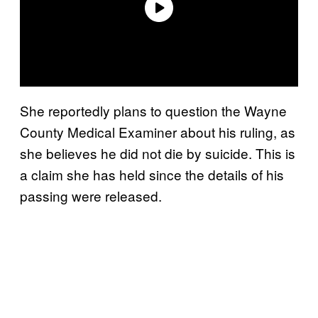
She reportedly plans to question the Wayne
County Medical Examiner about his ruling, as
she believes he did not die by suicide. This is
a claim she has held since the details of his
passing were released.