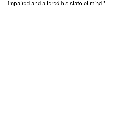
impaired and altered his state of mind.”