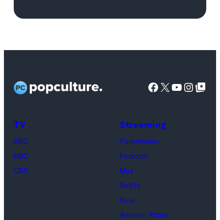
for
'Michael'
featuring
Jaafar
Jackson
Facebook
X
YouTube
Instag
Google Top Pos
in
character
as
TV
Streaming
Michael
ABC
Paramount+
Jackson
NBC
Peacock
(Credit:
CBS
Max
Lionsgate)
Netflix
Hulu
Amazon Prime