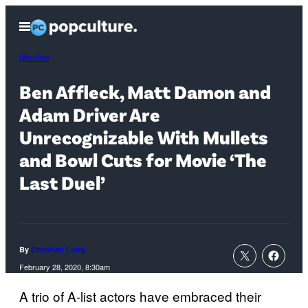
Skip
Open
to
Menu
content
Movies
Ben Affleck, Matt Damon and
Adam Driver Are
Unrecognizable With Mullets
and Bowl Cuts for Movie ‘The
Last Duel’
By
Christian Long
February 28, 2020, 8:30am
A trio of A-list actors have embraced their