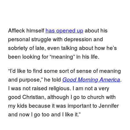
Affleck himself
has opened up
about his
personal struggle with depression and
sobriety of late, even talking about how he’s
been looking for “meaning” in his life.
“I’d like to find some sort of sense of meaning
and purpose,” he told
.
Good Morning America
I was not raised religious. I am not a very
good Christian, although I go to church with
my kids because it was important to Jennifer
and now I go too and I like it.”