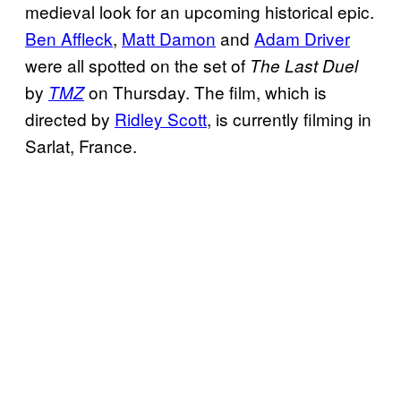
medieval look for an upcoming historical epic.
Ben Affleck
,
Matt Damon
and
Adam Driver
were all spotted on the set of
The Last Duel
by
on Thursday. The film, which is
TMZ
directed by
Ridley Scott
, is currently filming in
Sarlat, France.