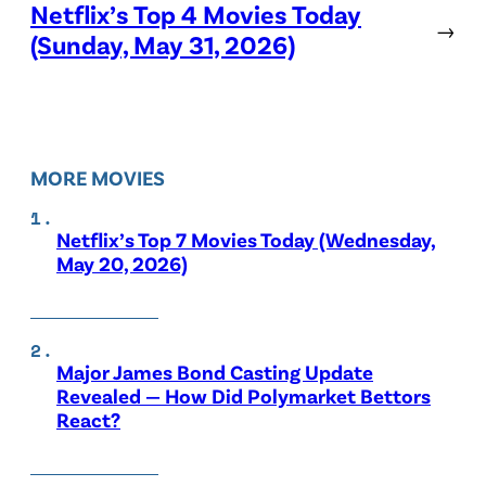
Netflix’s Top 4 Movies Today
→
(Sunday, May 31, 2026)
MORE MOVIES
Netflix’s Top 7 Movies Today (Wednesday,
May 20, 2026)
Major James Bond Casting Update
Revealed — How Did Polymarket Bettors
React?