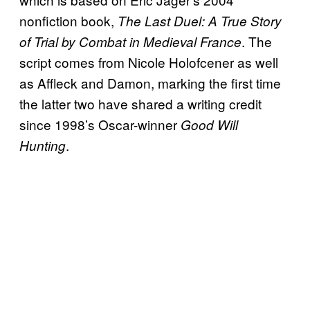
nonfiction book,
The Last Duel: A True Story
. The
of Trial by Combat in Medieval France
script comes from Nicole Holofcener as well
as Affleck and Damon, marking the first time
the latter two have shared a writing credit
since 1998’s Oscar-winner
Good
Will
.
Hunting