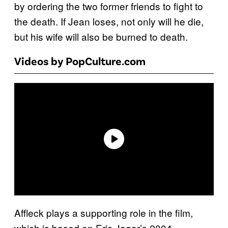
by ordering the two former friends to fight to
the death. If Jean loses, not only will he die,
but his wife will also be burned to death.
Videos by PopCulture.com
Affleck plays a supporting role in the film,
which is based on Eric Jager’s 2004