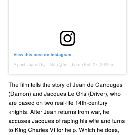
View this post on Instagram
A post shared by TMZ (@tmz_tv)
on
Feb 27, 2020 at 8:20am PST
The film tells the story of Jean de Carrouges
(Damon) and Jacques Le Gris (Driver), who
are based on two real-life 14th-century
knights. After Jean returns from war, he
accuses Jacques of raping his wife and turns
to King Charles VI for help. Which he does,