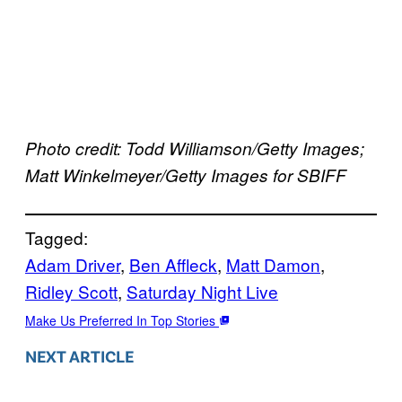
Photo credit: Todd Williamson/Getty Images;
Matt Winkelmeyer/Getty Images for SBIFF
Tagged:
Adam Driver
, 
Ben Affleck
, 
Matt Damon
, 
Ridley Scott
, 
Saturday Night Live
Make Us Preferred In Top Stories
NEXT ARTICLE