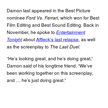
Damon last appeared in the Best Picture
nominee
, which won for Best
Ford Vs. Ferrari
Film Editing and Best Sound Editing. Back in
November, he spoke to
Entertainment
about
Affleck’s last relapse
, as well
Tonight
as the screenplay to
.
The Last Duel
“He’s looking great, and he’s doing great,”
Damon said of his longtime friend. “We’ve
been working together on this screenplay,
and … he’s just doing great.”