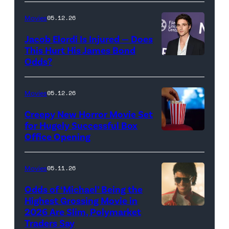
Rachel
Sony
Wood
Movies
05.12.26
Pictures)
in
Jacob Elordi Is Injured — Does
'Westworld'
This Hurt His James Bond
Odds?
Jacob
(Credit:
Elordi
John
(Credit:
Johnson/HBO)
Movies
05.12.26
Arturo
Creepy New Horror Movie Set
Holmes/Getty
for Hugely Successful Box
Office Opening
Images
for
FLC)
Movies
05.11.26
Odds of ‘Michael’ Being the
Highest Grossing Movie in
2026 Are Slim, Polymarket
Promotional
Traders Say
art