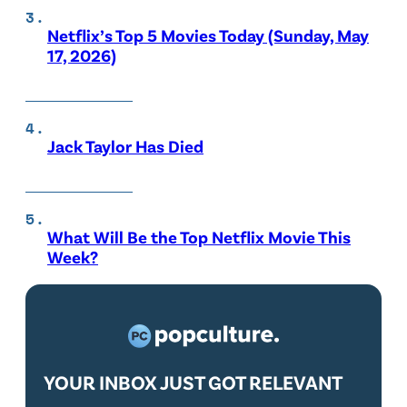
Netflix’s Top 5 Movies Today (Sunday, May
17, 2026)
Jack Taylor Has Died
What Will Be the Top Netflix Movie This
Week?
YOUR INBOX JUST GOT RELEVANT