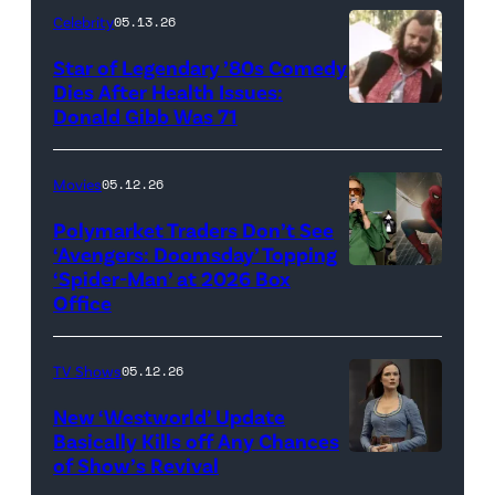
Celebrity
05.13.26
'The
Super
Star of Legendary ’80s Comedy
Dies After Health Issues:
Mario
Donald Gibb Was 71
Photo
Galaxy
Credit:
Movie'
20th
Movies
05.12.26
(Credit:
Century
Universal
Polymarket Traders Don’t See
‘Avengers: Doomsday’ Topping
Pictures)
‘Spider-Man’ at 2026 Box
(Credit:
Office
Jesse
Grant/Getty
TV Shows
05.12.26
Images
for
New ‘Westworld’ Update
Basically Kills off Any Chances
Disney
of Show’s Revival
Evan
//