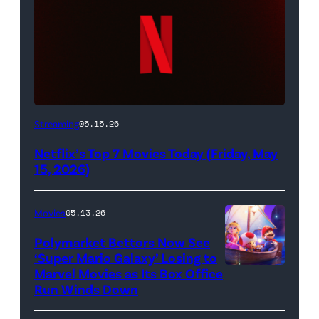
Netflix
Streaming
05.15.26
logo
Netflix’s Top 7 Movies Today (Friday, May
(Credit:
15, 2026)
Netflix)
Movies
05.13.26
Polymarket Bettors Now See
‘Super Mario Galaxy’ Losing to
Marvel Movies as Its Box Office
Promotional
Run Winds Down
art
for