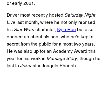
or early 2021.
Driver most recently hosted
Saturday Night
last month, where he not only reprised
Live
his
character,
Kylo Ren
but also
Star Wars
opened up about his son, who he’d kept a
secret from the public for almost two years.
He was also up for an Academy Award this
year for his work in
, though he
Marriage Story
lost to
star Joaquin Phoenix.
Joker