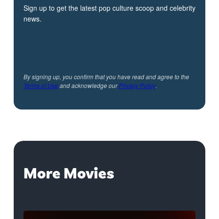
Sign up to get the latest pop culture scoop and celebrity
news.
By signing up, you confirm that you have read and agree to the
Terms of Use
and acknowledge our
Privacy Policy
.
More Movies