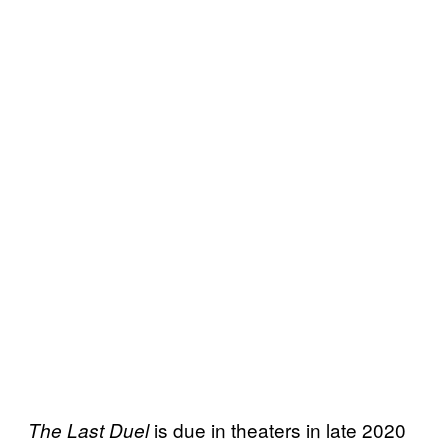
is due in theaters in late 2020
The Last Duel